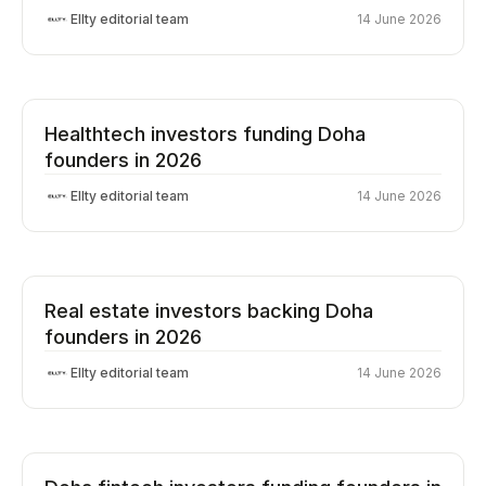
Ellty editorial team
14 June 2026
Healthtech investors funding Doha
founders in 2026
Ellty editorial team
14 June 2026
Real estate investors backing Doha
founders in 2026
Ellty editorial team
14 June 2026