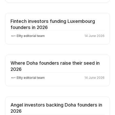
Fintech investors funding Luxembourg
founders in 2026
Ellty editorial team
14 June 2026
Where Doha founders raise their seed in
2026
Ellty editorial team
14 June 2026
Angel investors backing Doha founders in
2026