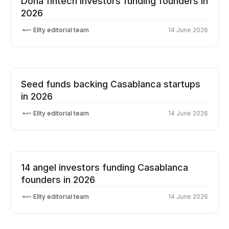
Doha fintech investors funding founders in
2026
Ellty editorial team
14 June 2026
Seed funds backing Casablanca startups
in 2026
Ellty editorial team
14 June 2026
14 angel investors funding Casablanca
founders in 2026
Ellty editorial team
14 June 2026