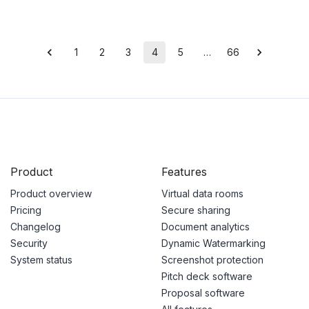
1
2
3
4
5
…
66
Product
Features
Product overview
Virtual data rooms
Pricing
Secure sharing
Changelog
Document analytics
Security
Dynamic Watermarking
System status
Screenshot protection
Pitch deck software
Proposal software