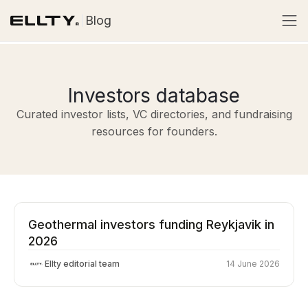
Blog
Investors database
Curated investor lists, VC directories, and fundraising
resources for founders.
Geothermal investors funding Reykjavik in
2026
Ellty editorial team
14 June 2026