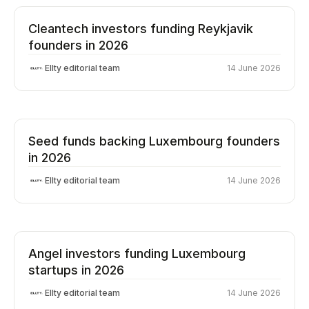
Cleantech investors funding Reykjavik
founders in 2026
Ellty editorial team
14 June 2026
Seed funds backing Luxembourg founders
in 2026
Ellty editorial team
14 June 2026
Angel investors funding Luxembourg
startups in 2026
Ellty editorial team
14 June 2026