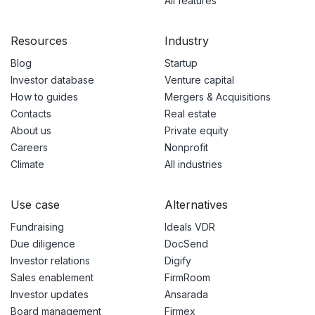
All features
Resources
Industry
Blog
Startup
Investor database
Venture capital
How to guides
Mergers & Acquisitions
Contacts
Real estate
About us
Private equity
Careers
Nonprofit
Climate
All industries
Use case
Alternatives
Fundraising
Ideals VDR
Due diligence
DocSend
Investor relations
Digify
Sales enablement
FirmRoom
Investor updates
Ansarada
Board management
Firmex