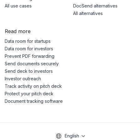
All use cases
DocSend alternatives
All alternatives
Read more
Data room for startups
Data room for investors
Prevent PDF forwarding
Send documents securely
Send deck to investors
Investor outreach
Track activity on pitch deck
Protect your pitch deck
Document tracking software
English