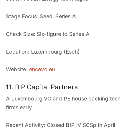
Stage Focus
: Seed, Series A
Check Size
: Six-figure to Series A
Location
: Luxembourg (Esch)
Website
:
encevo.eu
11. BIP Capital Partners
A Luxembourg VC and PE house backing tech
firms early.
Recent Activity
: Closed BIP IV SCSp in April