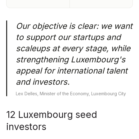
Our objective is clear: we want
to support our startups and
scaleups at every stage, while
strengthening Luxembourg's
appeal for international talent
and investors.
Lex Delles, Minister of the Economy, Luxembourg City
12 Luxembourg seed
investors