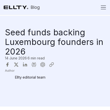
Blog
Seed funds backing
Luxembourg founders in
2026
14 June 2026
·
6 min read
Author
Ellty editorial team