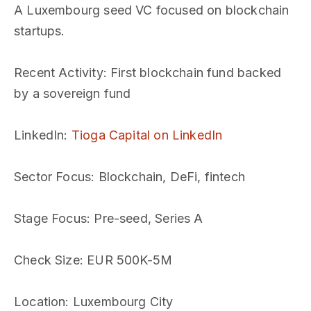
A Luxembourg seed VC focused on blockchain
startups.
Recent Activity
: First blockchain fund backed
by a sovereign fund
LinkedIn
:
Tioga Capital on LinkedIn
Sector Focus
: Blockchain, DeFi, fintech
Stage Focus
: Pre-seed, Series A
Check Size
: EUR 500K-5M
Location
: Luxembourg City