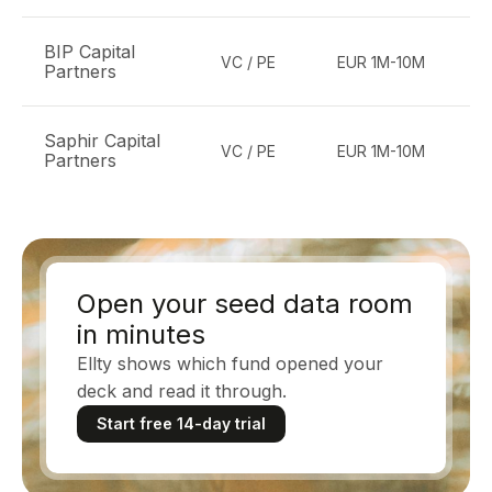
BIP Capital
VC / PE
EUR 1M-10M
Partners
te
Saphir Capital
E
VC / PE
EUR 1M-10M
Partners
b
Open your seed data room
in minutes
Ellty shows which fund opened your
deck and read it through.
Start free 14-day trial