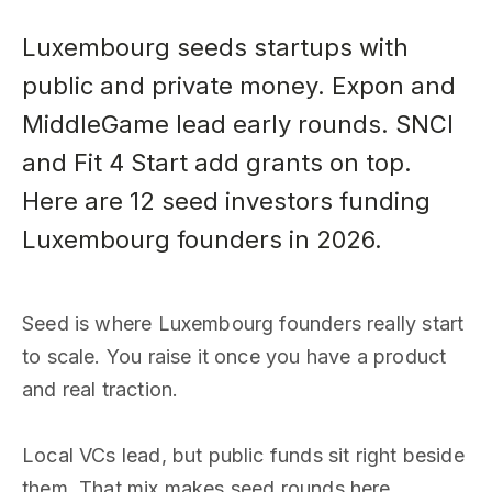
Luxembourg seeds startups with
public and private money. Expon and
MiddleGame lead early rounds. SNCI
and Fit 4 Start add grants on top.
Here are 12 seed investors funding
Luxembourg founders in 2026.
Seed is where Luxembourg founders really start
to scale. You raise it once you have a product
and real traction.
Local VCs lead, but public funds sit right beside
them. That mix makes seed rounds here