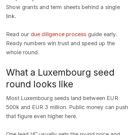
Show grants and term sheets behind a single
link.
Read our
due diligence process
guide early.
Ready numbers win trust and speed up the
whole round.
What a Luxembourg seed
round looks like
Most Luxembourg seeds land between EUR
500k and EUR 3 million. Public money can push
that figure even higher here.
One lead VC usually sets the round price and