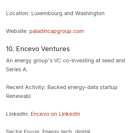
Location
: Luxembourg and Washington
Website
:
paladincapgroup.com
10. Encevo Ventures
An energy group's VC co-investing at seed and
Series A.
Recent Activity
: Backed energy-data startup
Renewabl
LinkedIn
:
Encevo on LinkedIn
Sector Focus
: Energy tech, digital