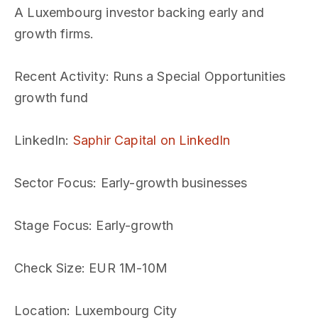
A Luxembourg investor backing early and
growth firms.
Recent Activity
: Runs a Special Opportunities
growth fund
LinkedIn
:
Saphir Capital on LinkedIn
Sector Focus
: Early-growth businesses
Stage Focus
: Early-growth
Check Size
: EUR 1M-10M
Location
: Luxembourg City