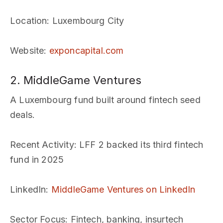
Location
: Luxembourg City
Website
:
exponcapital.com
2. MiddleGame Ventures
A Luxembourg fund built around fintech seed
deals.
Recent Activity
: LFF 2 backed its third fintech
fund in 2025
LinkedIn
:
MiddleGame Ventures on LinkedIn
Sector Focus
: Fintech, banking, insurtech