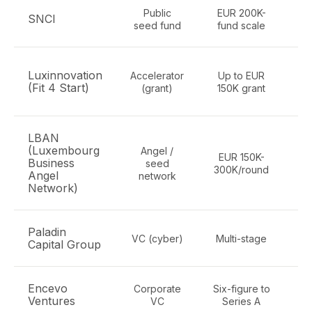
Public
EUR 200K-
SNCI
seed fund
fund scale
Luxinnovation
Accelerator
Up to EUR
h
(Fit 4 Start)
(grant)
150K grant
LBAN
(Luxembourg
Angel /
EUR 150K-
Business
seed
300K/round
Angel
network
Network)
Paladin
Cy
VC (cyber)
Multi-stage
Capital Group
Encevo
Corporate
Six-figure to
E
Ventures
VC
Series A