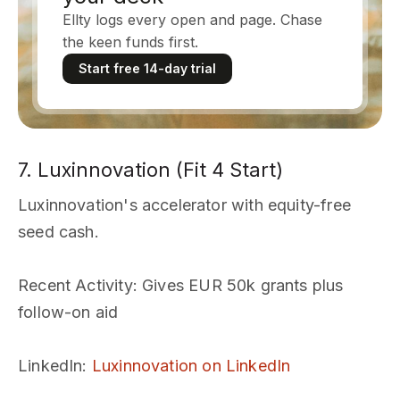
Ellty logs every open and page. Chase
the keen funds first.
Start free 14-day trial
7. Luxinnovation (Fit 4 Start)
Luxinnovation's accelerator with equity-free
seed cash.
Recent Activity
: Gives EUR 50k grants plus
follow-on aid
LinkedIn
:
Luxinnovation on LinkedIn