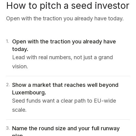
How to pitch a seed investor
Open with the traction you already have today.
Open with the traction you already have
1
.
today.
Lead with real numbers, not just a grand
vision.
Show a market that reaches well beyond
2
.
Luxembourg.
Seed funds want a clear path to EU-wide
scale.
Name the round size and your full runway
3
.
plan.