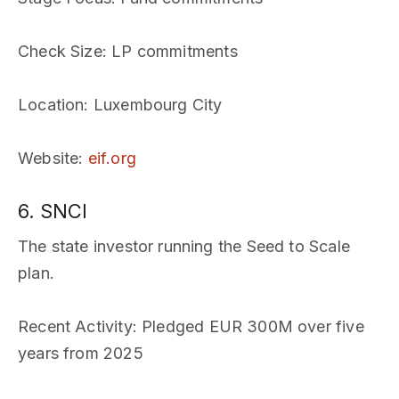
Check Size
: LP commitments
Location
: Luxembourg City
Website
:
eif.org
6. SNCI
The state investor running the Seed to Scale
plan.
Recent Activity
: Pledged EUR 300M over five
years from 2025