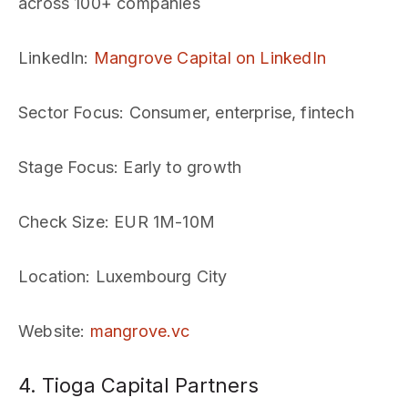
across 100+ companies
LinkedIn
:
Mangrove Capital on LinkedIn
Sector Focus
: Consumer, enterprise, fintech
Stage Focus
: Early to growth
Check Size
: EUR 1M-10M
Location
: Luxembourg City
Website
:
mangrove.vc
4. Tioga Capital Partners