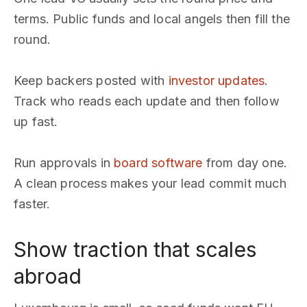
terms. Public funds and local angels then fill the
round.
Keep backers posted with
investor updates
.
Track who reads each update and then follow
up fast.
Run approvals in
board software
from day one.
A clean process makes your lead commit much
faster.
Show traction that scales
abroad