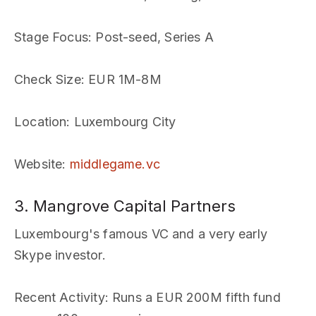
Stage Focus
: Post-seed, Series A
Check Size
: EUR 1M-8M
Location
: Luxembourg City
Website
:
middlegame.vc
3. Mangrove Capital Partners
Luxembourg's famous VC and a very early
Skype investor.
Recent Activity
: Runs a EUR 200M fifth fund