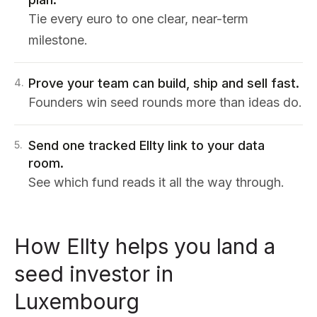
Tie every euro to one clear, near-term
milestone.
Prove your team can build, ship and sell fast.
4
.
Founders win seed rounds more than ideas do.
Send one tracked Ellty link to your data
5
.
room.
See which fund reads it all the way through.
How Ellty helps you land a
seed investor in
Luxembourg