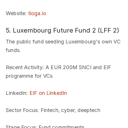
Website
:
tioga.io
5. Luxembourg Future Fund 2 (LFF 2)
The public fund seeding Luxembourg's own VC
funds.
Recent Activity
: A EUR 200M SNCI and EIF
programme for VCs
LinkedIn
:
EIF on LinkedIn
Sector Focus
: Fintech, cyber, deeptech
Stage Focus
: Fund commitments