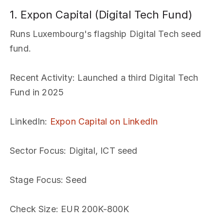
1. Expon Capital (Digital Tech Fund)
Runs Luxembourg's flagship Digital Tech seed
fund.
Recent Activity
: Launched a third Digital Tech
Fund in 2025
LinkedIn
:
Expon Capital on LinkedIn
Sector Focus
: Digital, ICT seed
Stage Focus
: Seed
Check Size
: EUR 200K-800K