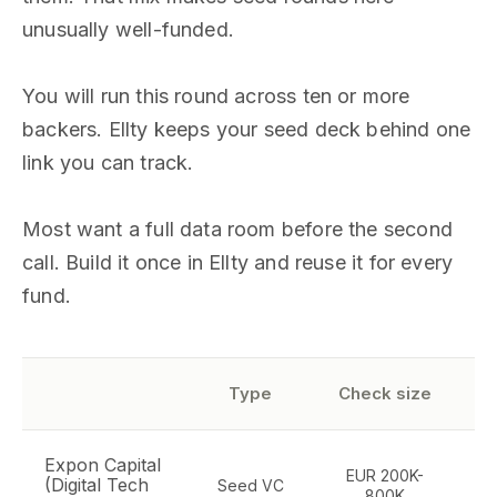
unusually well-funded.
You will run this round across ten or more
backers. Ellty keeps your seed deck behind one
link you can track.
Most want a full data room before the second
call. Build it once in Ellty and reuse it for every
fund.
Type
Check size
Expon Capital
EUR 200K-
D
(Digital Tech
Seed VC
800K