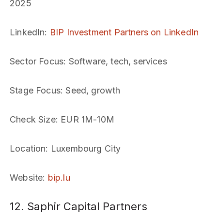
2025
LinkedIn
:
BIP Investment Partners on LinkedIn
Sector Focus
: Software, tech, services
Stage Focus
: Seed, growth
Check Size
: EUR 1M-10M
Location
: Luxembourg City
Website
:
bip.lu
12. Saphir Capital Partners