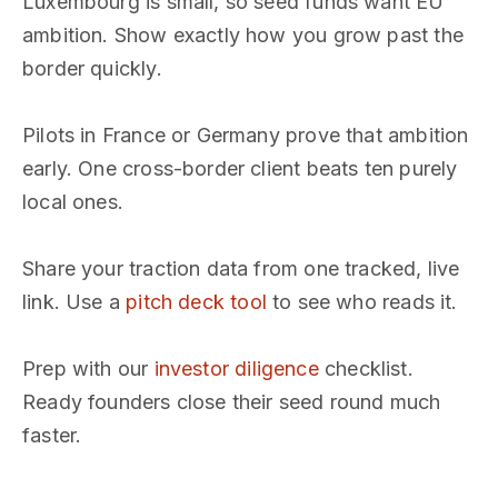
Luxembourg is small, so seed funds want EU
ambition. Show exactly how you grow past the
border quickly.
Pilots in France or Germany prove that ambition
early. One cross-border client beats ten purely
local ones.
Share your traction data from one tracked, live
link. Use a
pitch deck tool
to see who reads it.
Prep with our
investor diligence
checklist.
Ready founders close their seed round much
faster.