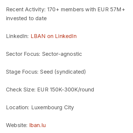
Recent Activity
: 170+ members with EUR 57M+
invested to date
LinkedIn
:
LBAN on LinkedIn
Sector Focus
: Sector-agnostic
Stage Focus
: Seed (syndicated)
Check Size
: EUR 150K-300K/round
Location
: Luxembourg City
Website
:
lban.lu