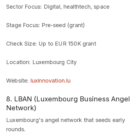
Sector Focus
: Digital, healthtech, space
Stage Focus
: Pre-seed (grant)
Check Size
: Up to EUR 150K grant
Location
: Luxembourg City
Website
:
luxinnovation.lu
8. LBAN (Luxembourg Business Angel
Network)
Luxembourg's angel network that seeds early
rounds.