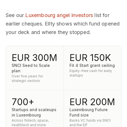
See our
Luxembourg angel investors
list for
earlier cheques. Ellty shows which fund opened
your deck and where they stopped.
EUR 300M
EUR 150K
SNCI Seed to Scale
Fit 4 Start grant ceiling
plan
Equity-free cash for early
startups
Over five years for
strategic sectors
700+
EUR 200M
Startups and scaleups
Luxembourg Future
in Luxembourg
Fund size
Across fintech, space,
Backs VC funds via SNCI
healthtech and more
and the EIF