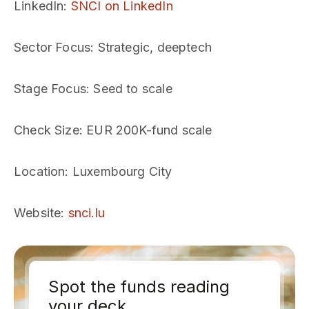
LinkedIn
:
SNCI on LinkedIn
Sector Focus
: Strategic, deeptech
Stage Focus
: Seed to scale
Check Size
: EUR 200K-fund scale
Location
: Luxembourg City
Website
:
snci.lu
Spot the funds reading
your deck