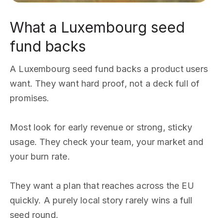
What a Luxembourg seed
fund backs
A Luxembourg seed fund backs a product users
want. They want hard proof, not a deck full of
promises.
Most look for early revenue or strong, sticky
usage. They check your team, your market and
your burn rate.
They want a plan that reaches across the EU
quickly. A purely local story rarely wins a full
seed round.