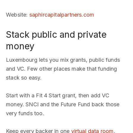
Website
:
saphircapitalpartners.com
Stack public and private
money
Luxembourg lets you mix grants, public funds
and VC. Few other places make that funding
stack so easy.
Start with a Fit 4 Start grant, then add VC
money. SNCI and the Future Fund back those
very funds too.
Keep every backer in one
virtual data room
.