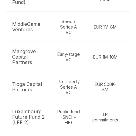
Fund)
Seed /
MiddleGame
Series A
EUR 1M-8M
Ventures
VC
Mangrove
Early-stage
Capital
EUR 1M-10M
e
VC
Partners
Pre-seed /
Tioga Capital
EUR 500K-
B
Series A
Partners
5M
D
VC
Luxembourg
Public fund
LP
Future Fund 2
(SNCI +
commitments
(LFF 2)
EIF)