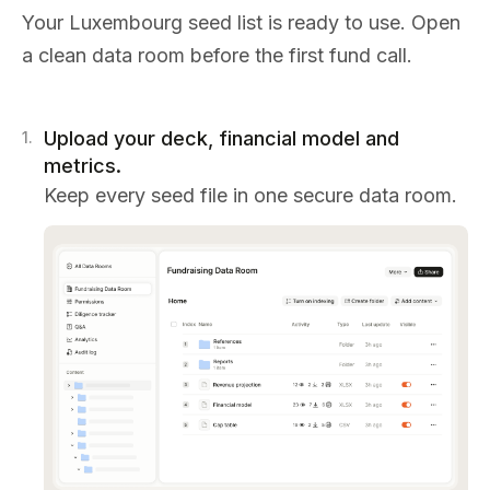
Your Luxembourg seed list is ready to use. Open
a clean data room before the first fund call.
Upload your deck, financial model and
1
.
metrics.
Keep every seed file in one secure data room.