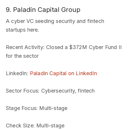
9. Paladin Capital Group
A cyber VC seeding security and fintech
startups here.
Recent Activity
: Closed a $372M Cyber Fund II
for the sector
LinkedIn
:
Paladin Capital on LinkedIn
Sector Focus
: Cybersecurity, fintech
Stage Focus
: Multi-stage
Check Size
: Multi-stage