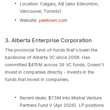
Location
: Calgary, AB (also Edmonton,
Vancouver, Toronto)
Website
:
yaletown.com
3. Alberta Enterprise Corporation
The provincial fund-of-funds that's been the
backbone of Alberta VC since 2008. Has
committed $415M across 39 VC funds. Doesn't
invest in companies directly - invests in the
funds that invest in companies.
Recent deals
: $7.5M into Mistral Venture
Partners Fund V (Apr 2026). LP positions