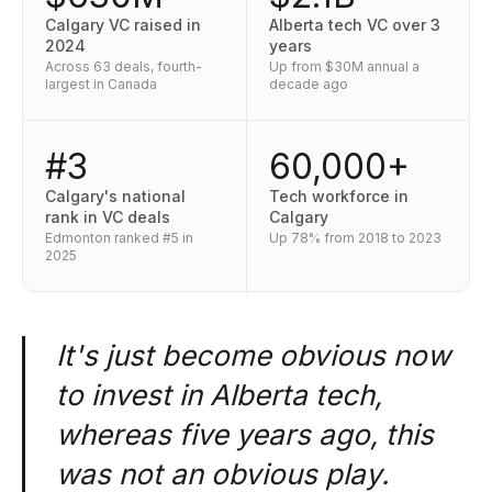
Calgary VC raised in
Alberta tech VC over 3
2024
years
Across 63 deals, fourth-
Up from $30M annual a
largest in Canada
decade ago
#3
60,000+
Calgary's national
Tech workforce in
rank in VC deals
Calgary
Edmonton ranked #5 in
Up 78% from 2018 to 2023
2025
It's just become obvious now
to invest in Alberta tech,
whereas five years ago, this
was not an obvious play.