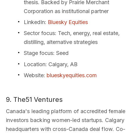
thesis. Backed by Prairie Merchant
Corporation as institutional partner
LinkedIn
:
Bluesky Equities
Sector focus
: Tech, energy, real estate,
distilling, alternative strategies
Stage focus
: Seed
Location
: Calgary, AB
Website
:
blueskyequities.com
9. The51 Ventures
Canada's leading platform of accredited female
investors backing women-led startups. Calgary
headquarters with cross-Canada deal flow. Co-