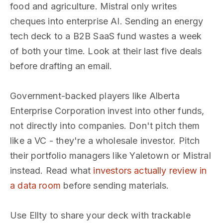
food and agriculture. Mistral only writes
cheques into enterprise AI. Sending an energy
tech deck to a B2B SaaS fund wastes a week
of both your time. Look at their last five deals
before drafting an email.
Government-backed players like Alberta
Enterprise Corporation invest into other funds,
not directly into companies. Don't pitch them
like a VC - they're a wholesale investor. Pitch
their portfolio managers like Yaletown or Mistral
instead. Read what
investors actually review in
a data room
before sending materials.
Use Ellty to share your deck with trackable