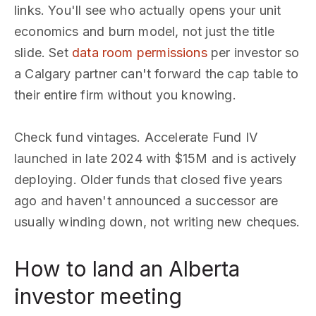
links. You'll see who actually opens your unit
economics and burn model, not just the title
slide. Set
data room permissions
per investor so
a Calgary partner can't forward the cap table to
their entire firm without you knowing.
Check fund vintages. Accelerate Fund IV
launched in late 2024 with $15M and is actively
deploying. Older funds that closed five years
ago and haven't announced a successor are
usually winding down, not writing new cheques.
How to land an Alberta
investor meeting