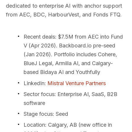
dedicated to enterprise AI with anchor support
from AEC, BDC, HarbourVest, and Fonds FTQ.
Recent deals
: $7.5M from AEC into Fund
V (Apr 2026). Backboard.io pre-seed
(Jan 2026). Portfolio includes Cohere,
BlueJ Legal, Armilla AI, and Calgary-
based Bidaya AI and Youthfully
LinkedIn
:
Mistral Venture Partners
Sector focus
: Enterprise AI, SaaS, B2B
software
Stage focus
: Seed
Location
: Calgary, AB (new office in