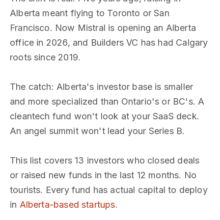
Alberta meant flying to Toronto or San
Francisco. Now Mistral is opening an Alberta
office in 2026, and Builders VC has had Calgary
roots since 2019.
The catch: Alberta's investor base is smaller
and more specialized than Ontario's or BC's. A
cleantech fund won't look at your SaaS deck.
An angel summit won't lead your Series B.
This list covers 13 investors who closed deals
or raised new funds in the last 12 months. No
tourists. Every fund has actual capital to deploy
in
Alberta-based startups
.