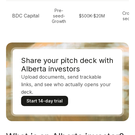
Pre-
Cross
BDC Capital
seed-
$500K-$20M
secto
Growth
Share your pitch deck with
Alberta investors
Upload documents, send trackable
links, and see who actually opens your
deck.
Start 14-day trial