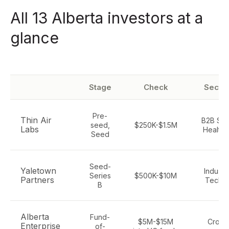
All 13 Alberta investors at a
glance
Stage
Check
Secto
Pre-
Thin Air
B2B Saa
seed,
$250K-$1.5M
Labs
Health, 
Seed
Seed-
Yaletown
Industri
Series
$500K-$10M
Partners
Tech, 
B
Alberta
Fund-
$5M-$15M
Cross
Enterprise
of-