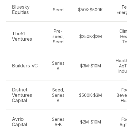
Bluesky
Tech,
Seed
$50K-$500K
Equities
Energy,
Pre-
Climate
The51
seed,
$250K-$2M
Health
Ventures
Seed
Tech
Healthca
Series
Builders VC
$3M-$10M
AgTech
A
Industri
District
Seed,
Food,
Ventures
Series
$500K-$3M
Beverag
Capital
A
Healt
Avrio
Series
Food,
$2M-$10M
Capital
A-B
AgTec