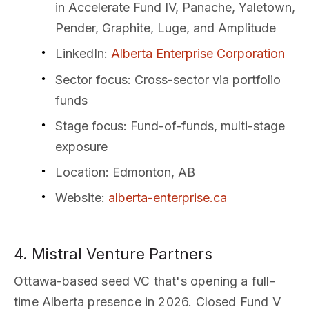
in Accelerate Fund IV, Panache, Yaletown,
Pender, Graphite, Luge, and Amplitude
LinkedIn
:
Alberta Enterprise Corporation
Sector focus
: Cross-sector via portfolio
funds
Stage focus
: Fund-of-funds, multi-stage
exposure
Location
: Edmonton, AB
Website
:
alberta-enterprise.ca
4. Mistral Venture Partners
Ottawa-based seed VC that's opening a full-
time Alberta presence in 2026. Closed Fund V