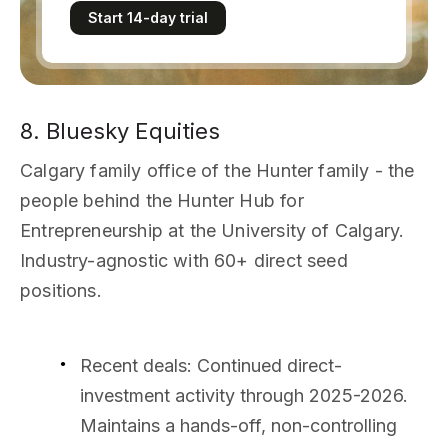
Start 14-day trial
8. Bluesky Equities
Calgary family office of the Hunter family - the
people behind the Hunter Hub for
Entrepreneurship at the University of Calgary.
Industry-agnostic with 60+ direct seed
positions.
Recent deals
: Continued direct-
investment activity through 2025-2026.
Maintains a hands-off, non-controlling