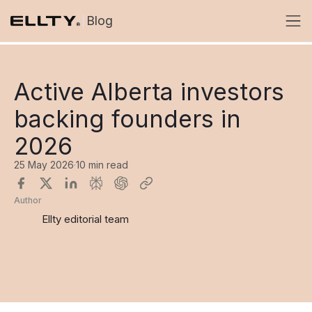
Blog
Active Alberta investors
backing founders in
2026
25 May 2026
·
10 min read
Author
Ellty editorial team