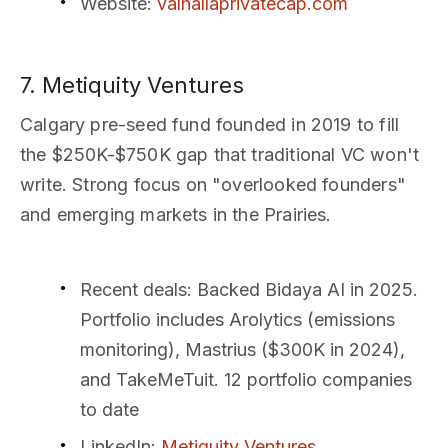
Website
:
valhallaprivatecap.com
7. Metiquity Ventures
Calgary pre-seed fund founded in 2019 to fill
the $250K-$750K gap that traditional VC won't
write. Strong focus on "overlooked founders"
and emerging markets in the Prairies.
Recent deals
: Backed Bidaya AI in 2025.
Portfolio includes Arolytics (emissions
monitoring), Mastrius ($300K in 2024),
and TakeMeTuit. 12 portfolio companies
to date
LinkedIn
:
Metiquity Ventures