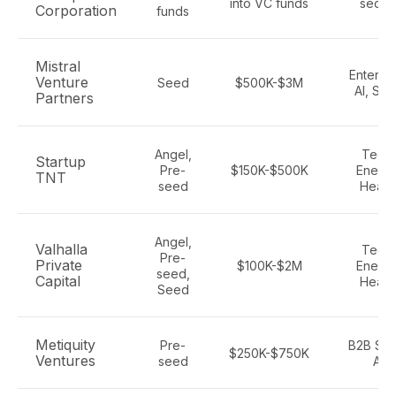
into VC funds
secto
Corporation
funds
Mistral
Enterpr
Venture
Seed
$500K-$3M
AI, Sa
Partners
Angel,
Tech,
Startup
Pre-
$150K-$500K
Energy
TNT
seed
Healt
Angel,
Valhalla
Tech,
Pre-
Private
$100K-$2M
Energy
seed,
Capital
Healt
Seed
Metiquity
Pre-
B2B Saa
$250K-$750K
Ventures
seed
AI