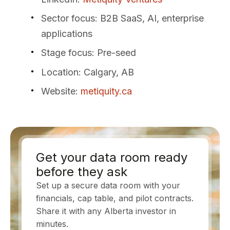
Sector focus
: B2B SaaS, AI, enterprise
applications
Stage focus
: Pre-seed
Location
: Calgary, AB
Website
:
metiquity.ca
Get your data room ready
before they ask
Set up a secure data room with your
financials, cap table, and pilot contracts.
Share it with any Alberta investor in
minutes.