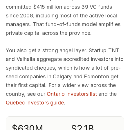
committed $415 million across 39 VC funds
since 2008, including most of the active local
managers. That fund-of-funds model amplifies
private capital across the province.
You also get a strong angel layer. Startup TNT
and Valhalla aggregate accredited investors into
syndicated cheques, which is how a lot of pre-
seed companies in Calgary and Edmonton get
their first capital. For a wider view across the
country, see our
Ontario investors list
and the
Quebec investors guide
.
$630M
$2.1B