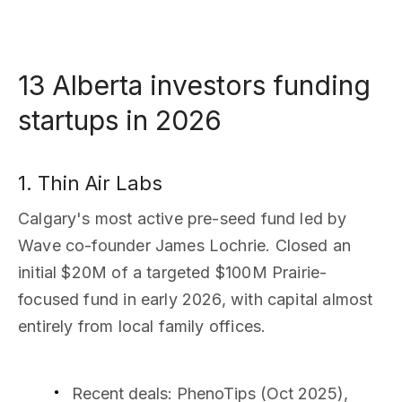
13 Alberta investors funding
startups in 2026
1. Thin Air Labs
Calgary's most active pre-seed fund led by
Wave co-founder James Lochrie. Closed an
initial $20M of a targeted $100M Prairie-
focused fund in early 2026, with capital almost
entirely from local family offices.
Recent deals
: PhenoTips (Oct 2025),