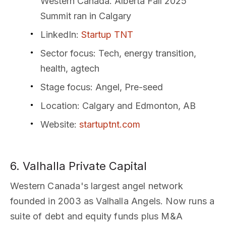
Western Canada. Alberta Fall 2025
Summit ran in Calgary
LinkedIn
:
Startup TNT
Sector focus
: Tech, energy transition,
health, agtech
Stage focus
: Angel, Pre-seed
Location
: Calgary and Edmonton, AB
Website
:
startuptnt.com
6. Valhalla Private Capital
Western Canada's largest angel network
founded in 2003 as Valhalla Angels. Now runs a
suite of debt and equity funds plus M&A