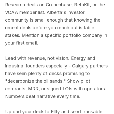
Research deals on Crunchbase, BetaKit, or the
VCAA member list. Alberta's investor
community is small enough that knowing the
recent deals before you reach out is table
stakes. Mention a specific portfolio company in
your first email.
Lead with revenue, not vision. Energy and
industrial founders especially - Calgary partners
have seen plenty of decks promising to
"decarbonize the oil sands." Show pilot
contracts, MRR, or signed LOIs with operators.
Numbers beat narrative every time.
Upload your deck to Ellty and send trackable