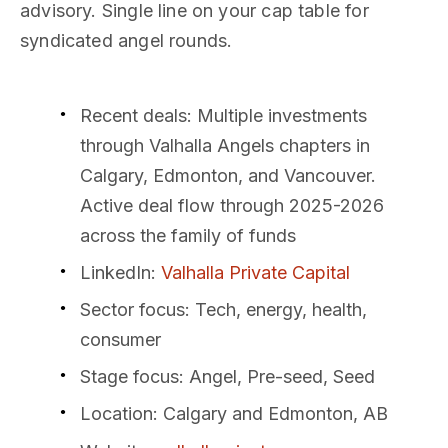
advisory. Single line on your cap table for
syndicated angel rounds.
Recent deals
: Multiple investments
through Valhalla Angels chapters in
Calgary, Edmonton, and Vancouver.
Active deal flow through 2025-2026
across the family of funds
LinkedIn
:
Valhalla Private Capital
Sector focus
: Tech, energy, health,
consumer
Stage focus
: Angel, Pre-seed, Seed
Location
: Calgary and Edmonton, AB