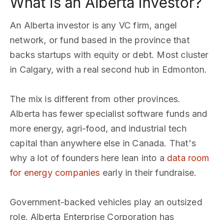
What is an Alberta investor?
An Alberta investor is any VC firm, angel
network, or fund based in the province that
backs startups with equity or debt. Most cluster
in Calgary, with a real second hub in Edmonton.
The mix is different from other provinces.
Alberta has fewer specialist software funds and
more energy, agri-food, and industrial tech
capital than anywhere else in Canada. That's
why a lot of founders here lean into a
data room
for energy companies
early in their fundraise.
Government-backed vehicles play an outsized
role. Alberta Enterprise Corporation has