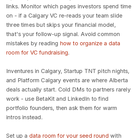
links. Monitor which pages investors spend time
on - if a Calgary VC re-reads your team slide
three times but skips your financial model,
that's your follow-up signal. Avoid common
mistakes by reading
how to organize a data
room for VC fundraising
.
Inventures in Calgary, Startup TNT pitch nights,
and Platform Calgary events are where Alberta
deals actually start. Cold DMs to partners rarely
work - use BetaKit and LinkedIn to find
portfolio founders, then ask them for warm
intros instead.
Set up a
data room for your seed round
with