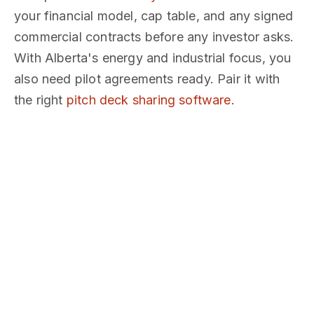
your financial model, cap table, and any signed
commercial contracts before any investor asks.
With Alberta's energy and industrial focus, you
also need pilot agreements ready. Pair it with
the right
pitch deck sharing software
.