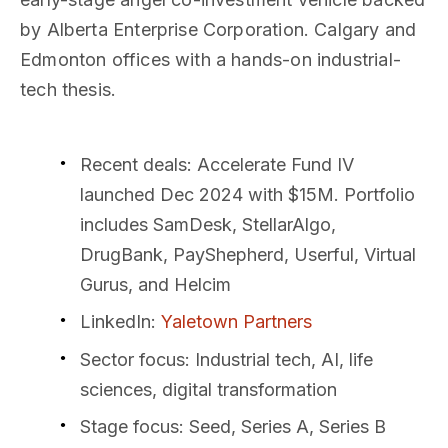
by Alberta Enterprise Corporation. Calgary and
Edmonton offices with a hands-on industrial-
tech thesis.
Recent deals
: Accelerate Fund IV
launched Dec 2024 with $15M. Portfolio
includes SamDesk, StellarAlgo,
DrugBank, PayShepherd, Userful, Virtual
Gurus, and Helcim
LinkedIn
:
Yaletown Partners
Sector focus
: Industrial tech, AI, life
sciences, digital transformation
Stage focus
: Seed, Series A, Series B