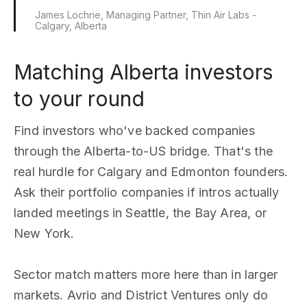
James Lochrie, Managing Partner, Thin Air Labs -
Calgary, Alberta
Matching Alberta investors
to your round
Find investors who've backed companies
through the Alberta-to-US bridge. That's the
real hurdle for Calgary and Edmonton founders.
Ask their portfolio companies if intros actually
landed meetings in Seattle, the Bay Area, or
New York.
Sector match matters more here than in larger
markets. Avrio and District Ventures only do