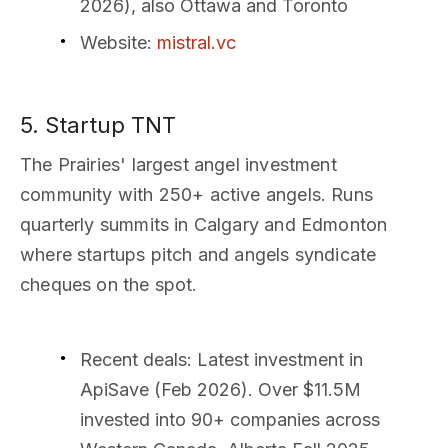
2026), also Ottawa and Toronto
Website
:
mistral.vc
5. Startup TNT
The Prairies' largest angel investment
community with 250+ active angels. Runs
quarterly summits in Calgary and Edmonton
where startups pitch and angels syndicate
cheques on the spot.
Recent deals
: Latest investment in
ApiSave (Feb 2026). Over $11.5M
invested into 90+ companies across