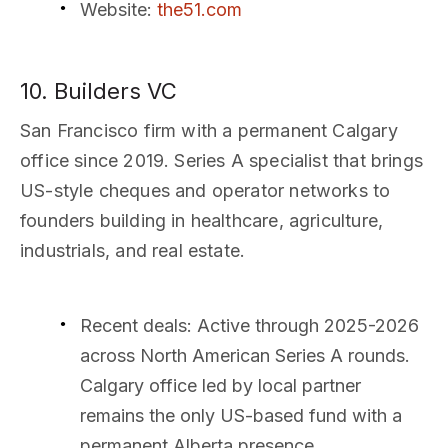
Website
:
the51.com
10. Builders VC
San Francisco firm with a permanent Calgary
office since 2019. Series A specialist that brings
US-style cheques and operator networks to
founders building in healthcare, agriculture,
industrials, and real estate.
Recent deals
: Active through 2025-2026
across North American Series A rounds.
Calgary office led by local partner
remains the only US-based fund with a
permanent Alberta presence