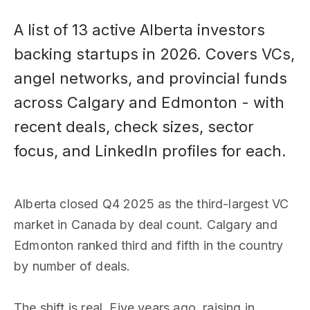
A list of 13 active Alberta investors
backing startups in 2026. Covers VCs,
angel networks, and provincial funds
across Calgary and Edmonton - with
recent deals, check sizes, sector
focus, and LinkedIn profiles for each.
Alberta closed Q4 2025 as the third-largest VC
market in Canada by deal count. Calgary and
Edmonton ranked third and fifth in the country
by number of deals.
The shift is real. Five years ago, raising in