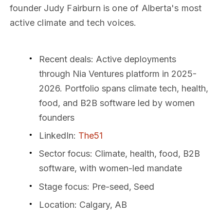
founder Judy Fairburn is one of Alberta's most
active climate and tech voices.
Recent deals
: Active deployments
through Nia Ventures platform in 2025-
2026. Portfolio spans climate tech, health,
food, and B2B software led by women
founders
LinkedIn
:
The51
Sector focus
: Climate, health, food, B2B
software, with women-led mandate
Stage focus
: Pre-seed, Seed
Location
: Calgary, AB