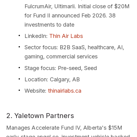
FulcrumAir, Ultimarii. Initial close of $20M
for Fund II announced Feb 2026. 38
investments to date
LinkedIn
:
Thin Air Labs
Sector focus
: B2B SaaS, healthcare, AI,
gaming, commercial services
Stage focus
: Pre-seed, Seed
Location
: Calgary, AB
Website
:
thinairlabs.ca
2. Yaletown Partners
Manages Accelerate Fund IV, Alberta's $15M
early-stage angel co-investment vehicle backed