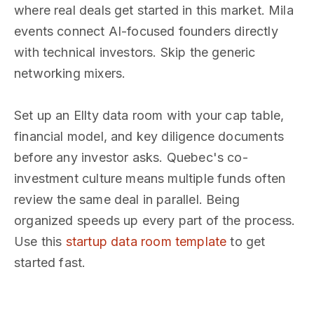
where real deals get started in this market. Mila
events connect AI-focused founders directly
with technical investors. Skip the generic
networking mixers.
Set up an Ellty data room with your cap table,
financial model, and key diligence documents
before any investor asks. Quebec's co-
investment culture means multiple funds often
review the same deal in parallel. Being
organized speeds up every part of the process.
Use this
startup data room template
to get
started fast.