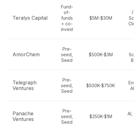
Fund-
of-
IT, 
Teralys Capital
funds
$5M-$30M
Scien
+ co-
Clean
invest
Pre-
Li
AmorChem
seed,
$500K-$3M
Scien
Seed
Biot
Pre-
Telegraph
Enter
seed,
$500K-$750K
Ventures
AI, 
Seed
Pre-
Panache
AI, Fi
seed,
$250K-$1M
Ventures
Sa
Seed