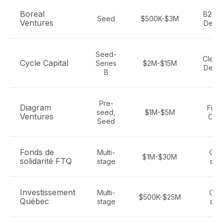
Boreal
B2B S
Seed
$500K-$3M
Ventures
Deep
Seed-
Clean
Cycle Capital
Series
$2M-$15M
Deep
B
Pre-
Diagram
Fint
seed,
$1M-$5M
Ventures
Clim
Seed
Fonds de
Multi-
Cro
$1M-$30M
solidarité FTQ
stage
sec
Investissement
Multi-
Cro
$500K-$25M
Québec
stage
sec