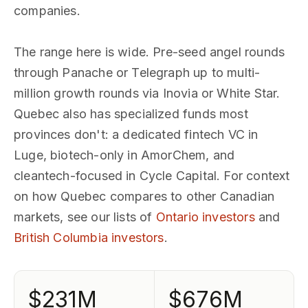
companies.
The range here is wide. Pre-seed angel rounds
through Panache or Telegraph up to multi-
million growth rounds via Inovia or White Star.
Quebec also has specialized funds most
provinces don't: a dedicated fintech VC in
Luge, biotech-only in AmorChem, and
cleantech-focused in Cycle Capital. For context
on how Quebec compares to other Canadian
markets, see our lists of
Ontario investors
and
British Columbia investors
.
$231M
$676M