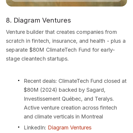
8. Diagram Ventures
Venture builder that creates companies from
scratch in fintech, insurance, and health - plus a
separate $80M ClimateTech Fund for early-
stage cleantech startups.
Recent deals
: ClimateTech Fund closed at
$80M (2024) backed by Sagard,
Investissement Québec, and Teralys.
Active venture creation across fintech
and climate verticals in Montreal
LinkedIn
:
Diagram Ventures