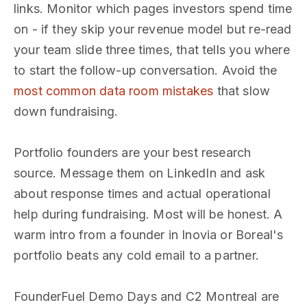
links. Monitor which pages investors spend time
on - if they skip your revenue model but re-read
your team slide three times, that tells you where
to start the follow-up conversation. Avoid the
most common data room mistakes
that slow
down fundraising.
Portfolio founders are your best research
source. Message them on LinkedIn and ask
about response times and actual operational
help during fundraising. Most will be honest. A
warm intro from a founder in Inovia or Boreal's
portfolio beats any cold email to a partner.
FounderFuel Demo Days and C2 Montreal are