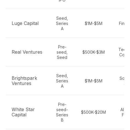
Seed,
Luge Capital
Series
$1M-$5M
Fintec
A
Pre-
Tech,
Real Ventures
seed,
$500K-$3M
Cons
Seed
Seed,
Brightspark
Softw
Series
$1M-$5M
Ventures
Sa
A
Pre-
White Star
seed-
AI, S
$500K-$20M
Capital
Series
Fint
B