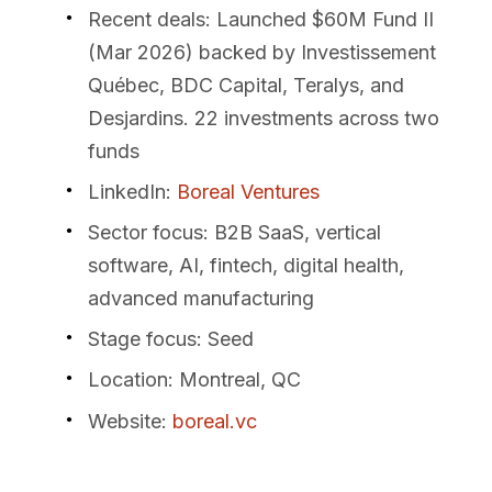
Recent deals
: Launched $60M Fund II
(Mar 2026) backed by Investissement
Québec, BDC Capital, Teralys, and
Desjardins. 22 investments across two
funds
LinkedIn
:
Boreal Ventures
Sector focus
: B2B SaaS, vertical
software, AI, fintech, digital health,
advanced manufacturing
Stage focus
: Seed
Location
: Montreal, QC
Website
:
boreal.vc