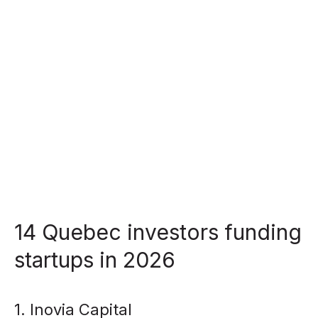
14 Quebec investors funding
startups in 2026
1. Inovia Capital