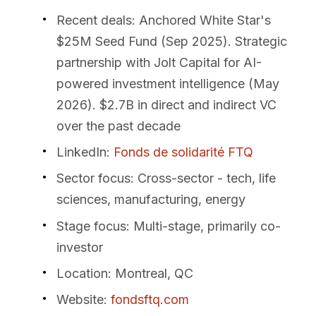
Recent deals
: Anchored White Star's
$25M Seed Fund (Sep 2025). Strategic
partnership with Jolt Capital for AI-
powered investment intelligence (May
2026). $2.7B in direct and indirect VC
over the past decade
LinkedIn
:
Fonds de solidarité FTQ
Sector focus
: Cross-sector - tech, life
sciences, manufacturing, energy
Stage focus
: Multi-stage, primarily co-
investor
Location
: Montreal, QC
Website
:
fondsftq.com