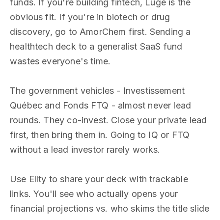
funds. If you're building fintech, Luge is the
obvious fit. If you're in biotech or drug
discovery, go to AmorChem first. Sending a
healthtech deck to a generalist SaaS fund
wastes everyone's time.
The government vehicles - Investissement
Québec and Fonds FTQ - almost never lead
rounds. They co-invest. Close your private lead
first, then bring them in. Going to IQ or FTQ
without a lead investor rarely works.
Use Ellty to share your deck with trackable
links. You'll see who actually opens your
financial projections vs. who skims the title slide