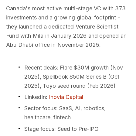
Canada's most active multi-stage VC with 373
investments and a growing global footprint -
they launched a dedicated Venture Scientist
Fund with Mila in January 2026 and opened an
Abu Dhabi office in November 2025.
Recent deals
: Flare $30M growth (Nov
2025), Spellbook $50M Series B (Oct
2025), Toyo seed round (Feb 2026)
LinkedIn
:
Inovia Capital
Sector focus
: SaaS, AI, robotics,
healthcare, fintech
Stage focus
: Seed to Pre-IPO