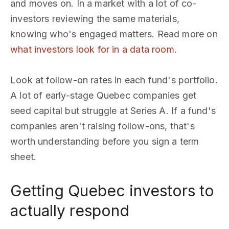
and moves on. In a market with a lot of co-
investors reviewing the same materials,
knowing who's engaged matters. Read more on
what investors look for in a data room
.
Look at follow-on rates in each fund's portfolio.
A lot of early-stage Quebec companies get
seed capital but struggle at Series A. If a fund's
companies aren't raising follow-ons, that's
worth understanding before you sign a term
sheet.
Getting Quebec investors to
actually respond