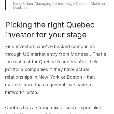
Karim Gillani, Managing Partner, Luge Capital - Montreal,
Quebec
Picking the right Quebec
investor for your stage
Find investors who've backed companies
through US market entry from Montreal. That's
the real test for Quebec founders. Ask their
portfolio companies if they have actual
relationships in New York or Boston - that
matters more than a general "we have a
network" pitch.
Quebec has a strong mix of sector-specialist