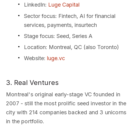
LinkedIn
:
Luge Capital
Sector focus
: Fintech, AI for financial
services, payments, insurtech
Stage focus
: Seed, Series A
Location
: Montreal, QC (also Toronto)
Website
:
luge.vc
3. Real Ventures
Montreal's original early-stage VC founded in
2007 - still the most prolific seed investor in the
city with 214 companies backed and 3 unicorns
in the portfolio.