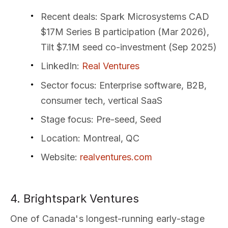
Recent deals
: Spark Microsystems CAD
$17M Series B participation (Mar 2026),
Tilt $7.1M seed co-investment (Sep 2025)
LinkedIn
:
Real Ventures
Sector focus
: Enterprise software, B2B,
consumer tech, vertical SaaS
Stage focus
: Pre-seed, Seed
Location
: Montreal, QC
Website
:
realventures.com
4. Brightspark Ventures
One of Canada's longest-running early-stage