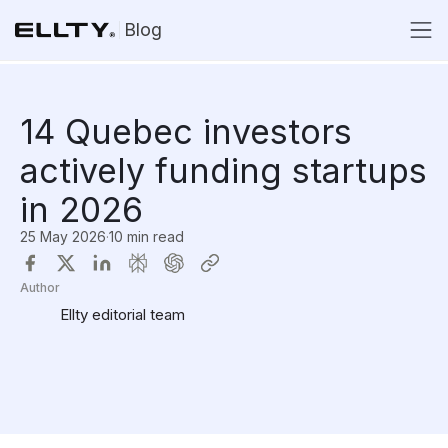
Blog
14 Quebec investors
actively funding startups
in 2026
25 May 2026
·
10 min read
Author
Ellty editorial team