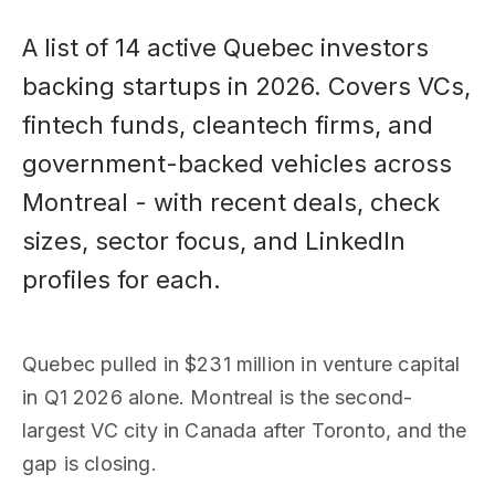
A list of 14 active Quebec investors
backing startups in 2026. Covers VCs,
fintech funds, cleantech firms, and
government-backed vehicles across
Montreal - with recent deals, check
sizes, sector focus, and LinkedIn
profiles for each.
Quebec pulled in $231 million in venture capital
in Q1 2026 alone. Montreal is the second-
largest VC city in Canada after Toronto, and the
gap is closing.