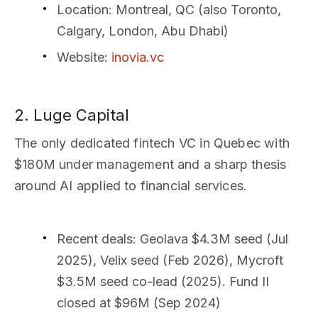
Location
: Montreal, QC (also Toronto,
Calgary, London, Abu Dhabi)
Website
:
inovia.vc
2. Luge Capital
The only dedicated fintech VC in Quebec with
$180M under management and a sharp thesis
around AI applied to financial services.
Recent deals
: Geolava $4.3M seed (Jul
2025), Velix seed (Feb 2026), Mycroft
$3.5M seed co-lead (2025). Fund II
closed at $96M (Sep 2024)