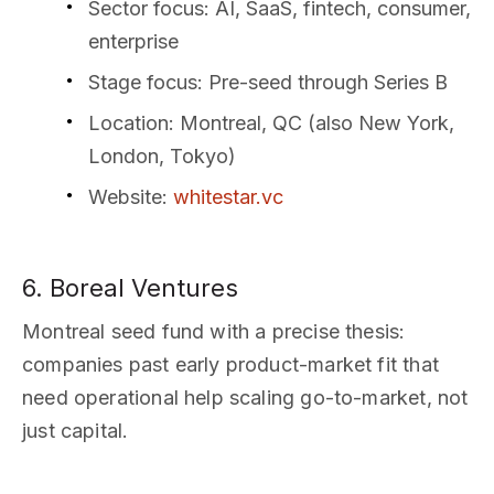
Sector focus
: AI, SaaS, fintech, consumer,
enterprise
Stage focus
: Pre-seed through Series B
Location
: Montreal, QC (also New York,
London, Tokyo)
Website
:
whitestar.vc
6. Boreal Ventures
Montreal seed fund with a precise thesis:
companies past early product-market fit that
need operational help scaling go-to-market, not
just capital.