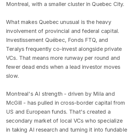
Montreal, with a smaller cluster in Quebec City.
What makes Quebec unusual is the heavy
involvement of provincial and federal capital.
Investissement Québec, Fonds FTQ, and
Teralys frequently co-invest alongside private
VCs. That means more runway per round and
fewer dead ends when a lead investor moves
slow.
Montreal's AI strength - driven by Mila and
McGill - has pulled in cross-border capital from
US and European funds. That's created a
secondary market of local VCs who specialize
in taking AI research and turning it into fundable