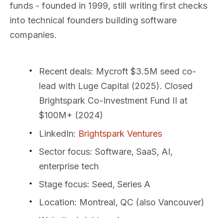
funds - founded in 1999, still writing first checks
into technical founders building software
companies.
Recent deals
: Mycroft $3.5M seed co-
lead with Luge Capital (2025). Closed
Brightspark Co-Investment Fund II at
$100M+ (2024)
LinkedIn
:
Brightspark Ventures
Sector focus
: Software, SaaS, AI,
enterprise tech
Stage focus
: Seed, Series A
Location
: Montreal, QC (also Vancouver)