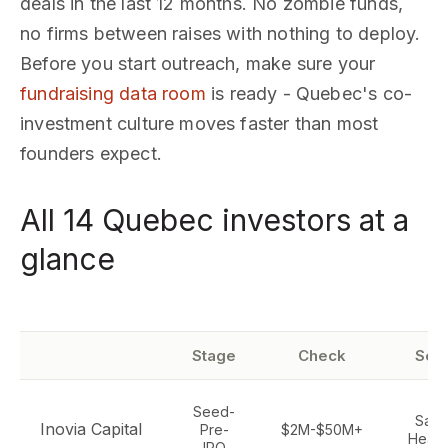
deals in the last 12 months. No zombie funds,
no firms between raises with nothing to deploy.
Before you start outreach, make sure your
fundraising data room
is ready - Quebec's co-
investment culture moves faster than most
founders expect.
All 14 Quebec investors at a
glance
Stage
Check
Sec
Seed-
SaaS,
Inovia Capital
Pre-
$2M-$50M+
Healt
IPO