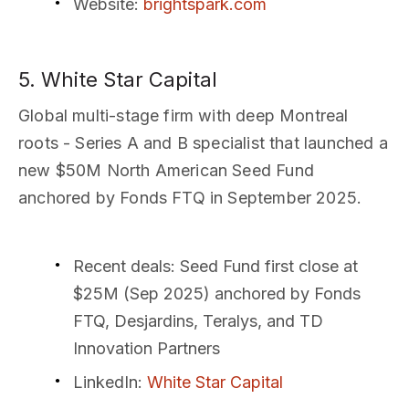
Website
:
brightspark.com
5. White Star Capital
Global multi-stage firm with deep Montreal
roots - Series A and B specialist that launched a
new $50M North American Seed Fund
anchored by Fonds FTQ in September 2025.
Recent deals
: Seed Fund first close at
$25M (Sep 2025) anchored by Fonds
FTQ, Desjardins, Teralys, and TD
Innovation Partners
LinkedIn
:
White Star Capital