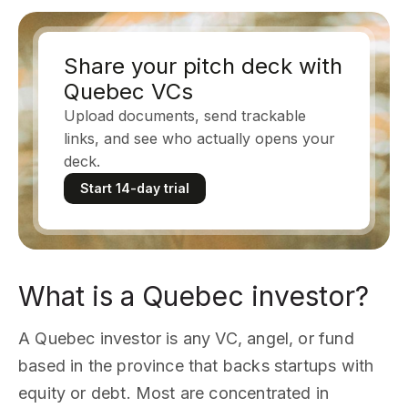
Share your pitch deck with
Quebec VCs
Upload documents, send trackable
links, and see who actually opens your
deck.
Start 14-day trial
What is a Quebec investor?
A Quebec investor is any VC, angel, or fund
based in the province that backs startups with
equity or debt. Most are concentrated in