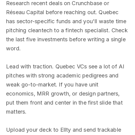
Research recent deals on Crunchbase or
Réseau Capital before reaching out. Quebec
has sector-specific funds and you'll waste time
pitching cleantech to a fintech specialist. Check
the last five investments before writing a single
word.
Lead with traction. Quebec VCs see a lot of AI
pitches with strong academic pedigrees and
weak go-to-market. If you have unit
economics, MRR growth, or design partners,
put them front and center in the first slide that
matters.
Upload your deck to Ellty and send trackable