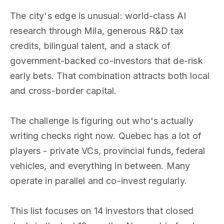
The city's edge is unusual: world-class AI
research through Mila, generous R&D tax
credits, bilingual talent, and a stack of
government-backed co-investors that de-risk
early bets. That combination attracts both local
and cross-border capital.
The challenge is figuring out who's actually
writing checks right now. Quebec has a lot of
players - private VCs, provincial funds, federal
vehicles, and everything in between. Many
operate in parallel and co-invest regularly.
This list focuses on 14 investors that closed