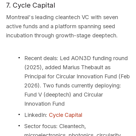
7. Cycle Capital
Montreal's leading cleantech VC with seven
active funds and a platform spanning seed
incubation through growth-stage deeptech.
Recent deals
: Led AON3D funding round
(2025), added Marius Thebault as
Principal for Circular Innovation Fund (Feb
2026). Two funds currently deploying:
Fund V (deeptech) and Circular
Innovation Fund
LinkedIn
:
Cycle Capital
Sector focus
: Cleantech,
microelectronics, photonics, circularity,