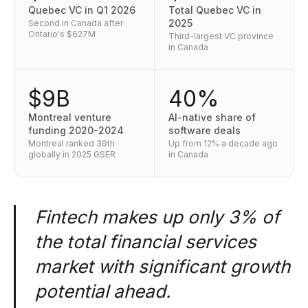
Quebec VC in Q1 2026
Total Quebec VC in
2025
Second in Canada after
Ontario's $627M
Third-largest VC province
in Canada
$9B
40%
Montreal venture
AI-native share of
funding 2020-2024
software deals
Montreal ranked 39th
Up from 12% a decade ago
globally in 2025 GSER
in Canada
Fintech makes up only 3% of
the total financial services
market with significant growth
potential ahead.