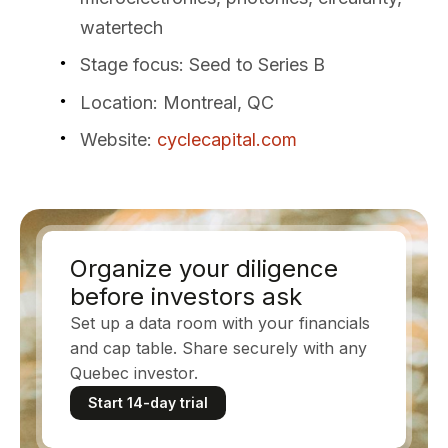
watertech
Stage focus
: Seed to Series B
Location
: Montreal, QC
Website
:
cyclecapital.com
Organize your diligence
before investors ask
Set up a data room with your financials
and cap table. Share securely with any
Quebec investor.
Start 14-day trial