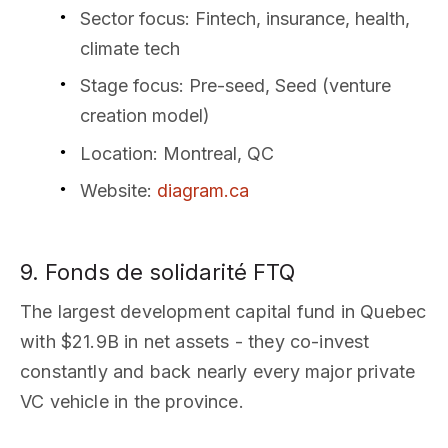
Sector focus
: Fintech, insurance, health,
climate tech
Stage focus
: Pre-seed, Seed (venture
creation model)
Location
: Montreal, QC
Website
:
diagram.ca
9. Fonds de solidarité FTQ
The largest development capital fund in Quebec
with $21.9B in net assets - they co-invest
constantly and back nearly every major private
VC vehicle in the province.