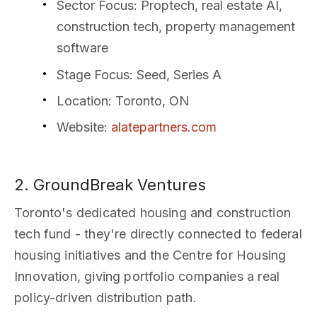
Sector Focus
: Proptech, real estate AI,
construction tech, property management
software
Stage Focus
: Seed, Series A
Location
: Toronto, ON
Website
:
alatepartners.com
2. GroundBreak Ventures
Toronto's dedicated housing and construction
tech fund - they're directly connected to federal
housing initiatives and the Centre for Housing
Innovation, giving portfolio companies a real
policy-driven distribution path.