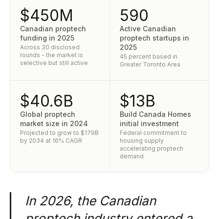
$450M
590
Canadian proptech
Active Canadian
funding in 2025
proptech startups in
2025
Across 30 disclosed
rounds - the market is
45 percent based in
selective but still active
Greater Toronto Area
$40.6B
$13B
Global proptech
Build Canada Homes
market size in 2024
initial investment
Projected to grow to $179B
Federal commitment to
by 2034 at 16% CAGR
housing supply
accelerating proptech
demand
In 2026, the Canadian
proptech industry entered a