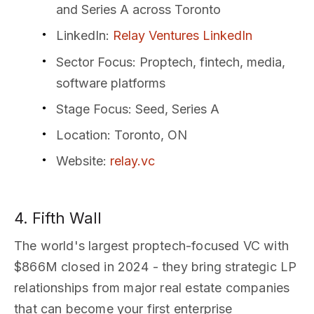
and Series A across Toronto
LinkedIn
:
Relay Ventures LinkedIn
Sector Focus
: Proptech, fintech, media,
software platforms
Stage Focus
: Seed, Series A
Location
: Toronto, ON
Website
:
relay.vc
4. Fifth Wall
The world's largest proptech-focused VC with
$866M closed in 2024 - they bring strategic LP
relationships from major real estate companies
that can become your first enterprise