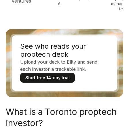
Ventures
A
managem
tech
See who reads your
proptech deck
Upload your deck to Ellty and send
each investor a trackable link.
Start free 14-day trial
What is a Toronto proptech
investor?