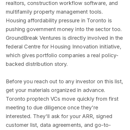
realtors, construction workflow software, and
multifamily property management tools.
Housing affordability pressure in Toronto is
pushing government money into the sector too.
GroundBreak Ventures is directly involved in the
federal Centre for Housing Innovation initiative,
which gives portfolio companies a real policy-
backed distribution story.
Before you reach out to any investor on this list,
get your materials organized in advance.
Toronto proptech VCs move quickly from first
meeting to due diligence once they're
interested. They'll ask for your ARR, signed
customer list, data agreements, and go-to-