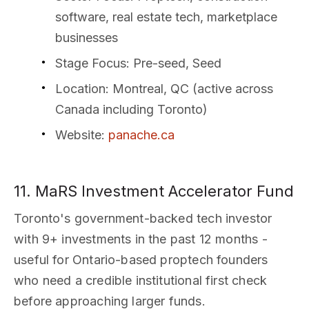
software, real estate tech, marketplace
businesses
Stage Focus
: Pre-seed, Seed
Location
: Montreal, QC (active across
Canada including Toronto)
Website
:
panache.ca
11. MaRS Investment Accelerator Fund
Toronto's government-backed tech investor
with 9+ investments in the past 12 months -
useful for Ontario-based proptech founders
who need a credible institutional first check
before approaching larger funds.