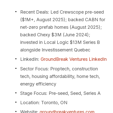
Recent Deals
: Led Crewscope pre-seed
($1M+, August 2025); backed CABN for
net-zero prefab homes (August 2025);
backed Chexy $3M (June 2024);
invested in Local Logic $13M Series B
alongside Investissement Quebec
LinkedIn
:
GroundBreak Ventures LinkedIn
Sector Focus
: Proptech, construction
tech, housing affordability, home tech,
energy efficiency
Stage Focus
: Pre-seed, Seed, Series A
Location
: Toronto, ON
Website
:
groundbreakventures.com