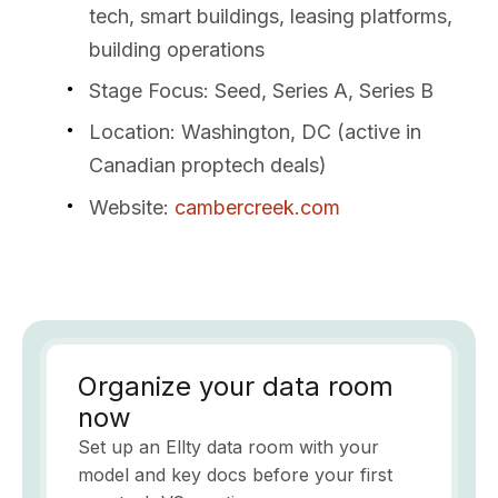
tech, smart buildings, leasing platforms,
building operations
Stage Focus
: Seed, Series A, Series B
Location
: Washington, DC (active in
Canadian proptech deals)
Website
:
cambercreek.com
Organize your data room
now
Set up an Ellty data room with your
model and key docs before your first