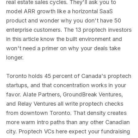
real estate sales cycles. They'll ask you to
model ARR growth like a horizontal SaaS
product and wonder why you don't have 50
enterprise customers. The 13 proptech investors
in this article know the built environment and
won't need a primer on why your deals take
longer.
Toronto holds 45 percent of Canada's proptech
startups, and that concentration works in your
favor. Alate Partners, GroundBreak Ventures,
and Relay Ventures all write proptech checks
from downtown Toronto. That density creates
more warm intro paths than any other Canadian
city. Proptech VCs here expect your fundraising