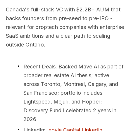
Canada's full-stack VC with $2.2B+ AUM that
backs founders from pre-seed to pre-IPO -
relevant for proptech companies with enterprise
SaaS ambitions and a clear path to scaling
outside Ontario.
Recent Deals
: Backed Mave AI as part of
broader real estate AI thesis; active
across Toronto, Montreal, Calgary, and
San Francisco; portfolio includes
Lightspeed, Mejuri, and Hopper;
Discovery Fund I celebrated 2 years in
2026
LinkedIn
:
Inovia Capital LinkedIn