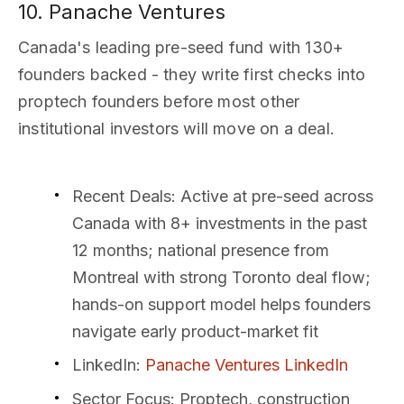
10. Panache Ventures
Canada's leading pre-seed fund with 130+
founders backed - they write first checks into
proptech founders before most other
institutional investors will move on a deal.
Recent Deals
: Active at pre-seed across
Canada with 8+ investments in the past
12 months; national presence from
Montreal with strong Toronto deal flow;
hands-on support model helps founders
navigate early product-market fit
LinkedIn
:
Panache Ventures LinkedIn
Sector Focus
: Proptech, construction