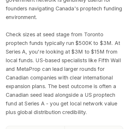
founders navigating Canada's proptech funding
environment.
Check sizes at seed stage from Toronto
proptech funds typically run $500K to $3M. At
Series A, you're looking at $3M to $15M from
local funds. US-based specialists like Fifth Wall
and MetaProp can lead larger rounds for
Canadian companies with clear international
expansion plans. The best outcome is often a
Canadian seed lead alongside a US proptech
fund at Series A - you get local network value
plus global distribution credibility.