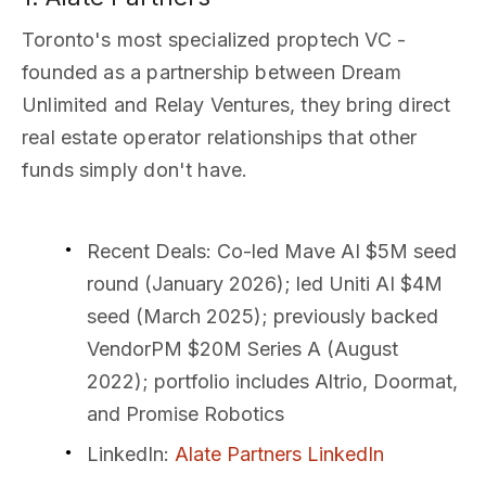
Toronto's most specialized proptech VC -
founded as a partnership between Dream
Unlimited and Relay Ventures, they bring direct
real estate operator relationships that other
funds simply don't have.
Recent Deals
: Co-led Mave AI $5M seed
round (January 2026); led Uniti AI $4M
seed (March 2025); previously backed
VendorPM $20M Series A (August
2022); portfolio includes Altrio, Doormat,
and Promise Robotics
LinkedIn
:
Alate Partners LinkedIn