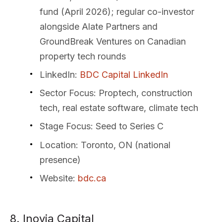
fund (April 2026); regular co-investor
alongside Alate Partners and
GroundBreak Ventures on Canadian
property tech rounds
LinkedIn
:
BDC Capital LinkedIn
Sector Focus
: Proptech, construction
tech, real estate software, climate tech
Stage Focus
: Seed to Series C
Location
: Toronto, ON (national
presence)
Website
:
bdc.ca
8. Inovia Capital