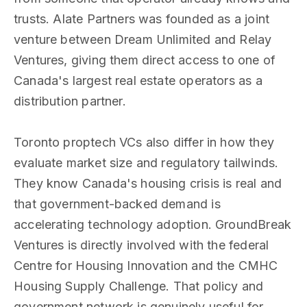
trusts. Alate Partners was founded as a joint
venture between Dream Unlimited and Relay
Ventures, giving them direct access to one of
Canada's largest real estate operators as a
distribution partner.
Toronto proptech VCs also differ in how they
evaluate market size and regulatory tailwinds.
They know Canada's housing crisis is real and
that government-backed demand is
accelerating technology adoption. GroundBreak
Ventures is directly involved with the federal
Centre for Housing Innovation and the CMHC
Housing Supply Challenge. That policy and
government network is genuinely useful for