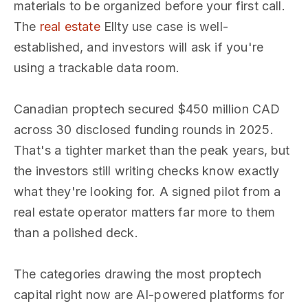
materials to be organized before your first call.
The
real estate
Ellty use case is well-
established, and investors will ask if you're
using a trackable data room.
Canadian proptech secured $450 million CAD
across 30 disclosed funding rounds in 2025.
That's a tighter market than the peak years, but
the investors still writing checks know exactly
what they're looking for. A signed pilot from a
real estate operator matters far more to them
than a polished deck.
The categories drawing the most proptech
capital right now are AI-powered platforms for