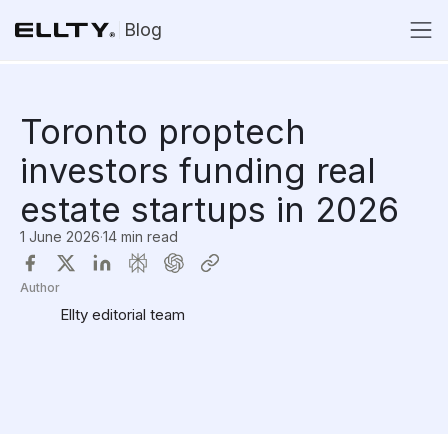
Blog
Toronto proptech
investors funding real
estate startups in 2026
1 June 2026
·
14 min read
Author
Ellty editorial team