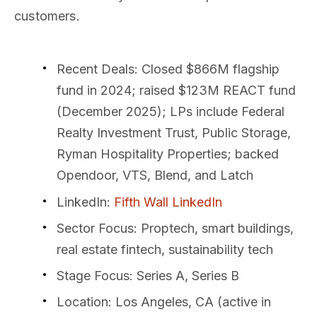
customers.
Recent Deals
: Closed $866M flagship
fund in 2024; raised $123M REACT fund
(December 2025); LPs include Federal
Realty Investment Trust, Public Storage,
Ryman Hospitality Properties; backed
Opendoor, VTS, Blend, and Latch
LinkedIn
:
Fifth Wall LinkedIn
Sector Focus
: Proptech, smart buildings,
real estate fintech, sustainability tech
Stage Focus
: Series A, Series B
Location
: Los Angeles, CA (active in