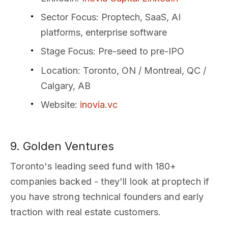
Sector Focus
: Proptech, SaaS, AI
platforms, enterprise software
Stage Focus
: Pre-seed to pre-IPO
Location
: Toronto, ON / Montreal, QC /
Calgary, AB
Website
:
inovia.vc
9. Golden Ventures
Toronto's leading seed fund with 180+
companies backed - they'll look at proptech if
you have strong technical founders and early
traction with real estate customers.