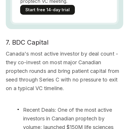
proptech VC meeting.
Start free 14-day trial
7. BDC Capital
Canada's most active investor by deal count -
they co-invest on most major Canadian
proptech rounds and bring patient capital from
seed through Series C with no pressure to exit
on a typical VC timeline.
Recent Deals
: One of the most active
investors in Canadian proptech by
volume; launched $150M life sciences