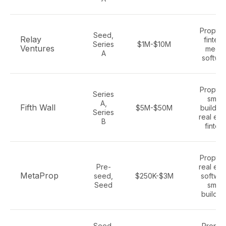
Proptec
Seed,
Relay
fintech
Series
$1M-$10M
Ventures
media
A
softwa
Proptec
Series
smart
A,
Fifth Wall
$5M-$50M
building
Series
real est
B
fintec
Proptec
Pre-
real est
MetaProp
seed,
$250K-$3M
softwar
Seed
smart
buildin
Seed,
Proper