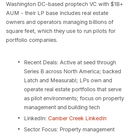
Washington DC-based proptech VC with $1B+
AUM - their LP base includes real estate
owners and operators managing billions of
square feet, which they use to run pilots for
portfolio companies.
Recent Deals
: Active at seed through
Series B across North America; backed
Latch and Measurabl; LPs own and
operate real estate portfolios that serve
as pilot environments; focus on property
management and building tech
LinkedIn
:
Camber Creek LinkedIn
Sector Focus
: Property management