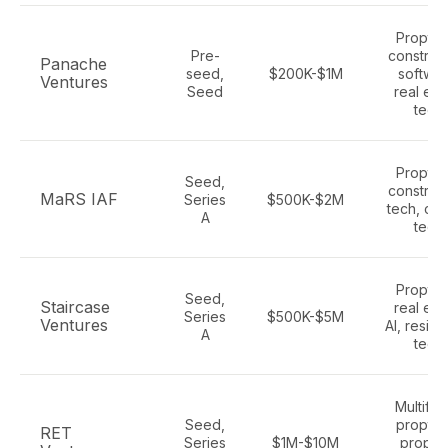
Proptec
Pre-
construc
Panache
seed,
$200K-$1M
softwar
Ventures
Seed
real est
tech
Proptec
Seed,
construc
MaRS IAF
Series
$500K-$2M
tech, cli
A
tech
Proptec
Seed,
Staircase
real est
Series
$500K-$5M
Ventures
AI, reside
A
tech
Multifam
Seed,
proptec
RET
Series
$1M-$10M
proper