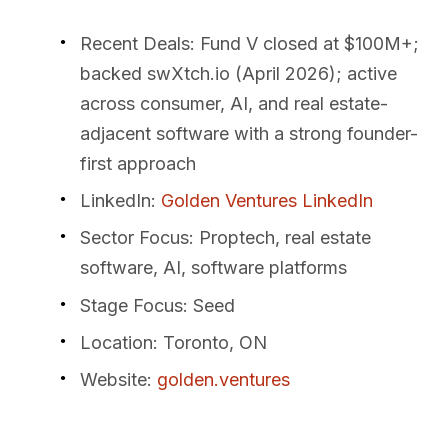
Recent Deals
: Fund V closed at $100M+;
backed swXtch.io (April 2026); active
across consumer, AI, and real estate-
adjacent software with a strong founder-
first approach
LinkedIn
:
Golden Ventures LinkedIn
Sector Focus
: Proptech, real estate
software, AI, software platforms
Stage Focus
: Seed
Location
: Toronto, ON
Website
:
golden.ventures