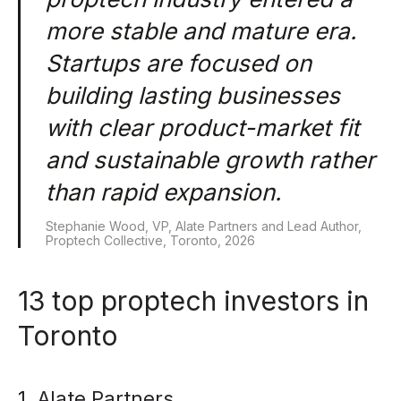
more stable and mature era.
Startups are focused on
building lasting businesses
with clear product-market fit
and sustainable growth rather
than rapid expansion.
Stephanie Wood, VP, Alate Partners and Lead Author,
Proptech Collective, Toronto, 2026
13 top proptech investors in
Toronto
1. Alate Partners