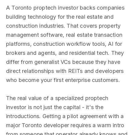
A Toronto proptech investor backs companies
building technology for the real estate and
construction industries. That covers property
management software, real estate transaction
platforms, construction workflow tools, AI for
brokers and agents, and residential tech. They
differ from generalist VCs because they have
direct relationships with REITs and developers
who become your first enterprise customers.
The real value of a specialized proptech
investor is not just the capital - it's the
introductions. Getting a pilot agreement with a
major Toronto developer requires a warm intro
from someone that operator already knows and