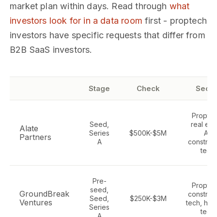
market plan within days. Read through
what
investors look for in a data room
first - proptech
investors have specific requests that differ from
B2B SaaS investors.
Stage
Check
Secto
Proptec
Seed,
real est
Alate
Series
$500K-$5M
AI,
Partners
A
construc
tech
Pre-
Proptec
seed,
GroundBreak
construc
Seed,
$250K-$3M
Ventures
tech, hou
Series
tech
A