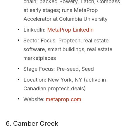
chain; backed Bowery, Latch, Compass
at early stages; runs MetaProp
Accelerator at Columbia University
LinkedIn
:
MetaProp LinkedIn
Sector Focus
: Proptech, real estate
software, smart buildings, real estate
marketplaces
Stage Focus
: Pre-seed, Seed
Location
: New York, NY (active in
Canadian proptech deals)
Website
:
metaprop.com
6. Camber Creek