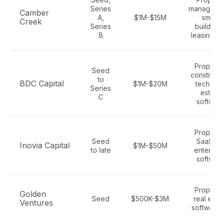
Series
managem
Camber
A,
$1M-$15M
smart
Creek
Series
building
B
leasing 
Proptec
Seed
construc
to
BDC Capital
$1M-$20M
tech, re
Series
estat
C
softwa
Proptec
Seed
SaaS, A
Inovia Capital
$1M-$50M
to late
enterpr
softwa
Proptec
Golden
Seed
$500K-$3M
real est
Ventures
software,