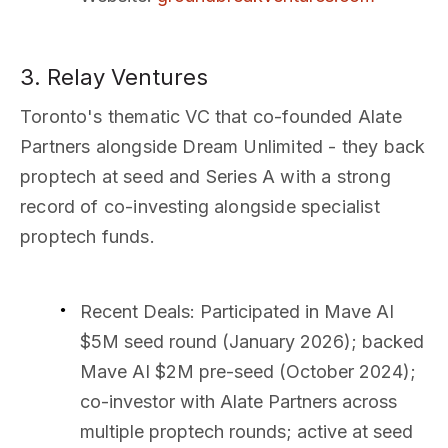
3. Relay Ventures
Toronto's thematic VC that co-founded Alate
Partners alongside Dream Unlimited - they back
proptech at seed and Series A with a strong
record of co-investing alongside specialist
proptech funds.
Recent Deals
: Participated in Mave AI
$5M seed round (January 2026); backed
Mave AI $2M pre-seed (October 2024);
co-investor with Alate Partners across
multiple proptech rounds; active at seed