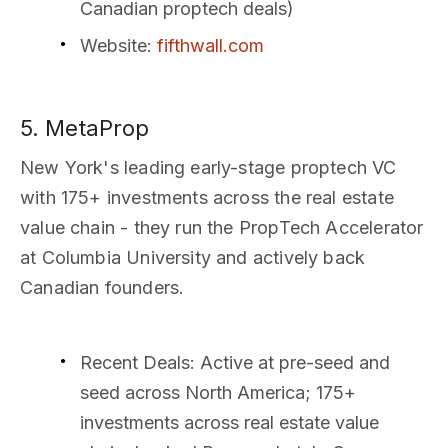
Canadian proptech deals)
Website
:
fifthwall.com
5. MetaProp
New York's leading early-stage proptech VC
with 175+ investments across the real estate
value chain - they run the PropTech Accelerator
at Columbia University and actively back
Canadian founders.
Recent Deals
: Active at pre-seed and
seed across North America; 175+
investments across real estate value