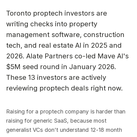
Toronto proptech investors are
writing checks into property
management software, construction
tech, and real estate AI in 2025 and
2026. Alate Partners co-led Mave AI's
$5M seed round in January 2026.
These 13 investors are actively
reviewing proptech deals right now.
Raising for a proptech company is harder than
raising for generic SaaS, because most
generalist VCs don't understand 12-18 month