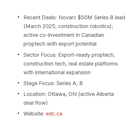
Recent Deals
: Novarc $50M Series B lead
(March 2025, construction robotics);
active co-investment in Canadian
proptech with export potential
Sector Focus
: Export-ready proptech,
construction tech, real estate platforms
with international expansion
Stage Focus
: Series A, B
Location
: Ottawa, ON (active Alberta
deal flow)
Website
:
edc.ca