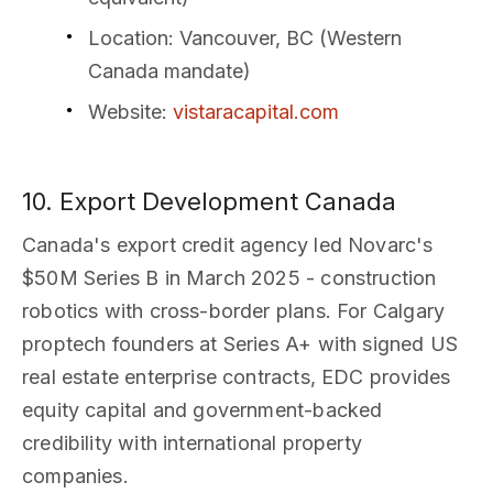
Location
: Vancouver, BC (Western
Canada mandate)
Website
:
vistaracapital.com
10. Export Development Canada
Canada's export credit agency led Novarc's
$50M Series B in March 2025 - construction
robotics with cross-border plans. For Calgary
proptech founders at Series A+ with signed US
real estate enterprise contracts, EDC provides
equity capital and government-backed
credibility with international property
companies.