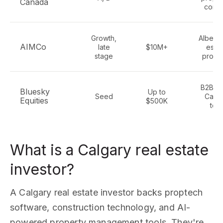
Canada
cont
Growth,
Alberta
AIMCo
late
$10M+
estat
stage
propt
B2B Sa
Bluesky
Up to
Seed
Calga
Equities
$500K
tec
What is a Calgary real estate
investor?
A Calgary real estate investor backs proptech
software, construction technology, and AI-
powered property management tools. They're