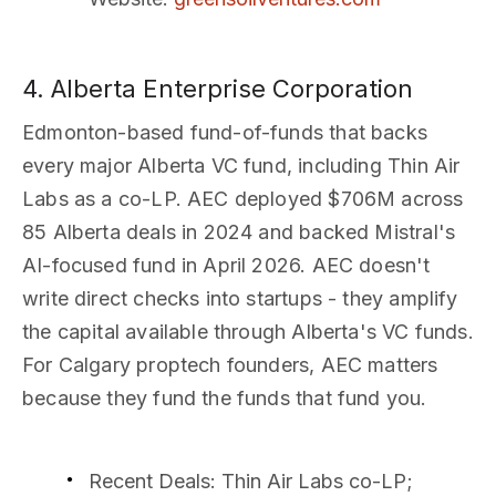
4. Alberta Enterprise Corporation
Edmonton-based fund-of-funds that backs
every major Alberta VC fund, including Thin Air
Labs as a co-LP. AEC deployed $706M across
85 Alberta deals in 2024 and backed Mistral's
AI-focused fund in April 2026. AEC doesn't
write direct checks into startups - they amplify
the capital available through Alberta's VC funds.
For Calgary proptech founders, AEC matters
because they fund the funds that fund you.
Recent Deals
: Thin Air Labs co-LP;