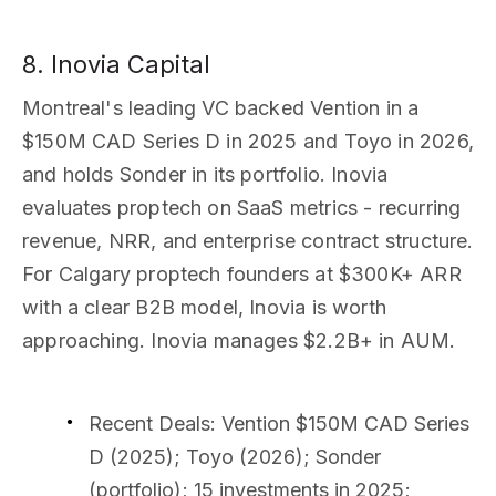
8. Inovia Capital
Montreal's leading VC backed Vention in a
$150M CAD Series D in 2025 and Toyo in 2026,
and holds Sonder in its portfolio. Inovia
evaluates proptech on SaaS metrics - recurring
revenue, NRR, and enterprise contract structure.
For Calgary proptech founders at $300K+ ARR
with a clear B2B model, Inovia is worth
approaching. Inovia manages $2.2B+ in AUM.
Recent Deals
: Vention $150M CAD Series
D (2025); Toyo (2026); Sonder
(portfolio); 15 investments in 2025;