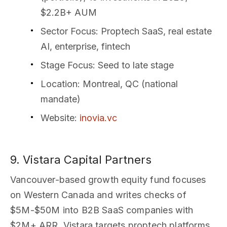
$2.2B+ AUM
Sector Focus
: Proptech SaaS, real estate
AI, enterprise, fintech
Stage Focus
: Seed to late stage
Location
: Montreal, QC (national
mandate)
Website
:
inovia.vc
9. Vistara Capital Partners
Vancouver-based growth equity fund focuses
on Western Canada and writes checks of
$5M-$50M into B2B SaaS companies with
$2M+ ARR. Vistara targets proptech platforms