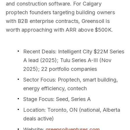
and construction software. For Calgary
proptech founders targeting building owners
with B2B enterprise contracts, Greensoil is
worth approaching with ARR above $500K.
Recent Deals
: Intelligent City $22M Series
A lead (2025); Tulu Series A-III (Nov
2025); 22 portfolio companies
Sector Focus
: Proptech, smart building,
energy efficiency, contech
Stage Focus
: Seed, Series A
Location
: Toronto, ON (national, Alberta
deals active)
Website
:
greensoilventures.com