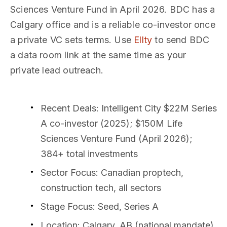
Sciences Venture Fund in April 2026. BDC has a
Calgary office and is a reliable co-investor once
a private VC sets terms. Use
Ellty
to send BDC
a data room link at the same time as your
private lead outreach.
Recent Deals
: Intelligent City $22M Series
A co-investor (2025); $150M Life
Sciences Venture Fund (April 2026);
384+ total investments
Sector Focus
: Canadian proptech,
construction tech, all sectors
Stage Focus
: Seed, Series A
Location
: Calgary, AB (national mandate)