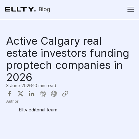
Blog
Active Calgary real
estate investors funding
proptech companies in
2026
3 June 2026
·
10 min read
Author
Ellty editorial team