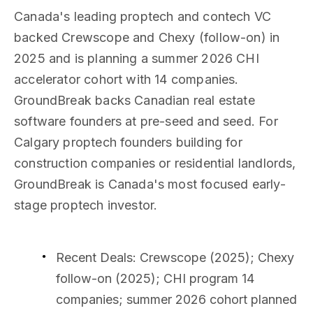
Canada's leading proptech and contech VC
backed Crewscope and Chexy (follow-on) in
2025 and is planning a summer 2026 CHI
accelerator cohort with 14 companies.
GroundBreak backs Canadian real estate
software founders at pre-seed and seed. For
Calgary proptech founders building for
construction companies or residential landlords,
GroundBreak is Canada's most focused early-
stage proptech investor.
Recent Deals
: Crewscope (2025); Chexy
follow-on (2025); CHI program 14
companies; summer 2026 cohort planned