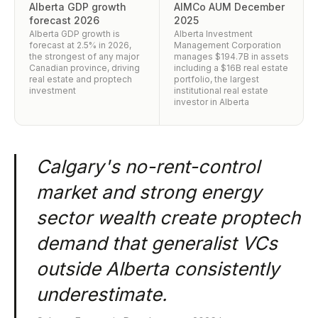
Alberta GDP growth
AIMCo AUM December
forecast 2026
2025
Alberta GDP growth is
Alberta Investment
forecast at 2.5% in 2026,
Management Corporation
the strongest of any major
manages $194.7B in assets
Canadian province, driving
including a $16B real estate
real estate and proptech
portfolio, the largest
investment
institutional real estate
investor in Alberta
Calgary's no-rent-control
market and strong energy
sector wealth create proptech
demand that generalist VCs
outside Alberta consistently
underestimate.