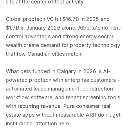
sits at the center of that activity.
Global proptech VC hit $16.7B in 2025 and
$1.7B in January 2026 alone. Alberta's no-rent-
control advantage and strong energy sector
wealth create demand for property technology
that few Canadian cities match.
What gets funded in Calgary in 2026 is AI-
powered proptech with enterprise customers -
automated lease management, construction
workflow software, and tenant screening tools
with recurring revenue. Pure consumer real
estate apps without measurable ARR don't get
institutional attention here.