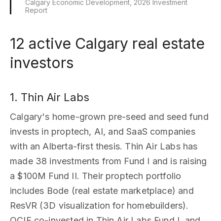
Calgary Economic Development, 2026 Investment
Report
12 active Calgary real estate
investors
1. Thin Air Labs
Calgary's home-grown pre-seed and seed fund
invests in proptech, AI, and SaaS companies
with an Alberta-first thesis. Thin Air Labs has
made 38 investments from Fund I and is raising
a $100M Fund II. Their proptech portfolio
includes Bode (real estate marketplace) and
ResVR (3D visualization for homebuilders).
OCIF co-invested in Thin Air Labs Fund I, and