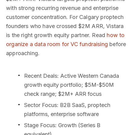
with strong recurring revenue and enterprise
customer concentration. For Calgary proptech
founders who have crossed $2M ARR, Vistara
is the right growth equity partner. Read
how to
organize a data room for VC fundraising
before
approaching.
Recent Deals
: Active Western Canada
growth equity portfolio; $5M-$50M
check range; $2M+ ARR focus
Sector Focus
: B2B SaaS, proptech
platforms, enterprise software
Stage Focus
: Growth (Series B
equivalent)