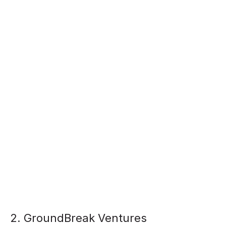
2. GroundBreak Ventures