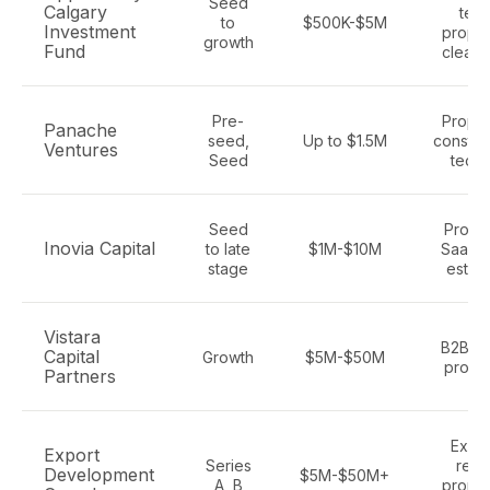
Seed
Calgary
tech
to
$500K-$5M
Investment
propte
growth
Fund
cleant
Pre-
Propte
Panache
seed,
Up to $1.5M
constru
Ventures
Seed
tech,
Seed
Propt
Inovia Capital
to late
$1M-$10M
SaaS, 
stage
estate
Vistara
B2B Sa
Capital
Growth
$5M-$50M
propt
Partners
Expor
Export
Series
rea
Development
$5M-$50M+
A, B
propte