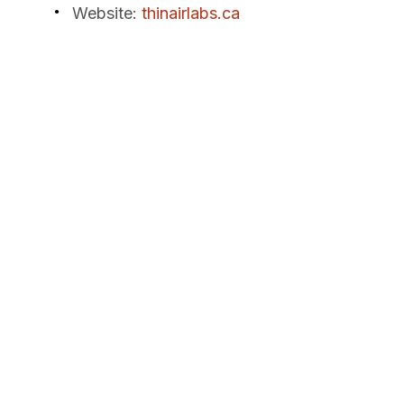
Website
:
thinairlabs.ca