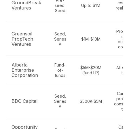
Pre-
GroundBreak
conte
seed,
Up to $1M
Ventures
real es
Seed
AI
Propte
Greensoil
Seed,
smar
PropTech
Series
$1M-$10M
buildi
Ventures
A
cont
Alberta
Fund-
$5M-$20M
All Alb
Enterprise
of-
(fund LP)
tec
Corporation
funds
Canad
Seed,
propte
BDC Capital
Series
$500K-$5M
constru
A
tec
Opportunity
Calga