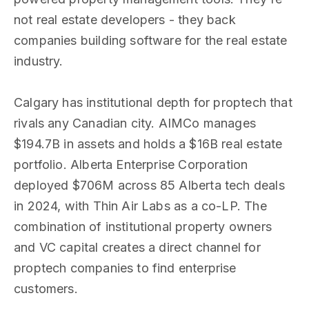
not real estate developers - they back
companies building software for the real estate
industry.
Calgary has institutional depth for proptech that
rivals any Canadian city. AIMCo manages
$194.7B in assets and holds a $16B real estate
portfolio. Alberta Enterprise Corporation
deployed $706M across 85 Alberta tech deals
in 2024, with Thin Air Labs as a co-LP. The
combination of institutional property owners
and VC capital creates a direct channel for
proptech companies to find enterprise
customers.