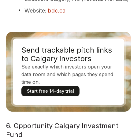
Website
:
bdc.ca
Send trackable pitch links
to Calgary investors
See exactly which investors open your
data room and which pages they spend
time on.
Start free 14-day trial
6. Opportunity Calgary Investment
Fund