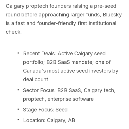
Calgary proptech founders raising a pre-seed
round before approaching larger funds, Bluesky
is a fast and founder-friendly first institutional
check.
Recent Deals
: Active Calgary seed
portfolio; B2B SaaS mandate; one of
Canada's most active seed investors by
deal count
Sector Focus
: B2B SaaS, Calgary tech,
proptech, enterprise software
Stage Focus
: Seed
Location
: Calgary, AB