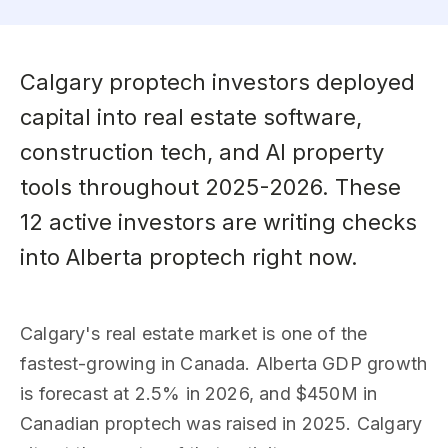
Calgary proptech investors deployed
capital into real estate software,
construction tech, and AI property
tools throughout 2025-2026. These
12 active investors are writing checks
into Alberta proptech right now.
Calgary's real estate market is one of the
fastest-growing in Canada. Alberta GDP growth
is forecast at 2.5% in 2026, and $450M in
Canadian proptech was raised in 2025. Calgary