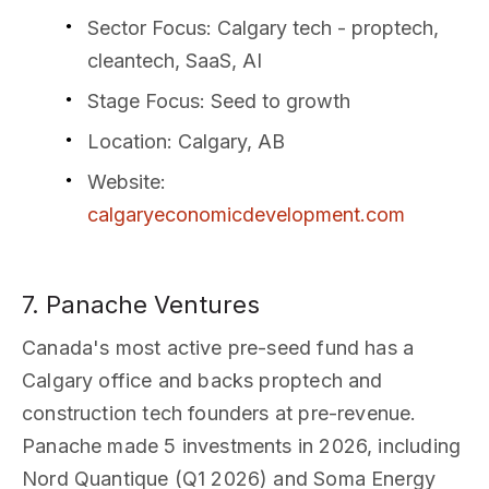
Sector Focus
: Calgary tech - proptech,
cleantech, SaaS, AI
Stage Focus
: Seed to growth
Location
: Calgary, AB
Website
:
calgaryeconomicdevelopment.com
7. Panache Ventures
Canada's most active pre-seed fund has a
Calgary office and backs proptech and
construction tech founders at pre-revenue.
Panache made 5 investments in 2026, including
Nord Quantique (Q1 2026) and Soma Energy