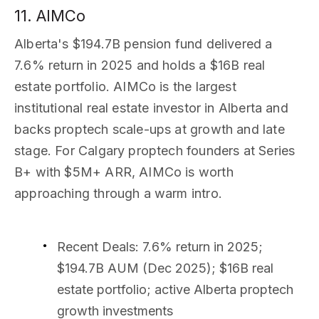
11. AIMCo
Alberta's $194.7B pension fund delivered a
7.6% return in 2025 and holds a $16B real
estate portfolio. AIMCo is the largest
institutional real estate investor in Alberta and
backs proptech scale-ups at growth and late
stage. For Calgary proptech founders at Series
B+ with $5M+ ARR, AIMCo is worth
approaching through a warm intro.
Recent Deals
: 7.6% return in 2025;
$194.7B AUM (Dec 2025); $16B real
estate portfolio; active Alberta proptech
growth investments