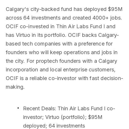
Calgary's city-backed fund has deployed $95M
across 64 investments and created 4000+ jobs.
OCIF co-invested in Thin Air Labs Fund I and
has Virtuo in its portfolio. OCIF backs Calgary-
based tech companies with a preference for
founders who will keep operations and jobs in
the city. For proptech founders with a Calgary
incorporation and local enterprise customers,
OCIF is a reliable co-investor with fast decision-
making.
Recent Deals
: Thin Air Labs Fund I co-
investor; Virtuo (portfolio); $95M
deployed; 64 investments