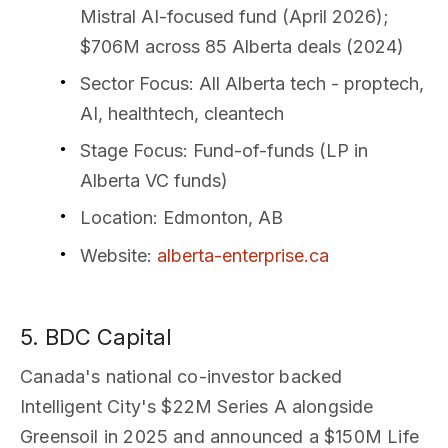
Mistral AI-focused fund (April 2026);
$706M across 85 Alberta deals (2024)
Sector Focus
: All Alberta tech - proptech,
AI, healthtech, cleantech
Stage Focus
: Fund-of-funds (LP in
Alberta VC funds)
Location
: Edmonton, AB
Website
:
alberta-enterprise.ca
5. BDC Capital
Canada's national co-investor backed
Intelligent City's $22M Series A alongside
Greensoil in 2025 and announced a $150M Life