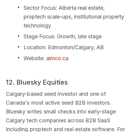
Sector Focus
: Alberta real estate,
proptech scale-ups, institutional property
technology
Stage Focus
: Growth, late stage
Location
: Edmonton/Calgary, AB
Website
:
aimco.ca
12. Bluesky Equities
Calgary-based seed investor and one of
Canada's most active seed B2B investors.
Bluesky writes small checks into early-stage
Calgary tech companies across B2B SaaS
including proptech and real estate software. For