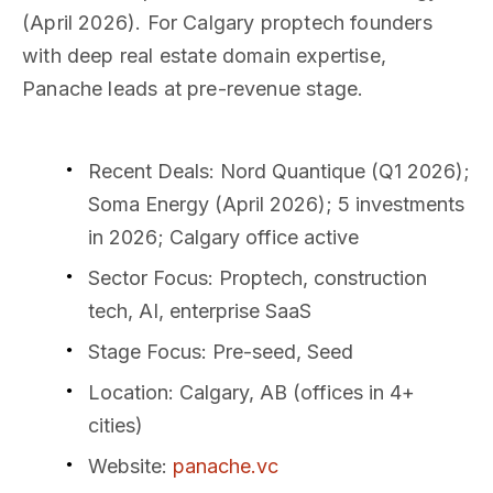
(April 2026). For Calgary proptech founders
with deep real estate domain expertise,
Panache leads at pre-revenue stage.
Recent Deals
: Nord Quantique (Q1 2026);
Soma Energy (April 2026); 5 investments
in 2026; Calgary office active
Sector Focus
: Proptech, construction
tech, AI, enterprise SaaS
Stage Focus
: Pre-seed, Seed
Location
: Calgary, AB (offices in 4+
cities)
Website
:
panache.vc