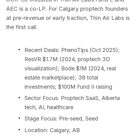
AEC is a co-LP. For Calgary proptech founders
at pre-revenue or early traction, Thin Air Labs is
the first call.
Recent Deals
: PhenoTips (Oct 2025);
ResVR $1.7M (2024, proptech 3D
visualization); Bode $1M (2024, real
estate marketplace); 38 total
investments; $100M Fund II raising
Sector Focus
: Proptech SaaS, Alberta
tech, AI, healthcare
Stage Focus
: Pre-seed, Seed
Location
: Calgary, AB