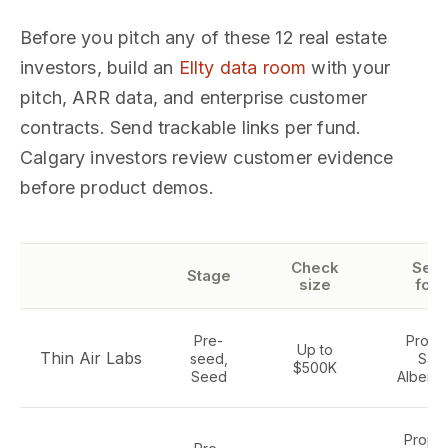
Before you pitch any of these 12 real estate
investors, build an
Ellty data room
with your
pitch, ARR data, and enterprise customer
contracts. Send trackable links per fund.
Calgary investors review customer evidence
before product demos.
Check
Sect
Stage
size
foc
Pre-
Propt
Up to
Thin Air Labs
seed,
SaaS
$500K
Seed
Alberta
Propte