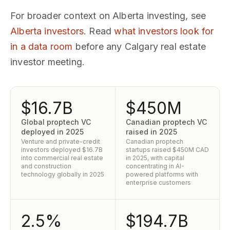
For broader context on Alberta investing, see
Alberta investors
. Read
what investors look for
in a data room
before any Calgary real estate
investor meeting.
$16.7B
$450M
Global proptech VC
Canadian proptech VC
deployed in 2025
raised in 2025
Venture and private-credit
Canadian proptech
investors deployed $16.7B
startups raised $450M CAD
into commercial real estate
in 2025, with capital
and construction
concentrating in AI-
technology globally in 2025
powered platforms with
enterprise customers
2.5%
$194.7B