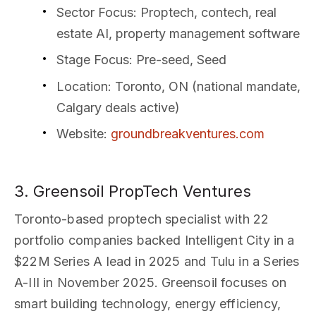
Sector Focus
: Proptech, contech, real
estate AI, property management software
Stage Focus
: Pre-seed, Seed
Location
: Toronto, ON (national mandate,
Calgary deals active)
Website
:
groundbreakventures.com
3. Greensoil PropTech Ventures
Toronto-based proptech specialist with 22
portfolio companies backed Intelligent City in a
$22M Series A lead in 2025 and Tulu in a Series
A-III in November 2025. Greensoil focuses on
smart building technology, energy efficiency,