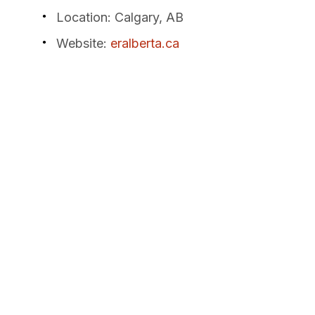
Location
: Calgary, AB
Website
:
eralberta.ca