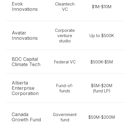
C
Evok
Cleantech
$1M-$10M
Innovations
VC
Corporate
Avatar
venture
Up to $500K
Innovations
studio
d
BDC Capital
Federal VC
$500K-$5M
Climate Tech
Alberta
Fund-of-
$5M-$20M
Enterprise
funds
(fund LP)
Corporation
Canada
Government
$50M-$200M
Growth Fund
fund
en