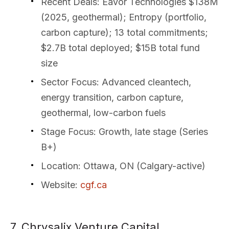
Recent Deals
: Eavor Technologies $138M
(2025, geothermal); Entropy (portfolio,
carbon capture); 13 total commitments;
$2.7B total deployed; $15B total fund
size
Sector Focus
: Advanced cleantech,
energy transition, carbon capture,
geothermal, low-carbon fuels
Stage Focus
: Growth, late stage (Series
B+)
Location
: Ottawa, ON (Calgary-active)
Website
:
cgf.ca
7. Chrysalix Venture Capital