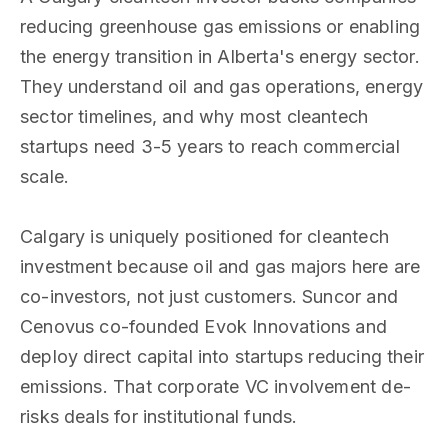
reducing greenhouse gas emissions or enabling
the energy transition in Alberta's energy sector.
They understand oil and gas operations, energy
sector timelines, and why most cleantech
startups need 3-5 years to reach commercial
scale.
Calgary is uniquely positioned for cleantech
investment because oil and gas majors here are
co-investors, not just customers. Suncor and
Cenovus co-founded Evok Innovations and
deploy direct capital into startups reducing their
emissions. That corporate VC involvement de-
risks deals for institutional funds.