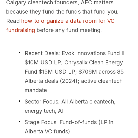
Calgary cleantech founders, AEC matters
because they fund the funds that fund you.
Read
how to organize a data room for VC
fundraising
before any fund meeting.
Recent Deals
: Evok Innovations Fund II
$10M USD LP; Chrysalix Clean Energy
Fund $15M USD LP; $706M across 85
Alberta deals (2024); active cleantech
mandate
Sector Focus
: All Alberta cleantech,
energy tech, AI
Stage Focus
: Fund-of-funds (LP in
Alberta VC funds)