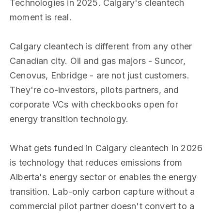
Technologies in 2025. Calgary's cleantech
moment is real.
Calgary cleantech is different from any other
Canadian city. Oil and gas majors - Suncor,
Cenovus, Enbridge - are not just customers.
They're co-investors, pilots partners, and
corporate VCs with checkbooks open for
energy transition technology.
What gets funded in Calgary cleantech in 2026
is technology that reduces emissions from
Alberta's energy sector or enables the energy
transition. Lab-only carbon capture without a
commercial pilot partner doesn't convert to a