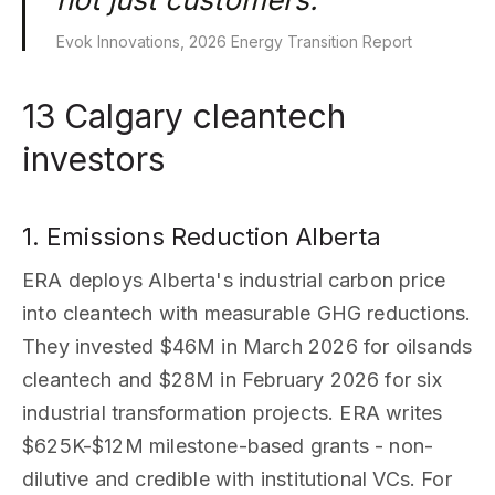
Evok Innovations, 2026 Energy Transition Report
13 Calgary cleantech
investors
1. Emissions Reduction Alberta
ERA deploys Alberta's industrial carbon price
into cleantech with measurable GHG reductions.
They invested $46M in March 2026 for oilsands
cleantech and $28M in February 2026 for six
industrial transformation projects. ERA writes
$625K-$12M milestone-based grants - non-
dilutive and credible with institutional VCs. For