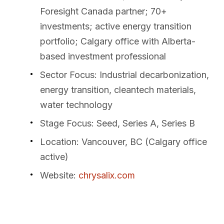
Foresight Canada partner; 70+
investments; active energy transition
portfolio; Calgary office with Alberta-
based investment professional
Sector Focus
: Industrial decarbonization,
energy transition, cleantech materials,
water technology
Stage Focus
: Seed, Series A, Series B
Location
: Vancouver, BC (Calgary office
active)
Website
:
chrysalix.com