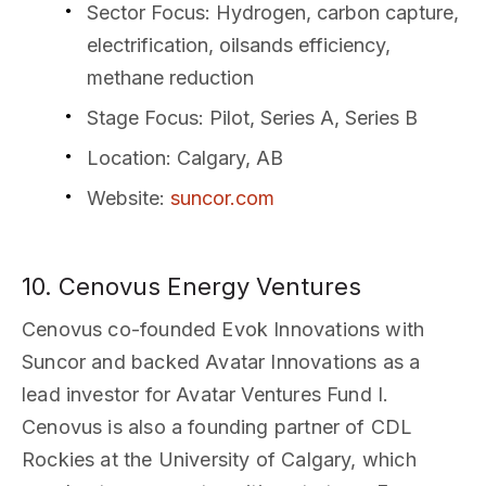
Sector Focus
: Hydrogen, carbon capture,
electrification, oilsands efficiency,
methane reduction
Stage Focus
: Pilot, Series A, Series B
Location
: Calgary, AB
Website
:
suncor.com
10. Cenovus Energy Ventures
Cenovus co-founded Evok Innovations with
Suncor and backed Avatar Innovations as a
lead investor for Avatar Ventures Fund I.
Cenovus is also a founding partner of CDL
Rockies at the University of Calgary, which