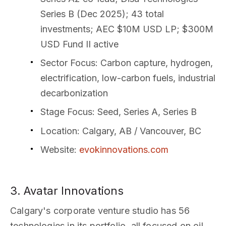
Series B (Dec 2025); 43 total
investments; AEC $10M USD LP; $300M
USD Fund II active
Sector Focus
: Carbon capture, hydrogen,
electrification, low-carbon fuels, industrial
decarbonization
Stage Focus
: Seed, Series A, Series B
Location
: Calgary, AB / Vancouver, BC
Website
:
evokinnovations.com
3. Avatar Innovations
Calgary's corporate venture studio has 56
technologies in its portfolio, all focused on oil