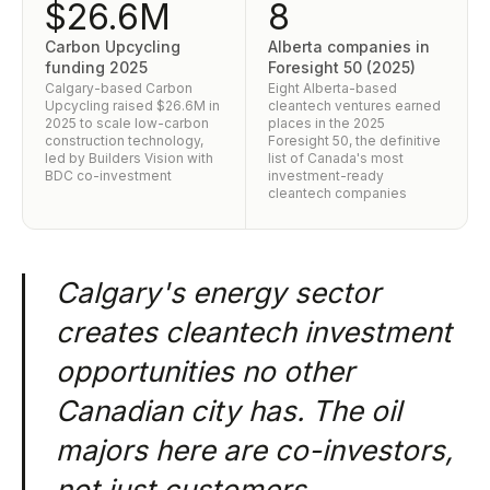
$26.6M
8
Carbon Upcycling
Alberta companies in
funding 2025
Foresight 50 (2025)
Calgary-based Carbon
Eight Alberta-based
Upcycling raised $26.6M in
cleantech ventures earned
2025 to scale low-carbon
places in the 2025
construction technology,
Foresight 50, the definitive
led by Builders Vision with
list of Canada's most
BDC co-investment
investment-ready
cleantech companies
Calgary's energy sector
creates cleantech investment
opportunities no other
Canadian city has. The oil
majors here are co-investors,
not just customers.