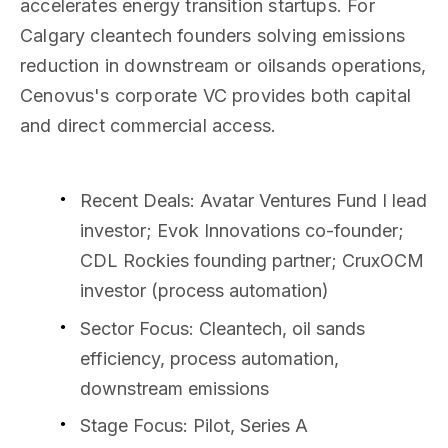
accelerates energy transition startups. For
Calgary cleantech founders solving emissions
reduction in downstream or oilsands operations,
Cenovus's corporate VC provides both capital
and direct commercial access.
Recent Deals
: Avatar Ventures Fund I lead
investor; Evok Innovations co-founder;
CDL Rockies founding partner; CruxOCM
investor (process automation)
Sector Focus
: Cleantech, oil sands
efficiency, process automation,
downstream emissions
Stage Focus
: Pilot, Series A