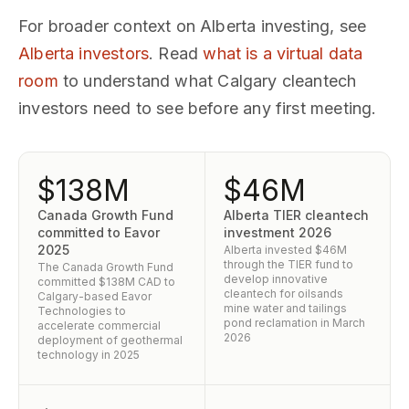
For broader context on Alberta investing, see
Alberta investors
. Read
what is a virtual data
room
to understand what Calgary cleantech
investors need to see before any first meeting.
$138M
$46M
Canada Growth Fund
Alberta TIER cleantech
committed to Eavor
investment 2026
2025
Alberta invested $46M
through the TIER fund to
The Canada Growth Fund
develop innovative
committed $138M CAD to
cleantech for oilsands
Calgary-based Eavor
mine water and tailings
Technologies to
pond reclamation in March
accelerate commercial
2026
deployment of geothermal
technology in 2025