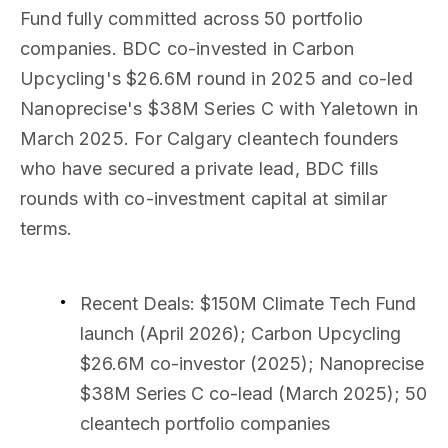
Fund fully committed across 50 portfolio
companies. BDC co-invested in Carbon
Upcycling's $26.6M round in 2025 and co-led
Nanoprecise's $38M Series C with Yaletown in
March 2025. For Calgary cleantech founders
who have secured a private lead, BDC fills
rounds with co-investment capital at similar
terms.
Recent Deals
: $150M Climate Tech Fund
launch (April 2026); Carbon Upcycling
$26.6M co-investor (2025); Nanoprecise
$38M Series C co-lead (March 2025); 50
cleantech portfolio companies