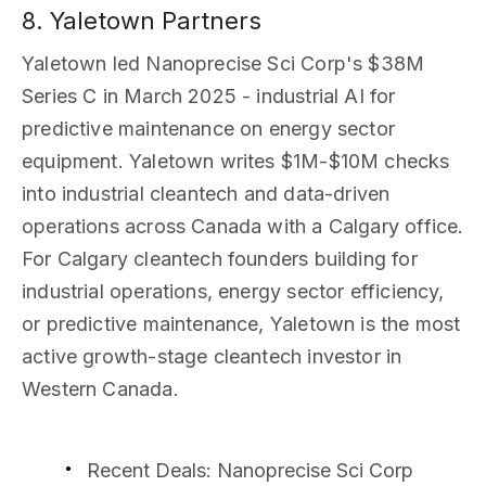
8. Yaletown Partners
Yaletown led Nanoprecise Sci Corp's $38M
Series C in March 2025 - industrial AI for
predictive maintenance on energy sector
equipment. Yaletown writes $1M-$10M checks
into industrial cleantech and data-driven
operations across Canada with a Calgary office.
For Calgary cleantech founders building for
industrial operations, energy sector efficiency,
or predictive maintenance, Yaletown is the most
active growth-stage cleantech investor in
Western Canada.
Recent Deals
: Nanoprecise Sci Corp