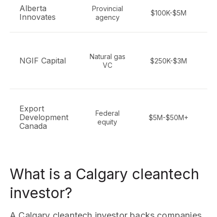
Alberta
Provincial
C
$100K-$5M
Innovates
agency
en
Natural gas
NGIF Capital
$250K-$3M
VC
r
Export
Federal
Development
$5M-$50M+
equity
Canada
What is a Calgary cleantech
investor?
A Calgary cleantech investor backs companies