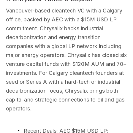
Vancouver-based cleantech VC with a Calgary
office, backed by AEC with a $15M USD LP
commitment. Chrysalix backs industrial
decarbonization and energy transition
companies with a global LP network including
major energy operators. Chrysalix has closed six
venture capital funds with $120M AUM and 70+
investments. For Calgary cleantech founders at
seed or Series A with a hard-tech or industrial
decarbonization focus, Chrysalix brings both
capital and strategic connections to oil and gas
operators.
Recent Deals
: AEC $15M USD LP;