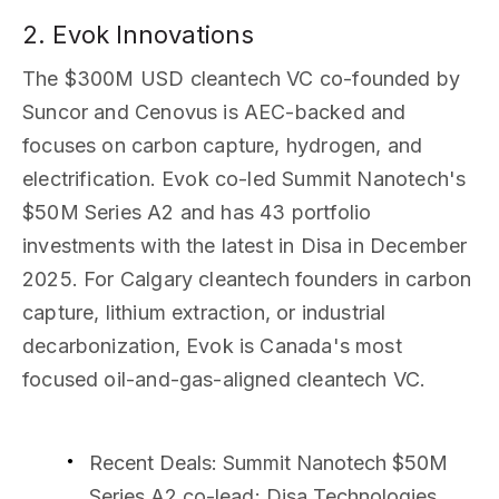
2. Evok Innovations
The $300M USD cleantech VC co-founded by
Suncor and Cenovus is AEC-backed and
focuses on carbon capture, hydrogen, and
electrification. Evok co-led Summit Nanotech's
$50M Series A2 and has 43 portfolio
investments with the latest in Disa in December
2025. For Calgary cleantech founders in carbon
capture, lithium extraction, or industrial
decarbonization, Evok is Canada's most
focused oil-and-gas-aligned cleantech VC.
Recent Deals
: Summit Nanotech $50M
Series A2 co-lead; Disa Technologies