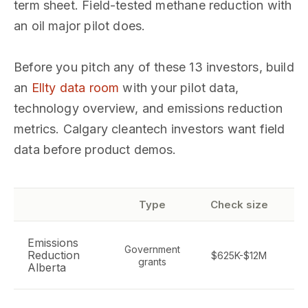
term sheet. Field-tested methane reduction with
an oil major pilot does.
Before you pitch any of these 13 investors, build
an
Ellty data room
with your pilot data,
technology overview, and emissions reduction
metrics. Calgary cleantech investors want field
data before product demos.
Type
Check size
Emissions
Government
G
Reduction
$625K-$12M
grants
Alberta