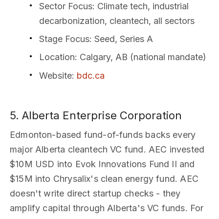
Sector Focus
: Climate tech, industrial
decarbonization, cleantech, all sectors
Stage Focus
: Seed, Series A
Location
: Calgary, AB (national mandate)
Website
:
bdc.ca
5. Alberta Enterprise Corporation
Edmonton-based fund-of-funds backs every
major Alberta cleantech VC fund. AEC invested
$10M USD into Evok Innovations Fund II and
$15M into Chrysalix's clean energy fund. AEC
doesn't write direct startup checks - they
amplify capital through Alberta's VC funds. For