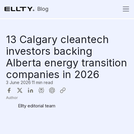
Blog
13 Calgary cleantech
investors backing
Alberta energy transition
companies in 2026
3 June 2026
·
11 min read
Author
Ellty editorial team