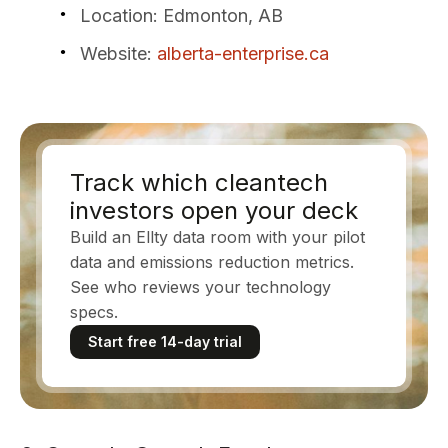
Location
: Edmonton, AB
Website
:
alberta-enterprise.ca
Track which cleantech
investors open your deck
Build an Ellty data room with your pilot
data and emissions reduction metrics.
See who reviews your technology
specs.
Start free 14-day trial