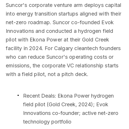
Suncor's corporate venture arm deploys capital
into energy transition startups aligned with their
net-zero roadmap. Suncor co-founded Evok
Innovations and conducted a hydrogen field
pilot with Ekona Power at their Gold Creek
facility in 2024. For Calgary cleantech founders
who can reduce Suncor's operating costs or
emissions, the corporate VC relationship starts
with a field pilot, not a pitch deck.
Recent Deals
: Ekona Power hydrogen
field pilot (Gold Creek, 2024); Evok
Innovations co-founder; active net-zero
technology portfolio