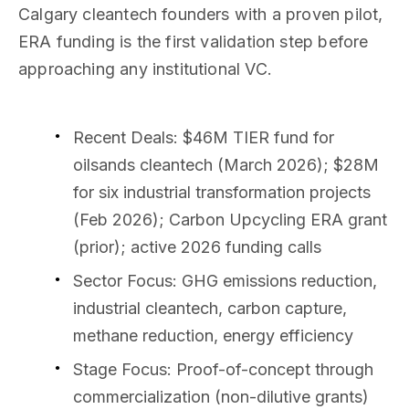
Calgary cleantech founders with a proven pilot,
ERA funding is the first validation step before
approaching any institutional VC.
Recent Deals
: $46M TIER fund for
oilsands cleantech (March 2026); $28M
for six industrial transformation projects
(Feb 2026); Carbon Upcycling ERA grant
(prior); active 2026 funding calls
Sector Focus
: GHG emissions reduction,
industrial cleantech, carbon capture,
methane reduction, energy efficiency
Stage Focus
: Proof-of-concept through
commercialization (non-dilutive grants)