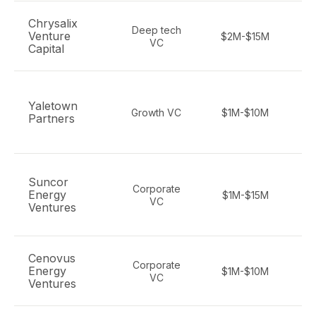
Chrysalix
Deep tech
Venture
$2M-$15M
de
VC
Capital
en
Yaletown
c
Growth VC
$1M-$10M
Partners
Suncor
Corporate
c
Energy
$1M-$15M
VC
Ventures
Cenovus
Corporate
Energy
$1M-$10M
VC
Ventures
d