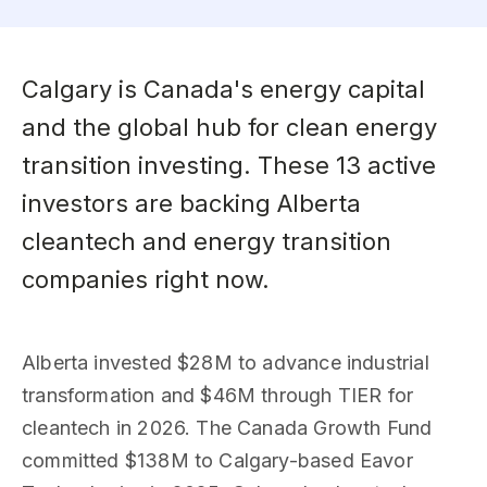
Calgary is Canada's energy capital
and the global hub for clean energy
transition investing. These 13 active
investors are backing Alberta
cleantech and energy transition
companies right now.
Alberta invested $28M to advance industrial
transformation and $46M through TIER for
cleantech in 2026. The Canada Growth Fund
committed $138M to Calgary-based Eavor