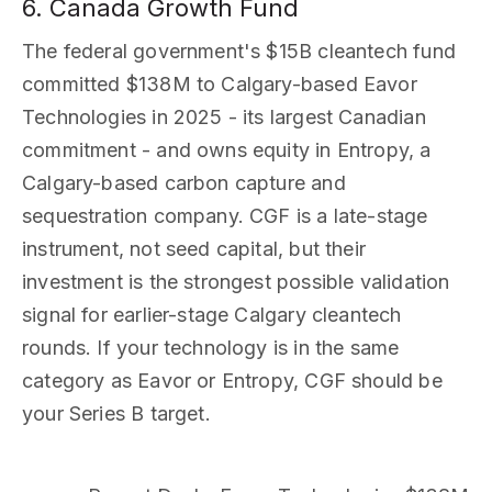
6. Canada Growth Fund
The federal government's $15B cleantech fund
committed $138M to Calgary-based Eavor
Technologies in 2025 - its largest Canadian
commitment - and owns equity in Entropy, a
Calgary-based carbon capture and
sequestration company. CGF is a late-stage
instrument, not seed capital, but their
investment is the strongest possible validation
signal for earlier-stage Calgary cleantech
rounds. If your technology is in the same
category as Eavor or Entropy, CGF should be
your Series B target.