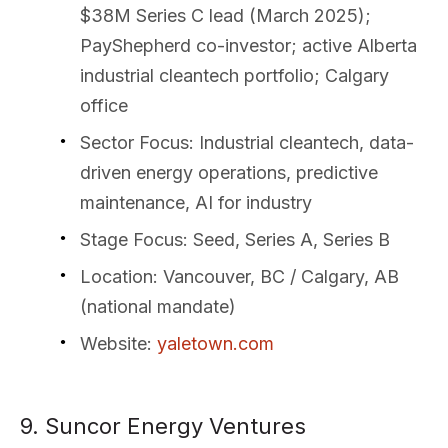
$38M Series C lead (March 2025);
PayShepherd co-investor; active Alberta
industrial cleantech portfolio; Calgary
office
Sector Focus
: Industrial cleantech, data-
driven energy operations, predictive
maintenance, AI for industry
Stage Focus
: Seed, Series A, Series B
Location
: Vancouver, BC / Calgary, AB
(national mandate)
Website
:
yaletown.com
9. Suncor Energy Ventures