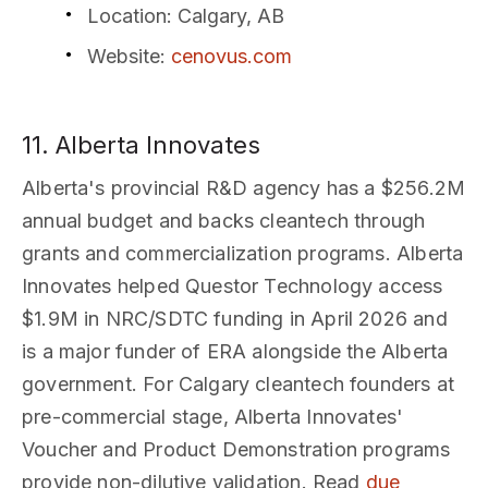
Location
: Calgary, AB
Website
:
cenovus.com
11. Alberta Innovates
Alberta's provincial R&D agency has a $256.2M
annual budget and backs cleantech through
grants and commercialization programs. Alberta
Innovates helped Questor Technology access
$1.9M in NRC/SDTC funding in April 2026 and
is a major funder of ERA alongside the Alberta
government. For Calgary cleantech founders at
pre-commercial stage, Alberta Innovates'
Voucher and Product Demonstration programs
provide non-dilutive validation. Read
due