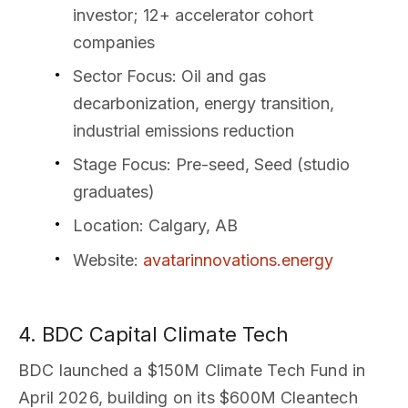
investor; 12+ accelerator cohort
companies
Sector Focus
: Oil and gas
decarbonization, energy transition,
industrial emissions reduction
Stage Focus
: Pre-seed, Seed (studio
graduates)
Location
: Calgary, AB
Website
:
avatarinnovations.energy
4. BDC Capital Climate Tech
BDC launched a $150M Climate Tech Fund in
April 2026, building on its $600M Cleantech