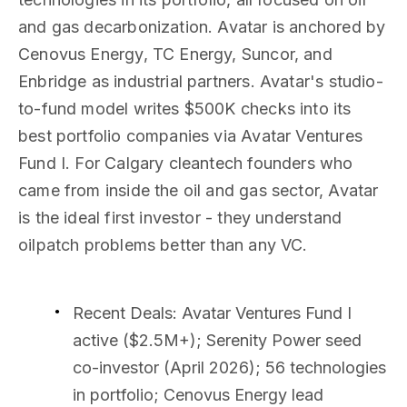
and gas decarbonization. Avatar is anchored by
Cenovus Energy, TC Energy, Suncor, and
Enbridge as industrial partners. Avatar's studio-
to-fund model writes $500K checks into its
best portfolio companies via Avatar Ventures
Fund I. For Calgary cleantech founders who
came from inside the oil and gas sector, Avatar
is the ideal first investor - they understand
oilpatch problems better than any VC.
Recent Deals
: Avatar Ventures Fund I
active ($2.5M+); Serenity Power seed
co-investor (April 2026); 56 technologies
in portfolio; Cenovus Energy lead