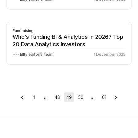
Fundraising
Who’s Funding BI & Analytics in 2026? Top
20 Data Analytics Investors
Ellty editorial team
1 December 2025
1
…
48
49
50
…
61