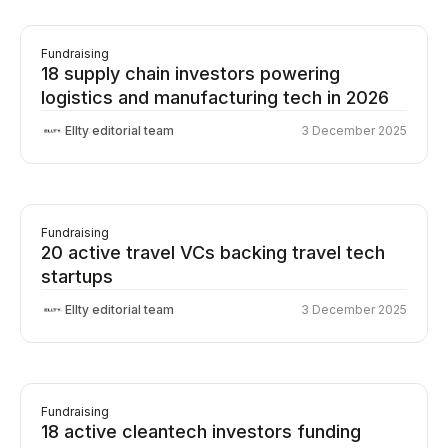
Fundraising
18 supply chain investors powering
logistics and manufacturing tech in 2026
Ellty editorial team
3 December 2025
Fundraising
20 active travel VCs backing travel tech
startups
Ellty editorial team
3 December 2025
Fundraising
18 active cleantech investors funding