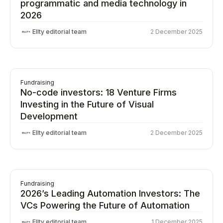
programmatic and media technology in
2026
Ellty editorial team
2 December 2025
Fundraising
No-code investors: 18 Venture Firms
Investing in the Future of Visual
Development
Ellty editorial team
2 December 2025
Fundraising
2026’s Leading Automation Investors: The
VCs Powering the Future of Automation
Ellty editorial team
1 December 2025