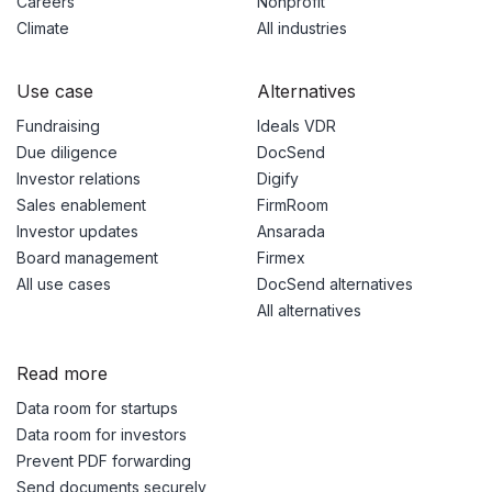
Careers
Nonprofit
Climate
All industries
Use case
Alternatives
Fundraising
Ideals VDR
Due diligence
DocSend
Investor relations
Digify
Sales enablement
FirmRoom
Investor updates
Ansarada
Board management
Firmex
All use cases
DocSend alternatives
All alternatives
Read more
Data room for startups
Data room for investors
Prevent PDF forwarding
Send documents securely