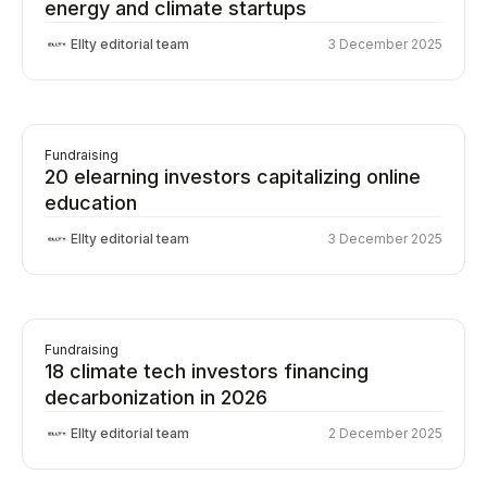
energy and climate startups
Ellty editorial team
3 December 2025
Fundraising
20 elearning investors capitalizing online
education
Ellty editorial team
3 December 2025
Fundraising
18 climate tech investors financing
decarbonization in 2026
Ellty editorial team
2 December 2025