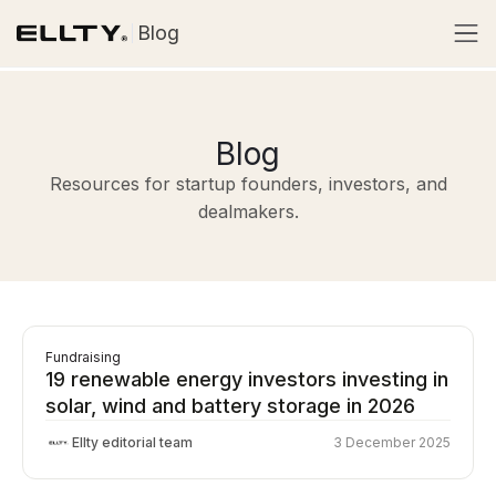
Blog
Blog
Resources for startup founders, investors, and
dealmakers.
Fundraising
19 renewable energy investors investing in
solar, wind and battery storage in 2026
Ellty editorial team
3 December 2025