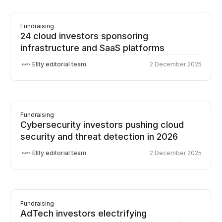
Fundraising
24 cloud investors sponsoring
infrastructure and SaaS platforms
Ellty editorial team
2 December 2025
Fundraising
Cybersecurity investors pushing cloud
security and threat detection in 2026
Ellty editorial team
2 December 2025
Fundraising
AdTech investors electrifying