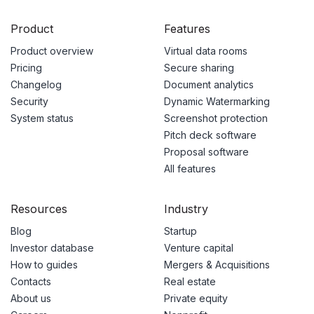
Product
Features
Product overview
Virtual data rooms
Pricing
Secure sharing
Changelog
Document analytics
Security
Dynamic Watermarking
System status
Screenshot protection
Pitch deck software
Proposal software
All features
Resources
Industry
Blog
Startup
Investor database
Venture capital
How to guides
Mergers & Acquisitions
Contacts
Real estate
About us
Private equity