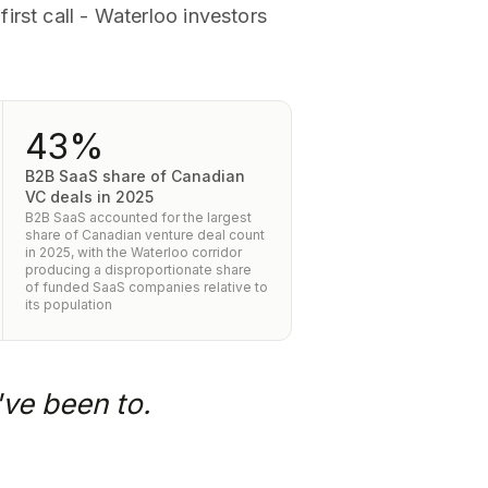
irst call - Waterloo investors
43%
B2B SaaS share of Canadian
VC deals in 2025
B2B SaaS accounted for the largest
share of Canadian venture deal count
in 2025, with the Waterloo corridor
producing a disproportionate share
of funded SaaS companies relative to
its population
've been to.