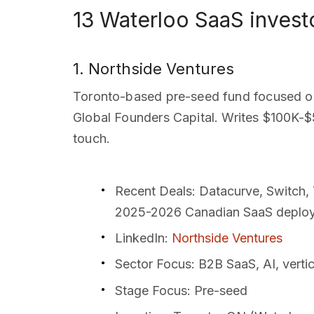
13 Waterloo SaaS invest
1. Northside Ventures
Toronto-based pre-seed fund focused on
Global Founders Capital. Writes $100K-$5
touch.
Recent Deals
: Datacurve, Switch,
2025-2026 Canadian SaaS deplo
LinkedIn
:
Northside Ventures
Sector Focus
: B2B SaaS, AI, verti
Stage Focus
: Pre-seed