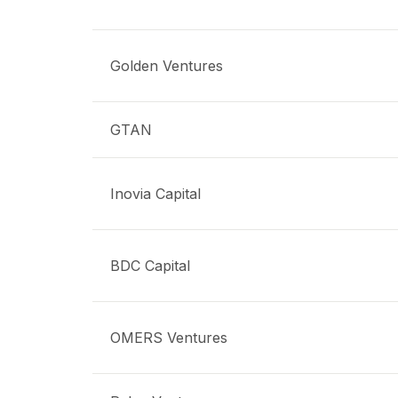
Golden Ventures
GTAN
Inovia Capital
BDC Capital
OMERS Ventures