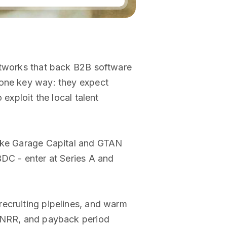
networks that back B2B software
 one key way: they expect
exploit the local talent
like Garage Capital and GTAN
BDC - enter at Series A and
recruiting pipelines, and warm
, NRR, and payback period