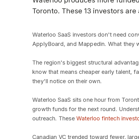
Waterloo produces more funded 
Toronto. These 13 investors are 
Waterloo SaaS investors don't need convi
ApplyBoard, and Mappedin. What they wan
The region's biggest structural advanta
know that means cheaper early talent, fas
they'll notice on their own.
Waterloo SaaS sits one hour from Toront
growth funds for the next round. Underst
outreach. These
Waterloo fintech invest
Canadian VC trended toward fewer, larger