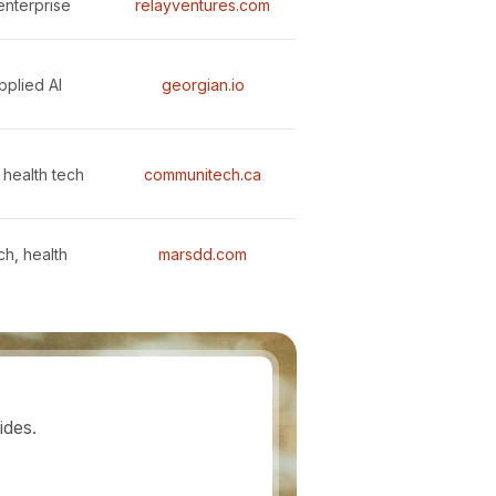
enterprise
relayventures.com
pplied AI
georgian.io
 health tech
communitech.ca
ch, health
marsdd.com
ides.