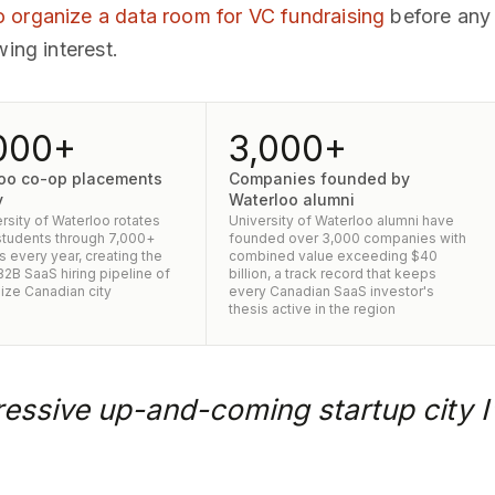
 organize a data room for VC fundraising
before any f
wing interest.
000+
3,000+
oo co-op placements
Companies founded by
y
Waterloo alumni
rsity of Waterloo rotates
University of Waterloo alumni have
tudents through 7,000+
founded over 3,000 companies with
 every year, creating the
combined value exceeding $40
2B SaaS hiring pipeline of
billion, a track record that keeps
ize Canadian city
every Canadian SaaS investor's
thesis active in the region
essive up-and-coming startup city I