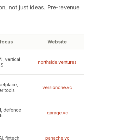
on, not just ideas. Pre-revenue
 focus
Website
, vertical
northside.ventures
aS
ketplace,
versionone.vc
r tools
I, defence
garage.vc
ch
I, fintech
panache.vc