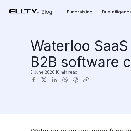
Blog
Fundraising
Due diligenc
Waterloo SaaS 
B2B software 
3 June 2026
·
10 min read