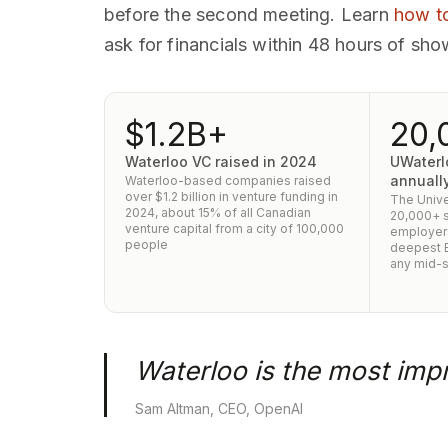
before the second meeting. Learn
how to
ask for financials within 48 hours of sho
$1.2B+
20,
Waterloo VC raised in 2024
UWaterl
annuall
Waterloo-based companies raised
over $1.2 billion in venture funding in
The Unive
2024, about 15% of all Canadian
20,000+ s
venture capital from a city of 100,000
employers
people
deepest B
any mid-s
Waterloo is the most impr
Sam Altman, CEO, OpenAI