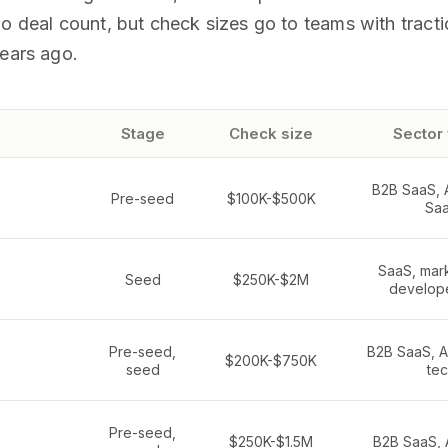
o deal count, but check sizes go to teams with tracti
years ago.
Stage
Check size
Sector
B2B SaaS, AI
Pre-seed
$100K-$500K
Sa
SaaS, mar
Seed
$250K-$2M
develope
Pre-seed,
B2B SaaS, A
$200K-$750K
seed
te
Pre-seed,
$250K-$1.5M
B2B SaaS, A