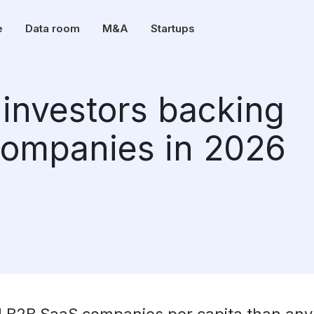
e
Data room
M&A
Startups
investors backing
companies in 2026