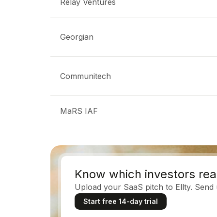
Relay Ventures
Georgian
Communitech
MaRS IAF
Know which investors rea
Upload your SaaS pitch to Ellty. Send
Start free 14-day trial