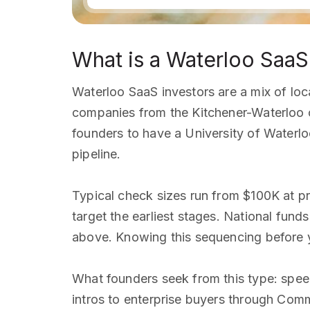
What is a Waterloo SaaS
Waterloo SaaS investors are a mix of lo
companies from the Kitchener-Waterloo c
founders to have a University of Waterloo
pipeline.
Typical check sizes run from $100K at p
target the earliest stages. National fun
above. Knowing this sequencing before y
What founders seek from this type: spee
intros to enterprise buyers through Com