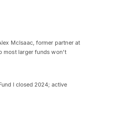
lex McIsaac, former partner at
ap most larger funds won't
Fund I closed 2024; active