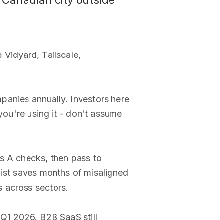
Canadian city outside
 Vidyard, Tailscale,
panies annually. Investors here
you're using it - don't assume
es A checks, then pass to
list saves months of misaligned
 across sectors.
 Q1 2026. B2B SaaS still