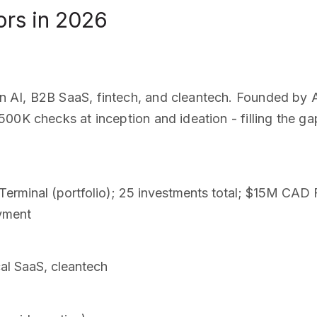
ors in 2026
 AI, B2B SaaS, fintech, and cleantech. Founded by A
00K checks at inception and ideation - filling the g
 Terminal (portfolio); 25 investments total; $15M CAD 
yment
cal SaaS, cleantech