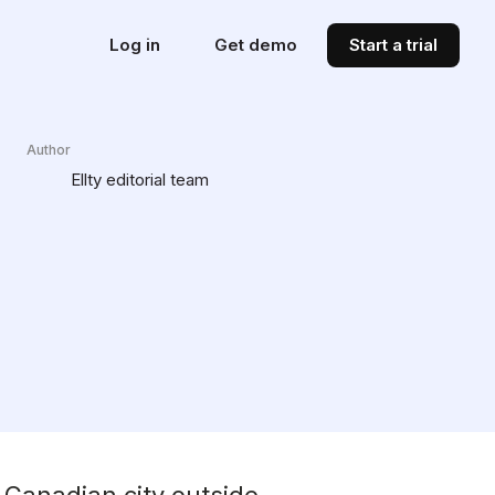
Log in
Get demo
Start a trial
Author
Ellty editorial team