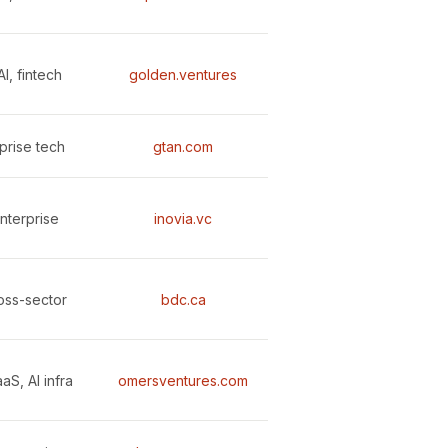
I, fintech
golden.ventures
prise tech
gtan.com
nterprise
inovia.vc
ross-sector
bdc.ca
aS, AI infra
omersventures.com