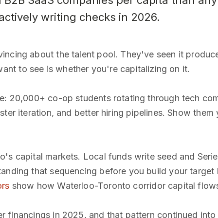
B2B SaaS companies per capita than any 
actively writing checks in 2026.
ncing about the talent pool. They've seen it produce
t to see is whether you're capitalizing on it.
ge: 20,000+ co-op students rotating through tech com
ter iteration, and better hiring pipelines. Show them 
o's capital markets. Local funds write seed and Seri
anding that sequencing before you build your target 
ors
show how Waterloo-Toronto corridor capital flows
 financings in 2025, and that pattern continued into