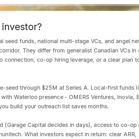
 investor?
cal seed funds, national multi-stage VCs, and angel 
orridor. They differ from generalist Canadian VCs in
 connection, co-op hiring leverage, or a clear plan to 
re-seed through $25M at Series A. Local-first funds 
ds with Waterloo presence - OMERS Ventures, Inovia, 
ou build your outreach list saves months.
d (Garage Capital decides in days), access to co-op 
munitech. What investors expect in return: clear ARR