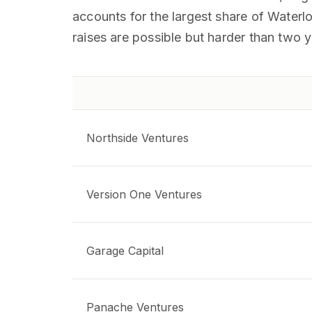
accounts for the largest share of Waterlo
raises are possible but harder than two 
Northside Ventures
Version One Ventures
Garage Capital
Panache Ventures