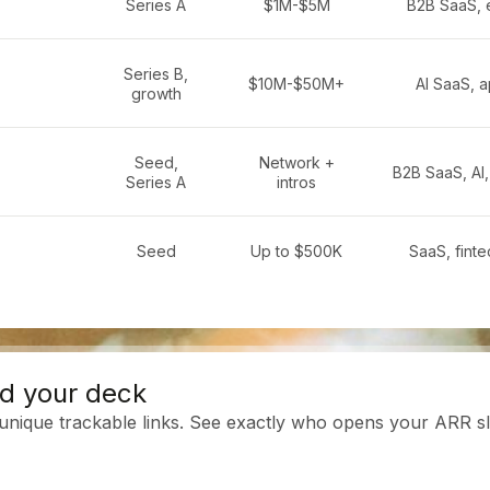
Series A
$1M-$5M
B2B SaaS, 
Series B,
$10M-$50M+
AI SaaS, a
growth
Seed,
Network +
B2B SaaS, AI,
Series A
intros
Seed
Up to $500K
SaaS, finte
d your deck
 unique trackable links. See exactly who opens your ARR sl