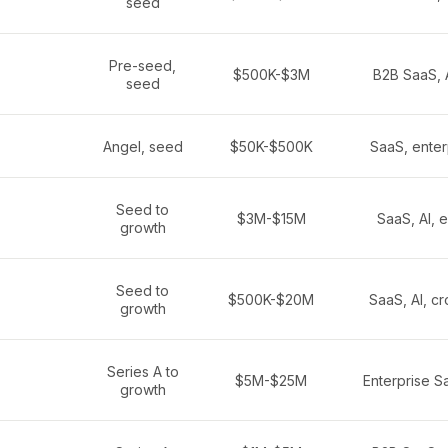
seed
Pre-seed,
$500K-$3M
B2B SaaS, A
seed
Angel, seed
$50K-$500K
SaaS, enter
Seed to
$3M-$15M
SaaS, AI, e
growth
Seed to
$500K-$20M
SaaS, AI, c
growth
Series A to
$5M-$25M
Enterprise Sa
growth