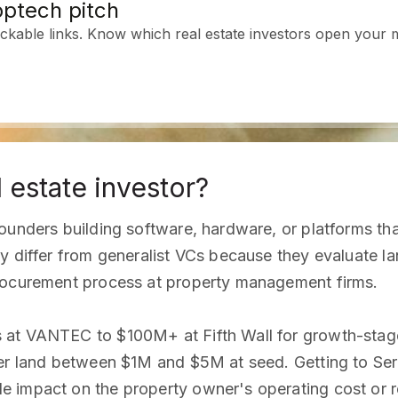
ptech pitch
ckable links. Know which real estate investors open your m
 estate investor?
ounders building software, hardware, or platforms th
y differ from generalist VCs because they evaluate la
procurement process at property management firms.
 at VANTEC to $100M+ at Fifth Wall for growth-stage
er land between $1M and $5M at seed. Getting to Seri
e impact on the property owner's operating cost or 