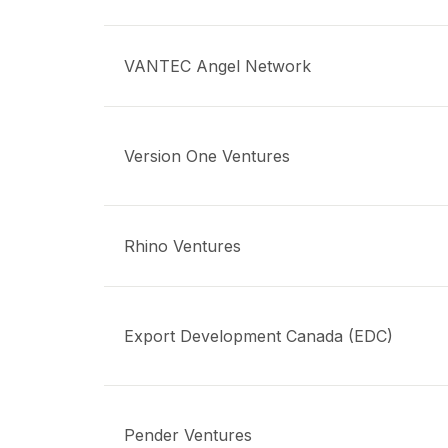
VANTEC Angel Network
Version One Ventures
Rhino Ventures
Export Development Canada (EDC)
Pender Ventures