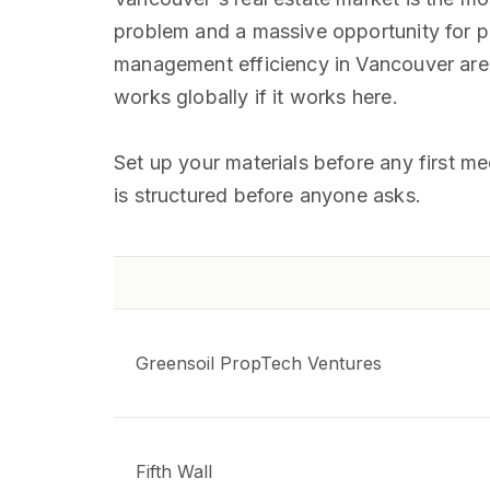
problem and a massive opportunity for pr
management efficiency in Vancouver are s
works globally if it works here.
Set up your materials before any first m
is structured before anyone asks.
Greensoil PropTech Ventures
Fifth Wall