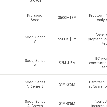
Growth
Pre-seed,
Proptech, f
$500K-$3M
Seed
early-
Cross-
Seed, Series
$500K-$5M
proptech, c
A
te
BC pro
Seed, Series
$2M-$15M
constructio
A
te
Seed, Series
Hard tech, 
$1M-$15M
A, Series B
software, p
Seed, Series
Real est
$1M-$15M
A, Growth
industrial