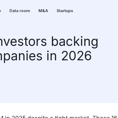
e
Data room
M&A
Startups
investors backing
panies in 2026