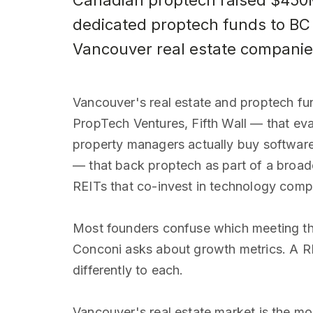
Canadian proptech raised $450M 
dedicated proptech funds to BC 
Vancouver real estate companie
Vancouver's real estate and proptech fund
PropTech Ventures, Fifth Wall — that ev
property managers actually buy softwar
— that back proptech as part of a broade
REITs that co-invest in technology comp
Most founders confuse which meeting the
Conconi asks about growth metrics. A RE
differently to each.
Vancouver's real estate market is the m