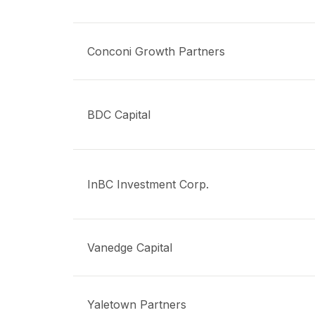
Conconi Growth Partners
BDC Capital
InBC Investment Corp.
Vanedge Capital
Yaletown Partners