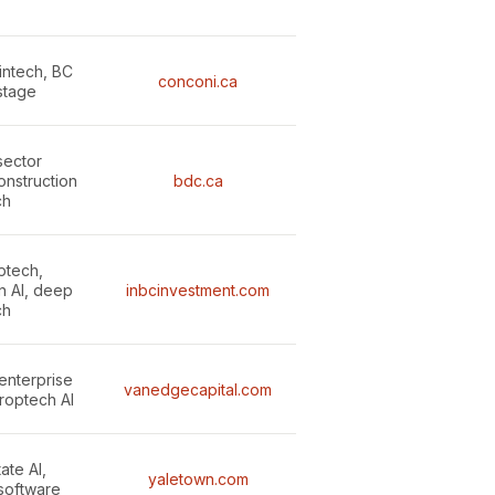
intech, BC
conconi.ca
stage
sector
onstruction
bdc.ca
ch
ptech,
n AI, deep
inbcinvestment.com
ch
enterprise
vanedgecapital.com
roptech AI
ate AI,
yaletown.com
 software