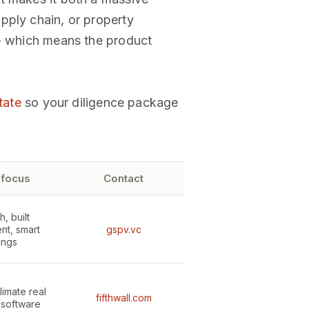
pply chain, or property
 - which means the product
tate
so your diligence package
 focus
Contact
, built
nt, smart
gspv.vc
ings
limate real
fifthwall.com
 software