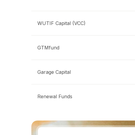
WUTIF Capital (VCC)
GTMfund
Garage Capital
Renewal Funds