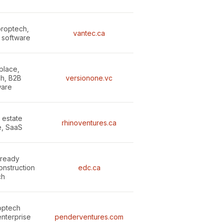
proptech,
vantec.ca
e software
place,
h, B2B
versionone.vc
ware
 estate
rhinoventures.ca
e, SaaS
-ready
onstruction
edc.ca
ch
optech
enterprise
penderventures.com