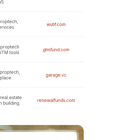
aS
proptech,
wutif.com
services
 proptech
gtmfund.com
GTM tools
proptech,
garage.vc
place
real estate
renewalfunds.com
n building