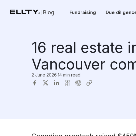
Blog
Fundraising
Due diligenc
16 real estate 
Vancouver com
2 June 2026
·
14 min read