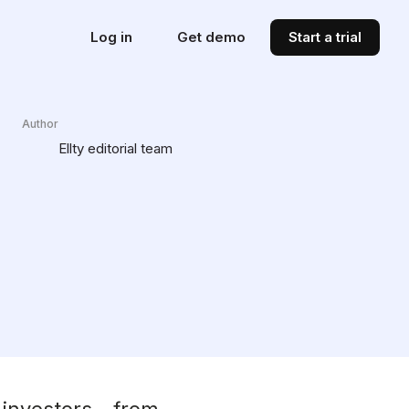
Log in
Get demo
Start a trial
Author
Ellty editorial team