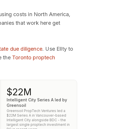
using costs in North America,
panies that work here get
tate due diligence
. Use Ellty to
e the
Toronto proptech
$22M
Intelligent City Series A led by
Greensoil
Greensoil PropTech Ventures led a
$22M Series A in Vancouver-based
Intelligent City alongside BDC - the
largest single proptech investment in