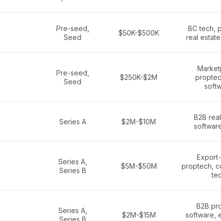
Pre-seed,
BC tech, 
$50K-$500K
Seed
real estat
Market
Pre-seed,
$250K-$2M
proptec
Seed
soft
B2B real
Series A
$2M-$10M
softwar
Export
Series A,
$5M-$50M
proptech, c
Series B
te
B2B pr
Series A,
$2M-$15M
software, 
Series B