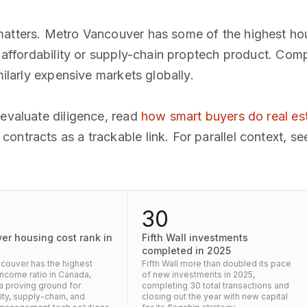
matters. Metro Vancouver has some of the highest ho
ny affordability or supply-chain proptech product. Com
milarly expensive markets globally.
 evaluate diligence, read
how smart buyers do real es
ontracts as a trackable link. For parallel context, se
30
er housing cost rank in
Fifth Wall investments
completed in 2025
couver has the highest
Fifth Wall more than doubled its pace
income ratio in Canada,
of new investments in 2025,
 a proving ground for
completing 30 total transactions and
ity, supply-chain, and
closing out the year with new capital