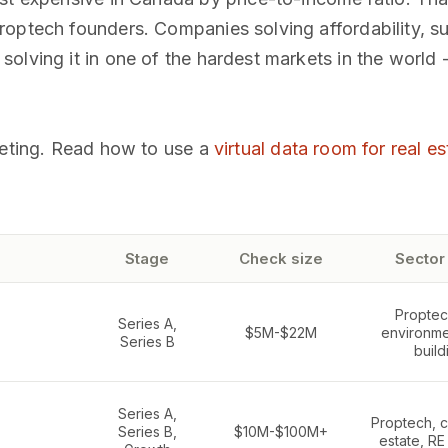
optech founders. Companies solving affordability, su
olving it in one of the hardest markets in the world
eeting. Read how to use a
virtual data room for real es
Stage
Check size
Sector
Proptech
Series A,
$5M-$22M
environme
Series B
build
Series A,
Proptech, c
Series B,
$10M-$100M+
estate, RE