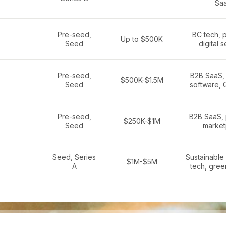
Sa
Pre-seed,
BC tech, 
Up to $500K
Seed
digital 
Pre-seed,
B2B SaaS,
$500K-$1.5M
Seed
software, 
Pre-seed,
B2B SaaS, 
$250K-$1M
Seed
market
Seed, Series
Sustainable 
$1M-$5M
A
tech, gree