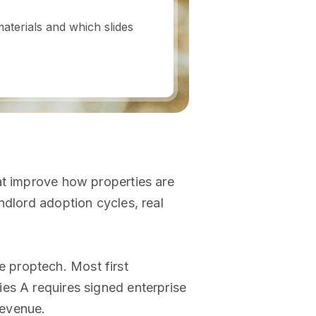
aterials and which slides
at improve how properties are
ndlord adoption cycles, real
 proptech. Most first
es A requires signed enterprise
revenue.