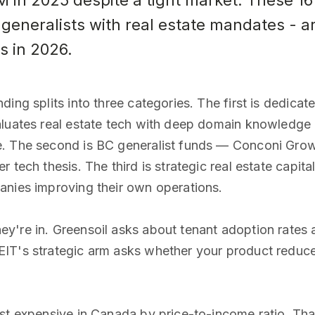
in 2025 despite a tight market. These 16 
generalists with real estate mandates - ar
s in 2026.
ing splits into three categories. The first is dedica
aluates real estate tech with deep domain knowledge 
e. The second is BC generalist funds — Conconi Grow
r tech thesis. The third is strategic real estate capi
anies improving their own operations.
y're in. Greensoil asks about tenant adoption rates 
IT's strategic arm asks whether your product reduces
ost expensive in Canada by price-to-income ratio. Tha