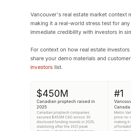
Vancouver's real estate market context 
making it a real-world stress test for a
immediate credibility with investors in si
For context on how real estate investors
share your demo materials and customer c
investors
list.
$450M
#1
Canadian proptech raised in
Vancouv
2025
Canada
Canadian proptech companies
Metro Van
secured $450M CAD across 30
price-to-
disclosed funding rounds in 2025,
making it
stabilizing after the 2021 peak
affordabil