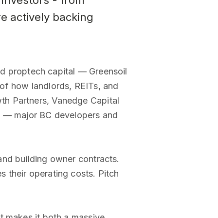
investors - from
e actively backing
ted proptech capital — Greensoil
of how landlords, REITs, and
th Partners, Vanedge Capital
tal — major BC developers and
and building owner contracts.
 their operating costs. Pitch
t makes it both a massive