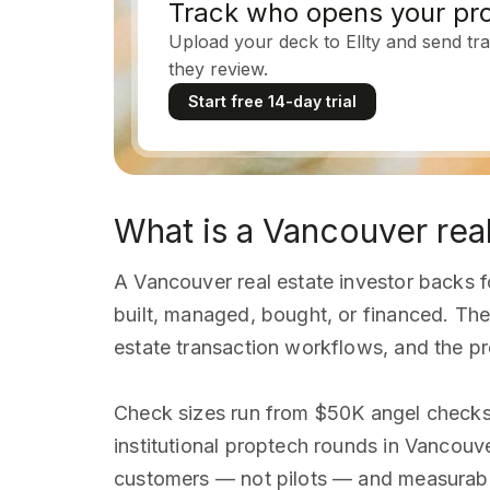
Track who opens your pro
Upload your deck to Ellty and send tra
they review.
Start free 14-day trial
What is a Vancouver real
A Vancouver real estate investor backs f
built, managed, bought, or financed. The
estate transaction workflows, and the 
Check sizes run from $50K angel checks
institutional proptech rounds in Vancouv
customers — not pilots — and measurabl