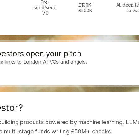
Pre-
£100K-
AI, deep t
seed/seed
£500K
softw
VC
estors open your pitch
le links to London AI VCs and angels.
estor?
uilding products powered by machine learning, LLMs,
o multi-stage funds writing £50M+ checks.