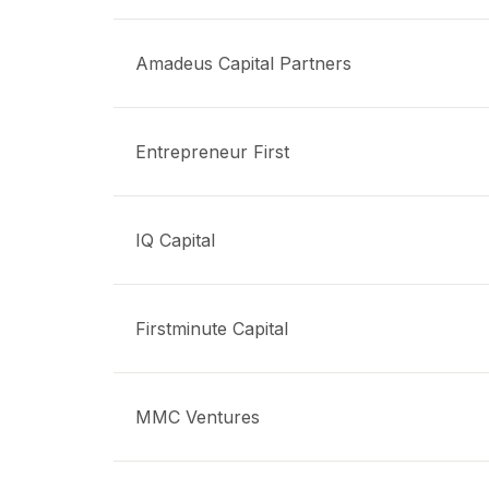
Amadeus Capital Partners
Entrepreneur First
IQ Capital
Firstminute Capital
MMC Ventures