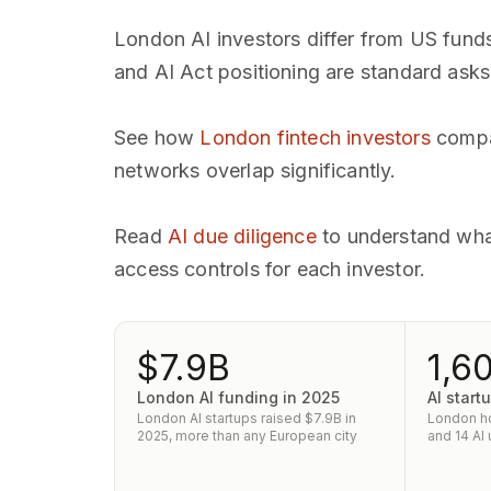
London AI investors differ from US fund
and AI Act positioning are standard asks
See how
London fintech investors
compar
networks overlap significantly.
Read
AI due diligence
to understand wha
access controls for each investor.
$7.9B
1,6
London AI funding in 2025
AI star
London AI startups raised $7.9B in
London ho
2025, more than any European city
and 14 AI