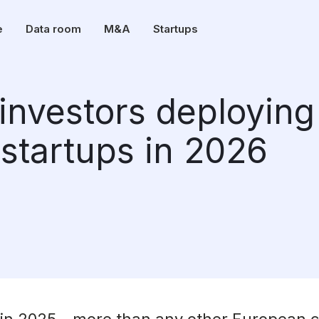
e
Data room
M&A
Startups
investors deploying
 startups in 2026