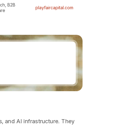
ech, B2B
playfaircapital.com
are
 and AI infrastructure. They