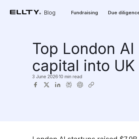
Blog
Fundraising
Due diligenc
Top London AI 
capital into UK
3 June 2026
·
10 min read