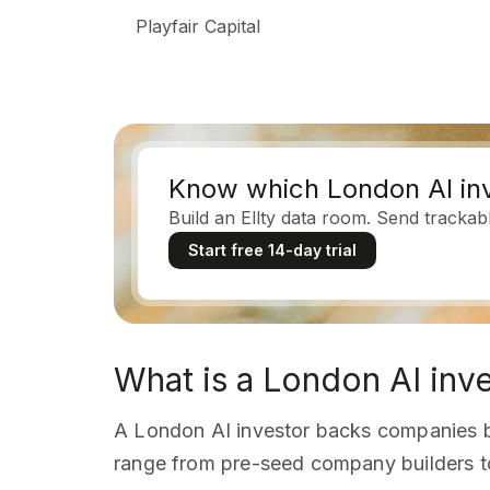
Playfair Capital
Know which London AI inv
Build an Ellty data room. Send trackab
Start free 14-day trial
What is a London AI inv
A London AI investor backs companies b
range from pre-seed company builders t