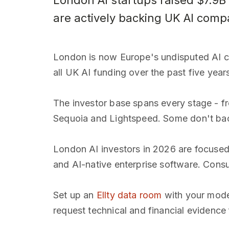
London AI startups raised $7.9B
are actively backing UK AI comp
London is now Europe's undisputed AI cap
all UK AI funding over the past five year
The investor base spans every stage - f
Sequoia and Lightspeed. Some don't back
London AI investors in 2026 are focused o
and AI-native enterprise software. Consu
Set up an
Ellty data room
with your model
request technical and financial evidence 