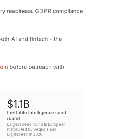
tory readiness. GDPR compliance
th AI and fintech - the
room
before outreach with
$1.1B
Ineffable Intelligence seed
round
Largest seed round in European
history, led by Sequoia and
Lightspeed in 2026