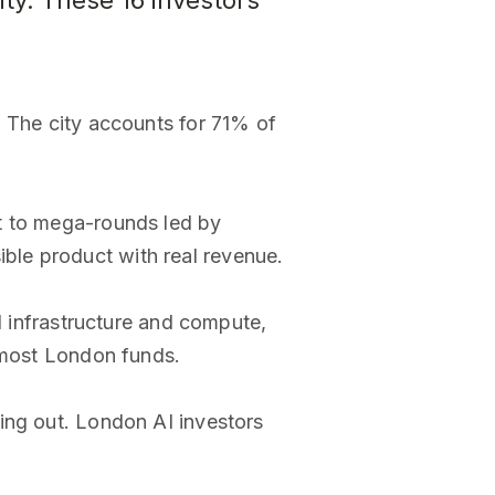
ty. These 16 investors
. The city accounts for 71% of
st to mega-rounds led by
ble product with real revenue.
I infrastructure and compute,
o most London funds.
ing out. London AI investors