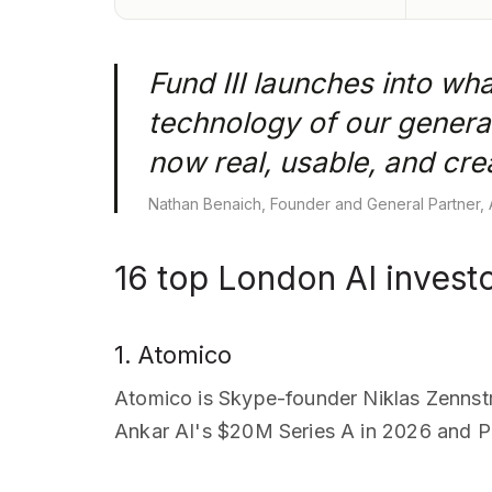
Fund III launches into wha
technology of our generat
now real, usable, and cr
Nathan Benaich, Founder and General Partner, A
16 top London AI invest
1. Atomico
Atomico is Skype-founder Niklas Zennst
Ankar AI's $20M Series A in 2026 and Pla