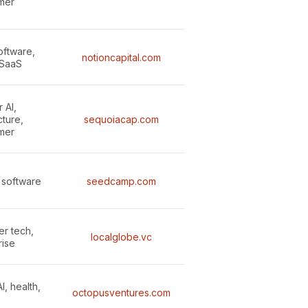
mer
oftware,
notioncapital.com
 SaaS
 AI,
cture,
sequoiacap.com
mer
 software
seedcamp.com
er tech,
localglobe.vc
rise
I, health,
octopusventures.com
B