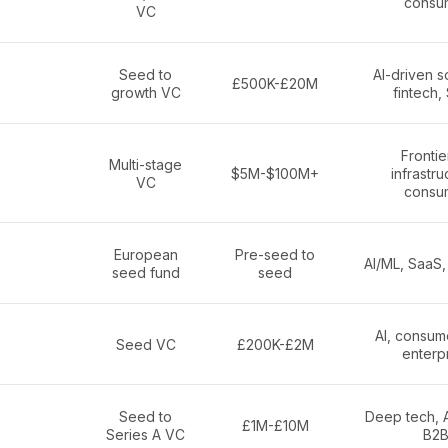
consu
VC
Seed to
AI-driven s
£500K-£20M
growth VC
fintech,
Frontier
Multi-stage
$5M-$100M+
infrastru
VC
consu
European
Pre-seed to
AI/ML, SaaS,
seed fund
seed
AI, consum
Seed VC
£200K-£2M
enterp
Seed to
Deep tech, A
£1M-£10M
Series A VC
B2