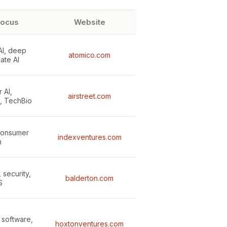
focus
Website
AI, deep
atomico.com
mate AI
 AI,
airstreet.com
e, TechBio
 consumer
indexventures.com
h
, security,
balderton.com
S
e software,
hoxtonventures.com