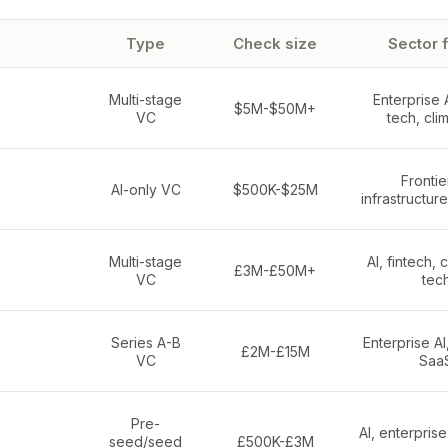
Type
Check size
Sector 
Multi-stage
Enterprise 
$5M-$50M+
VC
tech, cli
Frontier
AI-only VC
$500K-$25M
infrastructur
Multi-stage
AI, fintech,
£3M-£50M+
VC
tec
Series A-B
Enterprise AI
£2M-£15M
VC
Saa
Pre-
AI, enterpris
seed/seed
£500K-£3M