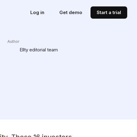
Log in
Get demo
Start a trial
Author
Ellty editorial team