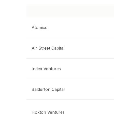
Atomico
Air Street Capital
Index Ventures
Balderton Capital
Hoxton Ventures