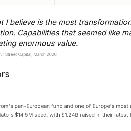
t I believe is the most transformation
ion. Capabilities that seemed like 
eating enormous value.
ir Street Capital, March 2026
ors
rom's pan-European fund and one of Europe's most ac
to's $14.5M seed, with $1.24B raised in their latest 