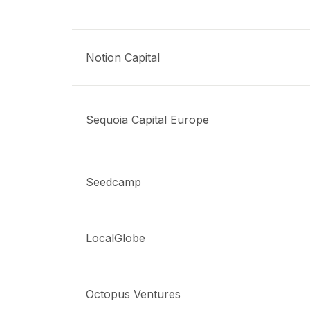
Notion Capital
Sequoia Capital Europe
Seedcamp
LocalGlobe
Octopus Ventures