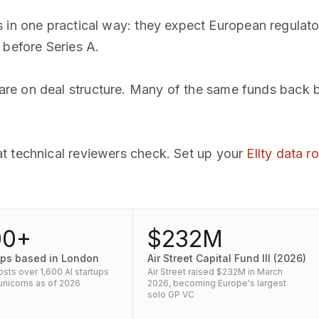
s in one practical way: they expect European regula
 before Series A.
e on deal structure. Many of the same funds back bo
t technical reviewers check. Set up your
Ellty data 
00+
$232M
tups based in London
Air Street Capital Fund III (2026)
sts over 1,600 AI startups
Air Street raised $232M in March
 unicorns as of 2026
2026, becoming Europe's largest
solo GP VC