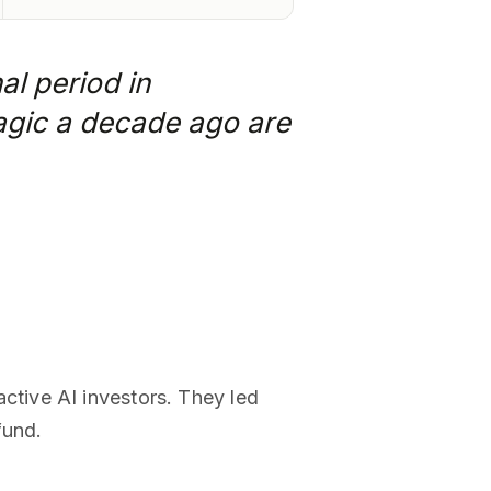
al period in
magic a decade ago are
tive AI investors. They led
fund.