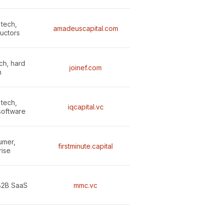
 tech,
amadeuscapital.com
uctors
ch, hard
joinef.com
h
 tech,
iqcapital.vc
software
umer,
firstminute.capital
rise
 B2B SaaS
mmc.vc