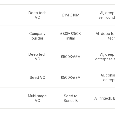
Deep tech
AI, deep
£1M-£10M
VC
semicond
Company
£80K-£150K
AI, deep te
builder
initial
tec
Deep tech
AI, deep
£500K-£5M
VC
enterprise 
AI, cons
Seed VC
£500K-£3M
enterp
Multi-stage
Seed to
AI, fintech,
VC
Series B