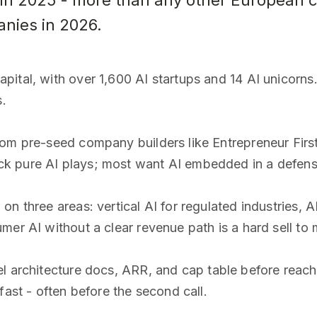
 in 2025 - more than any other European ci
anies in 2026.
ital, with over 1,600 AI startups and 14 AI unicorns
s.
rom pre-seed company builders like Entrepreneur Fir
 pure AI plays; most want AI embedded in a defensi
n three areas: vertical AI for regulated industries, A
mer AI without a clear revenue path is a hard sell t
 architecture docs, ARR, and cap table before reach
fast - often before the second call.