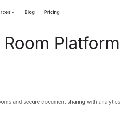
rces
Blog
Pricing
ta Room Platform
rooms and secure document sharing with analytics