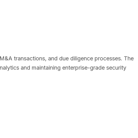
, M&A transactions, and due diligence processes. The
alytics and maintaining enterprise-grade security