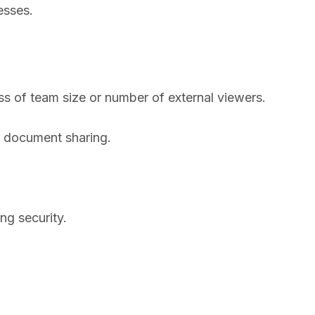
esses.
s of team size or number of external viewers.
l document sharing.
ng security.