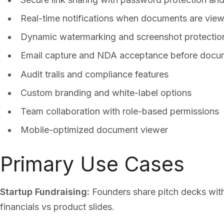
Real-time notifications when documents are vie
Dynamic watermarking and screenshot protectio
Email capture and NDA acceptance before docu
Audit trails and compliance features
Custom branding and white-label options
Team collaboration with role-based permissions
Mobile-optimized document viewer
Primary Use Cases
Startup Fundraising:
Founders share pitch decks with
financials vs product slides.