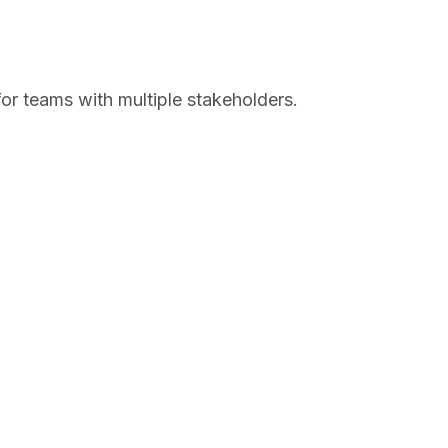
or teams with multiple stakeholders.