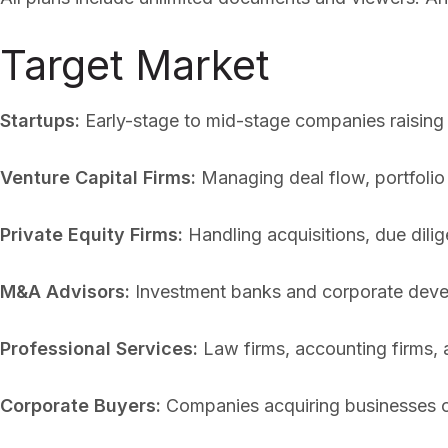
Target Market
Startups:
Early-stage to mid-stage companies raising
Venture Capital Firms:
Managing deal flow, portfolio
Private Equity Firms:
Handling acquisitions, due dilig
M&A Advisors:
Investment banks and corporate deve
Professional Services:
Law firms, accounting firms, a
Corporate Buyers:
Companies acquiring businesses o