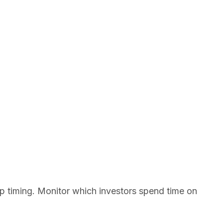
p timing. Monitor which investors spend time on