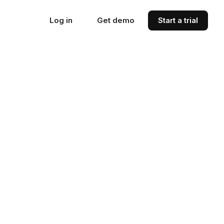
Log in
Get demo
Start a trial