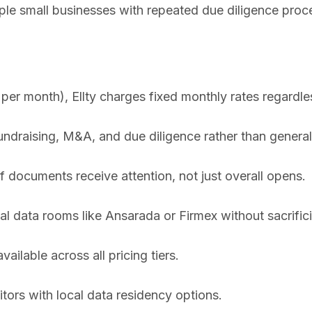
iple small businesses with repeated due diligence proc
r month), Ellty charges fixed monthly rates regardles
fundraising, M&A, and due diligence rather than genera
 documents receive attention, not just overall opens.
al data rooms like Ansarada or Firmex without sacrifici
vailable across all pricing tiers.
ors with local data residency options.