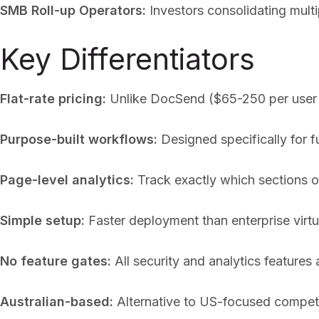
SMB Roll-up Operators:
Investors consolidating mult
Key Differentiators
Flat-rate pricing:
Unlike DocSend ($65-250 per user pe
Purpose-built workflows:
Designed specifically for 
Page-level analytics:
Track exactly which sections of
Simple setup:
Faster deployment than enterprise virtu
No feature gates:
All security and analytics features a
Australian-based:
Alternative to US-focused competit