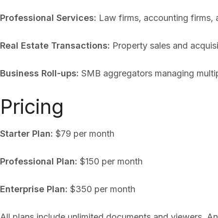
Professional Services:
Law firms, accounting firms, a
Real Estate Transactions:
Property sales and acquisi
Business Roll-ups:
SMB aggregators managing multiple
Pricing
Starter Plan:
$79 per month
Professional Plan:
$150 per month
Enterprise Plan:
$350 per month
All plans include unlimited documents and viewers. An