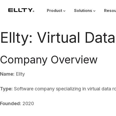
Product
Solutions
Resou
Ellty: Virtual Da
Company Overview
Name:
Ellty
Type:
Software company specializing in virtual data 
Founded:
2020