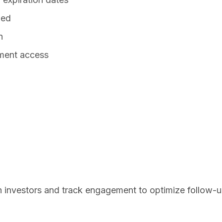
wed
n
ment access
 investors and track engagement to optimize follow-u