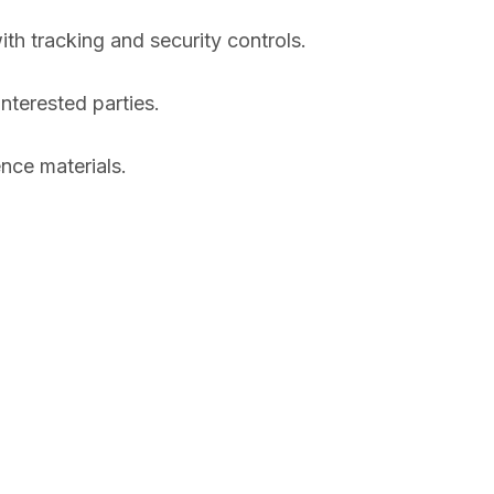
ith tracking and security controls.
nterested parties.
nce materials.