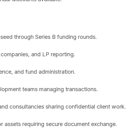
 seed through Series B funding rounds.
 companies, and LP reporting.
ence, and fund administration.
lopment teams managing transactions.
nd consultancies sharing confidential client work.
r assets requiring secure document exchange.