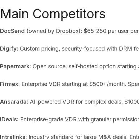
Main Competitors
DocSend
(owned by Dropbox): $65-250 per user per mo
Digify:
Custom pricing, security-focused with DRM fea
Papermark:
Open source, self-hosted option starting 
Firmex:
Enterprise VDR starting at $500+/month. Spec
Ansarada:
AI-powered VDR for complex deals, $1000+
iDeals:
Enterprise-grade VDR with granular permission
Intralinks:
Industry standard for large M&A deals. Ente