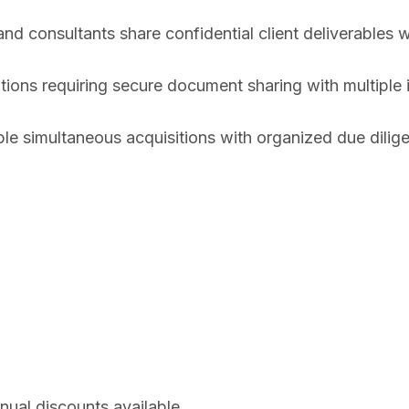
nd consultants share confidential client deliverables w
tions requiring secure document sharing with multiple i
 simultaneous acquisitions with organized due dilige
nual discounts available.