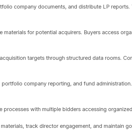
folio company documents, and distribute LP reports. 
materials for potential acquirers. Buyers access organ
cquisition targets through structured data rooms. Cont
portfolio company reporting, and fund administratio
e processes with multiple bidders accessing organize
materials, track director engagement, and maintain g