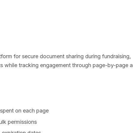
latform for secure document sharing during fundraising
ts while tracking engagement through page-by-page an
 spent on each page
ulk permissions
 expiration dates