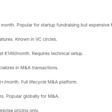
nth. Popular for startup fundraising but expensive f
tures. Known in VC circles.
at €149/month. Requires technical setup.
ializes in M&A transactions.
/month. Full lifecycle M&A platform.
s. Popular globally for M&A.
rprise pricing only.