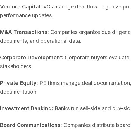
Venture Capital:
VCs manage deal flow, organize port
performance updates.
M&A Transactions:
Companies organize due diligence 
documents, and operational data.
Corporate Development:
Corporate buyers evaluate a
stakeholders.
Private Equity:
PE firms manage deal documentation, 
documentation.
Investment Banking:
Banks run sell-side and buy-sid
Board Communications:
Companies distribute board 