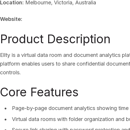
Location:
Melbourne, Victoria, Australia
Website:
Product Description
Ellty is a virtual data room and document analytics p
platform enables users to share confidential documen
controls.
Core Features
Page-by-page document analytics showing time
Virtual data rooms with folder organization and b
Secure link sharing with password protection and