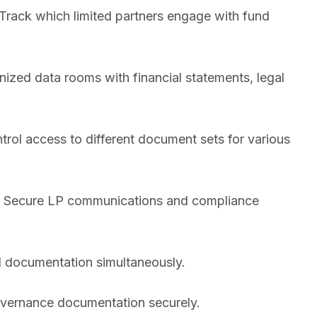
Track which limited partners engage with fund
ized data rooms with financial statements, legal
rol access to different document sets for various
n. Secure LP communications and compliance
d documentation simultaneously.
overnance documentation securely.