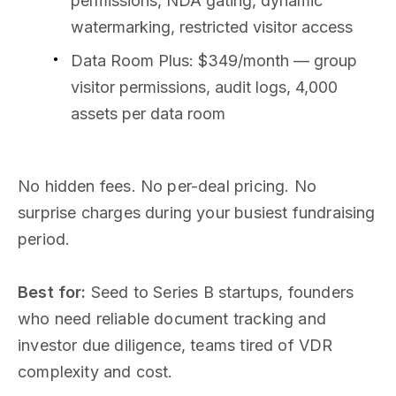
permissions, NDA gating, dynamic
watermarking, restricted visitor access
Data Room Plus: $349/month — group
visitor permissions, audit logs, 4,000
assets per data room
No hidden fees. No per-deal pricing. No
surprise charges during your busiest fundraising
period.
Best for:
Seed to Series B startups, founders
who need reliable document tracking and
investor due diligence, teams tired of VDR
complexity and cost.