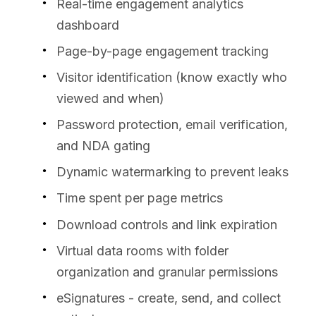
Real-time engagement analytics
dashboard
Page-by-page engagement tracking
Visitor identification (know exactly who
viewed and when)
Password protection, email verification,
and NDA gating
Dynamic watermarking to prevent leaks
Time spent per page metrics
Download controls and link expiration
Virtual data rooms with folder
organization and granular permissions
eSignatures - create, send, and collect