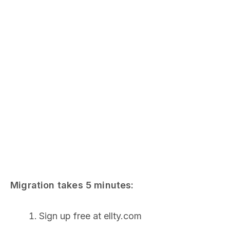
Migration takes 5 minutes:
Sign up free at ellty.com