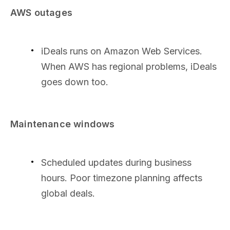
AWS outages
iDeals runs on Amazon Web Services.
When AWS has regional problems, iDeals
goes down too.
Maintenance windows
Scheduled updates during business
hours. Poor timezone planning affects
global deals.