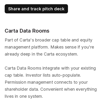
Share and track pitch deck
Carta Data Rooms
Part of Carta's broader cap table and equity
management platform. Makes sense if you're
already deep in the Carta ecosystem.
Carta Data Rooms integrate with your existing
cap table. Investor lists auto-populate.
Permission management connects to your
shareholder data. Convenient when everything
lives in one system.