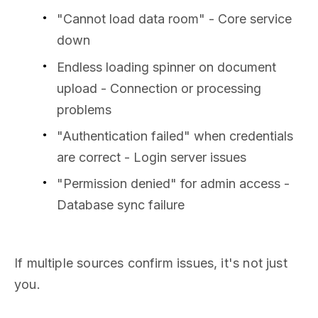
"Cannot load data room" - Core service
down
Endless loading spinner on document
upload - Connection or processing
problems
"Authentication failed" when credentials
are correct - Login server issues
"Permission denied" for admin access -
Database sync failure
If multiple sources confirm issues, it's not just
you.