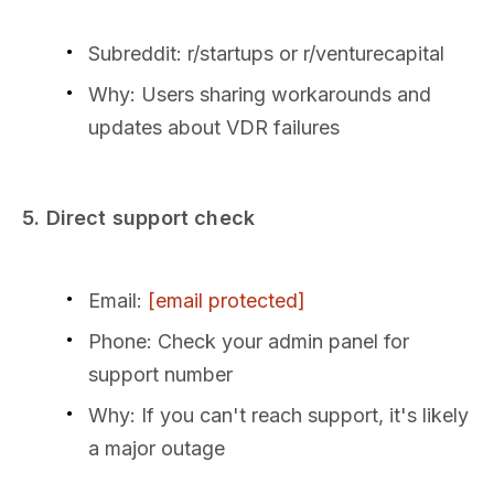
Subreddit: r/startups or r/venturecapital
Why: Users sharing workarounds and
updates about VDR failures
5. Direct support check
Email:
[email protected]
Phone: Check your admin panel for
support number
Why: If you can't reach support, it's likely
a major outage