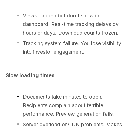
Views happen but don't show in
dashboard. Real-time tracking delays by
hours or days. Download counts frozen.
Tracking system failure. You lose visibility
into investor engagement.
Slow loading times
Documents take minutes to open.
Recipients complain about terrible
performance. Preview generation fails.
Server overload or CDN problems. Makes