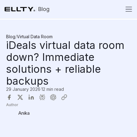
Blog
Blog
/
Virtual Data Room
iDeals virtual data room
down? Immediate
solutions + reliable
backups
29 January 2026
·
12 min read
Author
Anika