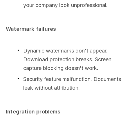
your company look unprofessional.
Watermark failures
Dynamic watermarks don't appear.
Download protection breaks. Screen
capture blocking doesn't work.
Security feature malfunction. Documents
leak without attribution.
Integration problems