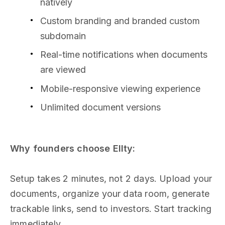
natively
Custom branding and branded custom
subdomain
Real-time notifications when documents
are viewed
Mobile-responsive viewing experience
Unlimited document versions
Why founders choose Ellty:
Setup takes 2 minutes, not 2 days. Upload your
documents, organize your data room, generate
trackable links, send to investors. Start tracking
immediately.