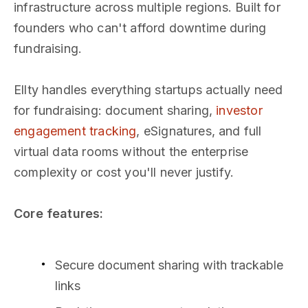
infrastructure across multiple regions. Built for
founders who can't afford downtime during
fundraising.
Ellty handles everything startups actually need
for fundraising: document sharing,
investor
engagement tracking
, eSignatures, and full
virtual data rooms without the enterprise
complexity or cost you'll never justify.
Core features:
Secure document sharing with trackable
links