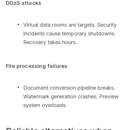
DDoS attacks
Virtual data rooms are targets. Security
incidents cause temporary shutdowns.
Recovery takes hours.
File processing failures
Document conversion pipeline breaks.
Watermark generation crashes. Preview
system overloads.