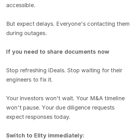
accessible.
But expect delays. Everyone's contacting them
during outages.
If you need to share documents now
Stop refreshing iDeals. Stop waiting for their
engineers to fix it.
Your investors won't wait. Your M&A timeline
won't pause. Your due diligence requests
expect responses today.
Switch to Ellty immediately: