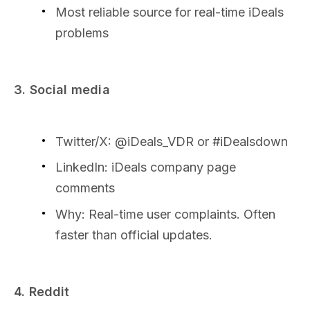
Most reliable source for real-time iDeals
problems
3. Social media
Twitter/X: @iDeals_VDR or #iDealsdown
LinkedIn: iDeals company page
comments
Why: Real-time user complaints. Often
faster than official updates.
4. Reddit