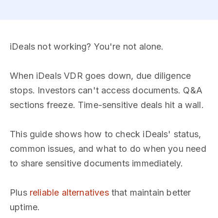
iDeals not working? You're not alone.
When iDeals VDR goes down, due diligence
stops. Investors can't access documents. Q&A
sections freeze. Time-sensitive deals hit a wall.
This guide shows how to check iDeals' status,
common issues, and what to do when you need
to share sensitive documents immediately.
Plus
reliable alternatives
that maintain better
uptime.