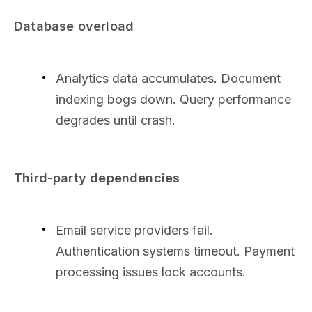
Database overload
Analytics data accumulates. Document
indexing bogs down. Query performance
degrades until crash.
Third-party dependencies
Email service providers fail.
Authentication systems timeout. Payment
processing issues lock accounts.