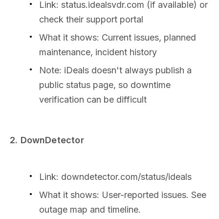
Link: status.idealsvdr.com (if available) or
check their support portal
What it shows: Current issues, planned
maintenance, incident history
Note: iDeals doesn't always publish a
public status page, so downtime
verification can be difficult
2. DownDetector
Link: downdetector.com/status/ideals
What it shows: User-reported issues. See
outage map and timeline.