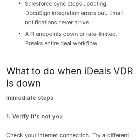
Salesforce sync stops updating.
DocuSign integration errors out. Email
notifications never arrive.
API endpoints down or rate-limited.
Breaks entire deal workflow.
What to do when iDeals VDR
is down
Immediate steps
1. Verify it's not you
Check your internet connection. Try a different