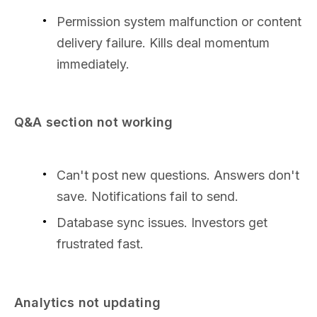
Permission system malfunction or content
delivery failure. Kills deal momentum
immediately.
Q&A section not working
Can't post new questions. Answers don't
save. Notifications fail to send.
Database sync issues. Investors get
frustrated fast.
Analytics not updating