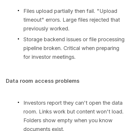
Files upload partially then fail. "Upload
timeout" errors. Large files rejected that
previously worked.
Storage backend issues or file processing
pipeline broken. Critical when preparing
for investor meetings.
Data room access problems
Investors report they can't open the data
room. Links work but content won't load.
Folders show empty when you know
documents exist.