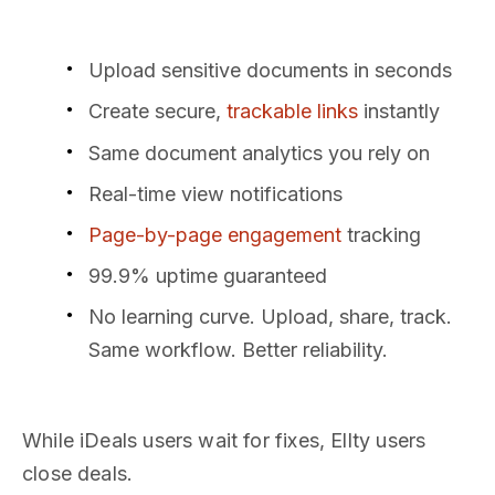
Upload sensitive documents in seconds
Create secure,
trackable links
instantly
Same document analytics you rely on
Real-time view notifications
Page-by-page engagement
tracking
99.9% uptime guaranteed
No learning curve. Upload, share, track.
Same workflow. Better reliability.
While iDeals users wait for fixes, Ellty users
close deals.