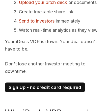
Upload your pitch deck
or documents
Create trackable share link
Send to investors
immediately
Watch real-time analytics as they view
Your iDeals VDR is down. Your deal doesn't
have to be.
Don't lose another investor meeting to
downtime.
Sign Up - no credit card required