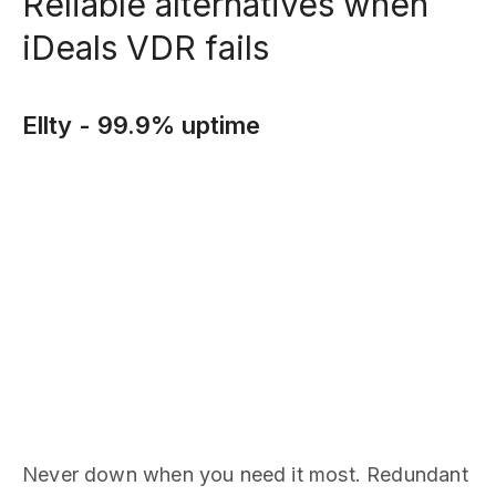
Reliable alternatives when
iDeals VDR fails
Ellty - 99.9% uptime
Never down when you need it most. Redundant