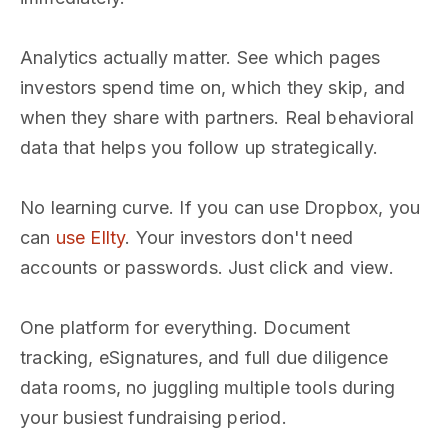
Analytics actually matter. See which pages
investors spend time on, which they skip, and
when they share with partners. Real behavioral
data that helps you follow up strategically.
No learning curve. If you can use Dropbox, you
can
use Ellty
. Your investors don't need
accounts or passwords. Just click and view.
One platform for everything. Document
tracking, eSignatures, and full due diligence
data rooms, no juggling multiple tools during
your busiest fundraising period.