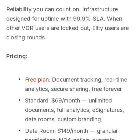
Reliability you can count on. Infrastructure
designed for uptime with 99.9% SLA. When
other VDR users are locked out, Ellty users are
closing rounds.
Pricing:
Free plan
: Document tracking, real-time
analytics, secure sharing, free forever
Standard: $69/month — unlimited
documents, full analytics, eSignatures,
data rooms, custom branding
Data Room: $149/month — granular