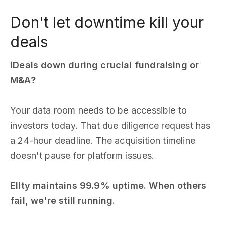
Don't let downtime kill your
deals
iDeals down during crucial fundraising or
M&A?
Your data room needs to be accessible to
investors today. That due diligence request has
a 24-hour deadline. The acquisition timeline
doesn't pause for platform issues.
Ellty maintains 99.9% uptime. When others
fail, we're still running.