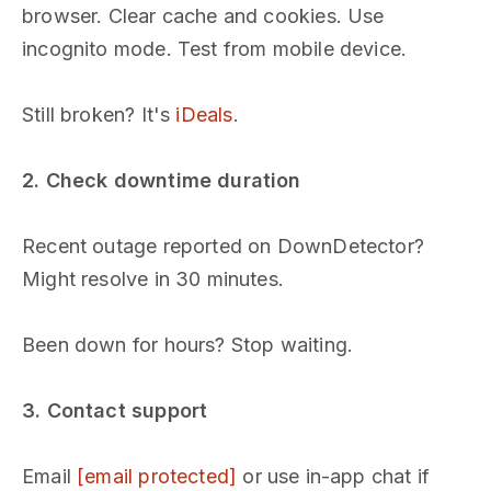
browser. Clear cache and cookies. Use
incognito mode. Test from mobile device.
Still broken? It's
iDeals
.
2. Check downtime duration
Recent outage reported on DownDetector?
Might resolve in 30 minutes.
Been down for hours? Stop waiting.
3. Contact support
Email
[email protected]
or use in-app chat if