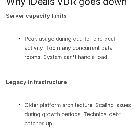
Why iDeals VDR goes down
Server capacity limits
Peak usage during quarter-end deal
activity. Too many concurrent data
rooms. System can't handle load.
Legacy infrastructure
Older platform architecture. Scaling issues
during growth periods. Technical debt
catches up.