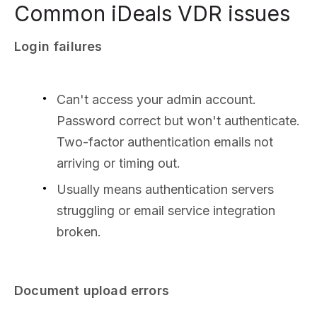
Common iDeals VDR issues
Login failures
Can't access your admin account.
Password correct but won't authenticate.
Two-factor authentication emails not
arriving or timing out.
Usually means authentication servers
struggling or email service integration
broken.
Document upload errors