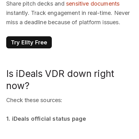
Share pitch decks and
sensitive documents
instantly. Track engagement in real-time. Never
miss a deadline because of platform issues.
Try Ellty Free
Is iDeals VDR down right
now?
Check these sources:
1. iDeals official status page