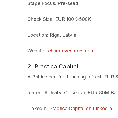
Stage Focus
: Pre-seed
Check Size
: EUR 100K-500K
Location
: Riga, Latvia
Website
:
changeventures.com
2. Practica Capital
A Baltic seed fund running a fresh EUR
Recent Activity
: Closed an EUR 80M Bal
LinkedIn
:
Practica Capital on LinkedIn