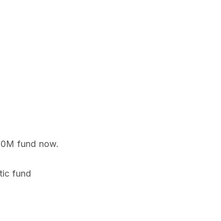
 80M fund now.
tic fund