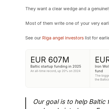
They want a clear wedge and a genuinely 
Most of them write one of your very earl
See our
Riga angel investors
list for ear
EUR 607M
EUR
Baltic startup funding in 2025
Iron Wol
fund
An all-time record, up 20% on 2024
The bigge
the Baltic
Our goal is to help Baltic