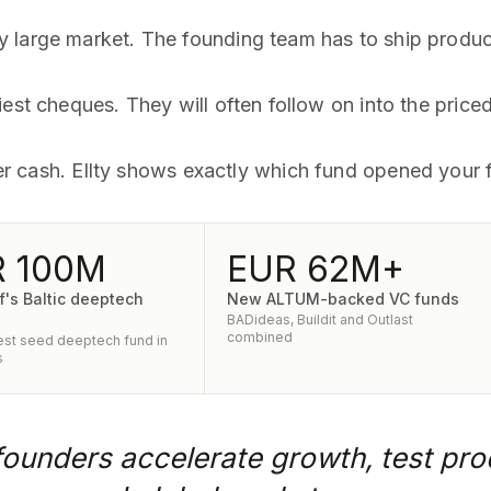
large market. The founding team has to ship product 
iest cheques. They will often follow on into the price
lier cash. Ellty shows exactly which fund opened your f
 100M
EUR 62M+
f's Baltic deeptech
New ALTUM-backed VC funds
BADideas, Buildit and Outlast
combined
st seed deeptech fund in
s
 founders accelerate growth, test pro