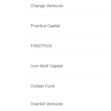
Change Ventures
Practica Capital
FIRSTPICK
Iron Wolf Capital
Outlast Fund
Overkill Ventures