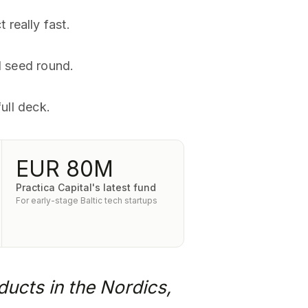
really fast.
d seed round.
ull deck.
EUR 80M
Practica Capital's latest fund
For early-stage Baltic tech startups
ducts in the Nordics,