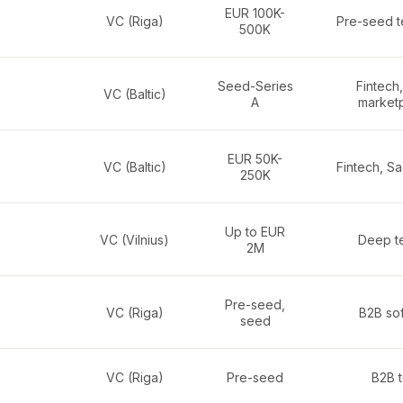
EUR 100K-
VC (Riga)
Pre-seed t
500K
Seed-Series
Fintech
VC (Baltic)
A
market
EUR 50K-
VC (Baltic)
Fintech, S
250K
Up to EUR
VC (Vilnius)
Deep te
2M
Pre-seed,
VC (Riga)
B2B so
seed
VC (Riga)
Pre-seed
B2B 