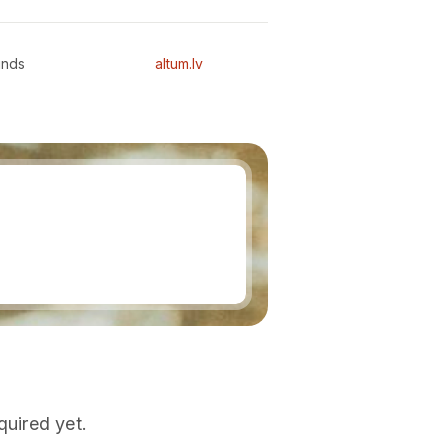
unds
altum.lv
quired yet.