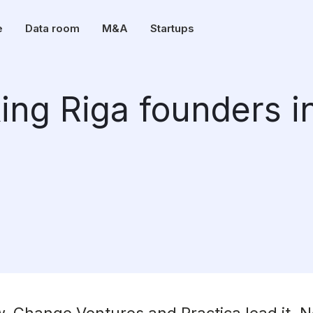
e
Data room
M&A
Startups
ng Riga founders i