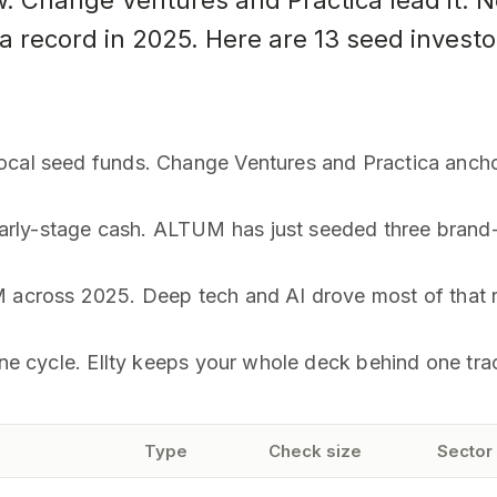
. Change Ventures and Practica lead it. 
 a record in 2025. Here are 13 seed invest
ocal seed funds. Change Ventures and Practica ancho
rly-stage cash. ALTUM has just seeded three brand
M across 2025. Deep tech and AI drove most of that 
one cycle. Ellty keeps your whole deck behind one tra
Type
Check size
Sector