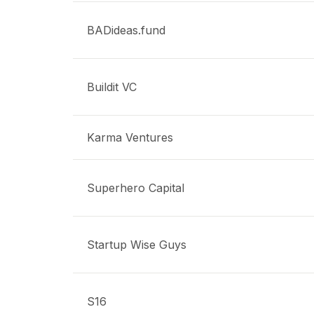
BADideas.fund
Buildit VC
Karma Ventures
Superhero Capital
Startup Wise Guys
S16