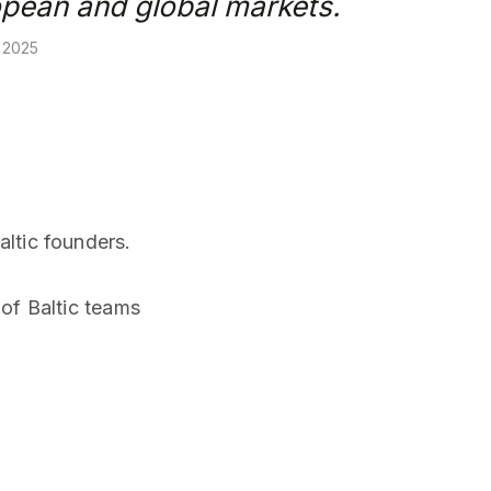
opean and global markets.
, 2025
ltic founders.
of Baltic teams