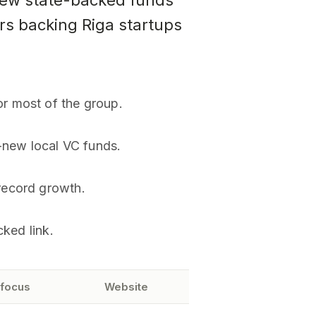
New state-backed funds
ors backing Riga startups
r most of the group.
-new local VC funds.
record growth.
cked link.
 focus
Website