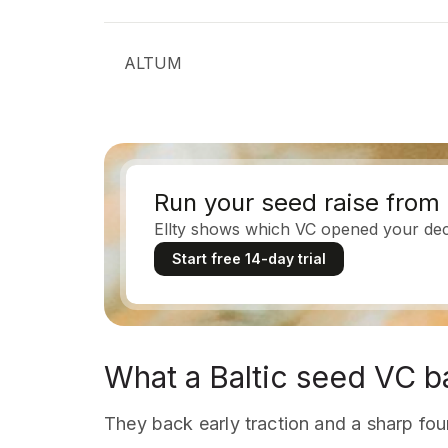
ALTUM
Run your seed raise from 
Ellty shows which VC opened your deck,
Start free 14-day trial
What a Baltic seed VC b
They back early traction and a sharp foun