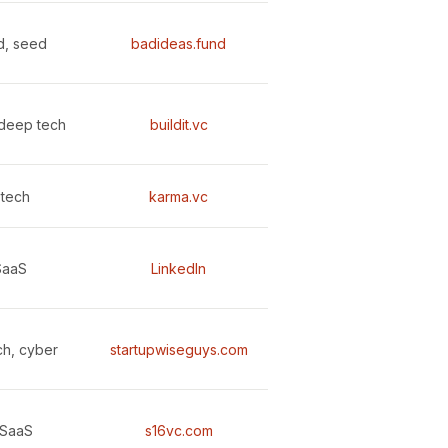
d, seed
badideas.fund
deep tech
buildit.vc
tech
karma.vc
SaaS
LinkedIn
ch, cyber
startupwiseguys.com
 SaaS
s16vc.com