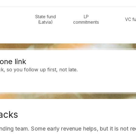
State fund
LP
VC f
(Latvia)
commitments
one link
 so you follow up first, not late.
acks
ding team. Some early revenue helps, but it is not re