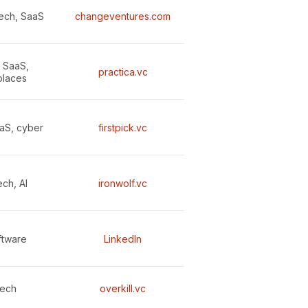
ech, SaaS
changeventures.com
, SaaS,
practica.vc
places
aaS, cyber
firstpick.vc
ch, AI
ironwolf.vc
ftware
LinkedIn
tech
overkill.vc