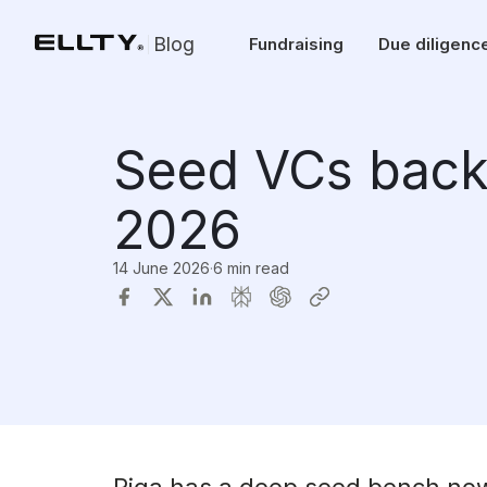
Blog
Fundraising
Due diligenc
Seed VCs backi
2026
14 June 2026
·
6 min read