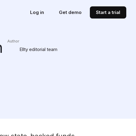
Log in
Get demo
Start a trial
n
Author
Ellty editorial team