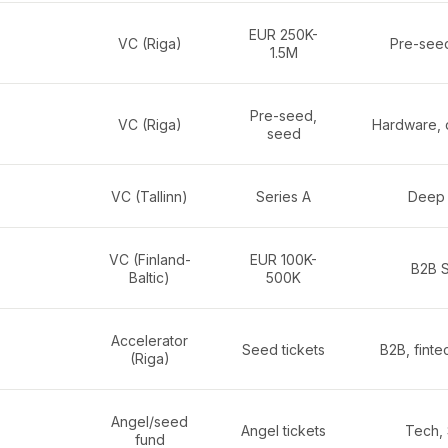
EUR 250K-
VC (Riga)
Pre-see
1.5M
Pre-seed,
VC (Riga)
Hardware, 
seed
VC (Tallinn)
Series A
Deep 
VC (Finland-
EUR 100K-
B2B 
Baltic)
500K
Accelerator
Seed tickets
B2B, finte
(Riga)
Angel/seed
Angel tickets
Tech,
fund