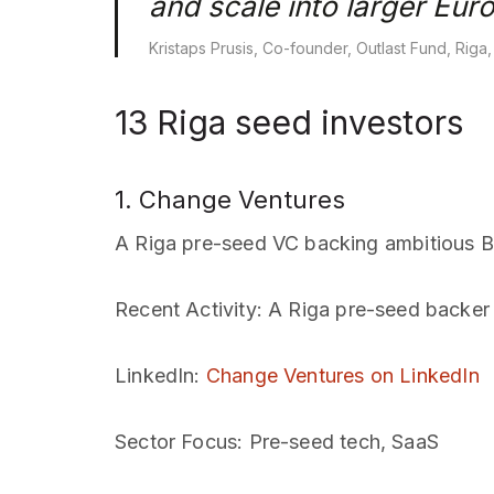
and scale into larger Eur
Kristaps Prusis, Co-founder, Outlast Fund, Riga
13 Riga seed investors
1. Change Ventures
A Riga pre-seed VC backing ambitious Ba
Recent Activity
: A Riga pre-seed backer 
LinkedIn
:
Change Ventures on LinkedIn
Sector Focus
: Pre-seed tech, SaaS