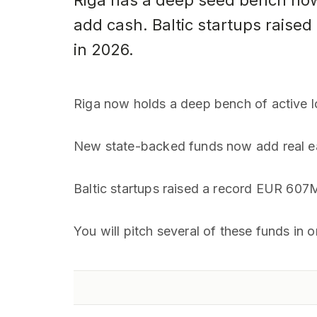
Riga has a deep seed bench now
add cash. Baltic startups raised
in 2026.
Riga now holds a deep bench of active l
New state-backed funds now add real ea
Baltic startups raised a record EUR 607
You will pitch several of these funds in 