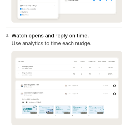
Watch opens and reply on time.
3
.
Use analytics to time each nudge.