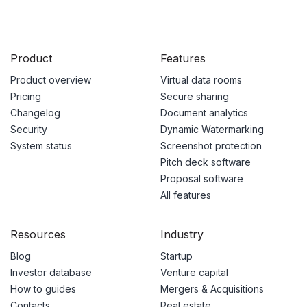
Product
Features
Product overview
Virtual data rooms
Pricing
Secure sharing
Changelog
Document analytics
Security
Dynamic Watermarking
System status
Screenshot protection
Pitch deck software
Proposal software
All features
Resources
Industry
Blog
Startup
Investor database
Venture capital
How to guides
Mergers & Acquisitions
Contacts
Real estate