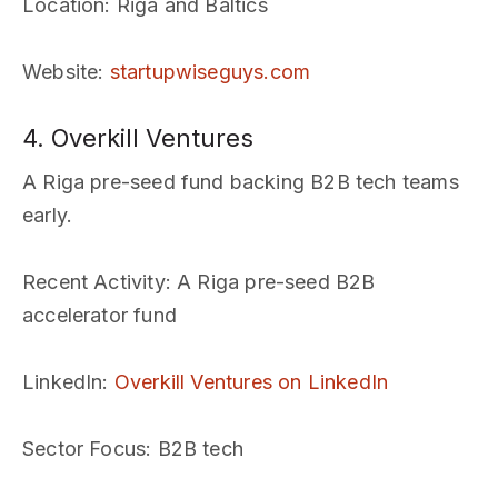
Location
: Riga and Baltics
Website
:
startupwiseguys.com
4. Overkill Ventures
A Riga pre-seed fund backing B2B tech teams
early.
Recent Activity
: A Riga pre-seed B2B
accelerator fund
LinkedIn
:
Overkill Ventures on LinkedIn
Sector Focus
: B2B tech