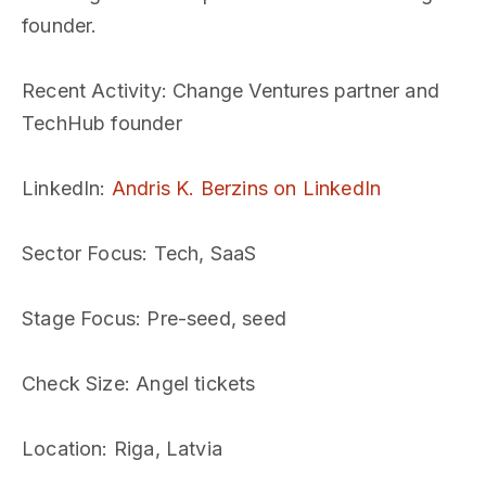
founder.
Recent Activity
: Change Ventures partner and
TechHub founder
LinkedIn
:
Andris K. Berzins on LinkedIn
Sector Focus
: Tech, SaaS
Stage Focus
: Pre-seed, seed
Check Size
: Angel tickets
Location
: Riga, Latvia