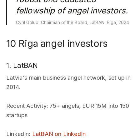
fellowship of angel investors.
Cyril Golub, Chairman of the Board, LatBAN, Riga, 2024
10 Riga angel investors
1. LatBAN
Latvia's main business angel network, set up in
2014.
Recent Activity
: 75+ angels, EUR 15M into 150
startups
LinkedIn
:
LatBAN on LinkedIn