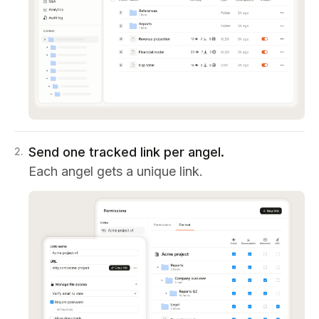
Send one tracked link per angel.
2
.
Each angel gets a unique link.