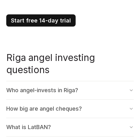
Start free 14-day trial
Riga angel investing
questions
Who angel-invests in Riga?
How big are angel cheques?
What is LatBAN?