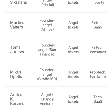
angel
Siksnans
tickets
mobility
(Printful)
Founder-
Martins
Angel
Fintech,
angel
Valters
tickets
SaaS
(Mintos)
Founder-
Toms
Angel
Fintech,
angel (Sun
Jurjevs
tickets
consumer
Finance)
Founder-
Mikus
Angel
Proptech,
angel
Opelts
tickets
hardware
(Giraffe360)
Andris
Angel /
Angel
Tech,
K.
Change
tickets
SaaS
Berzins
Ventures