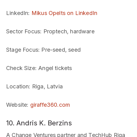
LinkedIn
:
Mikus Opelts on LinkedIn
Sector Focus
: Proptech, hardware
Stage Focus
: Pre-seed, seed
Check Size
: Angel tickets
Location
: Riga, Latvia
Website
:
giraffe360.com
10. Andris K. Berzins
A Change Ventures partner and TechHub Riga