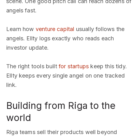
scene. One good pitch call can reach dozens of
angels fast.
Learn how
venture capital
usually follows the
angels. Ellty logs exactly who reads each
investor update.
The right tools built
for startups
keep this tidy.
Ellty keeps every single angel on one tracked
link.
Building from Riga to the
world
Riga teams sell their products well beyond