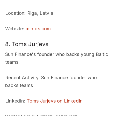
Location
: Riga, Latvia
Website
:
mintos.com
8. Toms Jurjevs
Sun Finance's founder who backs young Baltic
teams.
Recent Activity
: Sun Finance founder who
backs teams
LinkedIn
:
Toms Jurjevs on LinkedIn