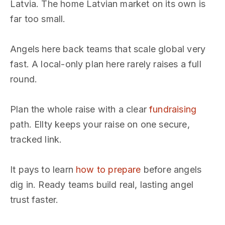
Latvia. The home Latvian market on its own is
far too small.
Angels here back teams that scale global very
fast. A local-only plan here rarely raises a full
round.
Plan the whole raise with a clear
fundraising
path. Ellty keeps your raise on one secure,
tracked link.
It pays to learn
how to prepare
before angels
dig in. Ready teams build real, lasting angel
trust faster.