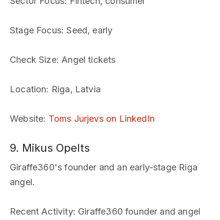
Sector Focus
: Fintech, consumer
Stage Focus
: Seed, early
Check Size
: Angel tickets
Location
: Riga, Latvia
Website
:
Toms Jurjevs on LinkedIn
9. Mikus Opelts
Giraffe360's founder and an early-stage Riga
angel.
Recent Activity
: Giraffe360 founder and angel