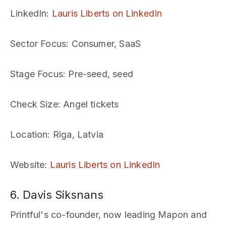
LinkedIn
:
Lauris Liberts on LinkedIn
Sector Focus
: Consumer, SaaS
Stage Focus
: Pre-seed, seed
Check Size
: Angel tickets
Location
: Riga, Latvia
Website
:
Lauris Liberts on LinkedIn
6. Davis Siksnans
Printful's co-founder, now leading Mapon and