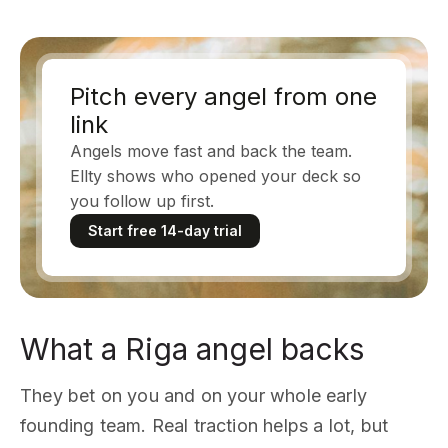
Pitch every angel from one
link
Angels move fast and back the team.
Ellty shows who opened your deck so
you follow up first.
Start free 14-day trial
What a Riga angel backs
They bet on you and on your whole early
founding team. Real traction helps a lot, but