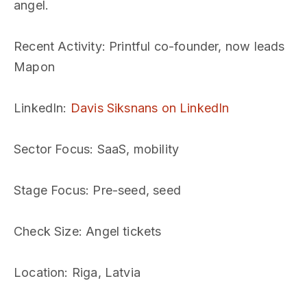
angel.
Recent Activity
: Printful co-founder, now leads
Mapon
LinkedIn
:
Davis Siksnans on LinkedIn
Sector Focus
: SaaS, mobility
Stage Focus
: Pre-seed, seed
Check Size
: Angel tickets
Location
: Riga, Latvia