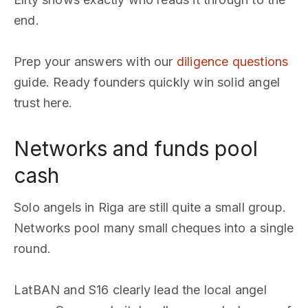
end.
Prep your answers with our
diligence questions
guide. Ready founders quickly win solid angel
trust here.
Networks and funds pool
cash
Solo angels in Riga are still quite a small group.
Networks pool many small cheques into a single
round.
LatBAN and S16 clearly lead the local angel