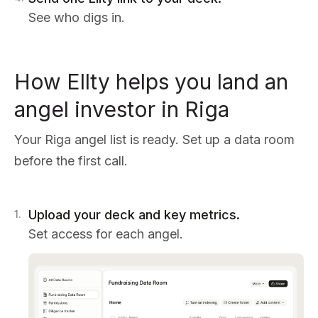
See who digs in.
How Ellty helps you land an
angel investor in Riga
Your Riga angel list is ready. Set up a data room
before the first call.
Upload your deck and key metrics.
1
.
Set access for each angel.