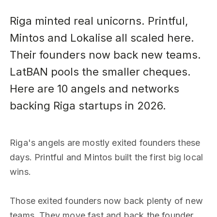
Riga minted real unicorns. Printful,
Mintos and Lokalise all scaled here.
Their founders now back new teams.
LatBAN pools the smaller cheques.
Here are 10 angels and networks
backing Riga startups in 2026.
Riga's angels are mostly exited founders these
days. Printful and Mintos built the first big local
wins.
Those exited founders now back plenty of new
teams. They move fast and back the founder