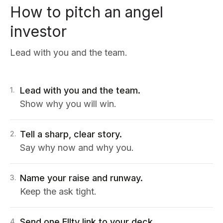
How to pitch an angel
investor
Lead with you and the team.
Lead with you and the team.
1
.
Show why you will win.
Tell a sharp, clear story.
2
.
Say why now and why you.
Name your raise and runway.
3
.
Keep the ask tight.
Send one Ellty link to your deck.
4
.