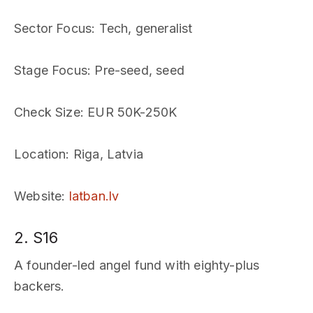
Sector Focus
: Tech, generalist
Stage Focus
: Pre-seed, seed
Check Size
: EUR 50K-250K
Location
: Riga, Latvia
Website
:
latban.lv
2. S16
A founder-led angel fund with eighty-plus
backers.