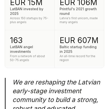
EUR 15M
EUR 106M
LatBAN invested by
Printful's 2021 growth
2025
round
Across 150 startups by 75-
Latvia's first unicorn, made
plus angels
many angels
163
EUR 607M
LatBAN angel
Baltic startup funding
investments
in 2025
From a network of about
An all-time record for the
50-75 angels
region
We are reshaping the Latvian
early-stage investment
community to build a strong,
robust and educated