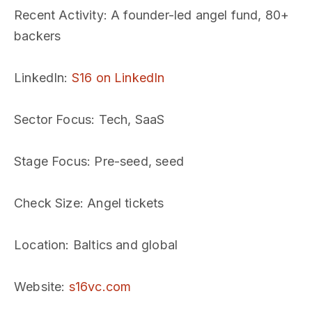
Recent Activity
: A founder-led angel fund, 80+
backers
LinkedIn
:
S16 on LinkedIn
Sector Focus
: Tech, SaaS
Stage Focus
: Pre-seed, seed
Check Size
: Angel tickets
Location
: Baltics and global
Website
:
s16vc.com