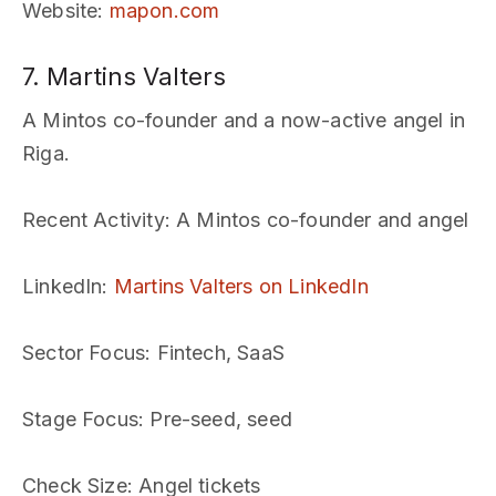
Website
:
mapon.com
7. Martins Valters
A Mintos co-founder and a now-active angel in
Riga.
Recent Activity
: A Mintos co-founder and angel
LinkedIn
:
Martins Valters on LinkedIn
Sector Focus
: Fintech, SaaS
Stage Focus
: Pre-seed, seed
Check Size
: Angel tickets