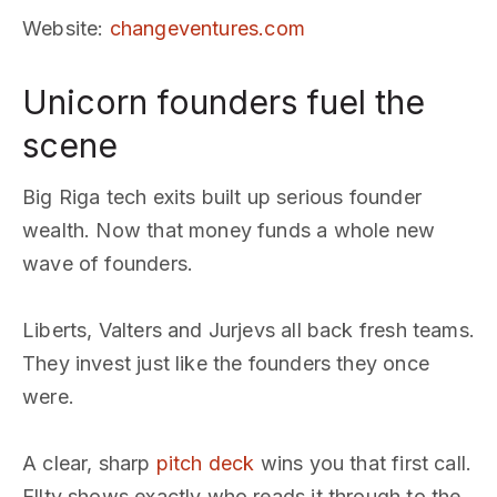
Website
:
changeventures.com
Unicorn founders fuel the
scene
Big Riga tech exits built up serious founder
wealth. Now that money funds a whole new
wave of founders.
Liberts, Valters and Jurjevs all back fresh teams.
They invest just like the founders they once
were.
A clear, sharp
pitch deck
wins you that first call.
Ellty shows exactly who reads it through to the