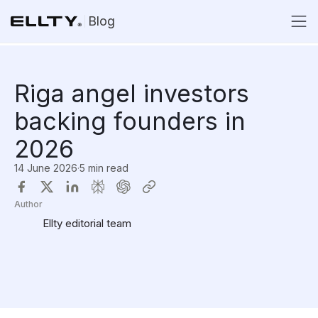
Blog
Riga angel investors
backing founders in
2026
14 June 2026
·
5 min read
Author
Ellty editorial team