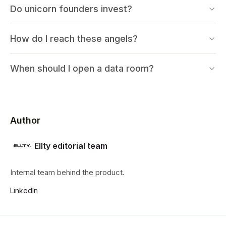
Do unicorn founders invest?
How do I reach these angels?
When should I open a data room?
Author
Ellty editorial team
Internal team behind the product.
LinkedIn