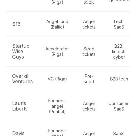
(Riga)
250K
Angel fund
Angel
Tech,
S16
(Baltic)
tickets
SaaS
Startup
B2B,
Accelerator
Seed
Wise
fintech,
(Riga)
tickets
Guys
cyber
Overkill
Pre-
VC (Riga)
B2B tech
Ventures
seed
Founder-
Lauris
Angel
Consumer,
angel
Liberts
tickets
SaaS
(Printful)
Founder-
Davis
Angel
SaaS,