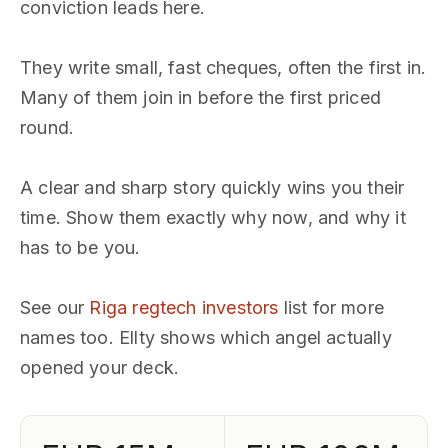
conviction leads here.
They write small, fast cheques, often the first in.
Many of them join in before the first priced
round.
A clear and sharp story quickly wins you their
time. Show them exactly why now, and why it
has to be you.
See our
Riga regtech investors
list for more
names too. Ellty shows which angel actually
opened your deck.