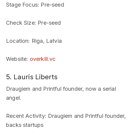
Stage Focus
: Pre-seed
Check Size
: Pre-seed
Location
: Riga, Latvia
Website
:
overkill.vc
5. Lauris Liberts
Draugiem and Printful founder, now a serial
angel.
Recent Activity
: Draugiem and Printful founder,
backs startups