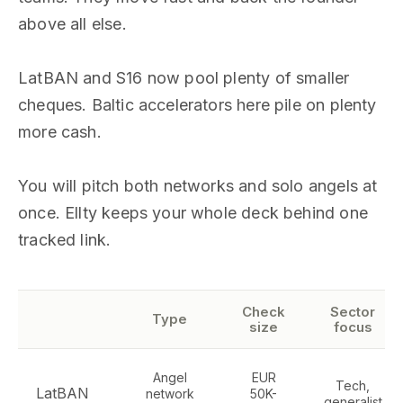
above all else.
LatBAN and S16 now pool plenty of smaller
cheques. Baltic accelerators here pile on plenty
more cash.
You will pitch both networks and solo angels at
once. Ellty keeps your whole deck behind one
tracked link.
Check
Sector
Type
size
focus
Angel
EUR
Tech,
LatBAN
network
50K-
generalist