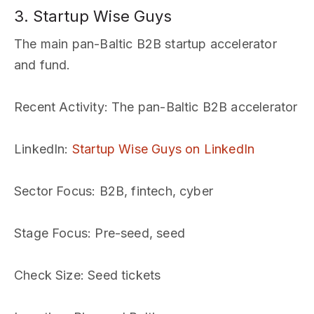
3. Startup Wise Guys
The main pan-Baltic B2B startup accelerator
and fund.
Recent Activity
: The pan-Baltic B2B accelerator
LinkedIn
:
Startup Wise Guys on LinkedIn
Sector Focus
: B2B, fintech, cyber
Stage Focus
: Pre-seed, seed
Check Size
: Seed tickets