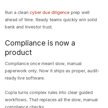
Run a clean
cyber due diligence
prep well
ahead of time. Ready teams quickly win solid
bank and investor trust.
Compliance is now a
product
Compliance once meant slow, manual
paperwork only. Now it ships as proper, audit-
ready live software.
Copla turns complex rules into clear guided
workflows. That replaces all the slow, manual
compliance checks.