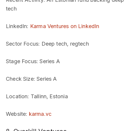
tech
LinkedIn
:
Karma Ventures on LinkedIn
Sector Focus
: Deep tech, regtech
Stage Focus
: Series A
Check Size
: Series A
Location
: Tallinn, Estonia
Website
:
karma.vc