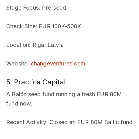
Stage Focus
: Pre-seed
Check Size
: EUR 100K-500K
Location
: Riga, Latvia
Website
:
changeventures.com
5. Practica Capital
A Baltic seed fund running a fresh EUR 80M
fund now.
Recent Activity
: Closed an EUR 80M Baltic fund