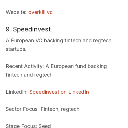
Website
:
overkill.vc
9. Speedinvest
A European VC backing fintech and regtech
startups.
Recent Activity
: A European fund backing
fintech and regtech
LinkedIn
:
Speedinvest on LinkedIn
Sector Focus
: Fintech, regtech
Stage Focus
: Seed