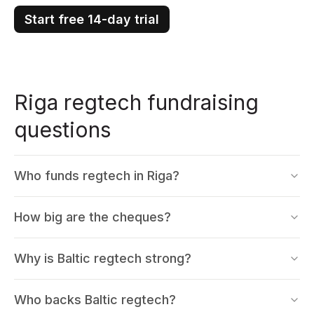
Start free 14-day trial
Riga regtech fundraising
questions
Who funds regtech in Riga?
How big are the cheques?
Why is Baltic regtech strong?
Who backs Baltic regtech?