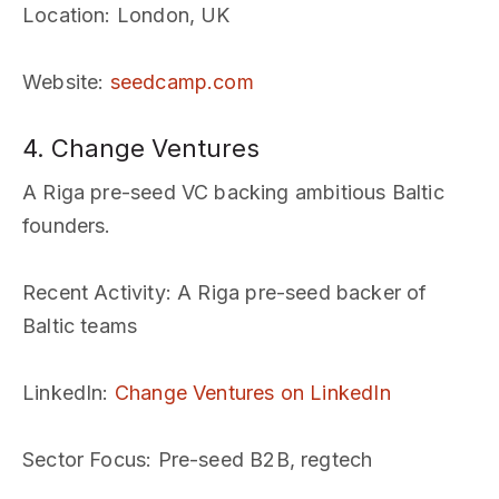
Location
: London, UK
Website
:
seedcamp.com
4. Change Ventures
A Riga pre-seed VC backing ambitious Baltic
founders.
Recent Activity
: A Riga pre-seed backer of
Baltic teams
LinkedIn
:
Change Ventures on LinkedIn
Sector Focus
: Pre-seed B2B, regtech