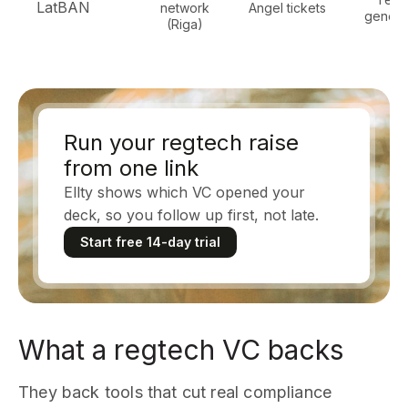
LatBAN
network
Angel tickets
general
(Riga)
Run your regtech raise
from one link
Ellty shows which VC opened your
deck, so you follow up first, not late.
Start free 14-day trial
What a regtech VC backs
They back tools that cut real compliance