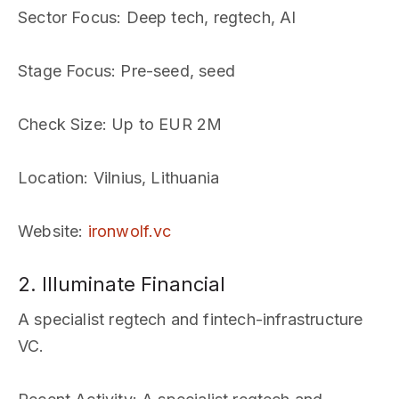
Sector Focus
: Deep tech, regtech, AI
Stage Focus
: Pre-seed, seed
Check Size
: Up to EUR 2M
Location
: Vilnius, Lithuania
Website
:
ironwolf.vc
2. Illuminate Financial
A specialist regtech and fintech-infrastructure
VC.