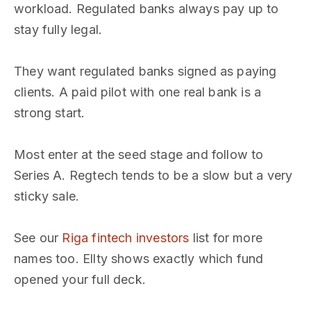
workload. Regulated banks always pay up to
stay fully legal.
They want regulated banks signed as paying
clients. A paid pilot with one real bank is a
strong start.
Most enter at the seed stage and follow to
Series A. Regtech tends to be a slow but a very
sticky sale.
See our
Riga fintech investors
list for more
names too. Ellty shows exactly which fund
opened your full deck.