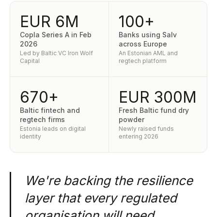
EUR 6M
100+
Copla Series A in Feb
Banks using Salv
2026
across Europe
Led by Baltic VC Iron Wolf
An Estonian AML and
Capital
regtech platform
670+
EUR 300M
Baltic fintech and
Fresh Baltic fund dry
regtech firms
powder
Estonia leads on digital
Newly raised funds
identity
entering 2026
We're backing the resilience
layer that every regulated
organisation will need.