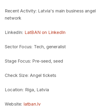
Recent Activity
: Latvia's main business angel
network
LinkedIn
:
LatBAN on LinkedIn
Sector Focus
: Tech, generalist
Stage Focus
: Pre-seed, seed
Check Size
: Angel tickets
Location
: Riga, Latvia
Website
:
latban.lv