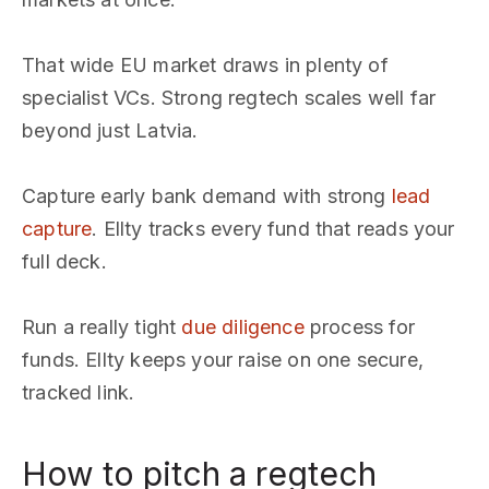
That wide EU market draws in plenty of
specialist VCs. Strong regtech scales well far
beyond just Latvia.
Capture early bank demand with strong
lead
capture
. Ellty tracks every fund that reads your
full deck.
Run a really tight
due diligence
process for
funds. Ellty keeps your raise on one secure,
tracked link.
How to pitch a regtech