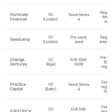
Regtec
Illuminate
VC
Seed-Series
finte
Financial
(London)
A
infra
VC
Pre-seed,
Regtec
Seedcamp
(London)
seed
enterpr
Pre-se
Change
VC
EUR 100K-
B2B,
Ventures
(Riga)
500K
regte
Fintec
Practica
VC
Seed-Series
regtec
Capital
(Baltic)
A
Saa
Fintec
VC
EUR 50K-
FIRSTPICK
regtec