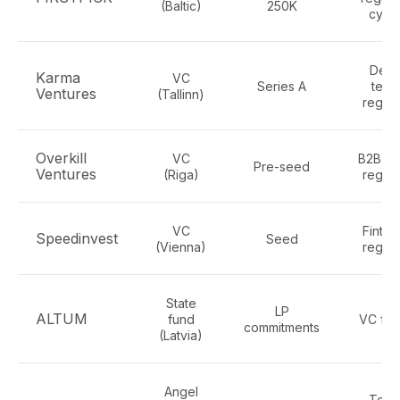
(Baltic)
250K
cybe
Dee
Karma
VC
Series A
tech
Ventures
(Tallinn)
regte
Overkill
VC
B2B te
Pre-seed
Ventures
(Riga)
regte
VC
Fintec
Speedinvest
Seed
(Vienna)
regte
State
LP
ALTUM
fund
VC fun
commitments
(Latvia)
Angel
Tech