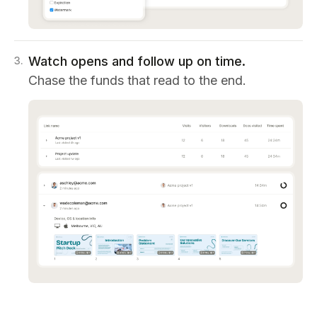
Watch opens and follow up on time.
3
.
Chase the funds that read to the end.