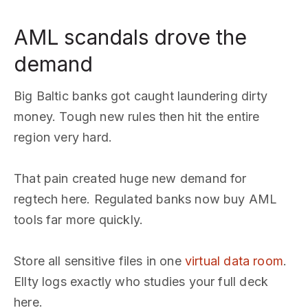
AML scandals drove the
demand
Big Baltic banks got caught laundering dirty
money. Tough new rules then hit the entire
region very hard.
That pain created huge new demand for
regtech here. Regulated banks now buy AML
tools far more quickly.
Store all sensitive files in one
virtual data room
.
Ellty logs exactly who studies your full deck
here.