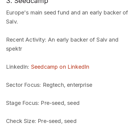
3. Seedcamp
Europe's main seed fund and an early backer of
Salv.
Recent Activity
: An early backer of Salv and
spektr
LinkedIn
:
Seedcamp on LinkedIn
Sector Focus
: Regtech, enterprise
Stage Focus
: Pre-seed, seed
Check Size
: Pre-seed, seed