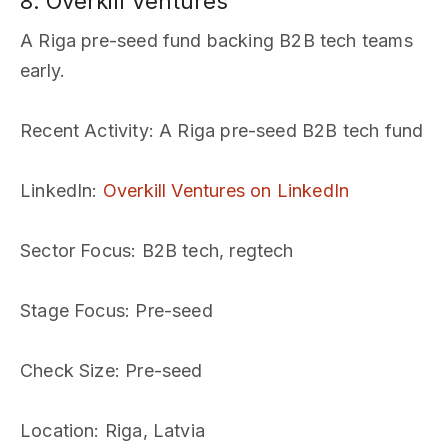
8. Overkill Ventures
A Riga pre-seed fund backing B2B tech teams
early.
Recent Activity
: A Riga pre-seed B2B tech fund
LinkedIn
:
Overkill Ventures on LinkedIn
Sector Focus
: B2B tech, regtech
Stage Focus
: Pre-seed
Check Size
: Pre-seed
Location
: Riga, Latvia