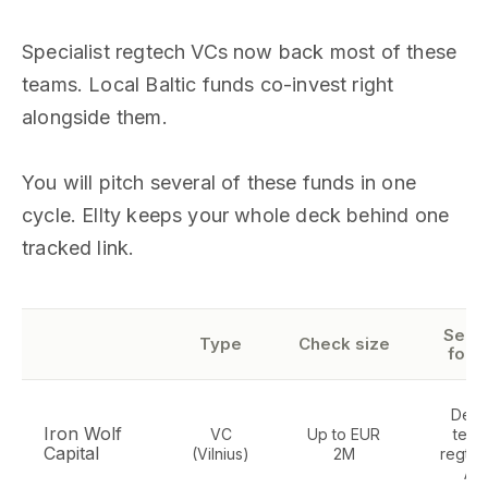
Specialist regtech VCs now back most of these
teams. Local Baltic funds co-invest right
alongside them.
You will pitch several of these funds in one
cycle. Ellty keeps your whole deck behind one
tracked link.
Sect
Type
Check size
focu
Dee
Iron Wolf
VC
Up to EUR
tech
Capital
(Vilnius)
2M
regtec
AI