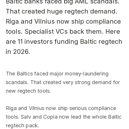
Baltic banks faced big AML scandals.
That created huge regtech demand.
Riga and Vilnius now ship compliance
tools. Specialist VCs back them. Here
are 11 investors funding Baltic regtech
in 2026.
The Baltics faced major money-laundering
scandals. That created very strong demand for
new regtech tools.
Riga and Vilnius now ship serious compliance
tools. Salv and Copla now lead the whole Baltic
regtech pack.