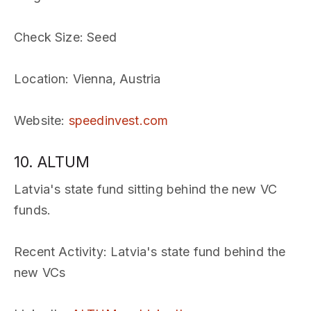
Check Size
: Seed
Location
: Vienna, Austria
Website
:
speedinvest.com
10. ALTUM
Latvia's state fund sitting behind the new VC
funds.
Recent Activity
: Latvia's state fund behind the
new VCs