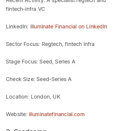
Recent Activity
: A specialist regtech and
fintech-infra VC
LinkedIn
:
Illuminate Financial on LinkedIn
Sector Focus
: Regtech, fintech infra
Stage Focus
: Seed, Series A
Check Size
: Seed-Series A
Location
: London, UK
Website
:
illuminatefinancial.com