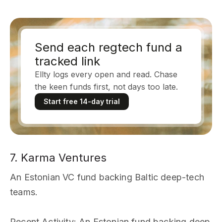
Send each regtech fund a
tracked link
Ellty logs every open and read. Chase
the keen funds first, not days too late.
Start free 14-day trial
7. Karma Ventures
An Estonian VC fund backing Baltic deep-tech
teams.
Recent Activity
: An Estonian fund backing deep