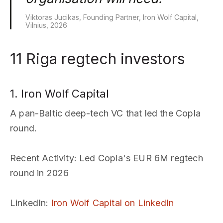
Viktoras Jucikas, Founding Partner, Iron Wolf Capital,
Vilnius, 2026
11 Riga regtech investors
1. Iron Wolf Capital
A pan-Baltic deep-tech VC that led the Copla
round.
Recent Activity
: Led Copla's EUR 6M regtech
round in 2026
LinkedIn
:
Iron Wolf Capital on LinkedIn