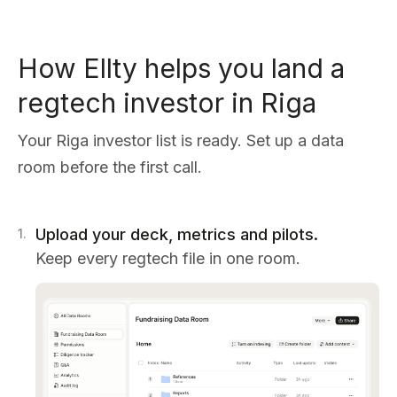
How Ellty helps you land a
regtech investor in Riga
Your Riga investor list is ready. Set up a data
room before the first call.
Upload your deck, metrics and pilots.
1
.
Keep every regtech file in one room.