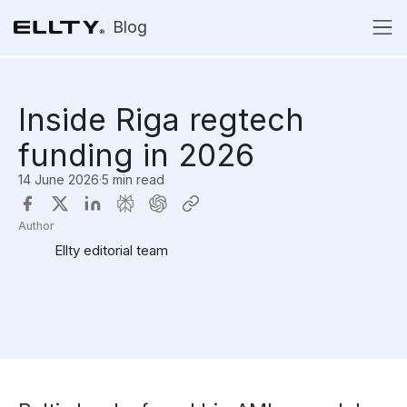
Blog
Inside Riga regtech
funding in 2026
14 June 2026
·
5 min read
Author
Ellty editorial team