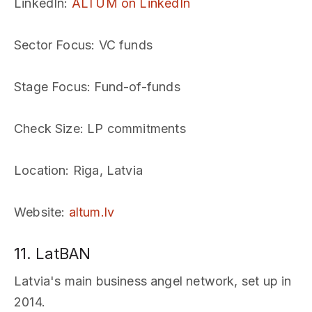
LinkedIn
:
ALTUM on LinkedIn
Sector Focus
: VC funds
Stage Focus
: Fund-of-funds
Check Size
: LP commitments
Location
: Riga, Latvia
Website
:
altum.lv
11. LatBAN
Latvia's main business angel network, set up in
2014.