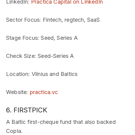
LinkedIn
:
Practica Capital on LinkedIn
Sector Focus
: Fintech, regtech, SaaS
Stage Focus
: Seed, Series A
Check Size
: Seed-Series A
Location
: Vilnius and Baltics
Website
:
practica.vc
6. FIRSTPICK
A Baltic first-cheque fund that also backed
Copla.