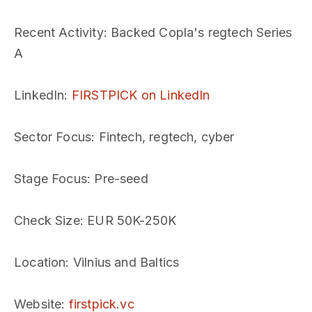
Recent Activity
: Backed Copla's regtech Series
A
LinkedIn
:
FIRSTPICK on LinkedIn
Sector Focus
: Fintech, regtech, cyber
Stage Focus
: Pre-seed
Check Size
: EUR 50K-250K
Location
: Vilnius and Baltics
Website
:
firstpick.vc