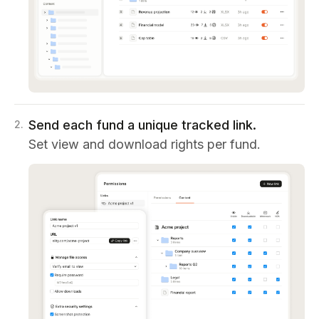
Send each fund a unique tracked link.
2
.
Set view and download rights per fund.