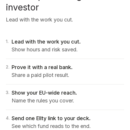
investor
Lead with the work you cut.
Lead with the work you cut.
1
.
Show hours and risk saved.
Prove it with a real bank.
2
.
Share a paid pilot result.
Show your EU-wide reach.
3
.
Name the rules you cover.
Send one Ellty link to your deck.
4
.
See which fund reads to the end.