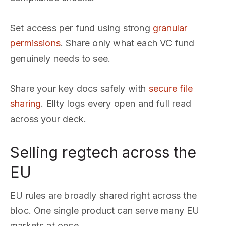
Set access per fund using strong
granular
permissions
. Share only what each VC fund
genuinely needs to see.
Share your key docs safely with
secure file
sharing
. Ellty logs every open and full read
across your deck.
Selling regtech across the
EU
EU rules are broadly shared right across the
bloc. One single product can serve many EU
markets at once.