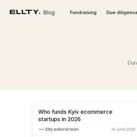
Blog
Fundraising
Due diligenc
Cura
Who funds Kyiv ecommerce
startups in 2026
Ellty editorial team
14 June 2026