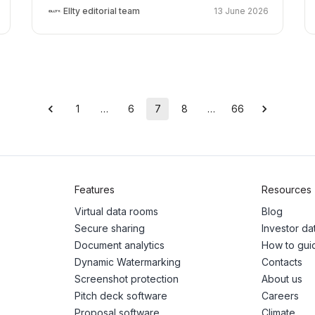
Ellty editorial team
13 June 2026
1
…
6
7
8
…
66
Features
Resources
Virtual data rooms
Blog
Secure sharing
Investor d
Document analytics
How to gui
Dynamic Watermarking
Contacts
Screenshot protection
About us
Pitch deck software
Careers
Proposal software
Climate