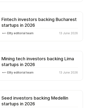
Fintech investors backing Bucharest
startups in 2026
Ellty editorial team
13 June 2026
Mining tech investors backing Lima
startups in 2026
Ellty editorial team
13 June 2026
Seed investors backing Medellin
startups in 2026