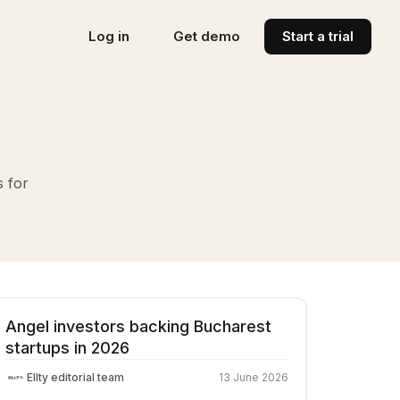
Log in
Get demo
Start a trial
s for
Angel investors backing Bucharest
startups in 2026
Ellty editorial team
13 June 2026