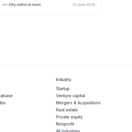
Ellty editorial team
13 June 2026
Industry
Startup
atabase
Venture capital
des
Mergers & Acquisitions
Real estate
Private equity
Nonprofit
All industries