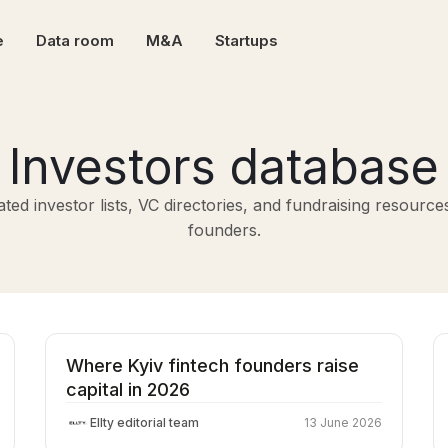
e
Data room
M&A
Startups
Investors database
ted investor lists, VC directories, and fundraising resource
founders.
Where Kyiv fintech founders raise
capital in 2026
Ellty editorial team
13 June 2026