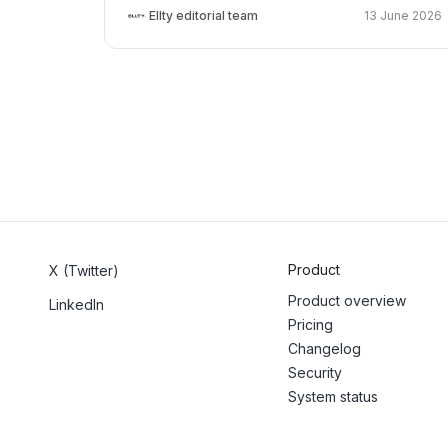
Ellty editorial team
13 June 2026
Product
X (Twitter)
Product overview
LinkedIn
Pricing
Changelog
Security
System status