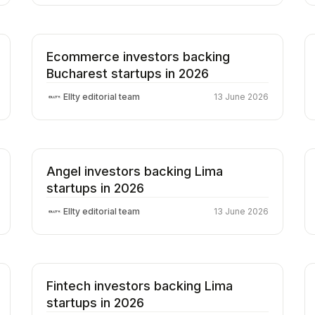
Ecommerce investors backing
Bucharest startups in 2026
Ellty editorial team
13 June 2026
Angel investors backing Lima
startups in 2026
Ellty editorial team
13 June 2026
Fintech investors backing Lima
startups in 2026