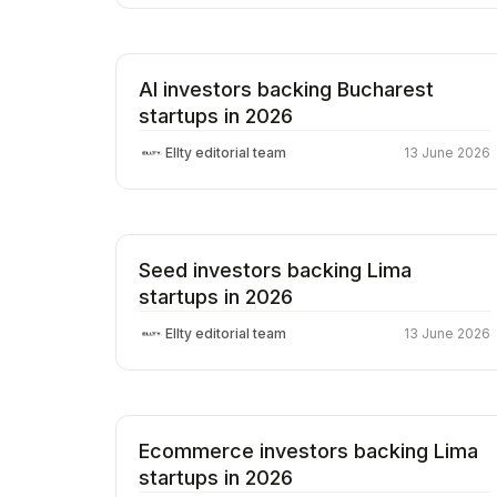
AI investors backing Bucharest
startups in 2026
Ellty editorial team
13 June 2026
Seed investors backing Lima
startups in 2026
Ellty editorial team
13 June 2026
Ecommerce investors backing Lima
startups in 2026