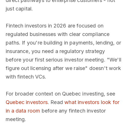
direct pathways to enterprise customers - not
just capital.
Fintech investors in 2026 are focused on
regulated businesses with clear compliance
paths. If you're building in payments, lending, or
insurance, you need a regulatory strategy
before your first serious investor meeting. "We'll
figure out licensing after we raise" doesn't work
with fintech VCs.
For broader context on Quebec investing, see
Quebec investors
. Read
what investors look for
in a data room
before any fintech investor
meeting.