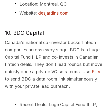
Location
: Montreal, QC
Website
:
desjardins.com
10. BDC Capital
Canada's national co-investor backs fintech
companies across every stage. BDC is a Luge
Capital Fund II LP and co-invests in Canadian
fintech deals. They don't lead rounds but move
quickly once a private VC sets terms. Use
Ellty
to send BDC a data room link simultaneously
with your private lead outreach.
Recent Deals
: Luge Capital Fund II LP;