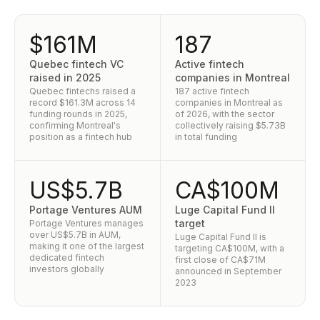
$161M
187
Quebec fintech VC
Active fintech
raised in 2025
companies in Montreal
Quebec fintechs raised a
187 active fintech
record $161.3M across 14
companies in Montreal as
funding rounds in 2025,
of 2026, with the sector
confirming Montreal's
collectively raising $5.73B
position as a fintech hub
in total funding
US$5.7B
CA$100M
Portage Ventures AUM
Luge Capital Fund II
target
Portage Ventures manages
over US$5.7B in AUM,
Luge Capital Fund II is
making it one of the largest
targeting CA$100M, with a
dedicated fintech
first close of CA$71M
investors globally
announced in September
2023