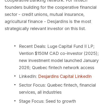
cooperative banking network. For fintech
founders building for the cooperative financial
sector - credit unions, mutual insurance,
agricultural finance - Desjardins is the most
strategically relevant investor on this list.
Recent Deals
: Luge Capital Fund II LP;
Vention $150M CAD co-investor (2025);
new investment model launched January
2026; Quebec fintech network access
LinkedIn
:
Desjardins Capital LinkedIn
Sector Focus
: Quebec fintech, financial
services, all industries
Stage Focus
: Seed to growth