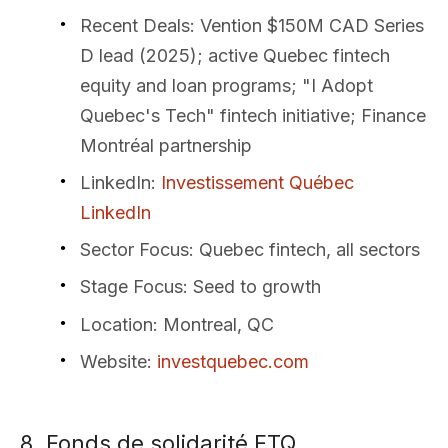
Recent Deals
: Vention $150M CAD Series
D lead (2025); active Quebec fintech
equity and loan programs; "I Adopt
Quebec's Tech" fintech initiative; Finance
Montréal partnership
LinkedIn
:
Investissement Québec
LinkedIn
Sector Focus
: Quebec fintech, all sectors
Stage Focus
: Seed to growth
Location
: Montreal, QC
Website
:
investquebec.com
8. Fonds de solidarité FTQ