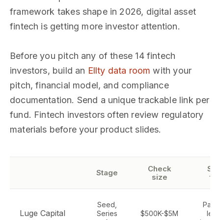
framework takes shape in 2026, digital asset
fintech is getting more investor attention.
Before you pitch any of these 14 fintech
investors, build an
Ellty data room
with your
pitch, financial model, and compliance
documentation. Send a unique trackable link per
fund. Fintech investors often review regulatory
materials before your product slides.
Check
Sec
Stage
size
fo
Seed,
Paym
Luge Capital
Series
$500K-$5M
lend