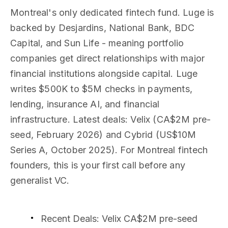
Montreal's only dedicated fintech fund. Luge is
backed by Desjardins, National Bank, BDC
Capital, and Sun Life - meaning portfolio
companies get direct relationships with major
financial institutions alongside capital. Luge
writes $500K to $5M checks in payments,
lending, insurance AI, and financial
infrastructure. Latest deals: Velix (CA$2M pre-
seed, February 2026) and Cybrid (US$10M
Series A, October 2025). For Montreal fintech
founders, this is your first call before any
generalist VC.
Recent Deals
: Velix CA$2M pre-seed