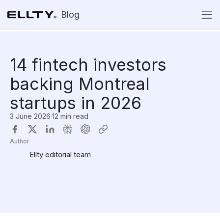
Blog
14 fintech investors
backing Montreal
startups in 2026
3 June 2026
·
12 min read
Author
Ellty editorial team