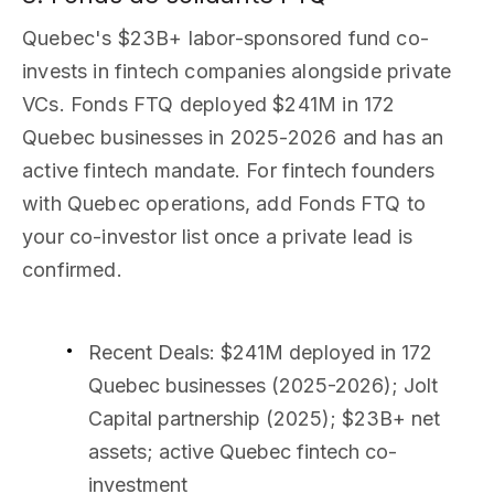
Quebec's $23B+ labor-sponsored fund co-
invests in fintech companies alongside private
VCs. Fonds FTQ deployed $241M in 172
Quebec businesses in 2025-2026 and has an
active fintech mandate. For fintech founders
with Quebec operations, add Fonds FTQ to
your co-investor list once a private lead is
confirmed.
Recent Deals
: $241M deployed in 172
Quebec businesses (2025-2026); Jolt
Capital partnership (2025); $23B+ net
assets; active Quebec fintech co-
investment