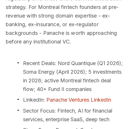
strategy. For Montreal fintech founders at pre-
revenue with strong domain expertise - ex-
banking, ex-insurance, or ex-regulator
backgrounds - Panache is worth approaching
before any institutional VC.
Recent Deals
: Nord Quantique (Q1 2026);
Soma Energy (April 2026); 5 investments
in 2026; active Montreal fintech deal
flow; 40+ Fund II companies
LinkedIn
:
Panache Ventures LinkedIn
Sector Focus
: Fintech, AI for financial
services, enterprise SaaS, deep tech