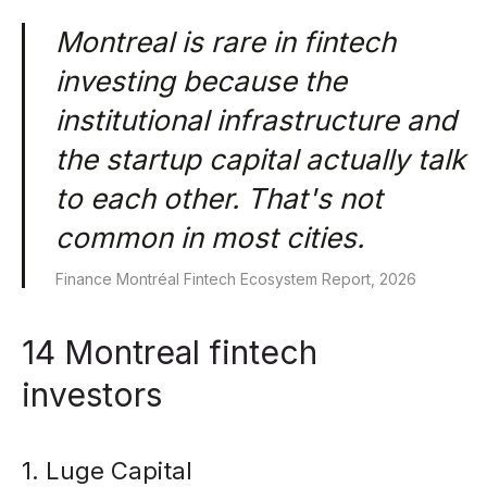
Montreal is rare in fintech
investing because the
institutional infrastructure and
the startup capital actually talk
to each other. That's not
common in most cities.
Finance Montréal Fintech Ecosystem Report, 2026
14 Montreal fintech
investors
1. Luge Capital