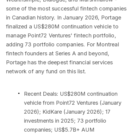
some of the most successful fintech companies
in Canadian history. In January 2026, Portage
finalized a US$280M continuation vehicle to
manage Point72 Ventures' fintech portfolio,
adding 73 portfolio companies. For Montreal
fintech founders at Series A and beyond,
Portage has the deepest financial services
network of any fund on this list.
Recent Deals
: US$280M continuation
vehicle from Point72 Ventures (January
2026); KidKare (January 2026); 17
investments in 2025; 73 portfolio
companies; US$5.7B+ AUM