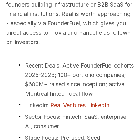
founders building infrastructure or B2B SaaS for
financial institutions, Real is worth approaching
- especially via FounderFuel, which gives you
direct access to Inovia and Panache as follow-
on investors.
Recent Deals
: Active FounderFuel cohorts
2025-2026; 100+ portfolio companies;
$600M+ raised since inception; active
Montreal fintech deal flow
LinkedIn
:
Real Ventures LinkedIn
Sector Focus
: Fintech, SaaS, enterprise,
AI, consumer
Stage Focus
: Pre-seed, Seed