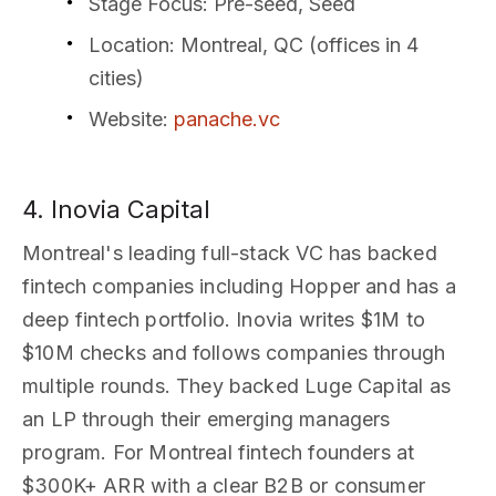
Stage Focus
: Pre-seed, Seed
Location
: Montreal, QC (offices in 4
cities)
Website
:
panache.vc
4. Inovia Capital
Montreal's leading full-stack VC has backed
fintech companies including Hopper and has a
deep fintech portfolio. Inovia writes $1M to
$10M checks and follows companies through
multiple rounds. They backed Luge Capital as
an LP through their emerging managers
program. For Montreal fintech founders at
$300K+ ARR with a clear B2B or consumer