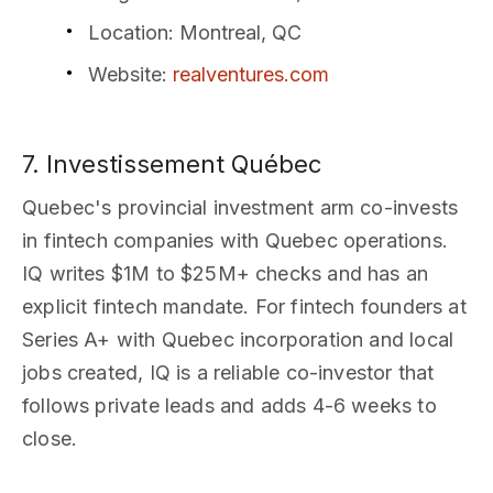
Location
: Montreal, QC
Website
:
realventures.com
7. Investissement Québec
Quebec's provincial investment arm co-invests
in fintech companies with Quebec operations.
IQ writes $1M to $25M+ checks and has an
explicit fintech mandate. For fintech founders at
Series A+ with Quebec incorporation and local
jobs created, IQ is a reliable co-investor that
follows private leads and adds 4-6 weeks to
close.