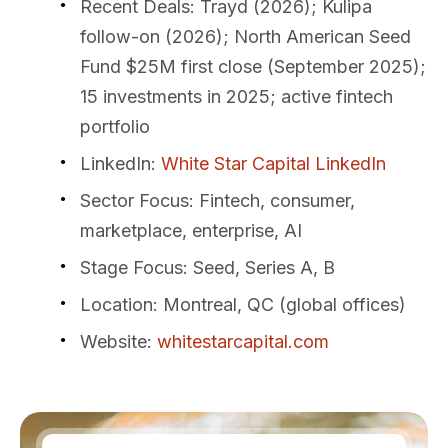
Recent Deals
: Trayd (2026); Kulipa
follow-on (2026); North American Seed
Fund $25M first close (September 2025);
15 investments in 2025; active fintech
portfolio
LinkedIn
:
White Star Capital LinkedIn
Sector Focus
: Fintech, consumer,
marketplace, enterprise, AI
Stage Focus
: Seed, Series A, B
Location
: Montreal, QC (global offices)
Website
:
whitestarcapital.com