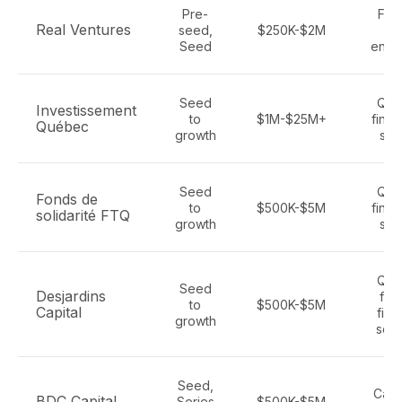
Pre-
Fint
Real Ventures
seed,
$250K-$2M
Sa
Seed
enter
Seed
Que
Investissement
to
$1M-$25M+
fintec
Québec
growth
sec
Seed
Que
Fonds de
to
$500K-$5M
fintec
solidarité FTQ
growth
sec
Que
Seed
Desjardins
fint
to
$500K-$5M
Capital
fina
growth
serv
Seed,
Cana
BDC Capital
Series
$500K-$5M