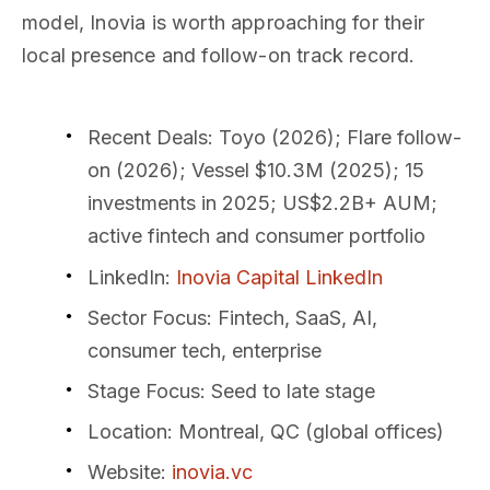
model, Inovia is worth approaching for their
local presence and follow-on track record.
Recent Deals
: Toyo (2026); Flare follow-
on (2026); Vessel $10.3M (2025); 15
investments in 2025; US$2.2B+ AUM;
active fintech and consumer portfolio
LinkedIn
:
Inovia Capital LinkedIn
Sector Focus
: Fintech, SaaS, AI,
consumer tech, enterprise
Stage Focus
: Seed to late stage
Location
: Montreal, QC (global offices)
Website
:
inovia.vc