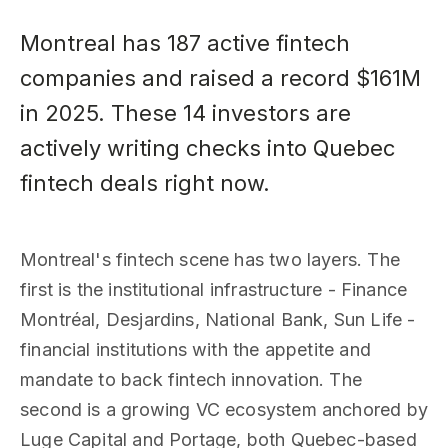
Montreal has 187 active fintech
companies and raised a record $161M
in 2025. These 14 investors are
actively writing checks into Quebec
fintech deals right now.
Montreal's fintech scene has two layers. The
first is the institutional infrastructure - Finance
Montréal, Desjardins, National Bank, Sun Life -
financial institutions with the appetite and
mandate to back fintech innovation. The
second is a growing VC ecosystem anchored by
Luge Capital and Portage, both Quebec-based