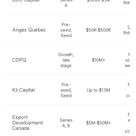
fintec
A
Pre-
Que
Anges Québec
seed,
$50K-$500K
fintec
Seed
Growth,
Fin
CDPQ
late
$10M+
scale
stage
wealt
Pre-
Fint
Kli Capital
seed,
Up to $1.5M
Sa
Seed
cons
Fint
Export
Series
exp
Development
$5M-$50M+
A, B
re
Canada
comp