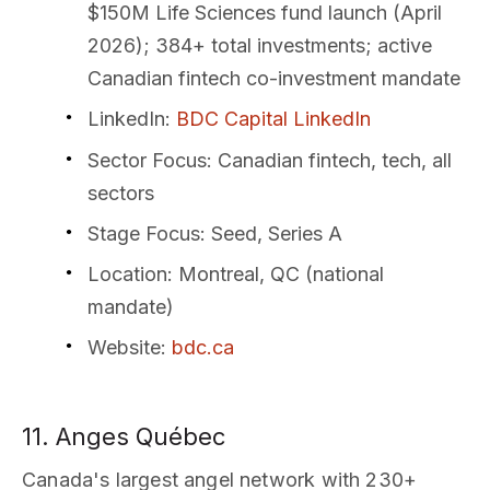
$150M Life Sciences fund launch (April
2026); 384+ total investments; active
Canadian fintech co-investment mandate
LinkedIn
:
BDC Capital LinkedIn
Sector Focus
: Canadian fintech, tech, all
sectors
Stage Focus
: Seed, Series A
Location
: Montreal, QC (national
mandate)
Website
:
bdc.ca
11. Anges Québec
Canada's largest angel network with 230+