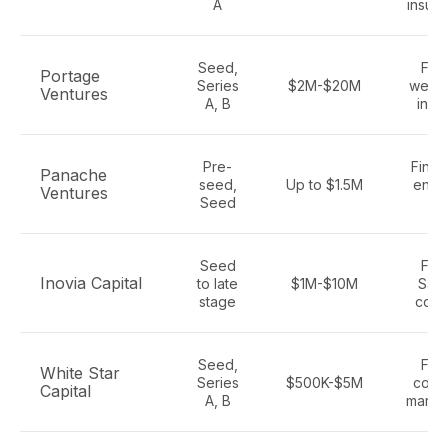
A
insura
Seed,
Fint
Portage
Series
$2M-$20M
wealt
Ventures
A, B
insu
Pre-
Fintec
Panache
seed,
Up to $1.5M
enter
Ventures
Seed
Sa
Seed
Fint
Inovia Capital
to late
$1M-$10M
SaaS
stage
cons
Seed,
Fint
White Star
Series
$500K-$5M
cons
Capital
A, B
marke