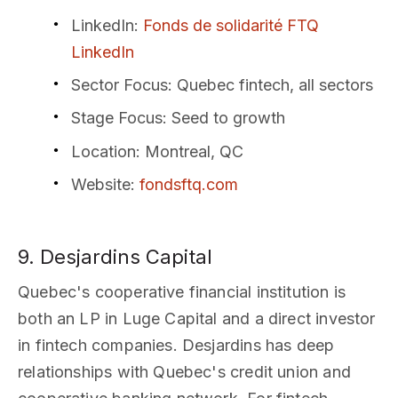
LinkedIn
:
Fonds de solidarité FTQ
LinkedIn
Sector Focus
: Quebec fintech, all sectors
Stage Focus
: Seed to growth
Location
: Montreal, QC
Website
:
fondsftq.com
9. Desjardins Capital
Quebec's cooperative financial institution is
both an LP in Luge Capital and a direct investor
in fintech companies. Desjardins has deep
relationships with Quebec's credit union and