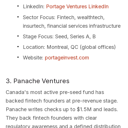
LinkedIn
:
Portage Ventures LinkedIn
Sector Focus
: Fintech, wealthtech,
insurtech, financial services infrastructure
Stage Focus
: Seed, Series A, B
Location
: Montreal, QC (global offices)
Website
:
portageinvest.com
3. Panache Ventures
Canada's most active pre-seed fund has
backed fintech founders at pre-revenue stage.
Panache writes checks up to $1.5M and leads.
They back fintech founders with clear
regulatory awareness and a defined distribution