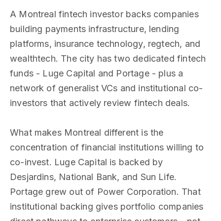
A Montreal fintech investor backs companies
building payments infrastructure, lending
platforms, insurance technology, regtech, and
wealthtech. The city has two dedicated fintech
funds - Luge Capital and Portage - plus a
network of generalist VCs and institutional co-
investors that actively review fintech deals.
What makes Montreal different is the
concentration of financial institutions willing to
co-invest. Luge Capital is backed by
Desjardins, National Bank, and Sun Life.
Portage grew out of Power Corporation. That
institutional backing gives portfolio companies