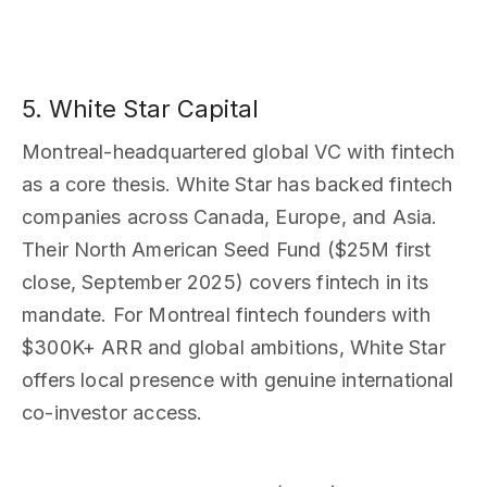
5. White Star Capital
Montreal-headquartered global VC with fintech
as a core thesis. White Star has backed fintech
companies across Canada, Europe, and Asia.
Their North American Seed Fund ($25M first
close, September 2025) covers fintech in its
mandate. For Montreal fintech founders with
$300K+ ARR and global ambitions, White Star
offers local presence with genuine international
co-investor access.