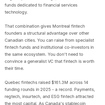
funds dedicated to financial services
technology.
That combination gives Montreal fintech
founders a structural advantage over other
Canadian cities. You can raise from specialist
fintech funds and institutional co-investors in
the same ecosystem. You don't need to
convince a generalist VC that fintech is worth
their time.
Quebec fintechs raised $161.3M across 14
funding rounds in 2025 - a record. Payments,
regtech, insurtech, and ESG fintech attracted
the most capital. As Canada's stablecoin