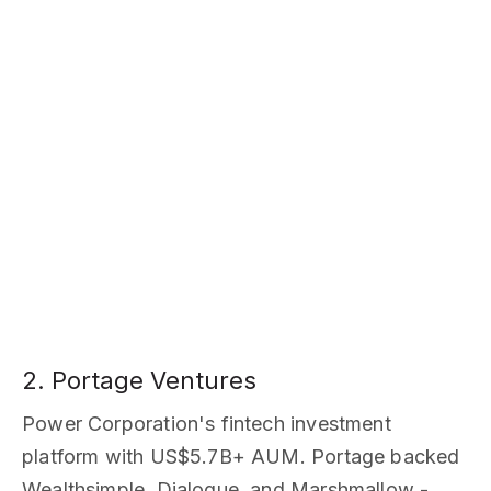
2. Portage Ventures
Power Corporation's fintech investment
platform with US$5.7B+ AUM. Portage backed
Wealthsimple, Dialogue, and Marshmallow -