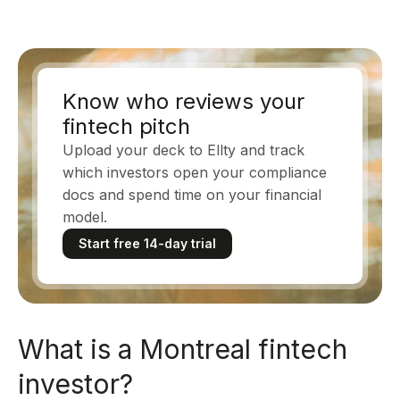
Know who reviews your
fintech pitch
Upload your deck to Ellty and track
which investors open your compliance
docs and spend time on your financial
model.
Start free 14-day trial
What is a Montreal fintech
investor?