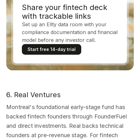
Share your fintech deck
with trackable links
Set up an Ellty data room with your
compliance documentation and financial
model before any investor call.
Start free 14-day trial
6. Real Ventures
Montreal's foundational early-stage fund has
backed fintech founders through FounderFuel
and direct investments. Real backs technical
founders at pre-revenue stage. For fintech