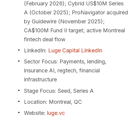
(February 2026); Cybrid US$10M Series
A (October 2025); ProNavigator acquired
by Guidewire (November 2025);
CA$100M Fund II target; active Montreal
fintech deal flow
LinkedIn
:
Luge Capital LinkedIn
Sector Focus
: Payments, lending,
insurance AI, regtech, financial
infrastructure
Stage Focus
: Seed, Series A
Location
: Montreal, QC
Website
:
luge.vc