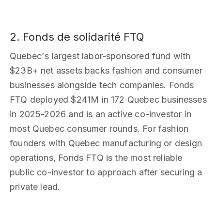
2. Fonds de solidarité FTQ
Quebec's largest labor-sponsored fund with
$23B+ net assets backs fashion and consumer
businesses alongside tech companies. Fonds
FTQ deployed $241M in 172 Quebec businesses
in 2025-2026 and is an active co-investor in
most Quebec consumer rounds. For fashion
founders with Quebec manufacturing or design
operations, Fonds FTQ is the most reliable
public co-investor to approach after securing a
private lead.