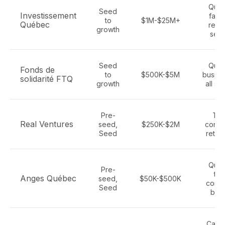
Que
Seed
Investissement
fash
to
$1M-$25M+
Québec
retail
growth
sect
Seed
Que
Fonds de
to
$500K-$5M
busine
solidarité FTQ
growth
all se
Pre-
Tec
Real Ventures
seed,
$250K-$2M
consu
Seed
retail
Que
Pre-
tec
Anges Québec
seed,
$50K-$500K
cons
Seed
bra
Cana