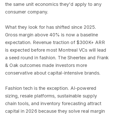
the same unit economics they'd apply to any
consumer company.
What they look for has shifted since 2025.
Gross margin above 40% is now a baseline
expectation. Revenue traction of $300K+ ARR
is expected before most Montreal VCs will lead
a seed round in fashion. The Sheertex and Frank
& Oak outcomes made investors more
conservative about capital-intensive brands.
Fashion tech is the exception. AI-powered
sizing, resale platforms, sustainable supply
chain tools, and inventory forecasting attract
capital in 2026 because they solve real margin