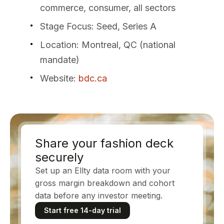
commerce, consumer, all sectors
Stage Focus
: Seed, Series A
Location
: Montreal, QC (national
mandate)
Website
:
bdc.ca
Share your fashion deck
securely
Set up an Ellty data room with your
gross margin breakdown and cohort
data before any investor meeting.
Start free 14-day trial