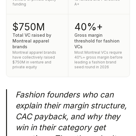
funding
A+
$750M
40%+
Total VC raised by
Gross margin
Montreal apparel
threshold for fashion
brands
VCs
Montreal apparel brands
Most Montreal VCs require
have collectively raised
40%+ gross margin before
$750M in venture and
leading a fashion brand
private equity
seed round in 2026
Fashion founders who can
explain their margin structure,
CAC payback, and why they
win in their category get