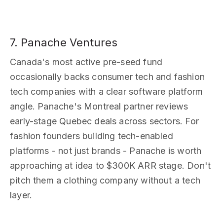
7. Panache Ventures
Canada's most active pre-seed fund
occasionally backs consumer tech and fashion
tech companies with a clear software platform
angle. Panache's Montreal partner reviews
early-stage Quebec deals across sectors. For
fashion founders building tech-enabled
platforms - not just brands - Panache is worth
approaching at idea to $300K ARR stage. Don't
pitch them a clothing company without a tech
layer.