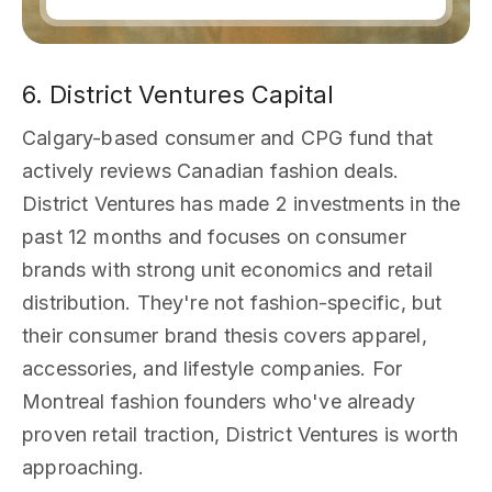
6. District Ventures Capital
Calgary-based consumer and CPG fund that
actively reviews Canadian fashion deals.
District Ventures has made 2 investments in the
past 12 months and focuses on consumer
brands with strong unit economics and retail
distribution. They're not fashion-specific, but
their consumer brand thesis covers apparel,
accessories, and lifestyle companies. For
Montreal fashion founders who've already
proven retail traction, District Ventures is worth
approaching.