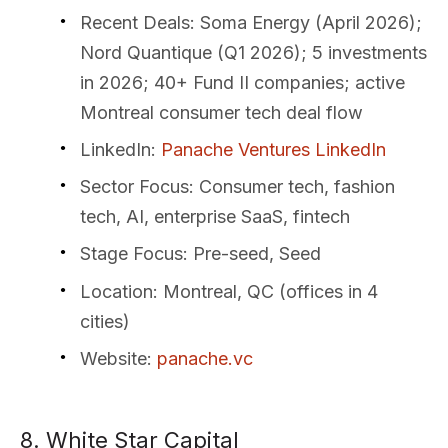
Recent Deals
: Soma Energy (April 2026);
Nord Quantique (Q1 2026); 5 investments
in 2026; 40+ Fund II companies; active
Montreal consumer tech deal flow
LinkedIn
:
Panache Ventures LinkedIn
Sector Focus
: Consumer tech, fashion
tech, AI, enterprise SaaS, fintech
Stage Focus
: Pre-seed, Seed
Location
: Montreal, QC (offices in 4
cities)
Website
:
panache.vc
8. White Star Capital