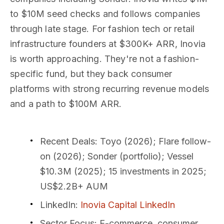
to $10M seed checks and follows companies
through late stage. For fashion tech or retail
infrastructure founders at $300K+ ARR, Inovia
is worth approaching. They're not a fashion-
specific fund, but they back consumer
platforms with strong recurring revenue models
and a path to $100M ARR.
Recent Deals
: Toyo (2026); Flare follow-
on (2026); Sonder (portfolio); Vessel
$10.3M (2025); 15 investments in 2025;
US$2.2B+ AUM
LinkedIn
:
Inovia Capital LinkedIn
Sector Focus
: E-commerce, consumer