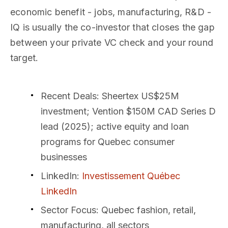
economic benefit - jobs, manufacturing, R&D -
IQ is usually the co-investor that closes the gap
between your private VC check and your round
target.
Recent Deals
: Sheertex US$25M
investment; Vention $150M CAD Series D
lead (2025); active equity and loan
programs for Quebec consumer
businesses
LinkedIn
:
Investissement Québec
LinkedIn
Sector Focus
: Quebec fashion, retail,
manufacturing, all sectors