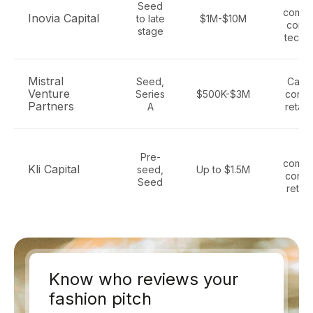
Seed
comme
Inovia Capital
to late
$1M-$10M
cons
stage
tech,
Mistral
Seed,
Cana
Venture
Series
$500K-$3M
consu
Partners
A
retail,
E
Pre-
comme
Kli Capital
seed,
Up to $1.5M
consu
Seed
retail
Know who reviews your
fashion pitch