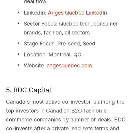
deal flow
LinkedIn
:
Anges Québec LinkedIn
Sector Focus
: Quebec tech, consumer
brands, fashion, all sectors
Stage Focus
: Pre-seed, Seed
Location
: Montreal, QC
Website
:
angesquebec.com
5. BDC Capital
Canada's most active co-investor is among the
top investors in Canadian B2C fashion e-
commerce companies by number of deals. BDC
co-invests after a private lead sets terms and