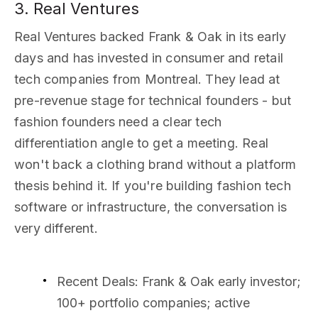
3. Real Ventures
Real Ventures backed Frank & Oak in its early
days and has invested in consumer and retail
tech companies from Montreal. They lead at
pre-revenue stage for technical founders - but
fashion founders need a clear tech
differentiation angle to get a meeting. Real
won't back a clothing brand without a platform
thesis behind it. If you're building fashion tech
software or infrastructure, the conversation is
very different.
Recent Deals
: Frank & Oak early investor;
100+ portfolio companies; active