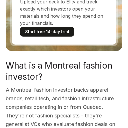
Upload your deck to Ellty and track
exactly which investors open your
materials and how long they spend on
your financials.
Start free 14-day trial
What is a Montreal fashion
investor?
A Montreal fashion investor backs apparel
brands, retail tech, and fashion infrastructure
companies operating in or from Quebec.
They're not fashion specialists - they're
generalist VCs who evaluate fashion deals on