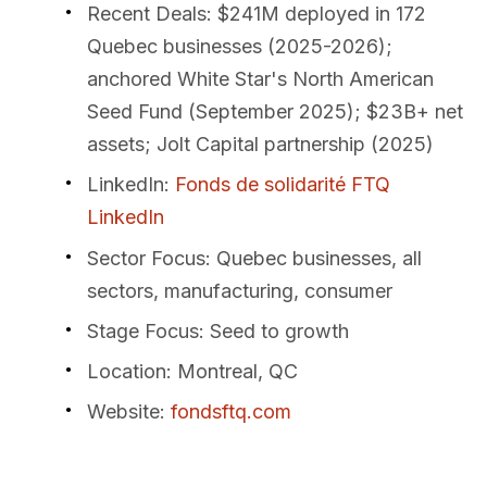
Recent Deals
: $241M deployed in 172
Quebec businesses (2025-2026);
anchored White Star's North American
Seed Fund (September 2025); $23B+ net
assets; Jolt Capital partnership (2025)
LinkedIn
:
Fonds de solidarité FTQ
LinkedIn
Sector Focus
: Quebec businesses, all
sectors, manufacturing, consumer
Stage Focus
: Seed to growth
Location
: Montreal, QC
Website
:
fondsftq.com