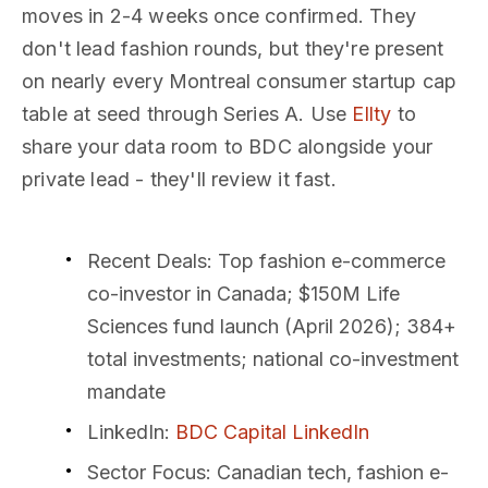
moves in 2-4 weeks once confirmed. They
don't lead fashion rounds, but they're present
on nearly every Montreal consumer startup cap
table at seed through Series A. Use
Ellty
to
share your data room to BDC alongside your
private lead - they'll review it fast.
Recent Deals
: Top fashion e-commerce
co-investor in Canada; $150M Life
Sciences fund launch (April 2026); 384+
total investments; national co-investment
mandate
LinkedIn
:
BDC Capital LinkedIn
Sector Focus
: Canadian tech, fashion e-