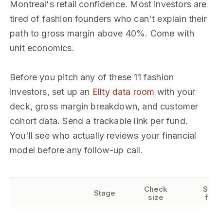
Montreal's retail confidence. Most investors are
tired of fashion founders who can't explain their
path to gross margin above 40%. Come with
unit economics.
Before you pitch any of these 11 fashion
investors, set up an
Ellty data room
with your
deck, gross margin breakdown, and customer
cohort data. Send a trackable link per fund.
You'll see who actually reviews your financial
model before any follow-up call.
Check
Sec
Stage
size
foc