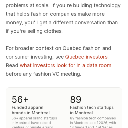
problems at scale. If you're building technology
that helps fashion companies make more
money, you'll get a different conversation than
if you're selling clothes.
For broader context on Quebec fashion and
consumer investing, see
Quebec investors
.
Read
what investors look for in a data room
before any fashion VC meeting.
56+
89
Funded apparel
Fashion tech startups
brands in Montreal
in Montreal
56+ apparel brand startups
89 fashion tech companies
in Montreal have raised
in Montreal as of 2026, with
venture or private equity
18 funded and 7 at Series