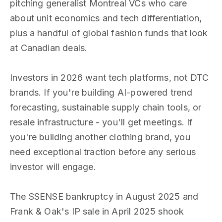
pitching generalist Montreal VCs who care
about unit economics and tech differentiation,
plus a handful of global fashion funds that look
at Canadian deals.
Investors in 2026 want tech platforms, not DTC
brands. If you're building AI-powered trend
forecasting, sustainable supply chain tools, or
resale infrastructure - you'll get meetings. If
you're building another clothing brand, you
need exceptional traction before any serious
investor will engage.
The SSENSE bankruptcy in August 2025 and
Frank & Oak's IP sale in April 2025 shook