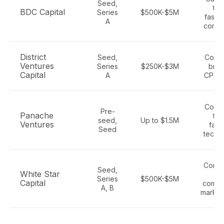
Seed,
tec
BDC Capital
Series
$500K-$5M
fashi
A
comm
District
Seed,
Cons
Ventures
Series
$250K-$3M
bran
Capital
A
CPG, r
Cons
Pre-
Panache
tec
seed,
Up to $1.5M
Ventures
fash
Seed
tech,
Consu
Seed,
White Star
e
Series
$500K-$5M
Capital
comme
A, B
market
E