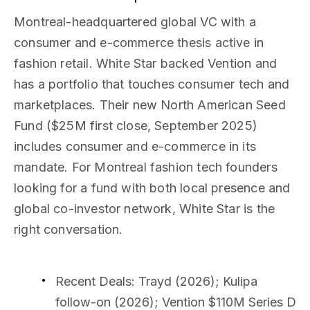
Montreal-headquartered global VC with a
consumer and e-commerce thesis active in
fashion retail. White Star backed Vention and
has a portfolio that touches consumer tech and
marketplaces. Their new North American Seed
Fund ($25M first close, September 2025)
includes consumer and e-commerce in its
mandate. For Montreal fashion tech founders
looking for a fund with both local presence and
global co-investor network, White Star is the
right conversation.
Recent Deals
: Trayd (2026); Kulipa
follow-on (2026); Vention $110M Series D