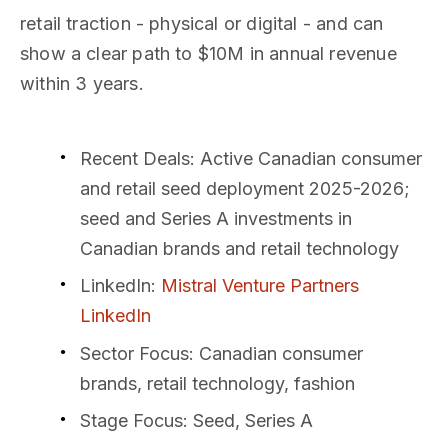
retail traction - physical or digital - and can
show a clear path to $10M in annual revenue
within 3 years.
Recent Deals
: Active Canadian consumer
and retail seed deployment 2025-2026;
seed and Series A investments in
Canadian brands and retail technology
LinkedIn
:
Mistral Venture Partners
LinkedIn
Sector Focus
: Canadian consumer
brands, retail technology, fashion
Stage Focus
: Seed, Series A