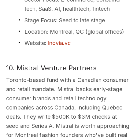
tech, SaaS, AI, healthtech, fintech
Stage Focus
: Seed to late stage
Location
: Montreal, QC (global offices)
Website
:
inovia.vc
10. Mistral Venture Partners
Toronto-based fund with a Canadian consumer
and retail mandate. Mistral backs early-stage
consumer brands and retail technology
companies across Canada, including Quebec
deals. They write $500K to $3M checks at
seed and Series A. Mistral is worth approaching
for Montreal fashion founders who've built real