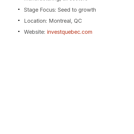
Stage Focus
: Seed to growth
Location
: Montreal, QC
Website
:
investquebec.com