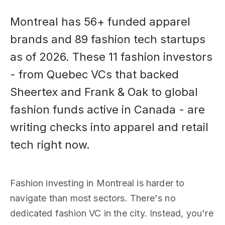
Montreal has 56+ funded apparel
brands and 89 fashion tech startups
as of 2026. These 11 fashion investors
- from Quebec VCs that backed
Sheertex and Frank & Oak to global
fashion funds active in Canada - are
writing checks into apparel and retail
tech right now.
Fashion investing in Montreal is harder to
navigate than most sectors. There's no
dedicated fashion VC in the city. Instead, you're