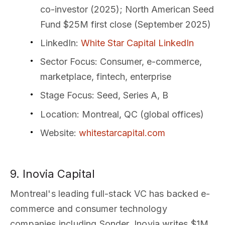
co-investor (2025); North American Seed
Fund $25M first close (September 2025)
LinkedIn
:
White Star Capital LinkedIn
Sector Focus
: Consumer, e-commerce,
marketplace, fintech, enterprise
Stage Focus
: Seed, Series A, B
Location
: Montreal, QC (global offices)
Website
:
whitestarcapital.com
9. Inovia Capital
Montreal's leading full-stack VC has backed e-
commerce and consumer technology
companies including Sonder. Inovia writes $1M