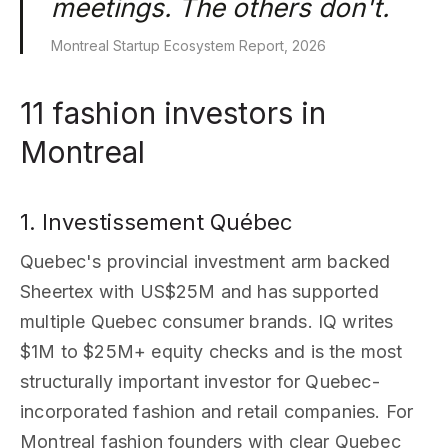
meetings. The others don't.
Montreal Startup Ecosystem Report, 2026
11 fashion investors in
Montreal
1. Investissement Québec
Quebec's provincial investment arm backed
Sheertex with US$25M and has supported
multiple Quebec consumer brands. IQ writes
$1M to $25M+ equity checks and is the most
structurally important investor for Quebec-
incorporated fashion and retail companies. For
Montreal fashion founders with clear Quebec