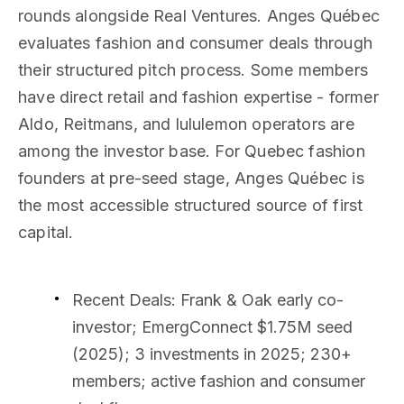
rounds alongside Real Ventures. Anges Québec
evaluates fashion and consumer deals through
their structured pitch process. Some members
have direct retail and fashion expertise - former
Aldo, Reitmans, and lululemon operators are
among the investor base. For Quebec fashion
founders at pre-seed stage, Anges Québec is
the most accessible structured source of first
capital.
Recent Deals
: Frank & Oak early co-
investor; EmergConnect $1.75M seed
(2025); 3 investments in 2025; 230+
members; active fashion and consumer