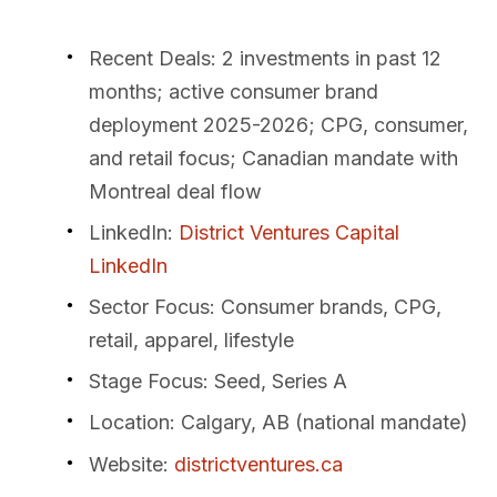
Recent Deals
: 2 investments in past 12
months; active consumer brand
deployment 2025-2026; CPG, consumer,
and retail focus; Canadian mandate with
Montreal deal flow
LinkedIn
:
District Ventures Capital
LinkedIn
Sector Focus
: Consumer brands, CPG,
retail, apparel, lifestyle
Stage Focus
: Seed, Series A
Location
: Calgary, AB (national mandate)
Website
:
districtventures.ca