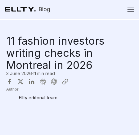
Blog
11 fashion investors
writing checks in
Montreal in 2026
3 June 2026
·
11 min read
Author
Ellty editorial team