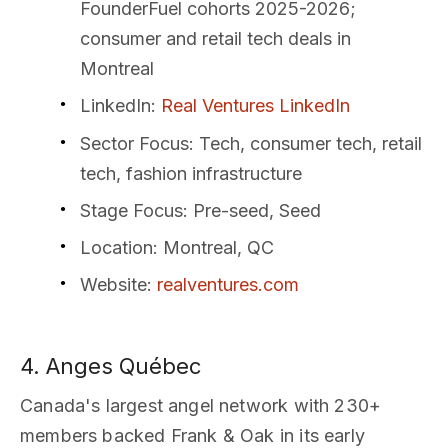
FounderFuel cohorts 2025-2026;
consumer and retail tech deals in
Montreal
LinkedIn
:
Real Ventures LinkedIn
Sector Focus
: Tech, consumer tech, retail
tech, fashion infrastructure
Stage Focus
: Pre-seed, Seed
Location
: Montreal, QC
Website
:
realventures.com
4. Anges Québec
Canada's largest angel network with 230+
members backed Frank & Oak in its early