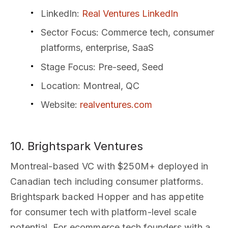
LinkedIn
:
Real Ventures LinkedIn
Sector Focus
: Commerce tech, consumer
platforms, enterprise, SaaS
Stage Focus
: Pre-seed, Seed
Location
: Montreal, QC
Website
:
realventures.com
10. Brightspark Ventures
Montreal-based VC with $250M+ deployed in
Canadian tech including consumer platforms.
Brightspark backed Hopper and has appetite
for consumer tech with platform-level scale
potential. For ecommerce tech founders with a