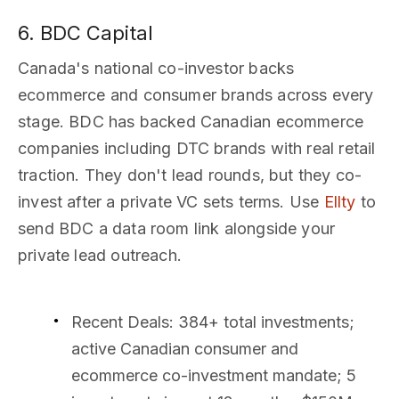
6. BDC Capital
Canada's national co-investor backs
ecommerce and consumer brands across every
stage. BDC has backed Canadian ecommerce
companies including DTC brands with real retail
traction. They don't lead rounds, but they co-
invest after a private VC sets terms. Use
Ellty
to
send BDC a data room link alongside your
private lead outreach.
Recent Deals
: 384+ total investments;
active Canadian consumer and
ecommerce co-investment mandate; 5