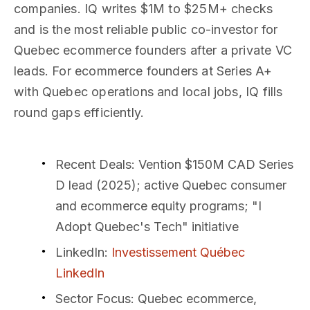
companies. IQ writes $1M to $25M+ checks
and is the most reliable public co-investor for
Quebec ecommerce founders after a private VC
leads. For ecommerce founders at Series A+
with Quebec operations and local jobs, IQ fills
round gaps efficiently.
Recent Deals
: Vention $150M CAD Series
D lead (2025); active Quebec consumer
and ecommerce equity programs; "I
Adopt Quebec's Tech" initiative
LinkedIn
:
Investissement Québec
LinkedIn
Sector Focus
: Quebec ecommerce,