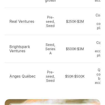
growth
ecom
Comm
Pre-
tec
Real Ventures
seed,
$250K-$2M
cons
Seed
platf
Cons
Seed,
Brightspark
tec
Series
$500K-$3M
Ventures
ecom
A
platf
Que
Pre-
cons
Anges Québec
seed,
$50K-$500K
bran
Seed
ecom