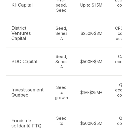
Kli Capital
seed,
Up to $1.5M
consu
Seed
Sa
District
Seed,
CPG br
Ventures
Series
$250K-$3M
cons
Capital
A
ecom
Seed,
Cana
BDC Capital
Series
$500K-$5M
ecomm
A
te
Que
Seed
Investissement
ecomm
to
$1M-$25M+
Québec
consu
growth
te
Seed
Que
Fonds de
to
$500K-$5M
consu
solidarité FTQ