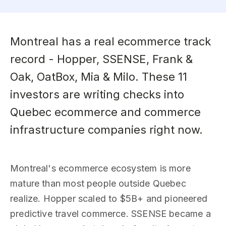
Montreal has a real ecommerce track
record - Hopper, SSENSE, Frank &
Oak, OatBox, Mia & Milo. These 11
investors are writing checks into
Quebec ecommerce and commerce
infrastructure companies right now.
Montreal's ecommerce ecosystem is more
mature than most people outside Quebec
realize. Hopper scaled to $5B+ and pioneered
predictive travel commerce. SSENSE became a