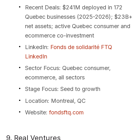
Recent Deals
: $241M deployed in 172
Quebec businesses (2025-2026); $23B+
net assets; active Quebec consumer and
ecommerce co-investment
LinkedIn
:
Fonds de solidarité FTQ
LinkedIn
Sector Focus
: Quebec consumer,
ecommerce, all sectors
Stage Focus
: Seed to growth
Location
: Montreal, QC
Website
:
fondsftq.com
9. Real Ventures