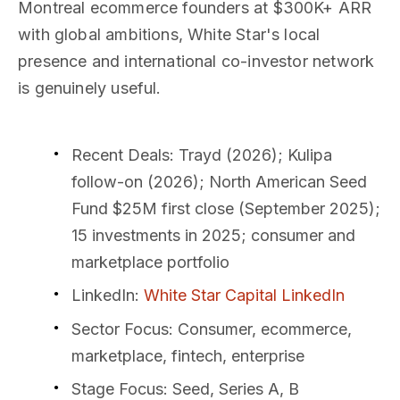
Montreal ecommerce founders at $300K+ ARR
with global ambitions, White Star's local
presence and international co-investor network
is genuinely useful.
Recent Deals
: Trayd (2026); Kulipa
follow-on (2026); North American Seed
Fund $25M first close (September 2025);
15 investments in 2025; consumer and
marketplace portfolio
LinkedIn
:
White Star Capital LinkedIn
Sector Focus
: Consumer, ecommerce,
marketplace, fintech, enterprise
Stage Focus
: Seed, Series A, B