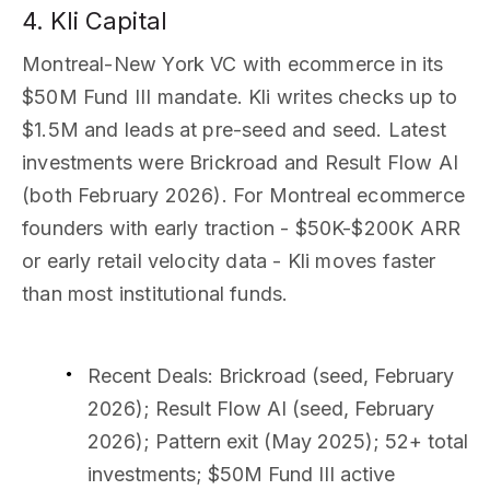
4. Kli Capital
Montreal-New York VC with ecommerce in its
$50M Fund III mandate. Kli writes checks up to
$1.5M and leads at pre-seed and seed. Latest
investments were Brickroad and Result Flow AI
(both February 2026). For Montreal ecommerce
founders with early traction - $50K-$200K ARR
or early retail velocity data - Kli moves faster
than most institutional funds.
Recent Deals
: Brickroad (seed, February
2026); Result Flow AI (seed, February
2026); Pattern exit (May 2025); 52+ total
investments; $50M Fund III active