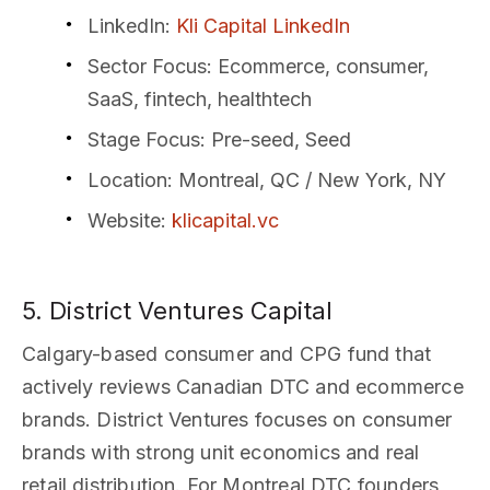
LinkedIn
:
Kli Capital LinkedIn
Sector Focus
: Ecommerce, consumer,
SaaS, fintech, healthtech
Stage Focus
: Pre-seed, Seed
Location
: Montreal, QC / New York, NY
Website
:
klicapital.vc
5. District Ventures Capital
Calgary-based consumer and CPG fund that
actively reviews Canadian DTC and ecommerce
brands. District Ventures focuses on consumer
brands with strong unit economics and real
retail distribution. For Montreal DTC founders