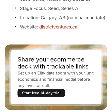
Stage Focus
: Seed, Series A
Location
: Calgary, AB (national mandate)
Website
:
districtventures.ca
Share your ecommerce
deck with trackable links
Set up an Ellty data room with your unit
economics and financial model before
any investor call.
Start free 14-day trial