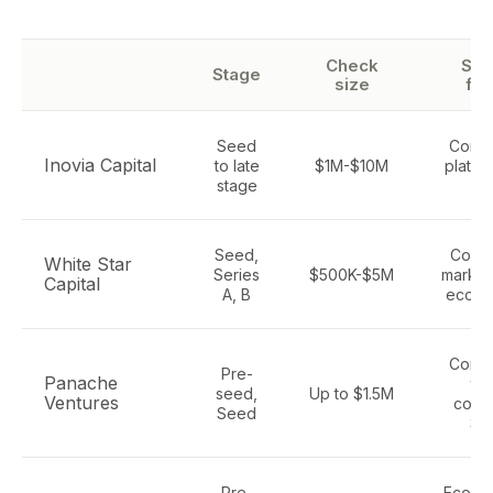
Check
Sec
Stage
size
fo
Seed
Comm
Inovia Capital
to late
$1M-$10M
platfor
stage
ret
Seed,
Consu
White Star
Series
$500K-$5M
market
Capital
A, B
ecom
Comm
Pre-
Panache
tec
seed,
Up to $1.5M
Ventures
cons
Seed
Sa
Pre-
Ecomm