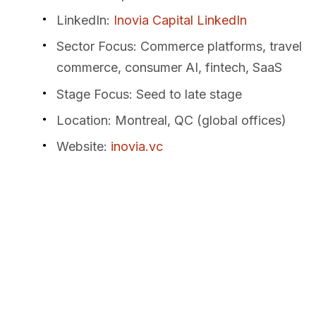
LinkedIn
:
Inovia Capital LinkedIn
Sector Focus
: Commerce platforms, travel
commerce, consumer AI, fintech, SaaS
Stage Focus
: Seed to late stage
Location
: Montreal, QC (global offices)
Website
:
inovia.vc