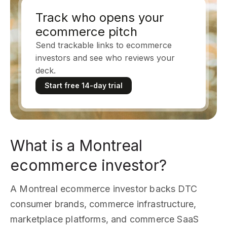
Track who opens your
ecommerce pitch
Send trackable links to ecommerce
investors and see who reviews your
deck.
Start free 14-day trial
What is a Montreal
ecommerce investor?
A Montreal ecommerce investor backs DTC
consumer brands, commerce infrastructure,
marketplace platforms, and commerce SaaS