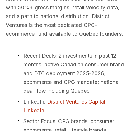
with 50%+ gross margins, retail velocity data,
and a path to national distribution, District
Ventures is the most dedicated CPG-
ecommerce fund available to Quebec founders.
Recent Deals
: 2 investments in past 12
months; active Canadian consumer brand
and DTC deployment 2025-2026;
ecommerce and CPG mandate; national
deal flow including Quebec
LinkedIn
:
District Ventures Capital
LinkedIn
Sector Focus
: CPG brands, consumer
ecommerce, retail, lifestyle brands