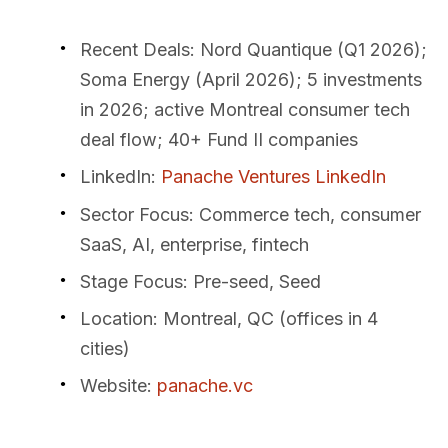
Recent Deals
: Nord Quantique (Q1 2026);
Soma Energy (April 2026); 5 investments
in 2026; active Montreal consumer tech
deal flow; 40+ Fund II companies
LinkedIn
:
Panache Ventures LinkedIn
Sector Focus
: Commerce tech, consumer
SaaS, AI, enterprise, fintech
Stage Focus
: Pre-seed, Seed
Location
: Montreal, QC (offices in 4
cities)
Website
:
panache.vc