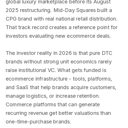
global luxury marketplace before its August
2025 restructuring. Mid-Day Squares built a
CPG brand with real national retail distribution.
That track record creates a reference point for
investors evaluating new ecommerce deals.
The investor reality in 2026 is that pure DTC
brands without strong unit economics rarely
raise institutional VC. What gets funded is
ecommerce infrastructure - tools, platforms,
and SaaS that help brands acquire customers,
manage logistics, or increase retention.
Commerce platforms that can generate
recurring revenue get better valuations than
one-time-purchase brands.