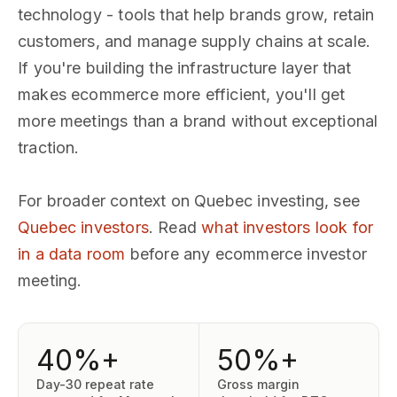
technology - tools that help brands grow, retain
customers, and manage supply chains at scale.
If you're building the infrastructure layer that
makes ecommerce more efficient, you'll get
more meetings than a brand without exceptional
traction.
For broader context on Quebec investing, see
Quebec investors
. Read
what investors look for
in a data room
before any ecommerce investor
meeting.
40%+
50%+
Day-30 repeat rate
Gross margin