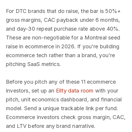
For DTC brands that do raise, the bar is 50%+
gross margins, CAC payback under 6 months,
and day-30 repeat purchase rate above 40%.
These are non-negotiable for a Montreal seed
raise in ecommerce in 2026. If you're building
ecommerce tech rather than a brand, you're
pitching SaaS metrics.
Before you pitch any of these 11 ecommerce
investors, set up an
Ellty data room
with your
pitch, unit economics dashboard, and financial
model. Send a unique trackable link per fund.
Ecommerce investors check gross margin, CAC,
and LTV before any brand narrative.