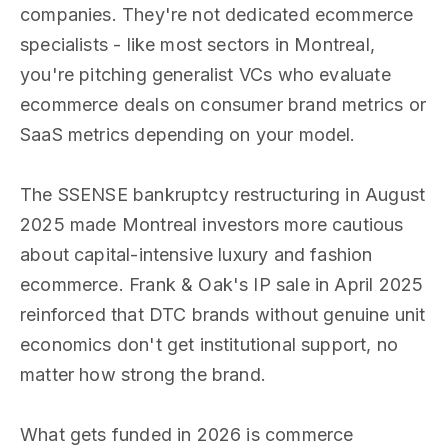
companies. They're not dedicated ecommerce
specialists - like most sectors in Montreal,
you're pitching generalist VCs who evaluate
ecommerce deals on consumer brand metrics or
SaaS metrics depending on your model.
The SSENSE bankruptcy restructuring in August
2025 made Montreal investors more cautious
about capital-intensive luxury and fashion
ecommerce. Frank & Oak's IP sale in April 2025
reinforced that DTC brands without genuine unit
economics don't get institutional support, no
matter how strong the brand.
What gets funded in 2026 is commerce