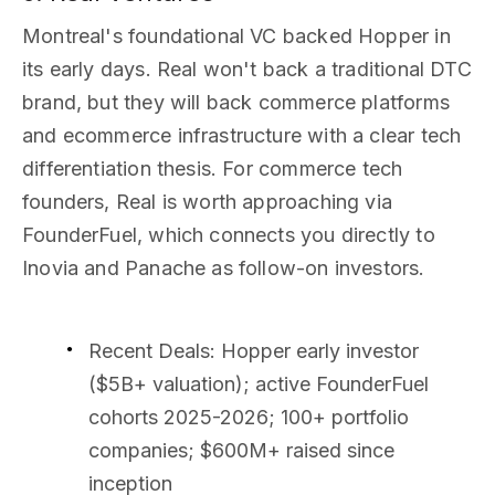
Montreal's foundational VC backed Hopper in
its early days. Real won't back a traditional DTC
brand, but they will back commerce platforms
and ecommerce infrastructure with a clear tech
differentiation thesis. For commerce tech
founders, Real is worth approaching via
FounderFuel, which connects you directly to
Inovia and Panache as follow-on investors.
Recent Deals
: Hopper early investor
($5B+ valuation); active FounderFuel
cohorts 2025-2026; 100+ portfolio
companies; $600M+ raised since
inception