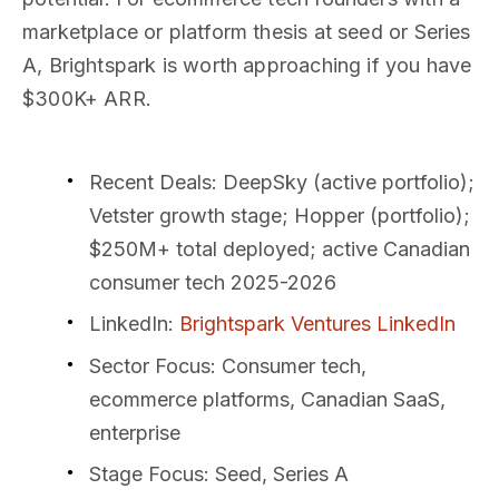
marketplace or platform thesis at seed or Series
A, Brightspark is worth approaching if you have
$300K+ ARR.
Recent Deals
: DeepSky (active portfolio);
Vetster growth stage; Hopper (portfolio);
$250M+ total deployed; active Canadian
consumer tech 2025-2026
LinkedIn
:
Brightspark Ventures LinkedIn
Sector Focus
: Consumer tech,
ecommerce platforms, Canadian SaaS,
enterprise
Stage Focus
: Seed, Series A