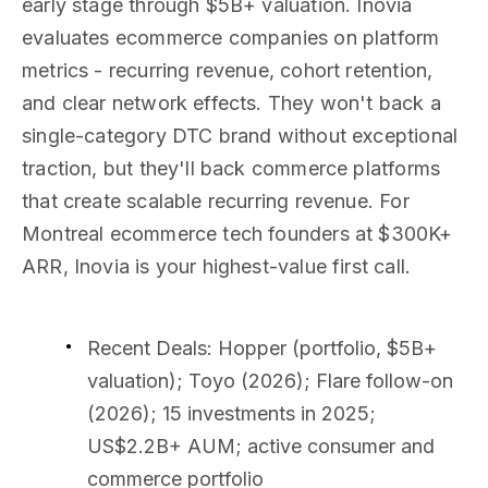
early stage through $5B+ valuation. Inovia
evaluates ecommerce companies on platform
metrics - recurring revenue, cohort retention,
and clear network effects. They won't back a
single-category DTC brand without exceptional
traction, but they'll back commerce platforms
that create scalable recurring revenue. For
Montreal ecommerce tech founders at $300K+
ARR, Inovia is your highest-value first call.
Recent Deals
: Hopper (portfolio, $5B+
valuation); Toyo (2026); Flare follow-on
(2026); 15 investments in 2025;
US$2.2B+ AUM; active consumer and
commerce portfolio