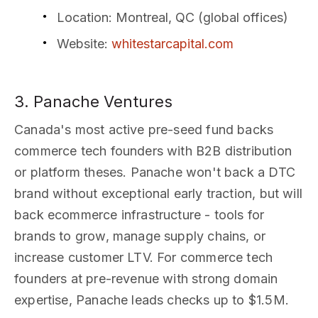
Location
: Montreal, QC (global offices)
Website
:
whitestarcapital.com
3. Panache Ventures
Canada's most active pre-seed fund backs
commerce tech founders with B2B distribution
or platform theses. Panache won't back a DTC
brand without exceptional early traction, but will
back ecommerce infrastructure - tools for
brands to grow, manage supply chains, or
increase customer LTV. For commerce tech
founders at pre-revenue with strong domain
expertise, Panache leads checks up to $1.5M.