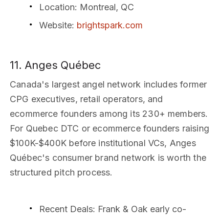
Location
: Montreal, QC
Website
:
brightspark.com
11. Anges Québec
Canada's largest angel network includes former
CPG executives, retail operators, and
ecommerce founders among its 230+ members.
For Quebec DTC or ecommerce founders raising
$100K-$400K before institutional VCs, Anges
Québec's consumer brand network is worth the
structured pitch process.
Recent Deals
: Frank & Oak early co-