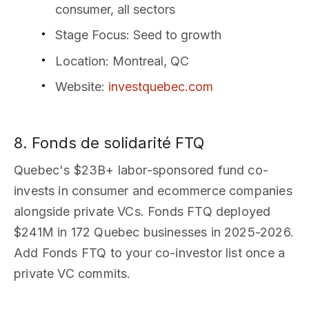
consumer, all sectors
Stage Focus
: Seed to growth
Location
: Montreal, QC
Website
:
investquebec.com
8. Fonds de solidarité FTQ
Quebec's $23B+ labor-sponsored fund co-
invests in consumer and ecommerce companies
alongside private VCs. Fonds FTQ deployed
$241M in 172 Quebec businesses in 2025-2026.
Add Fonds FTQ to your co-investor list once a
private VC commits.