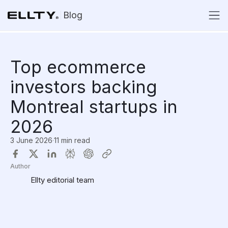
Blog
Top ecommerce
investors backing
Montreal startups in
2026
3 June 2026
·
11 min read
Author
Ellty editorial team