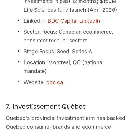
investments in past 12 months; $150M
Life Sciences fund launch (April 2026)
LinkedIn
:
BDC Capital LinkedIn
Sector Focus
: Canadian ecommerce,
consumer tech, all sectors
Stage Focus
: Seed, Series A
Location
: Montreal, QC (national
mandate)
Website
:
bdc.ca
7. Investissement Québec
Quebec's provincial investment arm has backed
Quebec consumer brands and ecommerce