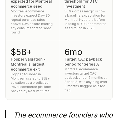
expected for Montreal
threshold for DTC
ecommerce seed
investment
Montreal ecommerce
50%+ gross margin is now
investors expect Day-30
a baseline expectation for
repeat purchase rates
Montreal investors before
above 40% before leading
leading a DTC ecommerce
any consumer brand seed
seed round in 2026
round
$5B+
6mo
Hopper valuation -
Target CAC payback
Montreal's largest
period for Series A
ecommerce exit
Montreal ecommerce
investors target CAC
Hopper, founded in
payback under 6 months at
Montreal, scaled to $5B+
Series A, with anything over
valuation as a predictive
8 months flagged as a red
travel commerce platform
flag
backed by Real Ventures
The ecommerce founders who