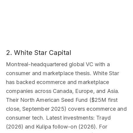
2. White Star Capital
Montreal-headquartered global VC with a
consumer and marketplace thesis. White Star
has backed ecommerce and marketplace
companies across Canada, Europe, and Asia.
Their North American Seed Fund ($25M first
close, September 2025) covers ecommerce and
consumer tech. Latest investments: Trayd
(2026) and Kulipa follow-on (2026). For