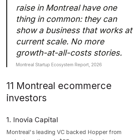
raise in Montreal have one
thing in common: they can
show a business that works at
current scale. No more
growth-at-all-costs stories.
Montreal Startup Ecosystem Report, 2026
11 Montreal ecommerce
investors
1. Inovia Capital
Montreal's leading VC backed Hopper from