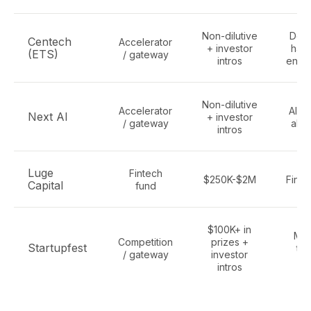
Non-dilutive
Dee
Centech
Accelerator
+ investor
har
(ETS)
/ gateway
intros
engi
Non-dilutive
Accelerator
AI st
Next AI
+ investor
/ gateway
all 
intros
Luge
Fintech
$250K-$2M
Finte
Capital
fund
$100K+ in
Mon
Competition
prizes +
Startupfest
tec
/ gateway
investor
st
intros