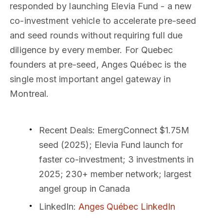
responded by launching Elevia Fund - a new
co-investment vehicle to accelerate pre-seed
and seed rounds without requiring full due
diligence by every member. For Quebec
founders at pre-seed, Anges Québec is the
single most important angel gateway in
Montreal.
Recent Deals
: EmergConnect $1.75M
seed (2025); Elevia Fund launch for
faster co-investment; 3 investments in
2025; 230+ member network; largest
angel group in Canada
LinkedIn
:
Anges Québec LinkedIn