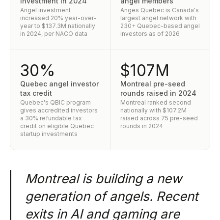
investment in 2024
angel members
Angel investment
Anges Quebec is Canada's
increased 20% year-over-
largest angel network with
year to $137.3M nationally
230+ Quebec-based angel
in 2024, per NACO data
investors as of 2026
30%
$107M
Quebec angel investor
Montreal pre-seed
tax credit
rounds raised in 2024
Quebec's QBIC program
Montreal ranked second
gives accredited investors
nationally with $107.2M
a 30% refundable tax
raised across 75 pre-seed
credit on eligible Quebec
rounds in 2024
startup investments
Montreal is building a new
generation of angels. Recent
exits in AI and gaming are