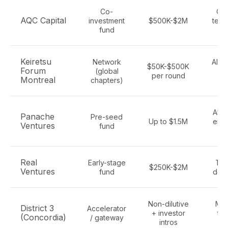
Co-
Qu
AQC Capital
investment
$500K-$2M
tech
fund
s
Keiretsu
Network
All s
$50K-$500K
Forum
(global
gl
per round
Montreal
chapters)
ac
AI, f
Panache
Pre-seed
Up to $1.5M
ente
Ventures
fund
S
Real
Early-stage
Tec
$250K-$2M
Ventures
fund
dee
Non-dilutive
Mon
District 3
Accelerator
+ investor
tec
(Concordia)
/ gateway
intros
se