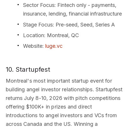
Sector Focus
: Fintech only - payments,
insurance, lending, financial infrastructure
Stage Focus
: Pre-seed, Seed, Series A
Location
: Montreal, QC
Website
:
luge.vc
10. Startupfest
Montreal's most important startup event for
building angel investor relationships. Startupfest
returns July 8-10, 2026 with pitch competitions
offering $100K+ in prizes and direct
introductions to angel investors and VCs from
across Canada and the US. Winning a