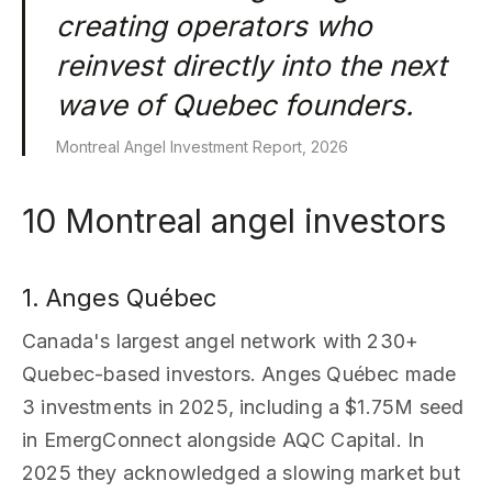
creating operators who
reinvest directly into the next
wave of Quebec founders.
Montreal Angel Investment Report, 2026
10 Montreal angel investors
1. Anges Québec
Canada's largest angel network with 230+
Quebec-based investors. Anges Québec made
3 investments in 2025, including a $1.75M seed
in EmergConnect alongside AQC Capital. In
2025 they acknowledged a slowing market but