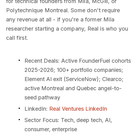
for technical founders from Mila, McGill, or
Polytechnique Montreal. Some don't require
any revenue at all - if you're a former Mila
researcher starting a company, Real is who you
call first.
Recent Deals
: Active FounderFuel cohorts
2025-2026; 100+ portfolio companies;
Element AI exit (ServiceNow); Clearco;
active Montreal and Quebec angel-to-
seed pathway
LinkedIn
:
Real Ventures LinkedIn
Sector Focus
: Tech, deep tech, AI,
consumer, enterprise