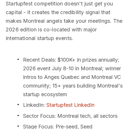
Startupfest competition doesn't just get you
capital - it creates the credibility signal that
makes Montreal angels take your meetings. The
2026 edition is co-located with major
international startup events.
Recent Deals
: $100K+ in prizes annually;
2026 event July 8-10 in Montreal; winner
intros to Anges Quebec and Montreal VC
community; 15+ years building Montreal's
startup ecosystem
LinkedIn
:
Startupfest LinkedIn
Sector Focus
: Montreal tech, all sectors
Stage Focus
: Pre-seed, Seed