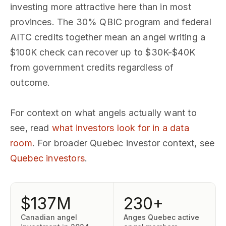
investing more attractive here than in most
provinces. The 30% QBIC program and federal
AITC credits together mean an angel writing a
$100K check can recover up to $30K-$40K
from government credits regardless of
outcome.
For context on what angels actually want to
see, read
what investors look for in a data
room
. For broader Quebec investor context, see
Quebec investors
.
$137M
230+
Canadian angel
Anges Quebec active