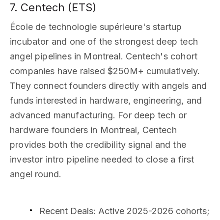
7. Centech (ETS)
École de technologie supérieure's startup
incubator and one of the strongest deep tech
angel pipelines in Montreal. Centech's cohort
companies have raised $250M+ cumulatively.
They connect founders directly with angels and
funds interested in hardware, engineering, and
advanced manufacturing. For deep tech or
hardware founders in Montreal, Centech
provides both the credibility signal and the
investor intro pipeline needed to close a first
angel round.
Recent Deals
: Active 2025-2026 cohorts;