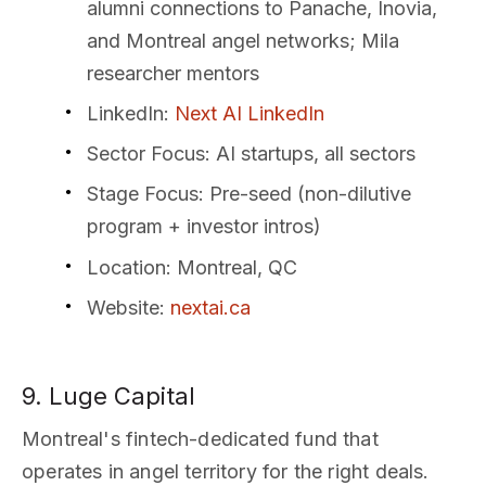
alumni connections to Panache, Inovia,
and Montreal angel networks; Mila
researcher mentors
LinkedIn
:
Next AI LinkedIn
Sector Focus
: AI startups, all sectors
Stage Focus
: Pre-seed (non-dilutive
program + investor intros)
Location
: Montreal, QC
Website
:
nextai.ca
9. Luge Capital
Montreal's fintech-dedicated fund that
operates in angel territory for the right deals.