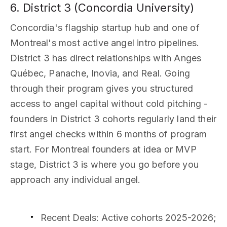
6. District 3 (Concordia University)
Concordia's flagship startup hub and one of
Montreal's most active angel intro pipelines.
District 3 has direct relationships with Anges
Québec, Panache, Inovia, and Real. Going
through their program gives you structured
access to angel capital without cold pitching -
founders in District 3 cohorts regularly land their
first angel checks within 6 months of program
start. For Montreal founders at idea or MVP
stage, District 3 is where you go before you
approach any individual angel.
Recent Deals
: Active cohorts 2025-2026;