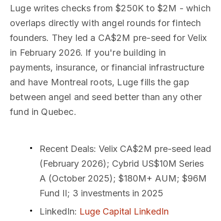
Luge writes checks from $250K to $2M - which
overlaps directly with angel rounds for fintech
founders. They led a CA$2M pre-seed for Velix
in February 2026. If you're building in
payments, insurance, or financial infrastructure
and have Montreal roots, Luge fills the gap
between angel and seed better than any other
fund in Quebec.
Recent Deals
: Velix CA$2M pre-seed lead
(February 2026); Cybrid US$10M Series
A (October 2025); $180M+ AUM; $96M
Fund II; 3 investments in 2025
LinkedIn
:
Luge Capital LinkedIn