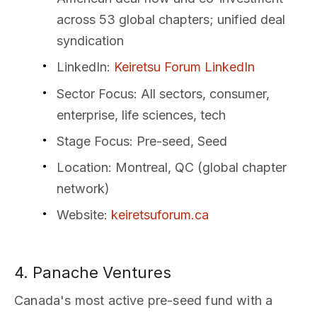
across 53 global chapters; unified deal
syndication
LinkedIn
:
Keiretsu Forum LinkedIn
Sector Focus
: All sectors, consumer,
enterprise, life sciences, tech
Stage Focus
: Pre-seed, Seed
Location
: Montreal, QC (global chapter
network)
Website
:
keiretsuforum.ca
4. Panache Ventures
Canada's most active pre-seed fund with a