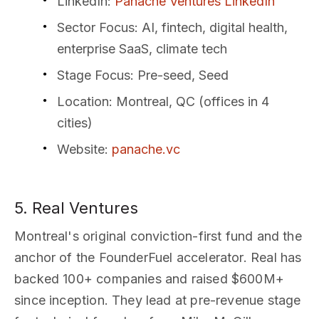
LinkedIn
:
Panache Ventures LinkedIn
Sector Focus
: AI, fintech, digital health,
enterprise SaaS, climate tech
Stage Focus
: Pre-seed, Seed
Location
: Montreal, QC (offices in 4
cities)
Website
:
panache.vc
5. Real Ventures
Montreal's original conviction-first fund and the
anchor of the FounderFuel accelerator. Real has
backed 100+ companies and raised $600M+
since inception. They lead at pre-revenue stage