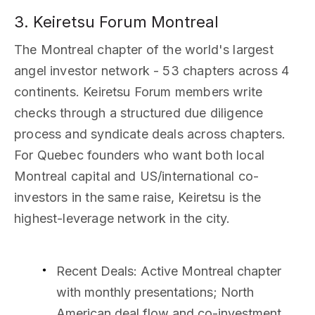
3. Keiretsu Forum Montreal
The Montreal chapter of the world's largest
angel investor network - 53 chapters across 4
continents. Keiretsu Forum members write
checks through a structured due diligence
process and syndicate deals across chapters.
For Quebec founders who want both local
Montreal capital and US/international co-
investors in the same raise, Keiretsu is the
highest-leverage network in the city.
Recent Deals
: Active Montreal chapter
with monthly presentations; North
American deal flow and co-investment