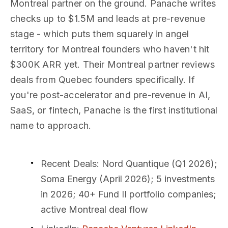
Montreal partner on the ground. Panache writes
checks up to $1.5M and leads at pre-revenue
stage - which puts them squarely in angel
territory for Montreal founders who haven't hit
$300K ARR yet. Their Montreal partner reviews
deals from Quebec founders specifically. If
you're post-accelerator and pre-revenue in AI,
SaaS, or fintech, Panache is the first institutional
name to approach.
Recent Deals
: Nord Quantique (Q1 2026);
Soma Energy (April 2026); 5 investments
in 2026; 40+ Fund II portfolio companies;
active Montreal deal flow