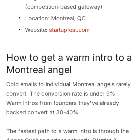
(competition-based gateway)
Location
: Montreal, QC
Website
:
startupfest.com
How to get a warm intro to a
Montreal angel
Cold emails to individual Montreal angels rarely
convert. The conversion rate is under 5%.
Warm intros from founders they've already
backed convert at 30-40%.
The fastest path to a warm intro is through the