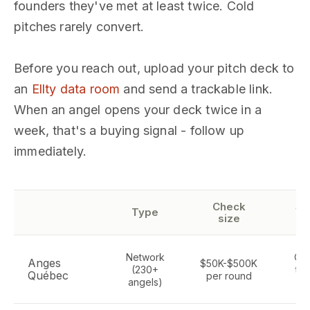
founders they've met at least twice. Cold
pitches rarely convert.
Before you reach out, upload your pitch deck to
an
Ellty data room
and send a trackable link.
When an angel opens your deck twice in a
week, that's a buying signal - follow up
immediately.
Check
Se
Type
size
fo
Network
Qu
Anges
$50K-$500K
(230+
tec
Québec
per round
angels)
se