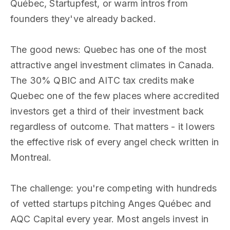
Québec, Startupfest, or warm intros from
founders they've already backed.
The good news: Quebec has one of the most
attractive angel investment climates in Canada.
The 30% QBIC and AITC tax credits make
Quebec one of the few places where accredited
investors get a third of their investment back
regardless of outcome. That matters - it lowers
the effective risk of every angel check written in
Montreal.
The challenge: you're competing with hundreds
of vetted startups pitching Anges Québec and
AQC Capital every year. Most angels invest in