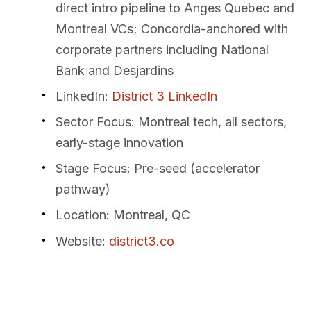
direct intro pipeline to Anges Quebec and
Montreal VCs; Concordia-anchored with
corporate partners including National
Bank and Desjardins
LinkedIn
:
District 3 LinkedIn
Sector Focus
: Montreal tech, all sectors,
early-stage innovation
Stage Focus
: Pre-seed (accelerator
pathway)
Location
: Montreal, QC
Website
:
district3.co