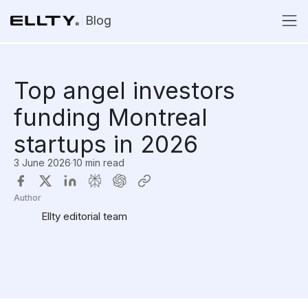
Blog
Top angel investors
funding Montreal
startups in 2026
3 June 2026
·
10 min read
Author
Ellty editorial team