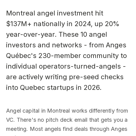
Montreal angel investment hit
$137M+ nationally in 2024, up 20%
year-over-year. These 10 angel
investors and networks - from Anges
Québec's 230-member community to
individual operators-turned-angels -
are actively writing pre-seed checks
into Quebec startups in 2026.
Angel capital in Montreal works differently from
VC. There's no pitch deck email that gets you a
meeting. Most angels find deals through Anges