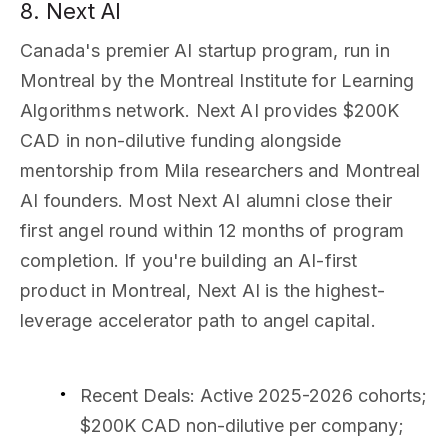
8. Next AI
Canada's premier AI startup program, run in
Montreal by the Montreal Institute for Learning
Algorithms network. Next AI provides $200K
CAD in non-dilutive funding alongside
mentorship from Mila researchers and Montreal
AI founders. Most Next AI alumni close their
first angel round within 12 months of program
completion. If you're building an AI-first
product in Montreal, Next AI is the highest-
leverage accelerator path to angel capital.
Recent Deals
: Active 2025-2026 cohorts;
$200K CAD non-dilutive per company;