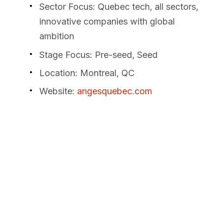
Sector Focus
: Quebec tech, all sectors,
innovative companies with global
ambition
Stage Focus
: Pre-seed, Seed
Location
: Montreal, QC
Website
:
angesquebec.com