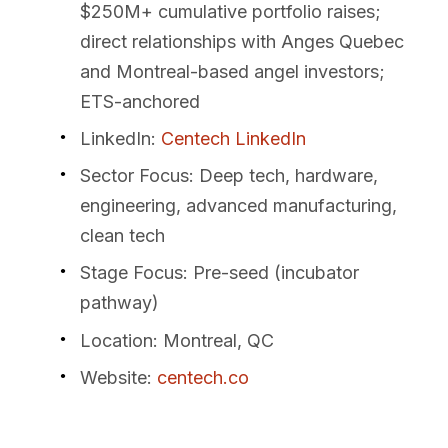
$250M+ cumulative portfolio raises;
direct relationships with Anges Quebec
and Montreal-based angel investors;
ETS-anchored
LinkedIn
:
Centech LinkedIn
Sector Focus
: Deep tech, hardware,
engineering, advanced manufacturing,
clean tech
Stage Focus
: Pre-seed (incubator
pathway)
Location
: Montreal, QC
Website
:
centech.co