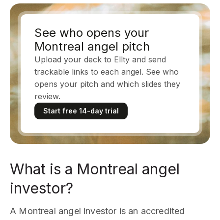
See who opens your
Montreal angel pitch
Upload your deck to Ellty and send
trackable links to each angel. See who
opens your pitch and which slides they
review.
Start free 14-day trial
What is a Montreal angel
investor?
A Montreal angel investor is an accredited