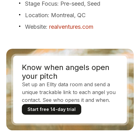
Stage Focus
: Pre-seed, Seed
Location
: Montreal, QC
Website
:
realventures.com
Know when angels open
your pitch
Set up an Ellty data room and send a
unique trackable link to each angel you
contact. See who opens it and when.
Start free 14-day trial