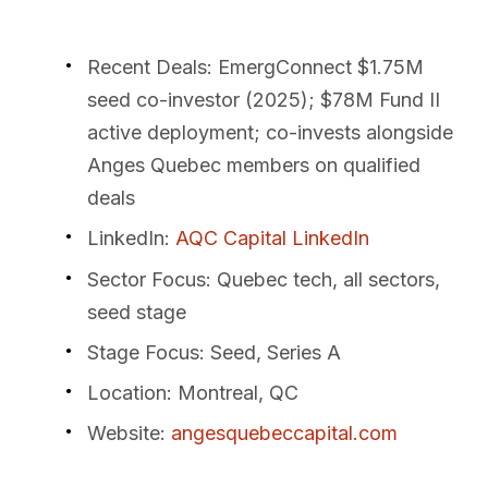
Recent Deals
: EmergConnect $1.75M
seed co-investor (2025); $78M Fund II
active deployment; co-invests alongside
Anges Quebec members on qualified
deals
LinkedIn
:
AQC Capital LinkedIn
Sector Focus
: Quebec tech, all sectors,
seed stage
Stage Focus
: Seed, Series A
Location
: Montreal, QC
Website
:
angesquebeccapital.com