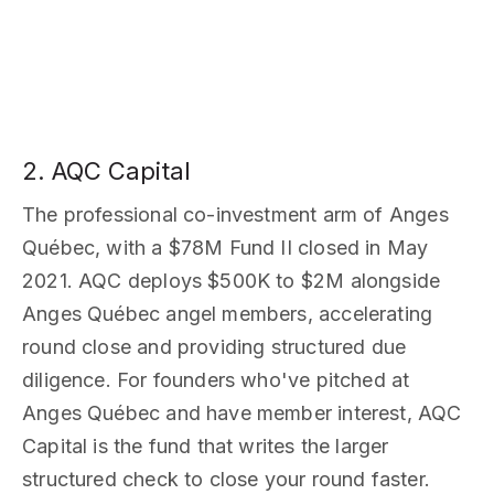
2. AQC Capital
The professional co-investment arm of Anges
Québec, with a $78M Fund II closed in May
2021. AQC deploys $500K to $2M alongside
Anges Québec angel members, accelerating
round close and providing structured due
diligence. For founders who've pitched at
Anges Québec and have member interest, AQC
Capital is the fund that writes the larger
structured check to close your round faster.