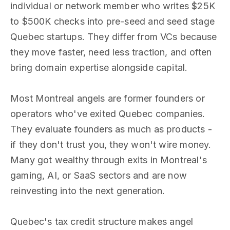
individual or network member who writes $25K
to $500K checks into pre-seed and seed stage
Quebec startups. They differ from VCs because
they move faster, need less traction, and often
bring domain expertise alongside capital.
Most Montreal angels are former founders or
operators who've exited Quebec companies.
They evaluate founders as much as products -
if they don't trust you, they won't wire money.
Many got wealthy through exits in Montreal's
gaming, AI, or SaaS sectors and are now
reinvesting into the next generation.
Quebec's tax credit structure makes angel