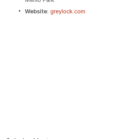
Website
:
greylock.com