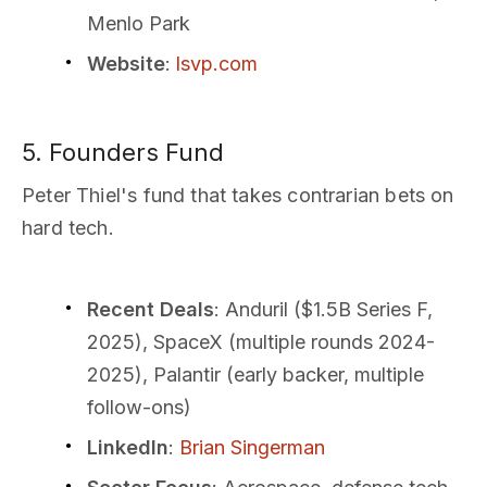
Menlo Park
Website
:
lsvp.com
5. Founders Fund
Peter Thiel's fund that takes contrarian bets on
hard tech.
Recent Deals
: Anduril ($1.5B Series F,
2025), SpaceX (multiple rounds 2024-
2025), Palantir (early backer, multiple
follow-ons)
LinkedIn
:
Brian Singerman