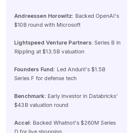
Andreessen Horowitz
: Backed OpenAI's
$10B round with Microsoft
Lightspeed Venture Partners
: Series B in
Rippling at $13.5B valuation
Founders Fund
: Led Anduril's $1.5B
Series F for defense tech
Benchmark
: Early investor in Databricks'
$43B valuation round
Accel
: Backed Whatnot's $260M Series
D for live shopping