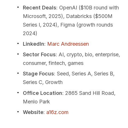
Recent Deals
: OpenAI ($10B round with
Microsoft, 2025), Databricks ($500M
Series I, 2024), Figma (growth rounds
2024)
LinkedIn
:
Marc Andreessen
Sector Focus
: AI, crypto, bio, enterprise,
consumer, fintech, games
Stage Focus
: Seed, Series A, Series B,
Series C, Growth
Office Location
: 2865 Sand Hill Road,
Menlo Park
Website
:
a16z.com