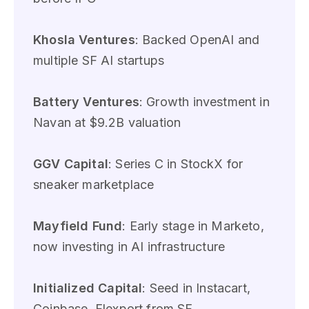
Khosla Ventures
: Backed OpenAI and
multiple SF AI startups
Battery Ventures
: Growth investment in
Navan at $9.2B valuation
GGV Capital
: Series C in StockX for
sneaker marketplace
Mayfield Fund
: Early stage in Marketo,
now investing in AI infrastructure
Initialized Capital
: Seed in Instacart,
Coinbase, Flexport from SF