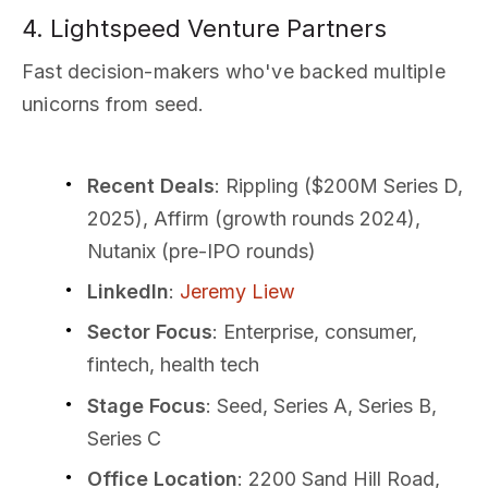
4. Lightspeed Venture Partners
Fast decision-makers who've backed multiple
unicorns from seed.
Recent Deals
: Rippling ($200M Series D,
2025), Affirm (growth rounds 2024),
Nutanix (pre-IPO rounds)
LinkedIn
:
Jeremy Liew
Sector Focus
: Enterprise, consumer,
fintech, health tech
Stage Focus
: Seed, Series A, Series B,
Series C
Office Location
: 2200 Sand Hill Road,