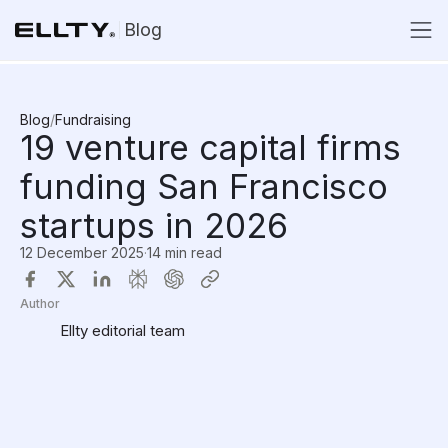
Blog
Blog
/
Fundraising
19 venture capital firms
funding San Francisco
startups in 2026
12 December 2025
·
14 min read
Author
Ellty editorial team