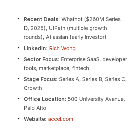
Recent Deals
: Whatnot ($260M Series
D, 2025), UiPath (multiple growth
rounds), Atlassian (early investor)
LinkedIn
:
Rich Wong
Sector Focus
: Enterprise SaaS, developer
tools, marketplace, fintech
Stage Focus
: Series A, Series B, Series C,
Growth
Office Location
: 500 University Avenue,
Palo Alto
Website
:
accel.com