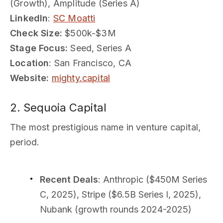
(Growth), Amplitude (Series A)
LinkedIn
:
SC Moatti
Check Size:
$500k-$3M
Stage Focus:
Seed, Series A
Location
: San Francisco, CA
Website:
mighty.capital
2. Sequoia Capital
The most prestigious name in venture capital,
period.
Recent Deals
: Anthropic ($450M Series
C, 2025), Stripe ($6.5B Series I, 2025),
Nubank (growth rounds 2024-2025)