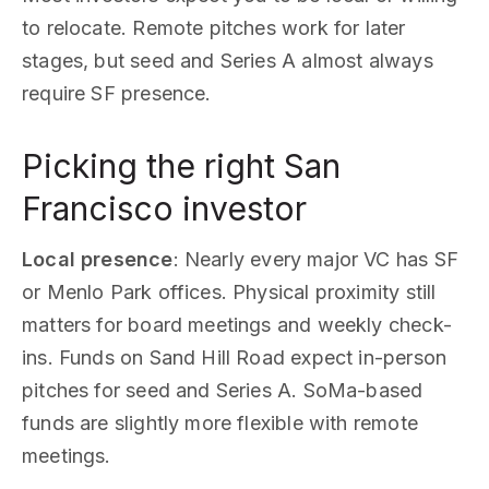
to relocate. Remote pitches work for later
stages, but seed and Series A almost always
require SF presence.
Picking the right San
Francisco investor
Local presence
: Nearly every major VC has SF
or Menlo Park offices. Physical proximity still
matters for board meetings and weekly check-
ins. Funds on Sand Hill Road expect in-person
pitches for seed and Series A. SoMa-based
funds are slightly more flexible with remote
meetings.