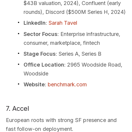
$43B valuation, 2024), Confluent (early
rounds), Discord ($500M Series H, 2024)
LinkedIn
:
Sarah Tavel
Sector Focus
: Enterprise infrastructure,
consumer, marketplace, fintech
Stage Focus
: Series A, Series B
Office Location
: 2965 Woodside Road,
Woodside
Website
:
benchmark.com
7. Accel
European roots with strong SF presence and
fast follow-on deployment.