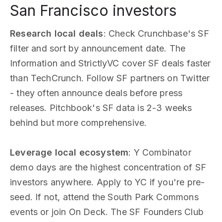
San Francisco investors
Research local deals
: Check Crunchbase's SF
filter and sort by announcement date. The
Information and StrictlyVC cover SF deals faster
than TechCrunch. Follow SF partners on Twitter
- they often announce deals before press
releases. Pitchbook's SF data is 2-3 weeks
behind but more comprehensive.
Leverage local ecosystem
: Y Combinator
demo days are the highest concentration of SF
investors anywhere. Apply to YC if you're pre-
seed. If not, attend the South Park Commons
events or join On Deck. The SF Founders Club