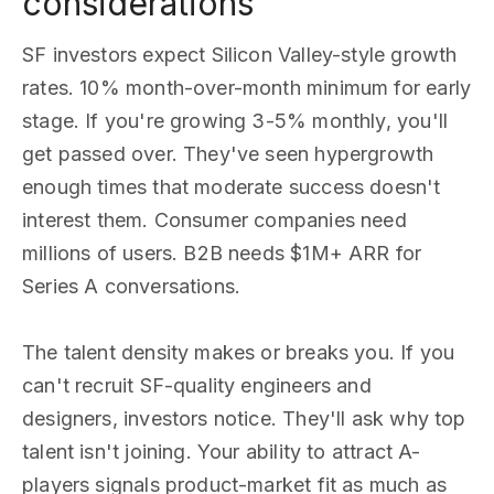
considerations
SF investors expect Silicon Valley-style growth
rates. 10% month-over-month minimum for early
stage. If you're growing 3-5% monthly, you'll
get passed over. They've seen hypergrowth
enough times that moderate success doesn't
interest them. Consumer companies need
millions of users. B2B needs $1M+ ARR for
Series A conversations.
The talent density makes or breaks you. If you
can't recruit SF-quality engineers and
designers, investors notice. They'll ask why top
talent isn't joining. Your ability to attract A-
players signals product-market fit as much as