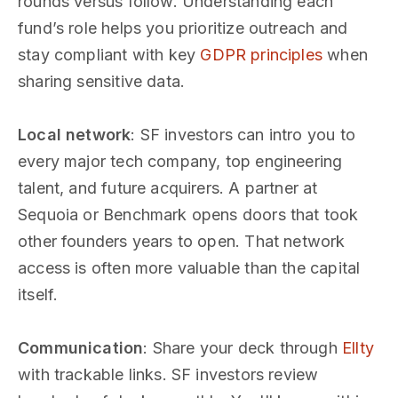
rounds versus follow. Understanding each
fund’s role helps you prioritize outreach and
stay compliant with key
GDPR principles
when
sharing sensitive data.
Local network
: SF investors can intro you to
every major tech company, top engineering
talent, and future acquirers. A partner at
Sequoia or Benchmark opens doors that took
other founders years to open. That network
access is often more valuable than the capital
itself.
Communication
: Share your deck through
Ellty
with trackable links. SF investors review