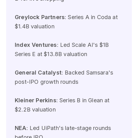
Greylock Partners
: Series A in Coda at
$1.4B valuation
Index Ventures
: Led Scale AI's $1B
Series E at $13.8B valuation
General Catalyst
: Backed Samsara's
post-IPO growth rounds
Kleiner Perkins
: Series B in Glean at
$2.2B valuation
NEA
: Led UiPath's late-stage rounds
before IPO