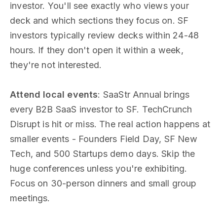
investor. You'll see exactly who views your
deck and which sections they focus on. SF
investors typically review decks within 24-48
hours. If they don't open it within a week,
they're not interested.
Attend local events
: SaaStr Annual brings
every B2B SaaS investor to SF. TechCrunch
Disrupt is hit or miss. The real action happens at
smaller events - Founders Field Day, SF New
Tech, and 500 Startups demo days. Skip the
huge conferences unless you're exhibiting.
Focus on 30-person dinners and small group
meetings.