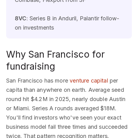
8VC
: Series B in Anduril, Palantir follow-
on investments
Why San Francisco for
fundraising
San Francisco has more
venture capital
per
capita than anywhere on earth. Average seed
round hit $4.2M in 2025, nearly double Austin
or Miami. Series A rounds averaged $18M.
You'll find investors who've seen your exact
business model fail three times and succeeded
twice. That pattern recognition matters.