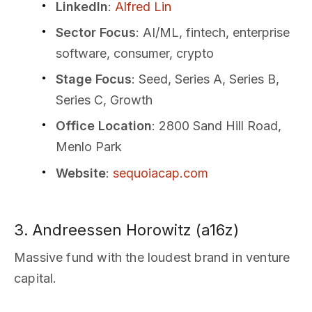
LinkedIn
:
Alfred Lin
Sector Focus
: AI/ML, fintech, enterprise
software, consumer, crypto
Stage Focus
: Seed, Series A, Series B,
Series C, Growth
Office Location
: 2800 Sand Hill Road,
Menlo Park
Website
:
sequoiacap.com
3. Andreessen Horowitz (a16z)
Massive fund with the loudest brand in venture
capital.