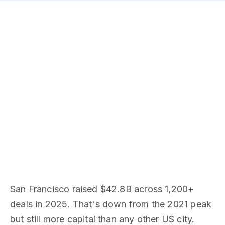
San Francisco raised $42.8B across 1,200+
deals in 2025. That's down from the 2021 peak
but still more capital than any other US city.