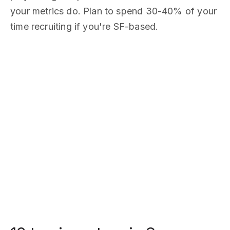
your metrics do. Plan to spend 30-40% of your
time recruiting if you're SF-based.