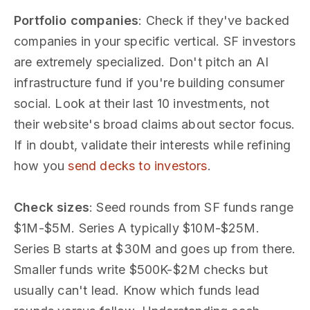
Portfolio companies
: Check if they've backed
companies in your specific vertical. SF investors
are extremely specialized. Don't pitch an AI
infrastructure fund if you're building consumer
social. Look at their last 10 investments, not
their website's broad claims about sector focus.
If in doubt, validate their interests while refining
how you
send decks to investors
.
Check sizes
: Seed rounds from SF funds range
$1M-$5M. Series A typically $10M-$25M.
Series B starts at $30M and goes up from there.
Smaller funds write $500K-$2M checks but
usually can't lead. Know which funds lead