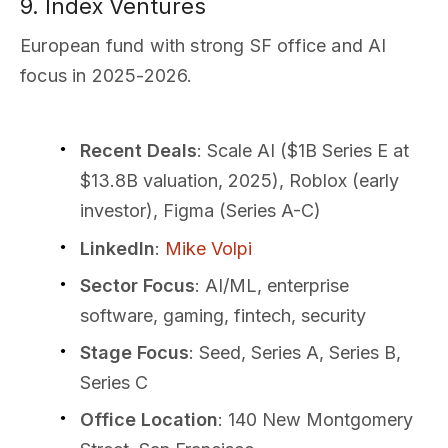
9. Index Ventures
European fund with strong SF office and AI
focus in 2025-2026.
Recent Deals
: Scale AI ($1B Series E at
$13.8B valuation, 2025), Roblox (early
investor), Figma (Series A-C)
LinkedIn
:
Mike Volpi
Sector Focus
: AI/ML, enterprise
software, gaming, fintech, security
Stage Focus
: Seed, Series A, Series B,
Series C
Office Location
: 140 New Montgomery