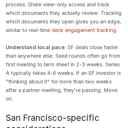
process. Share view-only access and track
which documents they actually review. Tracking
which documents they open gives you an edge,
similar to real-time
deck engagement tracking
.
Understand local pace
: SF deals close faster
than anywhere else. Seed rounds often go from
first meeting to term sheet in 2-3 weeks. Series
A typically takes 4-6 weeks. If an SF investor is
"thinking about it" for more than two weeks
after a partner meeting, they're passing. Move
on.
San Francisco-specific