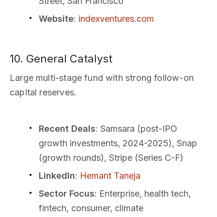
Street, San Francisco
Website
:
indexventures.com
10. General Catalyst
Large multi-stage fund with strong follow-on
capital reserves.
Recent Deals
: Samsara (post-IPO
growth investments, 2024-2025), Snap
(growth rounds), Stripe (Series C-F)
LinkedIn
:
Hemant Taneja
Sector Focus
: Enterprise, health tech,
fintech, consumer, climate