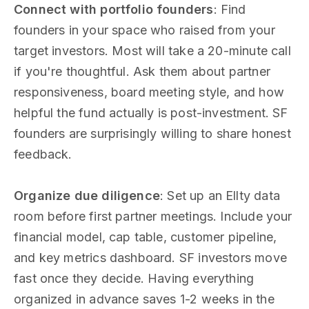
Connect with portfolio founders
: Find
founders in your space who raised from your
target investors. Most will take a 20-minute call
if you're thoughtful. Ask them about partner
responsiveness, board meeting style, and how
helpful the fund actually is post-investment. SF
founders are surprisingly willing to share honest
feedback.
Organize due diligence
: Set up an Ellty data
room before first partner meetings. Include your
financial model, cap table, customer pipeline,
and key metrics dashboard. SF investors move
fast once they decide. Having everything
organized in advance saves 1-2 weeks in the