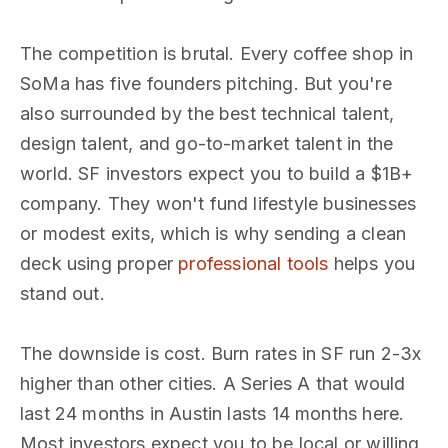
The competition is brutal. Every coffee shop in
SoMa has five founders pitching. But you're
also surrounded by the best technical talent,
design talent, and go-to-market talent in the
world. SF investors expect you to build a $1B+
company. They won't fund lifestyle businesses
or modest exits, which is why sending a clean
deck using proper
professional tools
helps you
stand out.
The downside is cost. Burn rates in SF run 2-3x
higher than other cities. A Series A that would
last 24 months in Austin lasts 14 months here.
Most investors expect you to be local or willing