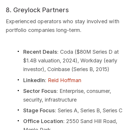
8. Greylock Partners
Experienced operators who stay involved with
portfolio companies long-term.
Recent Deals
: Coda ($80M Series D at
$1.4B valuation, 2024), Workday (early
investor), Coinbase (Series B, 2015)
LinkedIn
:
Reid Hoffman
Sector Focus
: Enterprise, consumer,
security, infrastructure
Stage Focus
: Series A, Series B, Series C
Office Location
: 2550 Sand Hill Road,
Menlo Park