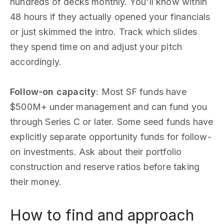
hundreds of decks monthly. You'll know within
48 hours if they actually opened your financials
or just skimmed the intro. Track which slides
they spend time on and adjust your pitch
accordingly.
Follow-on capacity
: Most SF funds have
$500M+ under management and can fund you
through Series C or later. Some seed funds have
explicitly separate opportunity funds for follow-
on investments. Ask about their portfolio
construction and reserve ratios before taking
their money.
How to find and approach