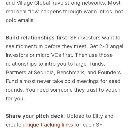
and Village Global have strong networks. Most
real deal flow happens through warm intros, not
cold emails.
Build relationships first
: SF investors want to
see momentum before they meet. Get 2-3 angel
investors or micro VCs first. Then use those
relationships to intro you to larger funds.
Partners at Sequoia, Benchmark, and Founders
Fund almost never take cold meetings for seed
rounds. You need someone they trust to vouch
for you.
Share your pitch deck
: Upload to Ellty and
create
unique tracking links
for each SF