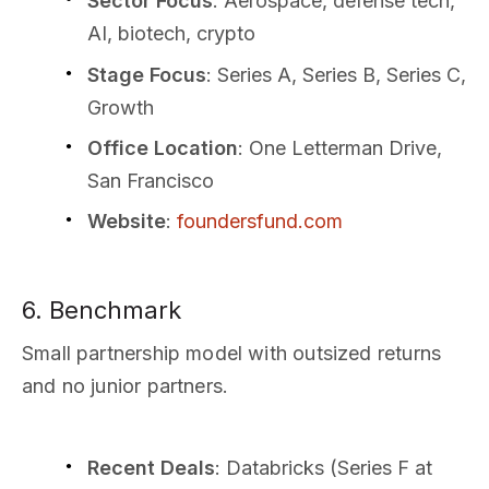
Sector Focus
: Aerospace, defense tech,
AI, biotech, crypto
Stage Focus
: Series A, Series B, Series C,
Growth
Office Location
: One Letterman Drive,
San Francisco
Website
:
foundersfund.com
6. Benchmark
Small partnership model with outsized returns
and no junior partners.
Recent Deals
: Databricks (Series F at