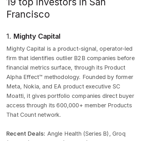
19 top investors in San
Francisco
1.
Mighty Capital
Mighty Capital is a product-signal, operator-led
firm that identifies outlier B2B companies before
financial metrics surface, through its Product
Alpha Effect™ methodology. Founded by former
Meta, Nokia, and EA product executive SC
Moatti, it gives portfolio companies direct buyer
access through its 600,000+ member Products
That Count network.
Recent Deals:
Angle Health (Series B), Groq