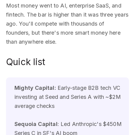
Most money went to AI, enterprise SaaS, and
fintech. The bar is higher than it was three years
ago. You'll compete with thousands of
founders, but there's more smart money here
than anywhere else.
Quick list
Mighty Capital:
Early-stage B2B tech VC
investing at Seed and Series A with ~$2M
average checks
Sequoia Capital
: Led Anthropic's $450M
Series C in SF's AI boom