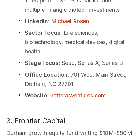
Therapeutics Series C participation,
multiple Triangle biotech investments
LinkedIn
:
Michael Rosen
Sector Focus
: Life sciences,
biotechnology, medical devices, digital
health
Stage Focus
: Seed, Series A, Series B
Office Location
: 701 West Main Street,
Durham, NC 27701
Website
:
hatterasventures.com
3. Frontier Capital
Durham growth equity fund writing $10M-$50M