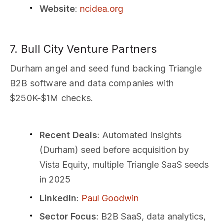
Website
:
ncidea.org
7. Bull City Venture Partners
Durham angel and seed fund backing Triangle
B2B software and data companies with
$250K-$1M checks.
Recent Deals
: Automated Insights
(Durham) seed before acquisition by
Vista Equity, multiple Triangle SaaS seeds
in 2025
LinkedIn
:
Paul Goodwin
Sector Focus
: B2B SaaS, data analytics,