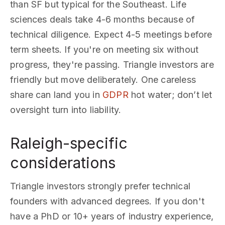
than SF but typical for the Southeast. Life
sciences deals take 4-6 months because of
technical diligence. Expect 4-5 meetings before
term sheets. If you're on meeting six without
progress, they're passing. Triangle investors are
friendly but move deliberately. One careless
share can land you in
GDPR
hot water; don’t let
oversight turn into liability.
Raleigh-specific
considerations
Triangle investors strongly prefer technical
founders with advanced degrees. If you don't
have a PhD or 10+ years of industry experience,