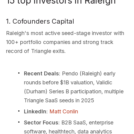
15 top investors in Raleigh
1. Cofounders Capital
Raleigh's most active seed-stage investor with
100+ portfolio companies and strong track
record of Triangle exits.
Recent Deals
: Pendo (Raleigh) early
rounds before $1B valuation, Validic
(Durham) Series B participation, multiple
Triangle SaaS seeds in 2025
LinkedIn
:
Matt Conlin
Sector Focus
: B2B SaaS, enterprise
software, healthtech, data analytics