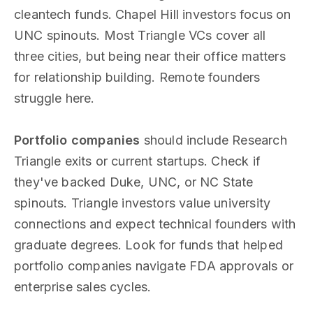
cleantech funds. Chapel Hill investors focus on
UNC spinouts. Most Triangle VCs cover all
three cities, but being near their office matters
for relationship building. Remote founders
struggle here.
Portfolio companies
should include Research
Triangle exits or current startups. Check if
they've backed Duke, UNC, or NC State
spinouts. Triangle investors value university
connections and expect technical founders with
graduate degrees. Look for funds that helped
portfolio companies navigate FDA approvals or
enterprise sales cycles.