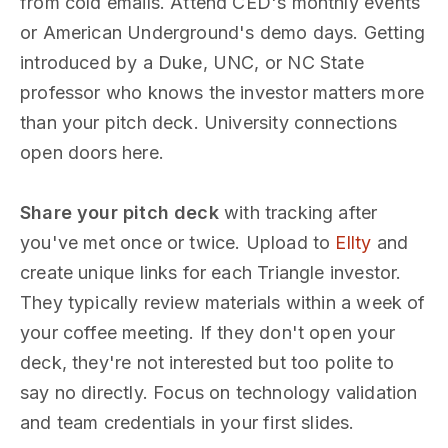
from cold emails. Attend CED's monthly events
or American Underground's demo days. Getting
introduced by a Duke, UNC, or NC State
professor who knows the investor matters more
than your pitch deck. University connections
open doors here.
Share your pitch deck
with tracking after
you've met once or twice. Upload to
Ellty
and
create unique links for each Triangle investor.
They typically review materials within a week of
your coffee meeting. If they don't open your
deck, they're not interested but too polite to
say no directly. Focus on technology validation
and team credentials in your first slides.