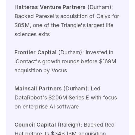
Hatteras Venture Partners
(Durham):
Backed Parexel's acquisition of Calyx for
$85M, one of the Triangle's largest life
sciences exits
Frontier Capital
(Durham): Invested in
iContact's growth rounds before $169M
acquisition by Vocus
Mainsail Partners
(Durham): Led
DataRobot's $206M Series E with focus
on enterprise AI software
Council Capital
(Raleigh): Backed Red
Hat before its $34B IBM acquisition,