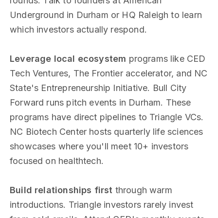
rounds. Talk to founders at American
Underground in Durham or HQ Raleigh to learn
which investors actually respond.
Leverage local ecosystem
programs like CED
Tech Ventures, The Frontier accelerator, and NC
State's Entrepreneurship Initiative. Bull City
Forward runs pitch events in Durham. These
programs have direct pipelines to Triangle VCs.
NC Biotech Center hosts quarterly life sciences
showcases where you'll meet 10+ investors
focused on healthtech.
Build relationships first
through warm
introductions. Triangle investors rarely invest