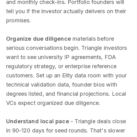
and monthly check-ins. Portfolio founders will
tell you if the investor actually delivers on their
promises.
Organize due diligence
materials before
serious conversations begin. Triangle investors
want to see university IP agreements, FDA
regulatory strategy, or enterprise reference
customers. Set up an Ellty data room with your
technical validation data, founder bios with
degrees listed, and financial projections. Local
VCs expect organized due diligence.
Understand local pace
- Triangle deals close
in 90-120 days for seed rounds. That's slower