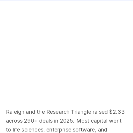
Raleigh and the Research Triangle raised $2.3B
across 290+ deals in 2025. Most capital went
to life sciences, enterprise software, and