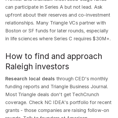
can participate in Series A but not lead. Ask
upfront about their reserves and co-investment
relationships. Many Triangle VCs partner with
Boston or SF funds for later rounds, especially
in life sciences where Series C requires $30M+.
How to find and approach
Raleigh investors
Research local deals
through CED's monthly
funding reports and Triangle Business Journal.
Most Triangle deals don't get TechCrunch
coverage. Check NC IDEA's portfolio for recent
grants - those companies are raising follow-on