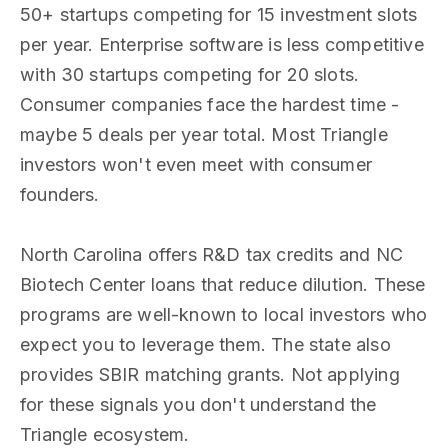
50+ startups competing for 15 investment slots
per year. Enterprise software is less competitive
with 30 startups competing for 20 slots.
Consumer companies face the hardest time -
maybe 5 deals per year total. Most Triangle
investors won't even meet with consumer
founders.
North Carolina offers R&D tax credits and NC
Biotech Center loans that reduce dilution. These
programs are well-known to local investors who
expect you to leverage them. The state also
provides SBIR matching grants. Not applying
for these signals you don't understand the
Triangle ecosystem.