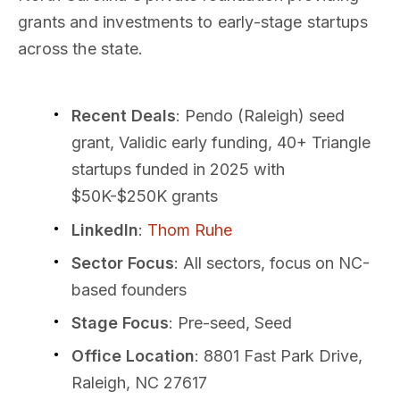
grants and investments to early-stage startups
across the state.
Recent Deals
: Pendo (Raleigh) seed
grant, Validic early funding, 40+ Triangle
startups funded in 2025 with
$50K-$250K grants
LinkedIn
:
Thom Ruhe
Sector Focus
: All sectors, focus on NC-
based founders
Stage Focus
: Pre-seed, Seed
Office Location
: 8801 Fast Park Drive,
Raleigh, NC 27617