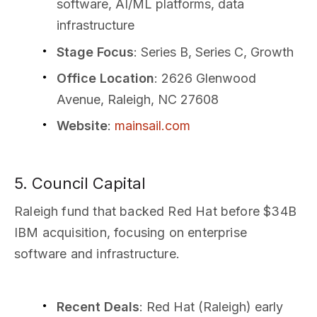
software, AI/ML platforms, data
infrastructure
Stage Focus
: Series B, Series C, Growth
Office Location
: 2626 Glenwood
Avenue, Raleigh, NC 27608
Website
:
mainsail.com
5. Council Capital
Raleigh fund that backed Red Hat before $34B
IBM acquisition, focusing on enterprise
software and infrastructure.
Recent Deals
: Red Hat (Raleigh) early