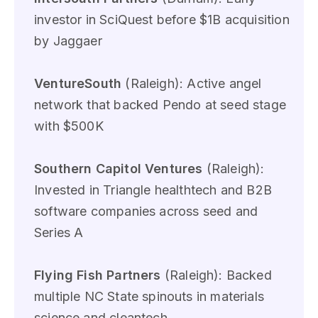
investor in SciQuest before $1B acquisition
by Jaggaer
VentureSouth
(Raleigh): Active angel
network that backed Pendo at seed stage
with $500K
Southern Capitol Ventures
(Raleigh):
Invested in Triangle healthtech and B2B
software companies across seed and
Series A
Flying Fish Partners
(Raleigh): Backed
multiple NC State spinouts in materials
science and cleantech