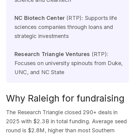
NC Biotech Center
(RTP): Supports life
sciences companies through loans and
strategic investments
Research Triangle Ventures
(RTP):
Focuses on university spinouts from Duke,
UNC, and NC State
Why Raleigh for fundraising
The Research Triangle closed 290+ deals in
2025 with $2.3B in total funding. Average seed
round is $2.8M, higher than most Southern