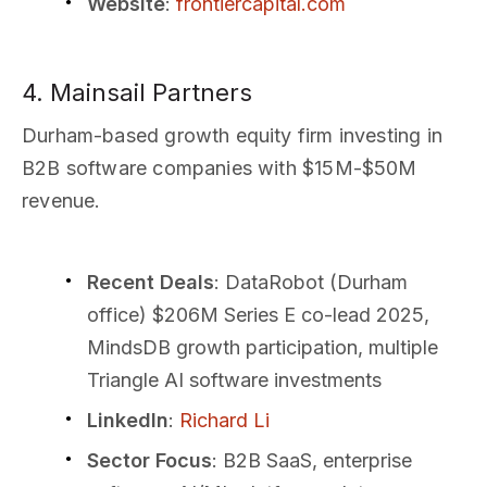
Website
:
frontiercapital.com
4. Mainsail Partners
Durham-based growth equity firm investing in
B2B software companies with $15M-$50M
revenue.
Recent Deals
: DataRobot (Durham
office) $206M Series E co-lead 2025,
MindsDB growth participation, multiple
Triangle AI software investments
LinkedIn
:
Richard Li
Sector Focus
: B2B SaaS, enterprise