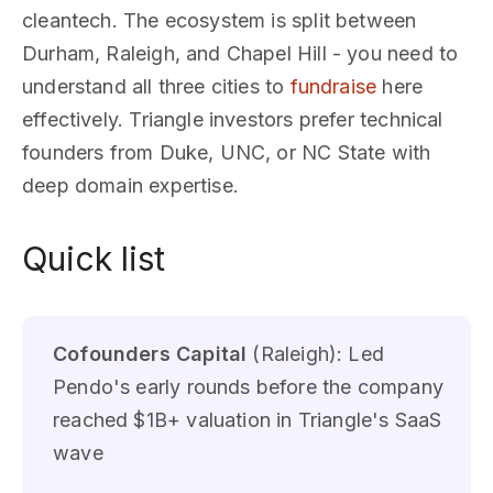
cleantech. The ecosystem is split between
Durham, Raleigh, and Chapel Hill - you need to
understand all three cities to
fundraise
here
effectively. Triangle investors prefer technical
founders from Duke, UNC, or NC State with
deep domain expertise.
Quick list
Cofounders Capital
(Raleigh): Led
Pendo's early rounds before the company
reached $1B+ valuation in Triangle's SaaS
wave