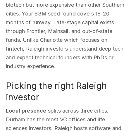
biotech but more expensive than other Southern
cities. Your $3M seed round covers 18-20
months of runway. Late-stage capital exists
through Frontier, Mainsail, and out-of-state
funds. Unlike Charlotte which focuses on
fintech, Raleigh investors understand deep tech
and expect technical founders with PhDs or
industry experience.
Picking the right Raleigh
investor
Local presence
splits across three cities.
Durham has the most VC offices and life
sciences investors. Raleigh hosts software and