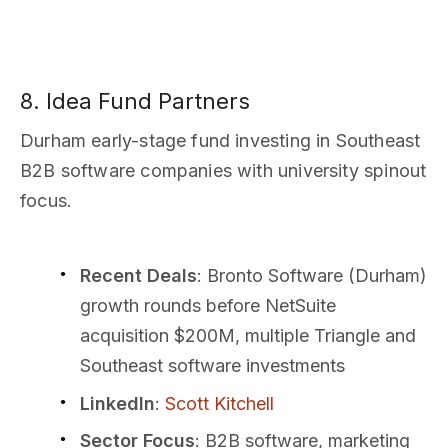
8. Idea Fund Partners
Durham early-stage fund investing in Southeast
B2B software companies with university spinout
focus.
Recent Deals
: Bronto Software (Durham)
growth rounds before NetSuite
acquisition $200M, multiple Triangle and
Southeast software investments
LinkedIn
:
Scott Kitchell
Sector Focus
: B2B software, marketing