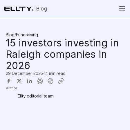
Blog
Blog
/
Fundraising
15 investors investing in
Raleigh companies in
2026
29 December 2025
·
14 min read
Author
Ellty editorial team