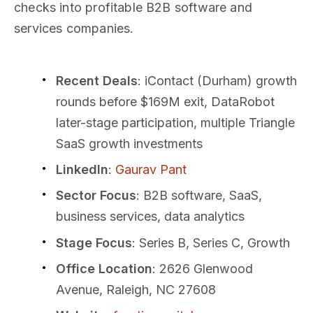
checks into profitable B2B software and
services companies.
Recent Deals
: iContact (Durham) growth
rounds before $169M exit, DataRobot
later-stage participation, multiple Triangle
SaaS growth investments
LinkedIn
:
Gaurav Pant
Sector Focus
: B2B software, SaaS,
business services, data analytics
Stage Focus
: Series B, Series C, Growth
Office Location
: 2626 Glenwood
Avenue, Raleigh, NC 27608