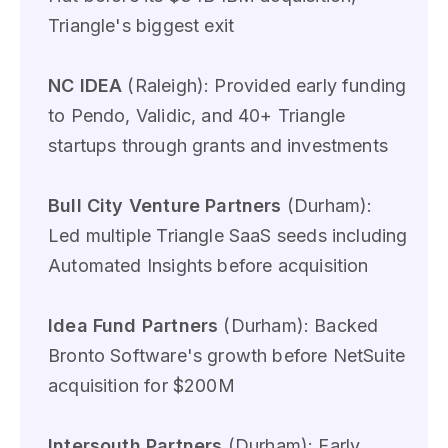
Triangle's biggest exit
NC IDEA
(Raleigh): Provided early funding
to Pendo, Validic, and 40+ Triangle
startups through grants and investments
Bull City Venture Partners
(Durham):
Led multiple Triangle SaaS seeds including
Automated Insights before acquisition
Idea Fund Partners
(Durham): Backed
Bronto Software's growth before NetSuite
acquisition for $200M
Intersouth Partners
(Durham): Early