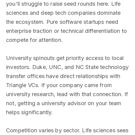
you'll struggle to raise seed rounds here. Life
sciences and deep tech companies dominate
the ecosystem. Pure software startups need
enterprise traction or technical differentiation to
compete for attention.
University spinouts get priority access to local
investors. Duke, UNC, and NC State technology
transfer offices have direct relationships with
Triangle VCs. If your company came from
university research, lead with that connection. If
not, getting a university advisor on your team
helps significantly.
Competition varies by sector. Life sciences sees