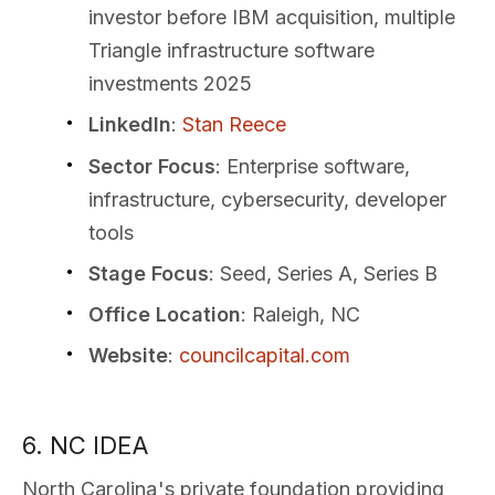
investor before IBM acquisition, multiple
Triangle infrastructure software
investments 2025
LinkedIn
:
Stan Reece
Sector Focus
: Enterprise software,
infrastructure, cybersecurity, developer
tools
Stage Focus
: Seed, Series A, Series B
Office Location
: Raleigh, NC
Website
:
councilcapital.com
6. NC IDEA
North Carolina's private foundation providing