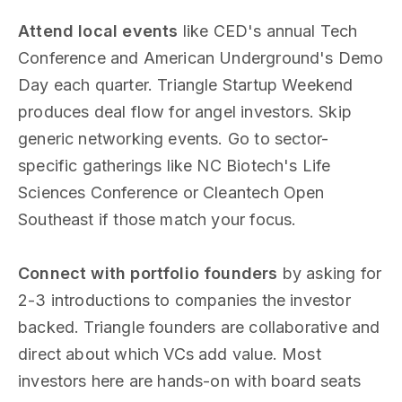
Attend local events
like CED's annual Tech
Conference and American Underground's Demo
Day each quarter. Triangle Startup Weekend
produces deal flow for angel investors. Skip
generic networking events. Go to sector-
specific gatherings like NC Biotech's Life
Sciences Conference or Cleantech Open
Southeast if those match your focus.
Connect with portfolio founders
by asking for
2-3 introductions to companies the investor
backed. Triangle founders are collaborative and
direct about which VCs add value. Most
investors here are hands-on with board seats