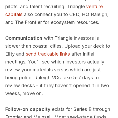
pilots, and talent recruiting. Triangle
venture
capitals
also connect you to CED, HQ Raleigh,
and The Frontier for ecosystem resources.
Communication
with Triangle investors is
slower than coastal cities. Upload your deck to
Ellty and
send trackable links
after initial
meetings. You'll see which investors actually
review your materials versus which are just
being polite. Raleigh VCs take 5-7 days to
review decks - if they haven't opened it in two
weeks, move on.
Follow-on capacity
exists for Series B through
Frontier and Mainsail. Most seed-stage funds