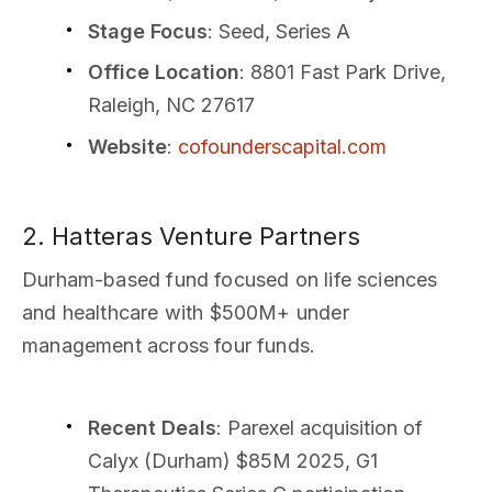
Stage Focus
: Seed, Series A
Office Location
: 8801 Fast Park Drive,
Raleigh, NC 27617
Website
:
cofounderscapital.com
2. Hatteras Venture Partners
Durham-based fund focused on life sciences
and healthcare with $500M+ under
management across four funds.
Recent Deals
: Parexel acquisition of
Calyx (Durham) $85M 2025, G1