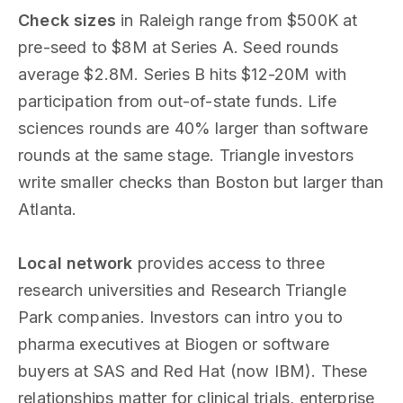
Check sizes
in Raleigh range from $500K at
pre-seed to $8M at Series A. Seed rounds
average $2.8M. Series B hits $12-20M with
participation from out-of-state funds. Life
sciences rounds are 40% larger than software
rounds at the same stage. Triangle investors
write smaller checks than Boston but larger than
Atlanta.
Local network
provides access to three
research universities and Research Triangle
Park companies. Investors can intro you to
pharma executives at Biogen or software
buyers at SAS and Red Hat (now IBM). These
relationships matter for clinical trials, enterprise