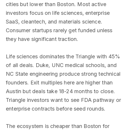
cities but lower than Boston. Most active
investors focus on life sciences, enterprise
SaaS, cleantech, and materials science.
Consumer startups rarely get funded unless
they have significant traction.
Life sciences dominates the Triangle with 45%
of all deals. Duke, UNC medical schools, and
NC State engineering produce strong technical
founders. Exit multiples here are higher than
Austin but deals take 18-24 months to close.
Triangle investors want to see FDA pathway or
enterprise contracts before seed rounds.
The ecosystem is cheaper than Boston for