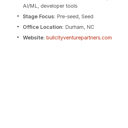
AI/ML, developer tools
Stage Focus
: Pre-seed, Seed
Office Location
: Durham, NC
Website
:
bullcityventurepartners.com