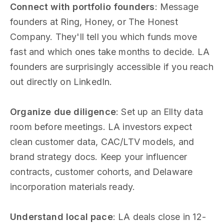
Connect with portfolio founders
: Message
founders at Ring, Honey, or The Honest
Company. They'll tell you which funds move
fast and which ones take months to decide. LA
founders are surprisingly accessible if you reach
out directly on LinkedIn.
Organize due diligence
: Set up an Ellty data
room before meetings. LA investors expect
clean customer data, CAC/LTV models, and
brand strategy docs. Keep your influencer
contracts, customer cohorts, and Delaware
incorporation materials ready.
Understand local pace
: LA deals close in 12-