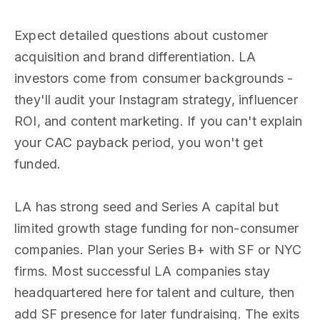
Expect detailed questions about customer
acquisition and brand differentiation. LA
investors come from consumer backgrounds -
they'll audit your Instagram strategy, influencer
ROI, and content marketing. If you can't explain
your CAC payback period, you won't get
funded.
LA has strong seed and Series A capital but
limited growth stage funding for non-consumer
companies. Plan your Series B+ with SF or NYC
firms. Most successful LA companies stay
headquartered here for talent and culture, then
add SF presence for later fundraising. The exits