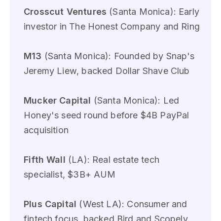
Crosscut Ventures
(Santa Monica): Early
investor in The Honest Company and Ring
M13
(Santa Monica): Founded by Snap's
Jeremy Liew, backed Dollar Shave Club
Mucker Capital
(Santa Monica): Led
Honey's seed round before $4B PayPal
acquisition
Fifth Wall
(LA): Real estate tech
specialist, $3B+ AUM
Plus Capital
(West LA): Consumer and
fintech focus, backed Bird and Scopely