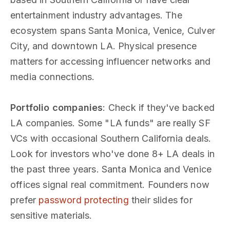
entertainment industry advantages. The
ecosystem spans Santa Monica, Venice, Culver
City, and downtown LA. Physical presence
matters for accessing influencer networks and
media connections.
Portfolio companies
: Check if they've backed
LA companies. Some "LA funds" are really SF
VCs with occasional Southern California deals.
Look for investors who've done 8+ LA deals in
the past three years. Santa Monica and Venice
offices signal real commitment. Founders now
prefer
password protecting
their slides for
sensitive materials.