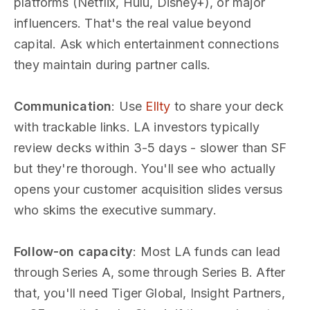
platforms (Netflix, Hulu, Disney+), or major
influencers. That's the real value beyond
capital. Ask which entertainment connections
they maintain during partner calls.
Communication
: Use
Ellty
to share your deck
with trackable links. LA investors typically
review decks within 3-5 days - slower than SF
but they're thorough. You'll see who actually
opens your customer acquisition slides versus
who skims the executive summary.
Follow-on capacity
: Most LA funds can lead
through Series A, some through Series B. After
that, you'll need Tiger Global, Insight Partners,