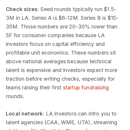
Check sizes
: Seed rounds typically run $1.5-
3M in LA. Series A is $6-12M. Series B is $15-
35M. Those numbers are 20-30% lower than
SF for consumer companies because LA
investors focus on capital efficiency and
profitable unit economics. These numbers sit
above national averages because technical
talent is expensive and investors expect more
traction before writing checks, especially for
teams raising their first
startup fundraising
rounds.
Local network
: LA investors can intro you to
talent agencies (CAA, WME, UTA), streaming