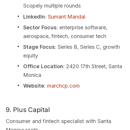
Scopely multiple rounds
LinkedIn
:
Sumant Mandal
Sector Focus
: enterprise software,
aerospace, fintech, consumer tech
Stage Focus
: Series B, Series C, growth
equity
Office Location
: 2420 17th Street, Santa
Monica
Website
:
marchcp.com
9. Plus Capital
Consumer and fintech specialist with Santa
Monica roots.