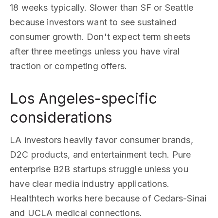
18 weeks typically. Slower than SF or Seattle
because investors want to see sustained
consumer growth. Don't expect term sheets
after three meetings unless you have viral
traction or competing offers.
Los Angeles-specific
considerations
LA investors heavily favor consumer brands,
D2C products, and entertainment tech. Pure
enterprise B2B startups struggle unless you
have clear media industry applications.
Healthtech works here because of Cedars-Sinai
and UCLA medical connections.