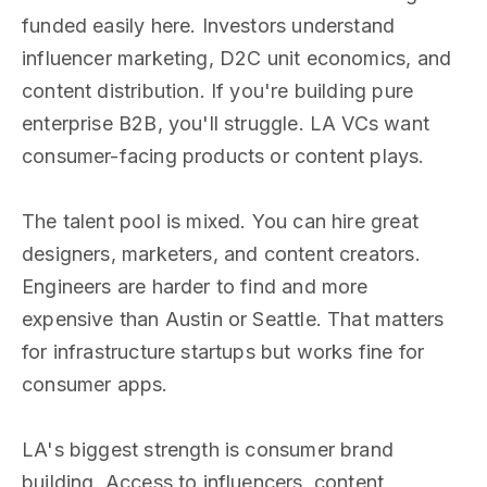
funded easily here. Investors understand
influencer marketing, D2C unit economics, and
content distribution. If you're building pure
enterprise B2B, you'll struggle. LA VCs want
consumer-facing products or content plays.
The talent pool is mixed. You can hire great
designers, marketers, and content creators.
Engineers are harder to find and more
expensive than Austin or Seattle. That matters
for infrastructure startups but works fine for
consumer apps.
LA's biggest strength is consumer brand
building. Access to influencers, content