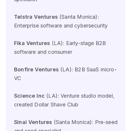
Telstra Ventures
(Santa Monica):
Enterprise software and cybersecurity
Fika Ventures
(LA): Early-stage B2B
software and consumer
Bonfire Ventures
(LA): B2B SaaS micro-
VC
Science Inc
(LA): Venture studio model,
created Dollar Shave Club
Sinai Ventures
(Santa Monica): Pre-seed
and seed specialist