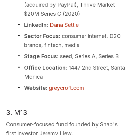
(acquired by PayPal), Thrive Market
$20M Series C (2020)
LinkedIn
:
Dana Settle
Sector Focus
: consumer internet, D2C
brands, fintech, media
Stage Focus
: seed, Series A, Series B
Office Location
: 1447 2nd Street, Santa
Monica
Website
:
greycroft.com
3. M13
Consumer-focused fund founded by Snap's
first investor Jeremy Liew.