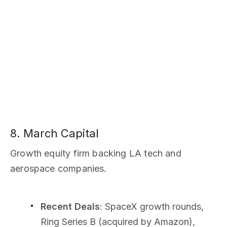
8. March Capital
Growth equity firm backing LA tech and
aerospace companies.
Recent Deals
: SpaceX growth rounds,
Ring Series B (acquired by Amazon),