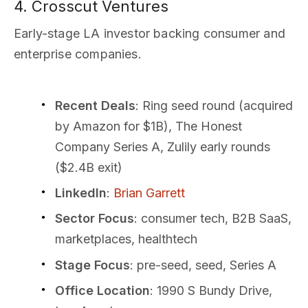
4. Crosscut Ventures
Early-stage LA investor backing consumer and
enterprise companies.
Recent Deals
: Ring seed round (acquired
by Amazon for $1B), The Honest
Company Series A, Zulily early rounds
($2.4B exit)
LinkedIn
:
Brian Garrett
Sector Focus
: consumer tech, B2B SaaS,
marketplaces, healthtech
Stage Focus
: pre-seed, seed, Series A
Office Location
: 1990 S Bundy Drive,