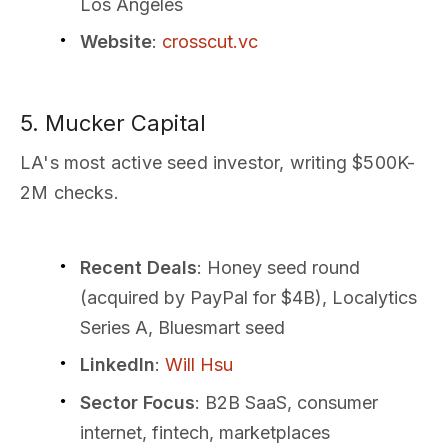
Los Angeles
Website
:
crosscut.vc
5. Mucker Capital
LA's most active seed investor, writing $500K-
2M checks.
Recent Deals
: Honey seed round
(acquired by PayPal for $4B), Localytics
Series A, Bluesmart seed
LinkedIn
:
Will Hsu
Sector Focus
: B2B SaaS, consumer
internet, fintech, marketplaces