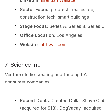
LinkedIn
:
Brendan Wallace
Sector Focus
: proptech, real estate,
construction tech, smart buildings
Stage Focus
: Series A, Series B, Series C
Office Location
: Los Angeles
Website
:
fifthwall.com
7. Science Inc
Venture studio creating and funding LA
consumer companies.
Recent Deals
: Created Dollar Shave Club
(acquired for $1B), DogVacay (acquired