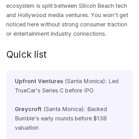
ecosystem is split between Silicon Beach tech
and Hollywood media ventures. You won't get
noticed here without strong consumer traction
or entertainment industry connections.
Quick list
Upfront Ventures
(Santa Monica): Led
TrueCar's Series C before IPO
Greycroft
(Santa Monica): Backed
Bumble's early rounds before $13B
valuation