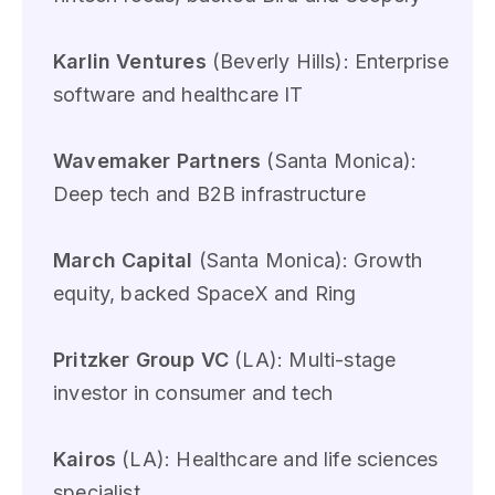
Karlin Ventures
(Beverly Hills): Enterprise
software and healthcare IT
Wavemaker Partners
(Santa Monica):
Deep tech and B2B infrastructure
March Capital
(Santa Monica): Growth
equity, backed SpaceX and Ring
Pritzker Group VC
(LA): Multi-stage
investor in consumer and tech
Kairos
(LA): Healthcare and life sciences
specialist