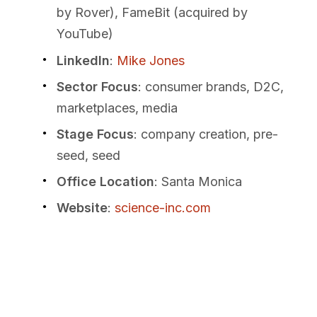
by Rover), FameBit (acquired by
YouTube)
LinkedIn
:
Mike Jones
Sector Focus
: consumer brands, D2C,
marketplaces, media
Stage Focus
: company creation, pre-
seed, seed
Office Location
: Santa Monica
Website
:
science-inc.com