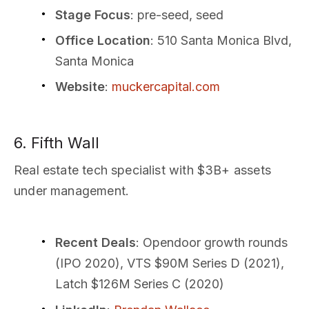
Stage Focus
: pre-seed, seed
Office Location
: 510 Santa Monica Blvd,
Santa Monica
Website
:
muckercapital.com
6. Fifth Wall
Real estate tech specialist with $3B+ assets
under management.
Recent Deals
: Opendoor growth rounds
(IPO 2020), VTS $90M Series D (2021),
Latch $126M Series C (2020)