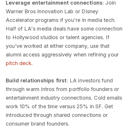
Leverage entertainment connections
: Join
Warner Bros Innovation Lab or Disney
Accelerator programs if you're in media tech.
Half of LA's media deals have some connection
to Hollywood studios or talent agencies. If
you’ve worked at either company, use that
alumni access aggressively when refining your
pitch deck
.
Build relationships first
: LA investors fund
through warm intros from portfolio founders or
entertainment industry connections. Cold emails
work 10% of the time versus 25% in SF. Get
introduced through shared connections or
consumer brand founders.