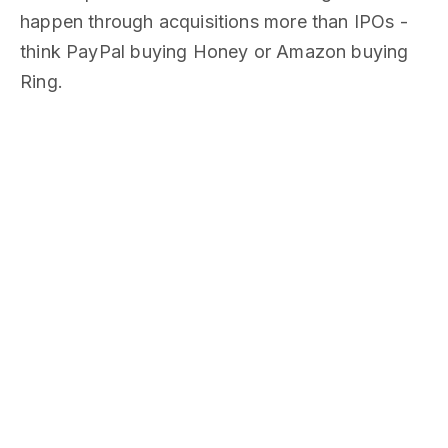
happen through acquisitions more than IPOs -
think PayPal buying Honey or Amazon buying
Ring.