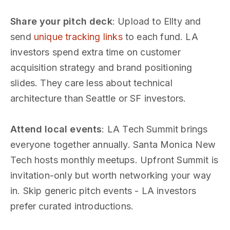
Share your pitch deck
: Upload to Ellty and
send
unique tracking links
to each fund. LA
investors spend extra time on customer
acquisition strategy and brand positioning
slides. They care less about technical
architecture than Seattle or SF investors.
Attend local events
: LA Tech Summit brings
everyone together annually. Santa Monica New
Tech hosts monthly meetups. Upfront Summit is
invitation-only but worth networking your way
in. Skip generic pitch events - LA investors
prefer curated introductions.