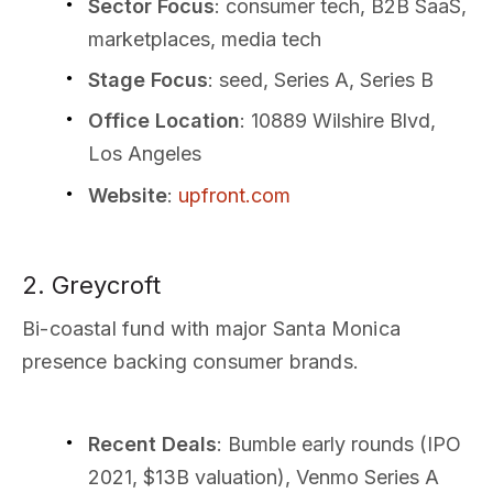
Sector Focus
: consumer tech, B2B SaaS,
marketplaces, media tech
Stage Focus
: seed, Series A, Series B
Office Location
: 10889 Wilshire Blvd,
Los Angeles
Website
:
upfront.com
2. Greycroft
Bi-coastal fund with major Santa Monica
presence backing consumer brands.
Recent Deals
: Bumble early rounds (IPO
2021, $13B valuation), Venmo Series A