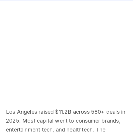
Los Angeles raised $11.2B across 580+ deals in
2025. Most capital went to consumer brands,
entertainment tech, and healthtech. The