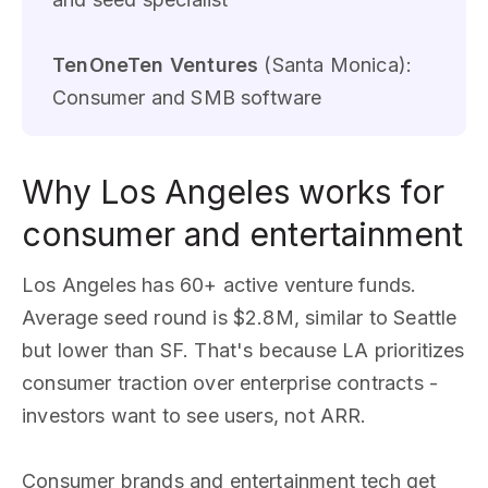
TenOneTen Ventures
(Santa Monica):
Consumer and SMB software
Why Los Angeles works for
consumer and entertainment
Los Angeles has 60+ active venture funds.
Average seed round is $2.8M, similar to Seattle
but lower than SF. That's because LA prioritizes
consumer traction over enterprise contracts -
investors want to see users, not ARR.
Consumer brands and entertainment tech get