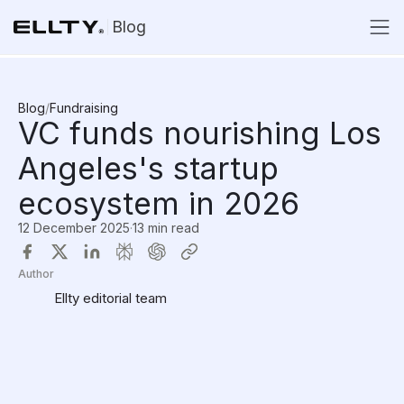
Blog
Blog
/
Fundraising
VC funds nourishing Los
Angeles's startup
ecosystem in 2026
12 December 2025
·
13 min read
Author
Ellty editorial team