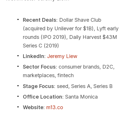
Recent Deals
: Dollar Shave Club
(acquired by Unilever for $1B), Lyft early
rounds (IPO 2019), Daily Harvest $43M
Series C (2019)
LinkedIn
:
Jeremy Liew
Sector Focus
: consumer brands, D2C,
marketplaces, fintech
Stage Focus
: seed, Series A, Series B
Office Location
: Santa Monica
Website
:
m13.co