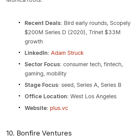
Recent Deals
: Bird early rounds, Scopely
$200M Series D (2020), Trinet $33M
growth
LinkedIn
:
Adam Struck
Sector Focus
: consumer tech, fintech,
gaming, mobility
Stage Focus
: seed, Series A, Series B
Office Location
: West Los Angeles
Website
:
plus.vc
10. Bonfire Ventures