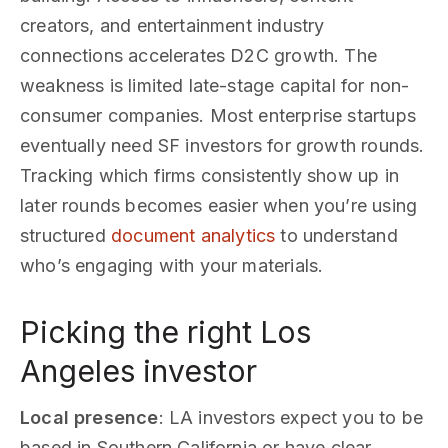
creators, and entertainment industry
connections accelerates D2C growth. The
weakness is limited late-stage capital for non-
consumer companies. Most enterprise startups
eventually need SF investors for growth rounds.
Tracking which firms consistently show up in
later rounds becomes easier when you’re using
structured
document analytics
to understand
who’s engaging with your materials.
Picking the right Los
Angeles investor
Local presence
: LA investors expect you to be
based in Southern California or have clear