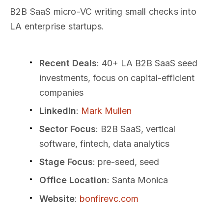
B2B SaaS micro-VC writing small checks into
LA enterprise startups.
Recent Deals
: 40+ LA B2B SaaS seed
investments, focus on capital-efficient
companies
LinkedIn
:
Mark Mullen
Sector Focus
: B2B SaaS, vertical
software, fintech, data analytics
Stage Focus
: pre-seed, seed
Office Location
: Santa Monica
Website
:
bonfirevc.com