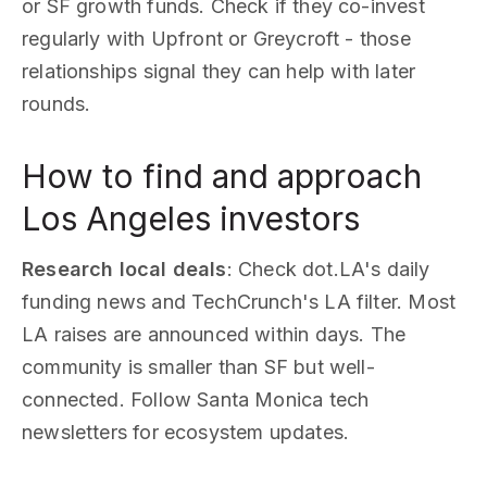
or SF growth funds. Check if they co-invest
regularly with Upfront or Greycroft - those
relationships signal they can help with later
rounds.
How to find and approach
Los Angeles investors
Research local deals
: Check dot.LA's daily
funding news and TechCrunch's LA filter. Most
LA raises are announced within days. The
community is smaller than SF but well-
connected. Follow Santa Monica tech
newsletters for ecosystem updates.