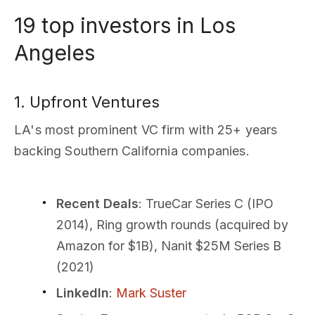
19 top investors in Los
Angeles
1. Upfront Ventures
LA's most prominent VC firm with 25+ years
backing Southern California companies.
Recent Deals
: TrueCar Series C (IPO
2014), Ring growth rounds (acquired by
Amazon for $1B), Nanit $25M Series B
(2021)
LinkedIn
:
Mark Suster