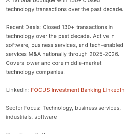
A national boutique with 130+ closed
technology transactions over the past decade.
Recent Deals
: Closed 130+ transactions in
technology over the past decade. Active in
software, business services, and tech-enabled
services M&A nationally through 2025-2026.
Covers lower and core middle-market
technology companies.
LinkedIn
:
FOCUS Investment Banking LinkedIn
Sector Focus
: Technology, business services,
industrials, software