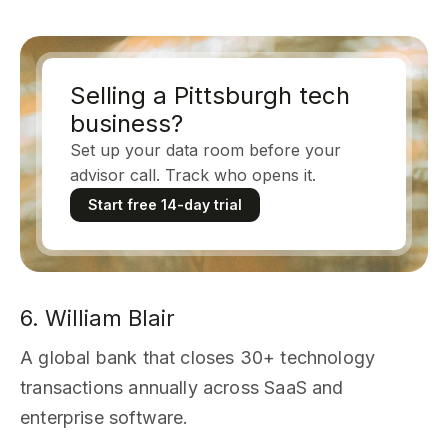
Selling a Pittsburgh tech
business?
Set up your data room before your
advisor call. Track who opens it.
Start free 14-day trial
6. William Blair
A global bank that closes 30+ technology
transactions annually across SaaS and
enterprise software.