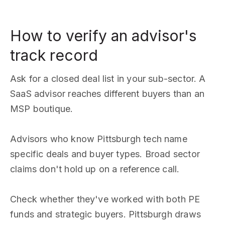
How to verify an advisor's
track record
Ask for a closed deal list in your sub-sector. A
SaaS advisor reaches different buyers than an
MSP boutique.
Advisors who know Pittsburgh tech name
specific deals and buyer types. Broad sector
claims don't hold up on a reference call.
Check whether they've worked with both PE
funds and strategic buyers. Pittsburgh draws