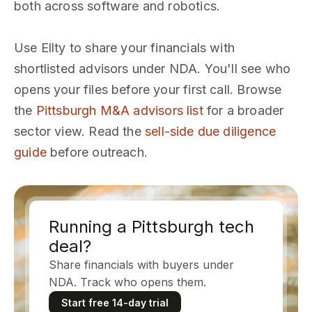
both across software and robotics.
Use Ellty to share your financials with
shortlisted advisors under NDA. You'll see who
opens your files before your first call. Browse
the
Pittsburgh M&A advisors list
for a broader
sector view. Read the
sell-side due diligence
guide
before outreach.
Running a Pittsburgh tech
deal?
Share financials with buyers under
NDA. Track who opens them.
Start free 14-day trial