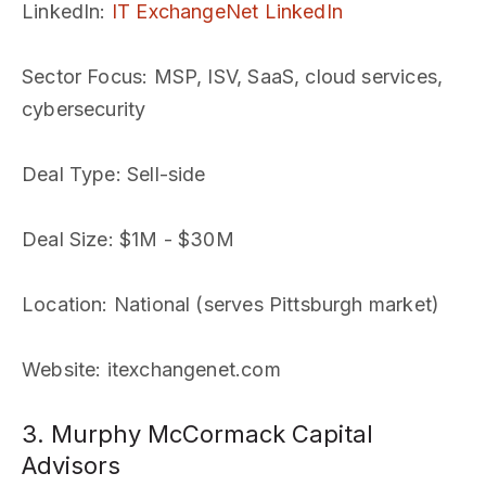
LinkedIn
:
IT ExchangeNet LinkedIn
Sector Focus
: MSP, ISV, SaaS, cloud services,
cybersecurity
Deal Type
: Sell-side
Deal Size
: $1M - $30M
Location
: National (serves Pittsburgh market)
Website
: itexchangenet.com
3. Murphy McCormack Capital
Advisors