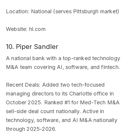
Location
: National (serves Pittsburgh market)
Website
: hl.com
10. Piper Sandler
A national bank with a top-ranked technology
M&A team covering AI, software, and fintech.
Recent Deals
: Added two tech-focused
managing directors to its Charlotte office in
October 2025. Ranked #1 for Med-Tech M&A
sell-side deal count nationally. Active in
technology, software, and AI M&A nationally
through 2025-2026.