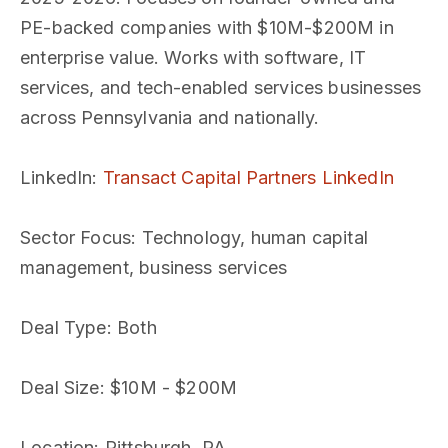
PE-backed companies with $10M-$200M in
enterprise value. Works with software, IT
services, and tech-enabled services businesses
across Pennsylvania and nationally.
LinkedIn
:
Transact Capital Partners LinkedIn
Sector Focus
: Technology, human capital
management, business services
Deal Type
: Both
Deal Size
: $10M - $200M
Location
: Pittsburgh, PA