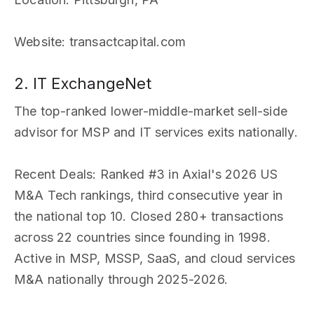
Website
: transactcapital.com
2. IT ExchangeNet
The top-ranked lower-middle-market sell-side
advisor for MSP and IT services exits nationally.
Recent Deals
: Ranked #3 in Axial's 2026 US
M&A Tech rankings, third consecutive year in
the national top 10. Closed 280+ transactions
across 22 countries since founding in 1998.
Active in MSP, MSSP, SaaS, and cloud services
M&A nationally through 2025-2026.