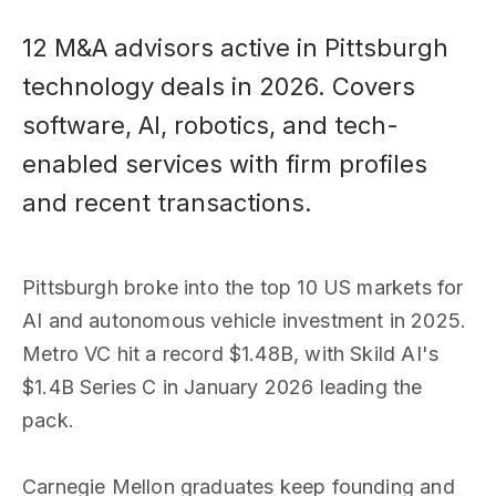
12 M&A advisors active in Pittsburgh
technology deals in 2026. Covers
software, AI, robotics, and tech-
enabled services with firm profiles
and recent transactions.
Pittsburgh broke into the top 10 US markets for
AI and autonomous vehicle investment in 2025.
Metro VC hit a record $1.48B, with Skild AI's
$1.4B Series C in January 2026 leading the
pack.
Carnegie Mellon graduates keep founding and