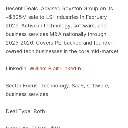
Recent Deals
: Advised Royston Group on its
~$325M sale to LSI Industries in February
2026. Active in technology, software, and
business services M&A nationally through
2025-2026. Covers PE-backed and founder-
owned tech businesses in the core mid-market.
LinkedIn
:
William Blair LinkedIn
Sector Focus
: Technology, SaaS, software,
business services
Deal Type
: Both