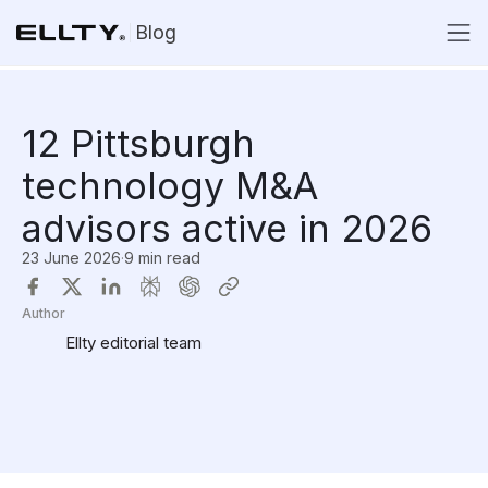
Blog
12 Pittsburgh
technology M&A
advisors active in 2026
23 June 2026
·
9 min read
Author
Ellty editorial team