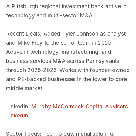
A Pittsburgh regional investment bank active in
technology and multi-sector M&A.
Recent Deals
: Added Tyler Johnson as analyst
and Mike Frey to the senior team in 2025.
Active in technology, manufacturing, and
business services M&A across Pennsylvania
through 2025-2026. Works with founder-owned
and PE-backed businesses in the lower to core
middle market.
LinkedIn
:
Murphy McCormack Capital Advisors
LinkedIn
Sector Focus
: Technology, manufacturing,