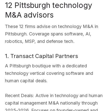
12 Pittsburgh technology
M&A advisors
These 12 firms advise on technology M&A in
Pittsburgh. Coverage spans software, AI,
robotics, MSP, and defense tech.
1. Transact Capital Partners
A Pittsburgh boutique with a dedicated
technology vertical covering software and
human capital deals.
Recent Deals
: Active in technology and human
capital management M&A nationally through
2025-2026. Focuses on founder-owned and