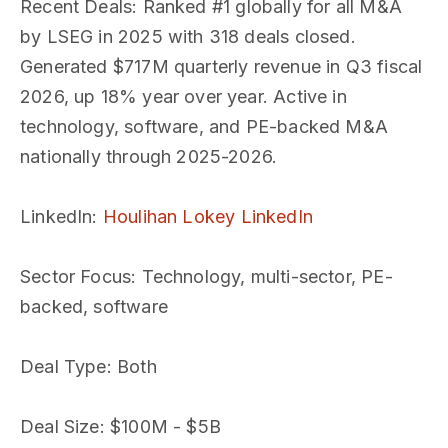
Recent Deals
: Ranked #1 globally for all M&A
by LSEG in 2025 with 318 deals closed.
Generated $717M quarterly revenue in Q3 fiscal
2026, up 18% year over year. Active in
technology, software, and PE-backed M&A
nationally through 2025-2026.
LinkedIn
:
Houlihan Lokey LinkedIn
Sector Focus
: Technology, multi-sector, PE-
backed, software
Deal Type
: Both
Deal Size
: $100M - $5B