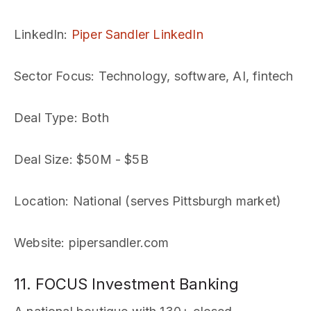
LinkedIn
:
Piper Sandler LinkedIn
Sector Focus
: Technology, software, AI, fintech
Deal Type
: Both
Deal Size
: $50M - $5B
Location
: National (serves Pittsburgh market)
Website
: pipersandler.com
11. FOCUS Investment Banking