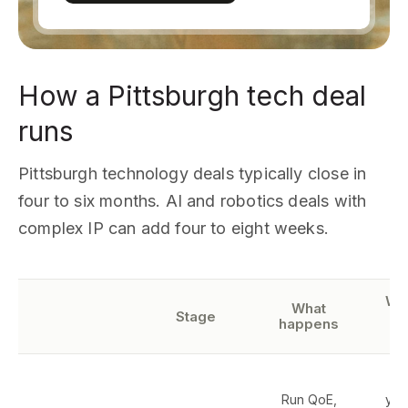
How a Pittsburgh tech deal
runs
Pittsburgh technology deals typically close in
four to six months. AI and robotics deals with
complex IP can add four to eight weeks.
Wh
What
Stage
happens
r
T
Run QoE,
yea