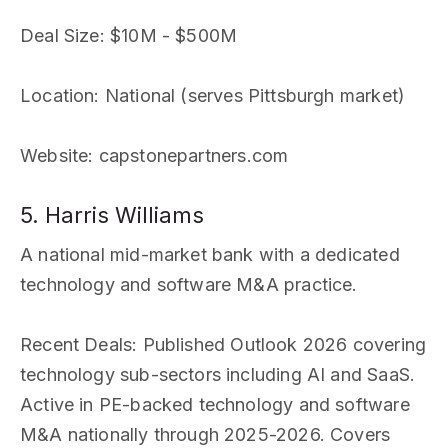
Deal Size
: $10M - $500M
Location
: National (serves Pittsburgh market)
Website
: capstonepartners.com
5. Harris Williams
A national mid-market bank with a dedicated
technology and software M&A practice.
Recent Deals
: Published Outlook 2026 covering
technology sub-sectors including AI and SaaS.
Active in PE-backed technology and software
M&A nationally through 2025-2026. Covers