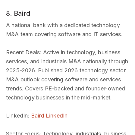
8. Baird
A national bank with a dedicated technology
M&A team covering software and IT services.
Recent Deals
: Active in technology, business
services, and industrials M&A nationally through
2025-2026. Published 2026 technology sector
M&A outlook covering software and services
trends. Covers PE-backed and founder-owned
technology businesses in the mid-market.
LinkedIn
:
Baird LinkedIn
Sector Focus
: Technology, industrials, business