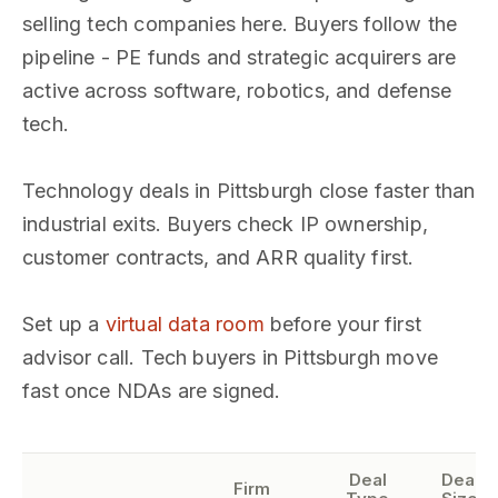
selling tech companies here. Buyers follow the
pipeline - PE funds and strategic acquirers are
active across software, robotics, and defense
tech.
Technology deals in Pittsburgh close faster than
industrial exits. Buyers check IP ownership,
customer contracts, and ARR quality first.
Set up a
virtual data room
before your first
advisor call. Tech buyers in Pittsburgh move
fast once NDAs are signed.
Deal
Deal
Firm