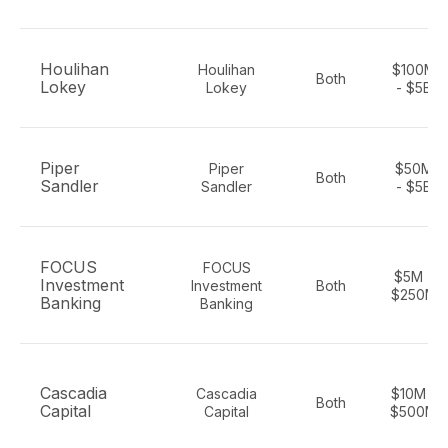
Houlihan
Houlihan
$100M
Both
Lokey
Lokey
- $5B
Piper
Piper
$50M
Both
Sandler
Sandler
- $5B
FOCUS
FOCUS
$5M -
Investment
Investment
Both
$250M
Banking
Banking
Cascadia
Cascadia
$10M -
Both
Capital
Capital
$500M