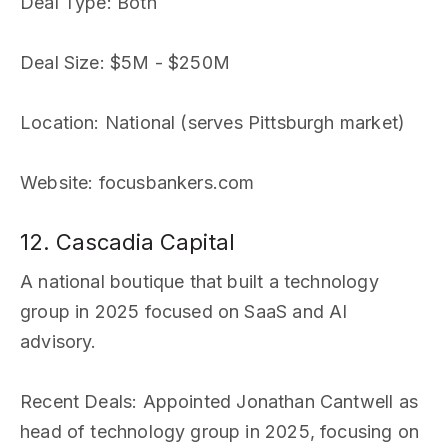
Deal Type
: Both
Deal Size
: $5M - $250M
Location
: National (serves Pittsburgh market)
Website
: focusbankers.com
12. Cascadia Capital
A national boutique that built a technology
group in 2025 focused on SaaS and AI
advisory.
Recent Deals
: Appointed Jonathan Cantwell as
head of technology group in 2025, focusing on