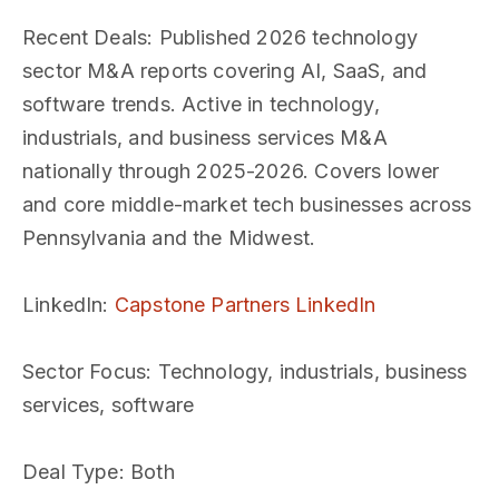
Recent Deals
: Published 2026 technology
sector M&A reports covering AI, SaaS, and
software trends. Active in technology,
industrials, and business services M&A
nationally through 2025-2026. Covers lower
and core middle-market tech businesses across
Pennsylvania and the Midwest.
LinkedIn
:
Capstone Partners LinkedIn
Sector Focus
: Technology, industrials, business
services, software
Deal Type
: Both