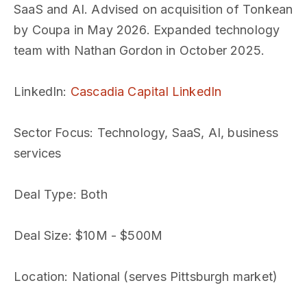
SaaS and AI. Advised on acquisition of Tonkean
by Coupa in May 2026. Expanded technology
team with Nathan Gordon in October 2025.
LinkedIn
:
Cascadia Capital LinkedIn
Sector Focus
: Technology, SaaS, AI, business
services
Deal Type
: Both
Deal Size
: $10M - $500M
Location
: National (serves Pittsburgh market)