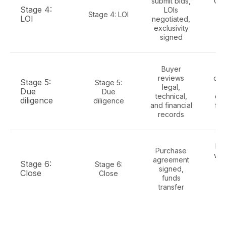
submit bids,
Cle
Stage 4:
LOIs
da
Stage 4: LOI
LOI
negotiated,
op
exclusivity
di
signed
Buyer
Ful
reviews
dat
Stage 5:
Stage 5:
legal,
Due
Due
technical,
con
diligence
diligence
and financial
fin
records
se
Re
Purchase
war
agreement
Stage 6:
Stage 6:
si
signed,
Close
Close
tra
funds
p
transfer
r