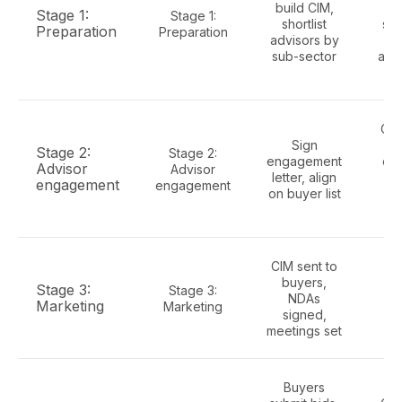
build CIM,
Stage 1:
Stage 1:
shortlist
sch
Preparation
Preparation
advisors by
sub-sector
ass
re
Cap
Sign
cu
Stage 2:
Stage 2:
engagement
con
Advisor
Advisor
letter, align
so
engagement
engagement
on buyer list
li
re
CIM sent to
Ell
buyers,
roo
Stage 3:
Stage 3:
NDAs
wi
Marketing
Marketing
signed,
meetings set
fin
Buyers