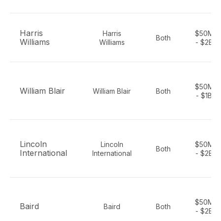
Harris
Harris
$50M
Both
Williams
Williams
- $2B
$50M
William Blair
William Blair
Both
- $1B
Lincoln
Lincoln
$50M
Both
International
International
- $2B
$50M
Baird
Baird
Both
- $2B