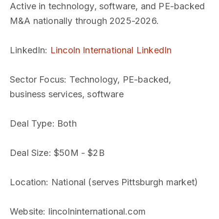
Active in technology, software, and PE-backed
M&A nationally through 2025-2026.
LinkedIn
:
Lincoln International LinkedIn
Sector Focus
: Technology, PE-backed,
business services, software
Deal Type
: Both
Deal Size
: $50M - $2B
Location
: National (serves Pittsburgh market)
Website
: lincolninternational.com