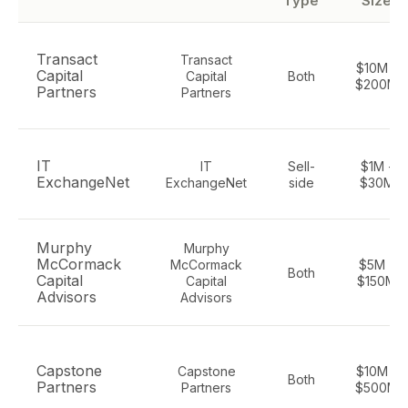
Type
Size
Transact
Transact
$10M -
Capital
Capital
Both
$200M
Partners
Partners
IT
IT
Sell-
$1M -
ExchangeNet
ExchangeNet
side
$30M
Murphy
Murphy
McCormack
McCormack
$5M -
Both
Capital
Capital
$150M
Advisors
Advisors
Capstone
Capstone
$10M -
Both
Partners
Partners
$500M