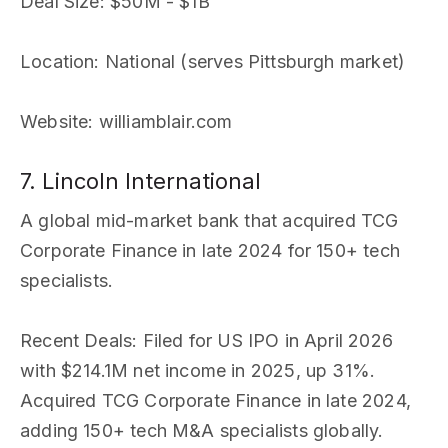
Deal Size
: $50M - $1B
Location
: National (serves Pittsburgh market)
Website
: williamblair.com
7. Lincoln International
A global mid-market bank that acquired TCG
Corporate Finance in late 2024 for 150+ tech
specialists.
Recent Deals
: Filed for US IPO in April 2026
with $214.1M net income in 2025, up 31%.
Acquired TCG Corporate Finance in late 2024,
adding 150+ tech M&A specialists globally.