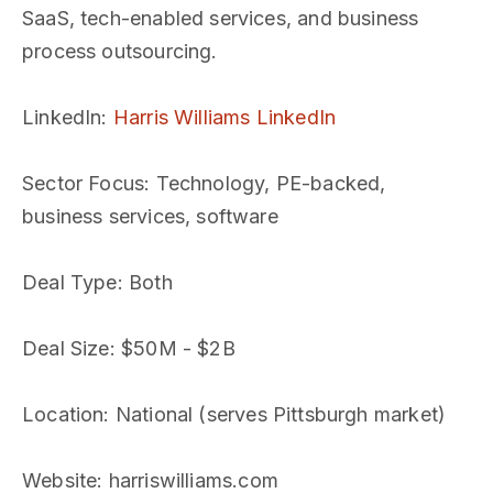
SaaS, tech-enabled services, and business
process outsourcing.
LinkedIn
:
Harris Williams LinkedIn
Sector Focus
: Technology, PE-backed,
business services, software
Deal Type
: Both
Deal Size
: $50M - $2B
Location
: National (serves Pittsburgh market)
Website
: harriswilliams.com