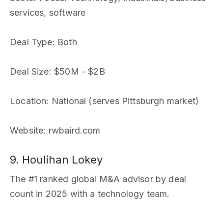
services, software
Deal Type
: Both
Deal Size
: $50M - $2B
Location
: National (serves Pittsburgh market)
Website
: rwbaird.com
9. Houlihan Lokey
The #1 ranked global M&A advisor by deal
count in 2025 with a technology team.