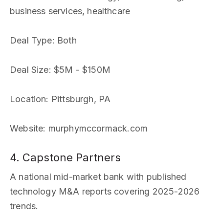
business services, healthcare
Deal Type
: Both
Deal Size
: $5M - $150M
Location
: Pittsburgh, PA
Website
: murphymccormack.com
4. Capstone Partners
A national mid-market bank with published
technology M&A reports covering 2025-2026
trends.