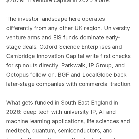
$707M in venture capital in 2025 alone.
The investor landscape here operates
differently from any other UK region. University
venture arms and EIS funds dominate early-
stage deals. Oxford Science Enterprises and
Cambridge Innovation Capital write first checks
for spinouts directly. Parkwalk, IP Group, and
Octopus follow on. BGF and LocalGlobe back
later-stage companies with commercial traction.
What gets funded in South East England in
2026: deep tech with university IP, AI and
machine learning applications, life sciences and
medtech, quantum, semiconductors, and