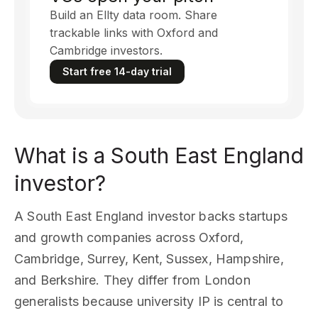
Build an Ellty data room. Share
trackable links with Oxford and
Cambridge investors.
Start free 14-day trial
What is a South East England
investor?
A South East England investor backs startups
and growth companies across Oxford,
Cambridge, Surrey, Kent, Sussex, Hampshire,
and Berkshire. They differ from London
generalists because university IP is central to