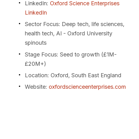
LinkedIn
:
Oxford Science Enterprises
LinkedIn
Sector Focus
: Deep tech, life sciences,
health tech, AI - Oxford University
spinouts
Stage Focus
: Seed to growth (£1M-
£20M+)
Location
: Oxford, South East England
Website
:
oxfordscienceenterprises.com