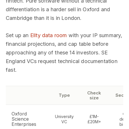
fintech. Pure software without a technical
differentiation is a harder sell in Oxford and
Cambridge than it is in London.
Set up an
Ellty data room
with your IP summary,
financial projections, and cap table before
approaching any of these 14 investors. SE
England VCs request technical documentation
fast.
Check
Type
Secto
size
Oxford
Ox
University
£1M-
Science
deep
VC
£20M+
Enterprises
biote