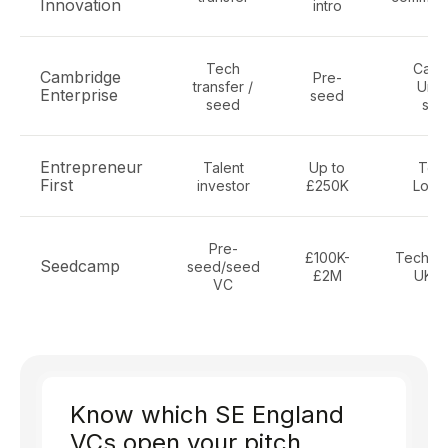
Innovation
intro
Tech
Camb
Cambridge
Pre-
transfer /
Univ
Enterprise
seed
seed
spi
Entrepreneur
Talent
Up to
Tech
First
investor
£250K
Lond
Pre-
£100K-
Tech, s
Seedcamp
seed/seed
£2M
UK/E
VC
Know which SE England
VCs open your pitch