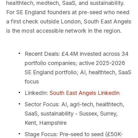
healthtech, medtech, SaaS, and sustainability.
For SE England founders at pre-seed who need
a first check outside London, South East Angels
is the most accessible network in the region.
Recent Deals
: £4.4M invested across 34
portfolio companies; active 2025-2026
SE England portfolio; AI, healthtech, SaaS
focus
LinkedIn
:
South East Angels LinkedIn
Sector Focus
: AI, agri-tech, healthtech,
SaaS, sustainability - Sussex, Surrey,
Kent, Hampshire
Stage Focus
: Pre-seed to seed (£50K-