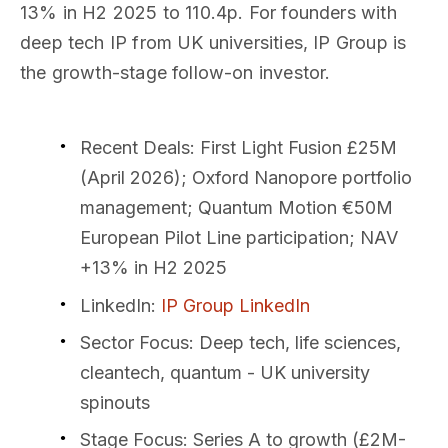
13% in H2 2025 to 110.4p. For founders with
deep tech IP from UK universities, IP Group is
the growth-stage follow-on investor.
Recent Deals
: First Light Fusion £25M
(April 2026); Oxford Nanopore portfolio
management; Quantum Motion €50M
European Pilot Line participation; NAV
+13% in H2 2025
LinkedIn
:
IP Group LinkedIn
Sector Focus
: Deep tech, life sciences,
cleantech, quantum - UK university
spinouts
Stage Focus
: Series A to growth (£2M-