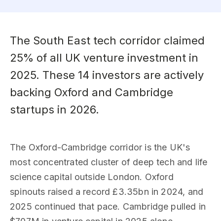
The South East tech corridor claimed
25% of all UK venture investment in
2025. These 14 investors are actively
backing Oxford and Cambridge
startups in 2026.
The Oxford-Cambridge corridor is the UK's
most concentrated cluster of deep tech and life
science capital outside London. Oxford
spinouts raised a record £3.35bn in 2024, and
2025 continued that pace. Cambridge pulled in