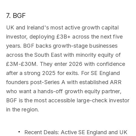
7. BGF
UK and Ireland's most active growth capital
investor, deploying £3B+ across the next five
years. BGF backs growth-stage businesses
across the South East with minority equity of
£3M-£30M. They enter 2026 with confidence
after a strong 2025 for exits. For SE England
founders post-Series A with established ARR
who want a hands-off growth equity partner,
BGF is the most accessible large-check investor
in the region.
Recent Deals
: Active SE England and UK