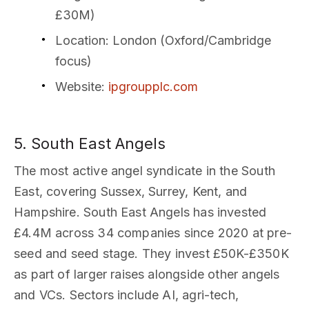
£30M)
Location
: London (Oxford/Cambridge
focus)
Website
:
ipgroupplc.com
5. South East Angels
The most active angel syndicate in the South
East, covering Sussex, Surrey, Kent, and
Hampshire. South East Angels has invested
£4.4M across 34 companies since 2020 at pre-
seed and seed stage. They invest £50K-£350K
as part of larger raises alongside other angels
and VCs. Sectors include AI, agri-tech,