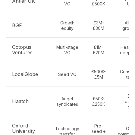
Antler UK
VC
£500K
UK-
Growth
£3M-
All s
BGF
equity
£30M
growt
Octopus
Multi-stage
£1M-
Health,
Ventures
VC
£20M
deep t
£500K-
Consum
LocalGlobe
Seed VC
£5M
tech
Div
Angel
£50K-
Haatch
founde
syndicates
£250K
sec
Oxford
Pre-
Technology
Oxfo
University
seed +
transfer
commerci