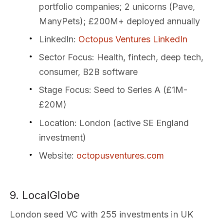
portfolio companies; 2 unicorns (Pave,
ManyPets); £200M+ deployed annually
LinkedIn
:
Octopus Ventures LinkedIn
Sector Focus
: Health, fintech, deep tech,
consumer, B2B software
Stage Focus
: Seed to Series A (£1M-
£20M)
Location
: London (active SE England
investment)
Website
:
octopusventures.com
9. LocalGlobe
London seed VC with 255 investments in UK