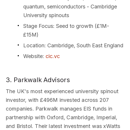
quantum, semiconductors - Cambridge
University spinouts
Stage Focus
: Seed to growth (£1M-
£15M)
Location
: Cambridge, South East England
Website
:
cic.vc
3. Parkwalk Advisors
The UK's most experienced university spinout
investor, with £496M invested across 207
companies. Parkwalk manages EIS funds in
partnership with Oxford, Cambridge, Imperial,
and Bristol. Their latest investment was xWatts