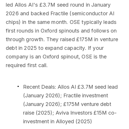
led Allos AI's £3.7M seed round in January
2026 and backed Fractile (semiconductor AI
chips) in the same month. OSE typically leads
first rounds in Oxford spinouts and follows on
through growth. They raised £175M in venture
debt in 2025 to expand capacity. If your
company is an Oxford spinout, OSE is the
required first call.
Recent Deals
: Allos AI £3.7M seed lead
(January 2026); Fractile investment
(January 2026); £175M venture debt
raise (2025); Aviva Investors £15M co-
investment in Alloyed (2025)