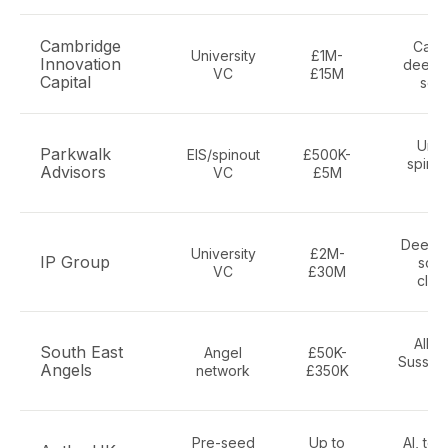
Cambridge
Camb
University
£1M-
Innovation
deepte
VC
£15M
Capital
sci
Univ
Parkwalk
EIS/spinout
£500K-
spinou
Advisors
VC
£5M
w
Deep te
University
£2M-
IP Group
scie
VC
£30M
clea
All s
South East
Angel
£50K-
Sussex,
Angels
network
£350K
K
Pre-seed
Up to
AI, tec