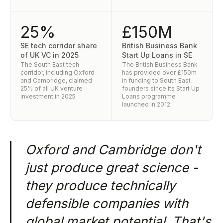
25%
£150M
SE tech corridor share
British Business Bank
of UK VC in 2025
Start Up Loans in SE
The South East tech
The British Business Bank
corridor, including Oxford
has provided over £150m
and Cambridge, claimed
in funding to South East
25% of all UK venture
founders since its Start Up
investment in 2025
Loans programme
launched in 2012
Oxford and Cambridge don't
just produce great science -
they produce technically
defensible companies with
global market potential. That's