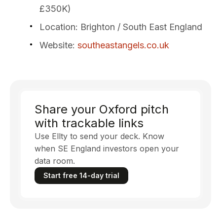
£350K)
Location
: Brighton / South East England
Website
:
southeastangels.co.uk
Share your Oxford pitch
with trackable links
Use Ellty to send your deck. Know
when SE England investors open your
data room.
Start free 14-day trial