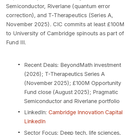
Semiconductor, Riverlane (quantum error
correction), and T-Therapeutics (Series A,
November 2025). CIC commits at least £100M
to University of Cambridge spinouts as part of
Fund III.
Recent Deals
: BeyondMath investment
(2026); T-Therapeutics Series A
(November 2025); £100M Opportunity
Fund close (August 2025); Pragmatic
Semiconductor and Riverlane portfolio
LinkedIn
:
Cambridge Innovation Capital
LinkedIn
Sector Focus
: Deep tech, life sciences,