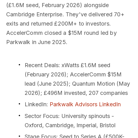
(£1.6M seed, February 2026) alongside
Cambridge Enterprise. They've delivered 70+
exits and returned £200M+ to investors.
AccelerComm closed a $15M round led by
Parkwalk in June 2025.
Recent Deals
: xWatts £1.6M seed
(February 2026); AccelerComm $15M
lead (June 2025); Quantum Motion (May
2026); £496M invested, 207 companies
LinkedIn
:
Parkwalk Advisors LinkedIn
Sector Focus
: University spinouts -
Oxford, Cambridge, Imperial, Bristol
Stage Focus
: Seed to Series A (£500K-