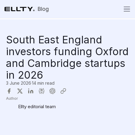
Blog
South East England
investors funding Oxford
and Cambridge startups
in 2026
3 June 2026
·
14 min read
Author
Ellty editorial team