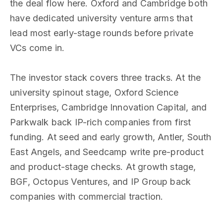
the deal flow here. Oxford and Cambridge both
have dedicated university venture arms that
lead most early-stage rounds before private
VCs come in.
The investor stack covers three tracks. At the
university spinout stage, Oxford Science
Enterprises, Cambridge Innovation Capital, and
Parkwalk back IP-rich companies from first
funding. At seed and early growth, Antler, South
East Angels, and Seedcamp write pre-product
and product-stage checks. At growth stage,
BGF, Octopus Ventures, and IP Group back
companies with commercial traction.