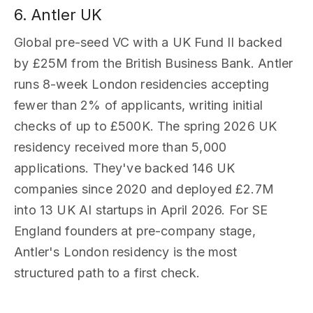
6. Antler UK
Global pre-seed VC with a UK Fund II backed
by £25M from the British Business Bank. Antler
runs 8-week London residencies accepting
fewer than 2% of applicants, writing initial
checks of up to £500K. The spring 2026 UK
residency received more than 5,000
applications. They've backed 146 UK
companies since 2020 and deployed £2.7M
into 13 UK AI startups in April 2026. For SE
England founders at pre-company stage,
Antler's London residency is the most
structured path to a first check.