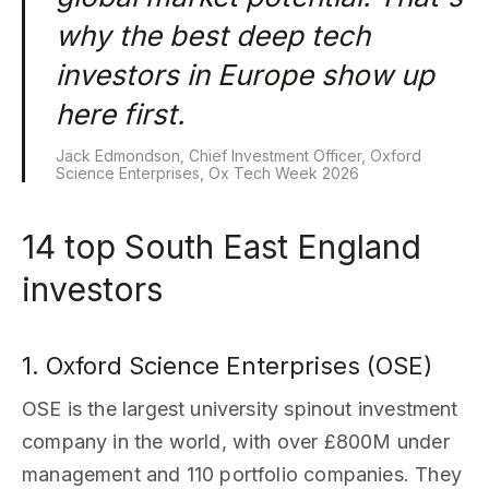
why the best deep tech
investors in Europe show up
here first.
Jack Edmondson, Chief Investment Officer, Oxford
Science Enterprises, Ox Tech Week 2026
14 top South East England
investors
1. Oxford Science Enterprises (OSE)
OSE is the largest university spinout investment
company in the world, with over £800M under
management and 110 portfolio companies. They