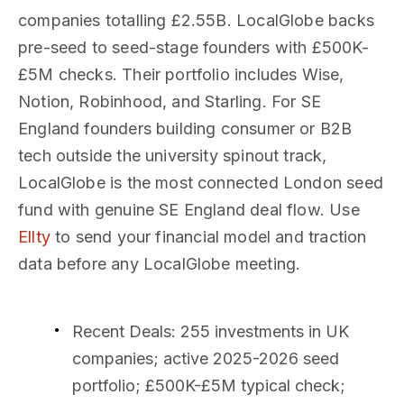
companies totalling £2.55B. LocalGlobe backs
pre-seed to seed-stage founders with £500K-
£5M checks. Their portfolio includes Wise,
Notion, Robinhood, and Starling. For SE
England founders building consumer or B2B
tech outside the university spinout track,
LocalGlobe is the most connected London seed
fund with genuine SE England deal flow. Use
Ellty
to send your financial model and traction
data before any LocalGlobe meeting.
Recent Deals
: 255 investments in UK
companies; active 2025-2026 seed
portfolio; £500K-£5M typical check;