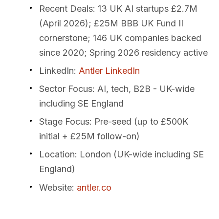
Recent Deals
: 13 UK AI startups £2.7M
(April 2026); £25M BBB UK Fund II
cornerstone; 146 UK companies backed
since 2020; Spring 2026 residency active
LinkedIn
:
Antler LinkedIn
Sector Focus
: AI, tech, B2B - UK-wide
including SE England
Stage Focus
: Pre-seed (up to £500K
initial + £25M follow-on)
Location
: London (UK-wide including SE
England)
Website
:
antler.co