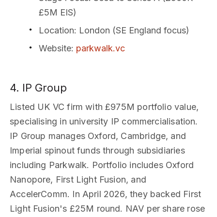
£5M EIS)
Location
: London (SE England focus)
Website
:
parkwalk.vc
4. IP Group
Listed UK VC firm with £975M portfolio value,
specialising in university IP commercialisation.
IP Group manages Oxford, Cambridge, and
Imperial spinout funds through subsidiaries
including Parkwalk. Portfolio includes Oxford
Nanopore, First Light Fusion, and
AccelerComm. In April 2026, they backed First
Light Fusion's £25M round. NAV per share rose