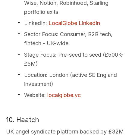
Wise, Notion, Robinhood, Starling
portfolio exits
LinkedIn
:
LocalGlobe LinkedIn
Sector Focus
: Consumer, B2B tech,
fintech - UK-wide
Stage Focus
: Pre-seed to seed (£500K-
£5M)
Location
: London (active SE England
investment)
Website
:
localglobe.vc
10. Haatch
UK angel syndicate platform backed by £32M