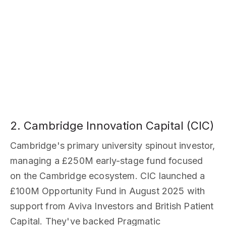
2. Cambridge Innovation Capital (CIC)
Cambridge's primary university spinout investor,
managing a £250M early-stage fund focused
on the Cambridge ecosystem. CIC launched a
£100M Opportunity Fund in August 2025 with
support from Aviva Investors and British Patient
Capital. They've backed Pragmatic