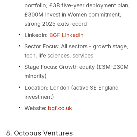
portfolio; £3B five-year deployment plan;
£300M Invest in Women commitment;
strong 2025 exits record
LinkedIn
:
BGF LinkedIn
Sector Focus
: All sectors - growth stage,
tech, life sciences, services
Stage Focus
: Growth equity (£3M-£30M
minority)
Location
: London (active SE England
investment)
Website
:
bgf.co.uk
8. Octopus Ventures