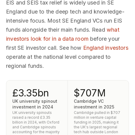
EIS and SEIS tax relief is widely used in SE
England due to the deep tech and knowledge-
intensive focus. Most SE England VCs run EIS
funds alongside their main funds. Read
what
investors look for in a data room
before your
first SE investor call. See how
England investors
operate at the national level compared to
regional funds.
£3.35bn
$707M
UK university spinout
Cambridge VC
investment in 2024
investment in 2025
UK university spinouts
Cambridge pulled in $707
raised a record £3.35
million in venture capital
billion in 2024, with Oxford
funding in 2025, making it
and Cambridge spinouts
the UK's largest regional
accounting for the majority
tech hub outside London