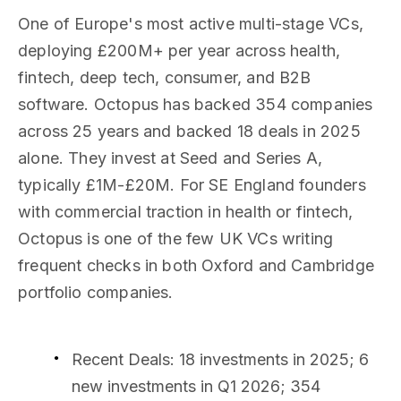
One of Europe's most active multi-stage VCs,
deploying £200M+ per year across health,
fintech, deep tech, consumer, and B2B
software. Octopus has backed 354 companies
across 25 years and backed 18 deals in 2025
alone. They invest at Seed and Series A,
typically £1M-£20M. For SE England founders
with commercial traction in health or fintech,
Octopus is one of the few UK VCs writing
frequent checks in both Oxford and Cambridge
portfolio companies.
Recent Deals
: 18 investments in 2025; 6
new investments in Q1 2026; 354