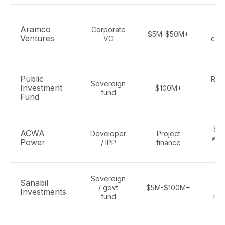
C
Aramco
Corporate
$5M-$50M+
Ventures
VC
carb
e
Public
Ren
Sovereign
Investment
$100M+
fund
Fund
hy
Sol
ACWA
Developer
Project
wat
Power
/ IPP
finance
hy
Sovereign
C
Sanabil
/ govt
$5M-$100M+
cl
Investments
fund
mul