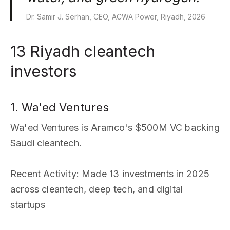
Dr. Samir J. Serhan, CEO, ACWA Power, Riyadh, 2026
13 Riyadh cleantech
investors
1. Wa'ed Ventures
Wa'ed Ventures is Aramco's $500M VC backing
Saudi cleantech.
Recent Activity
: Made 13 investments in 2025
across cleantech, deep tech, and digital
startups