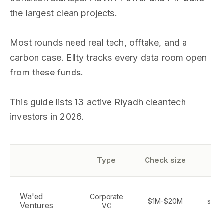
the largest clean projects.
Most rounds need real tech, offtake, and a
carbon case. Ellty tracks every data room open
from these funds.
This guide lists 13 active Riyadh cleantech
investors in 2026.
S
Type
Check size
Cl
Wa'ed
Corporate
$1M-$20M
sust
Ventures
VC
de