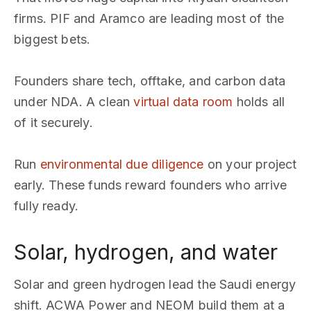
firms. PIF and Aramco are leading most of the
biggest bets.
Founders share tech, offtake, and carbon data
under NDA. A clean
virtual data room
holds all
of it securely.
Run
environmental due diligence
on your project
early. These funds reward founders who arrive
fully ready.
Solar, hydrogen, and water
Solar and green hydrogen lead the Saudi energy
shift. ACWA Power and NEOM build them at a