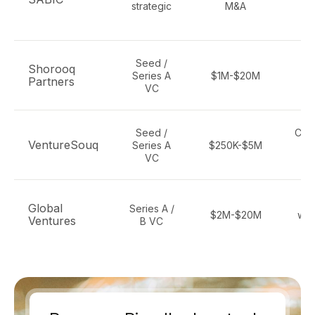
strategic
M&A
c
e
Seed /
C
Shorooq
Series A
$1M-$20M
cl
Partners
VC
de
Seed /
Clim
VentureSouq
Series A
$250K-$5M
se
VC
c
C
Global
Series A /
$2M-$20M
wat
Ventures
B VC