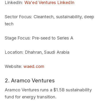
LinkedIn
:
Wa'ed Ventures LinkedIn
Sector Focus
: Cleantech, sustainability, deep
tech
Stage Focus
: Pre-seed to Series A
Location
: Dhahran, Saudi Arabia
Website
:
waed.com
2. Aramco Ventures
Aramco Ventures runs a $1.5B sustainability
fund for energy transition.