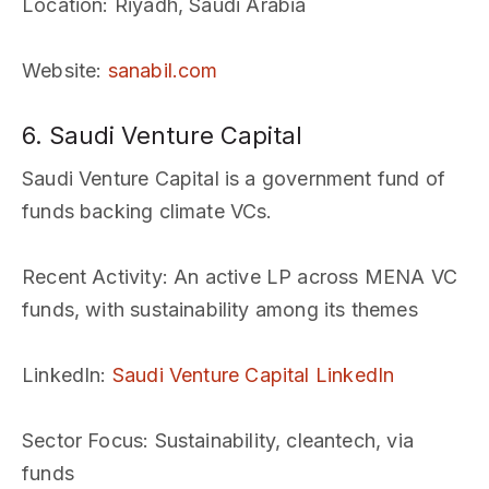
Location
: Riyadh, Saudi Arabia
Website
:
sanabil.com
6. Saudi Venture Capital
Saudi Venture Capital is a government fund of
funds backing climate VCs.
Recent Activity
: An active LP across MENA VC
funds, with sustainability among its themes
LinkedIn
:
Saudi Venture Capital LinkedIn
Sector Focus
: Sustainability, cleantech, via
funds