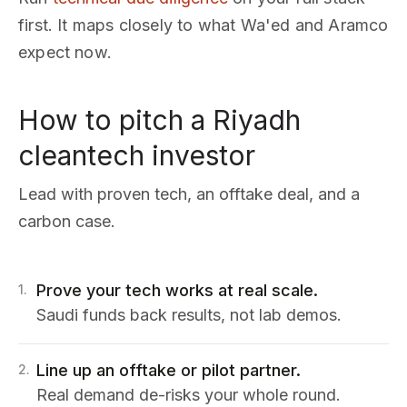
first. It maps closely to what Wa'ed and Aramco
expect now.
How to pitch a Riyadh
cleantech investor
Lead with proven tech, an offtake deal, and a
carbon case.
Prove your tech works at real scale.
1
.
Saudi funds back results, not lab demos.
Line up an offtake or pilot partner.
2
.
Real demand de-risks your whole round.