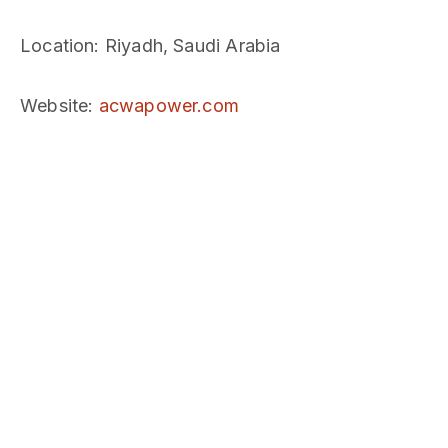
Location
: Riyadh, Saudi Arabia
Website
:
acwapower.com