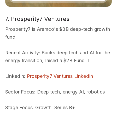
7. Prosperity7 Ventures
Prosperity7 is Aramco's $3B deep-tech growth
fund.
Recent Activity
: Backs deep tech and AI for the
energy transition, raised a $2B Fund II
LinkedIn
:
Prosperity7 Ventures LinkedIn
Sector Focus
: Deep tech, energy AI, robotics
Stage Focus
: Growth, Series B+