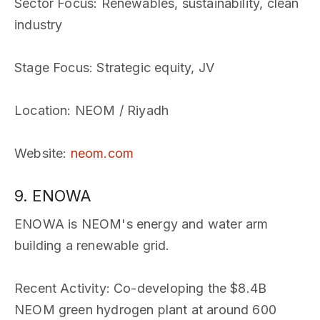
Sector Focus
: Renewables, sustainability, clean
industry
Stage Focus
: Strategic equity, JV
Location
: NEOM / Riyadh
Website
:
neom.com
9. ENOWA
ENOWA is NEOM's energy and water arm
building a renewable grid.
Recent Activity
: Co-developing the $8.4B
NEOM green hydrogen plant at around 600