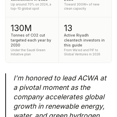
Up around 70% on 2024, a
Toward 30GW+ of new
top-10 global spot
clean capacity
130M
13
Tonnes of CO2 cut
Active Riyadh
targeted each year by
cleantech investors in
2030
this guide
Under the Saudi Green
From Wa'ed and PIF to
Initiative plan
Global Ventures in 2026
I'm honored to lead ACWA at
a pivotal moment as the
company accelerates global
growth in renewable energy,
water, and green hydrogen.