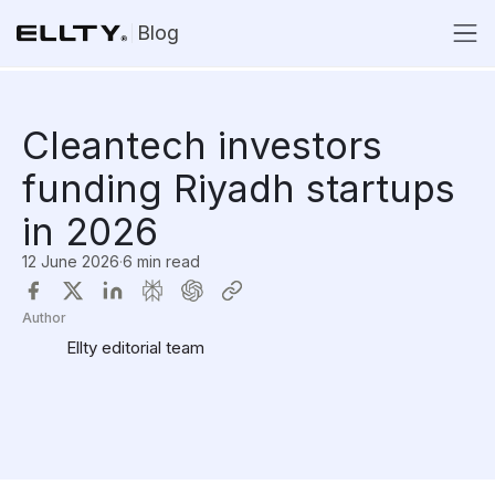
Blog
Cleantech investors
funding Riyadh startups
in 2026
12 June 2026
·
6 min read
Author
Ellty editorial team