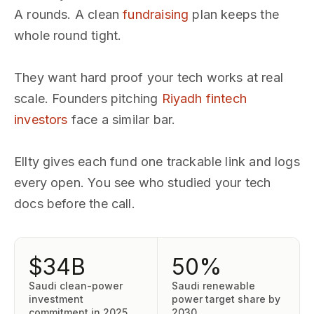
A rounds. A clean
fundraising
plan keeps the
whole round tight.
They want hard proof your tech works at real
scale. Founders pitching
Riyadh fintech
investors
face a similar bar.
Ellty gives each fund one trackable link and logs
every open. You see who studied your tech
docs before the call.
$34B
50%
Saudi clean-power
Saudi renewable
investment
power target share by
commitment in 2025
2030