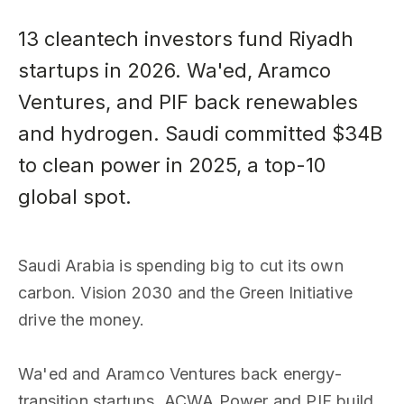
13 cleantech investors fund Riyadh
startups in 2026. Wa'ed, Aramco
Ventures, and PIF back renewables
and hydrogen. Saudi committed $34B
to clean power in 2025, a top-10
global spot.
Saudi Arabia is spending big to cut its own
carbon. Vision 2030 and the Green Initiative
drive the money.
Wa'ed and Aramco Ventures back energy-
transition startups. ACWA Power and PIF build