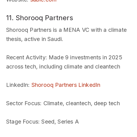
11. Shorooq Partners
Shorooq Partners is a MENA VC with a climate
thesis, active in Saudi.
Recent Activity
: Made 9 investments in 2025
across tech, including climate and cleantech
LinkedIn
:
Shorooq Partners LinkedIn
Sector Focus
: Climate, cleantech, deep tech
Stage Focus
: Seed, Series A