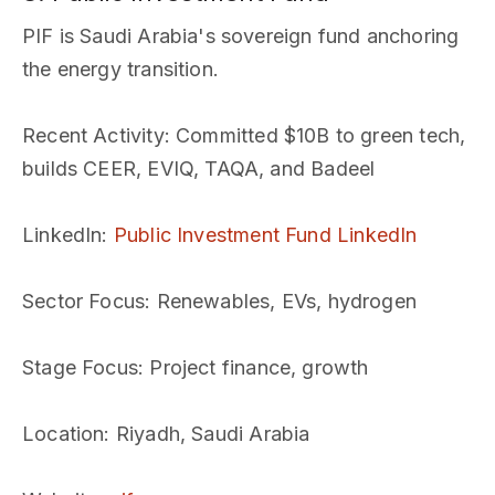
PIF is Saudi Arabia's sovereign fund anchoring
the energy transition.
Recent Activity
: Committed $10B to green tech,
builds CEER, EVIQ, TAQA, and Badeel
LinkedIn
:
Public Investment Fund LinkedIn
Sector Focus
: Renewables, EVs, hydrogen
Stage Focus
: Project finance, growth
Location
: Riyadh, Saudi Arabia