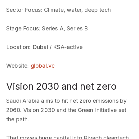
Sector Focus
: Climate, water, deep tech
Stage Focus
: Series A, Series B
Location
: Dubai / KSA-active
Website
:
global.vc
Vision 2030 and net zero
Saudi Arabia aims to hit net zero emissions by
2060. Vision 2030 and the Green Initiative set
the path.
That moves huge capital into Riyadh cleantech