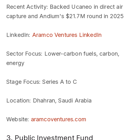
Recent Activity
: Backed Ucaneo in direct air
capture and Andium's $21.7M round in 2025
LinkedIn
:
Aramco Ventures LinkedIn
Sector Focus
: Lower-carbon fuels, carbon,
energy
Stage Focus
: Series A to C
Location
: Dhahran, Saudi Arabia
Website
:
aramcoventures.com
3. Public Investment Fund