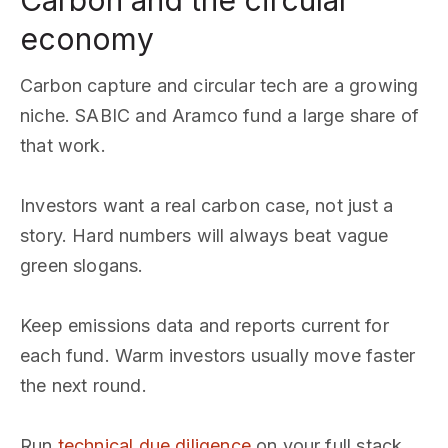
Carbon and the circular
economy
Carbon capture and circular tech are a growing
niche. SABIC and Aramco fund a large share of
that work.
Investors want a real carbon case, not just a
story. Hard numbers will always beat vague
green slogans.
Keep emissions data and reports current for
each fund. Warm investors usually move faster
the next round.
Run
technical due diligence
on your full stack