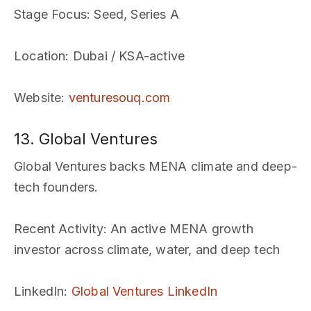
Stage Focus
: Seed, Series A
Location
: Dubai / KSA-active
Website
:
venturesouq.com
13. Global Ventures
Global Ventures backs MENA climate and deep-
tech founders.
Recent Activity
: An active MENA growth
investor across climate, water, and deep tech
LinkedIn
:
Global Ventures LinkedIn