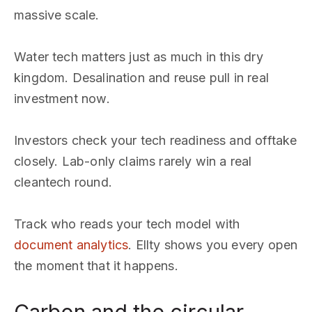
massive scale.
Water tech matters just as much in this dry
kingdom. Desalination and reuse pull in real
investment now.
Investors check your tech readiness and offtake
closely. Lab-only claims rarely win a real
cleantech round.
Track who reads your tech model with
document analytics
. Ellty shows you every open
the moment that it happens.