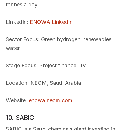
tonnes a day
LinkedIn
:
ENOWA LinkedIn
Sector Focus
: Green hydrogen, renewables,
water
Stage Focus
: Project finance, JV
Location
: NEOM, Saudi Arabia
Website
:
enowa.neom.com
10. SABIC
SABIC is a Saudi chemicals giant investing in