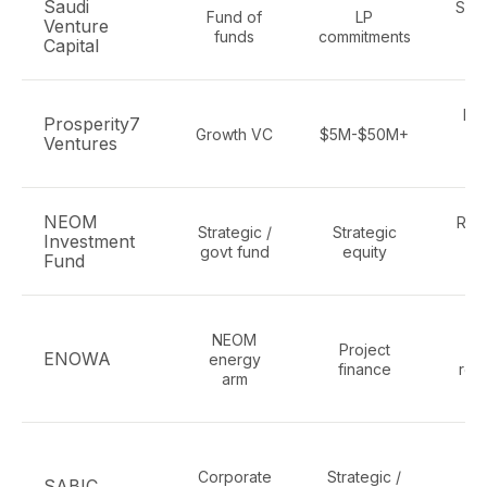
Saudi
Sust
Fund of
LP
Venture
cl
funds
commitments
Capital
De
Prosperity7
Growth VC
$5M-$50M+
en
Ventures
r
NEOM
Ren
Strategic /
Strategic
Investment
govt fund
equity
Fund
i
NEOM
Project
hy
ENOWA
energy
finance
ren
arm
C
Corporate
Strategic /
c
SABIC