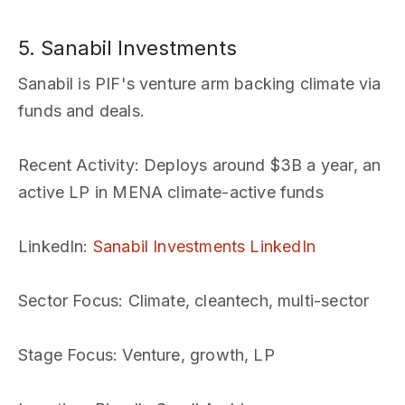
5. Sanabil Investments
Sanabil is PIF's venture arm backing climate via
funds and deals.
Recent Activity
: Deploys around $3B a year, an
active LP in MENA climate-active funds
LinkedIn
:
Sanabil Investments LinkedIn
Sector Focus
: Climate, cleantech, multi-sector
Stage Focus
: Venture, growth, LP