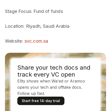
Stage Focus
: Fund of funds
Location
: Riyadh, Saudi Arabia
Website
:
svc.com.sa
Share your tech docs and
track every VC open
Ellty shows when Wa'ed or Aramco
opens your tech and offtake docs.
Follow up fast.
Start free 14-day trial