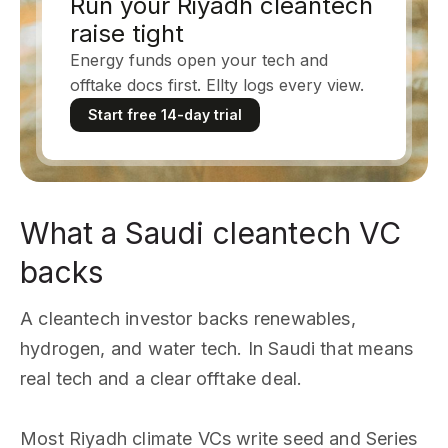
Run your Riyadh cleantech
raise tight
Energy funds open your tech and
offtake docs first. Ellty logs every view.
Start free 14-day trial
What a Saudi cleantech VC
backs
A cleantech investor backs renewables,
hydrogen, and water tech. In Saudi that means
real tech and a clear offtake deal.
Most Riyadh climate VCs write seed and Series