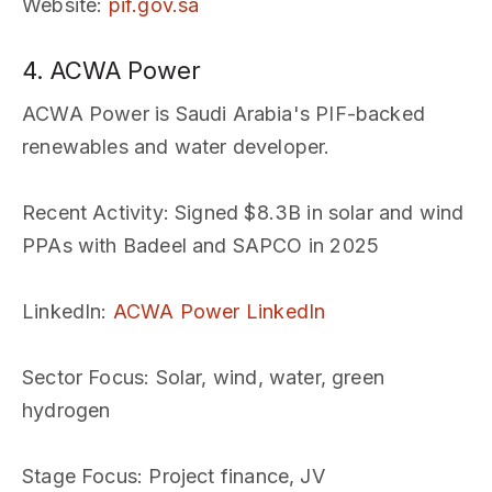
Website
:
pif.gov.sa
4. ACWA Power
ACWA Power is Saudi Arabia's PIF-backed
renewables and water developer.
Recent Activity
: Signed $8.3B in solar and wind
PPAs with Badeel and SAPCO in 2025
LinkedIn
:
ACWA Power LinkedIn
Sector Focus
: Solar, wind, water, green
hydrogen
Stage Focus
: Project finance, JV