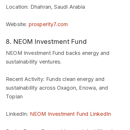
Location
: Dhahran, Saudi Arabia
Website
:
prosperity7.com
8. NEOM Investment Fund
NEOM Investment Fund backs energy and
sustainability ventures.
Recent Activity
: Funds clean energy and
sustainability across Oxagon, Enowa, and
Topian
LinkedIn
:
NEOM Investment Fund LinkedIn