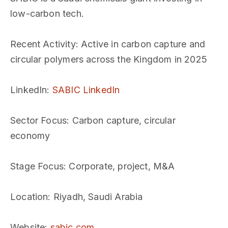
low-carbon tech.
Recent Activity
: Active in carbon capture and
circular polymers across the Kingdom in 2025
LinkedIn
:
SABIC LinkedIn
Sector Focus
: Carbon capture, circular
economy
Stage Focus
: Corporate, project, M&A
Location
: Riyadh, Saudi Arabia
Website
:
sabic.com