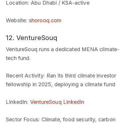
Location
: Abu Dhabi / KSA-active
Website
:
shorooq.com
12. VentureSouq
VentureSouq runs a dedicated MENA climate-
tech fund.
Recent Activity
: Ran its third climate investor
fellowship in 2025, deploying a climate fund
LinkedIn
:
VentureSouq LinkedIn
Sector Focus
: Climate, food security, carbon