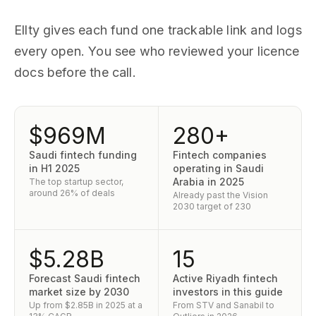
Ellty gives each fund one trackable link and logs
every open. You see who reviewed your licence
docs before the call.
$969M
280+
Saudi fintech funding
Fintech companies
in H1 2025
operating in Saudi
Arabia in 2025
The top startup sector,
around 26% of deals
Already past the Vision
2030 target of 230
$5.28B
15
Forecast Saudi fintech
Active Riyadh fintech
market size by 2030
investors in this guide
Up from $2.85B in 2025 at a
From STV and Sanabil to