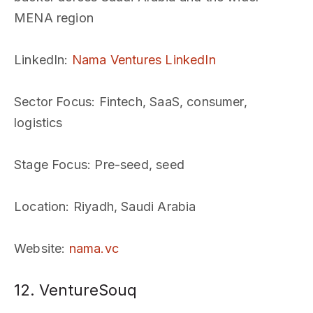
MENA region
LinkedIn
:
Nama Ventures LinkedIn
Sector Focus
: Fintech, SaaS, consumer,
logistics
Stage Focus
: Pre-seed, seed
Location
: Riyadh, Saudi Arabia
Website
:
nama.vc
12. VentureSouq