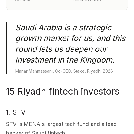
13% CAGR
Outliers in 2026
Saudi Arabia is a strategic
growth market for us, and this
round lets us deepen our
investment in the Kingdom.
Manar Mahmassani, Co-CEO, Stake, Riyadh, 2026
15 Riyadh fintech investors
1. STV
STV is MENA's largest tech fund and a lead
backer of Saudi fintech.