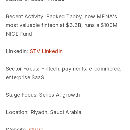
Recent Activity
: Backed Tabby, now MENA's
most valuable fintech at $3.3B, runs a $100M
NICE Fund
LinkedIn
:
STV LinkedIn
Sector Focus
: Fintech, payments, e-commerce,
enterprise SaaS
Stage Focus
: Series A, growth
Location
: Riyadh, Saudi Arabia
Website
:
stv.vc