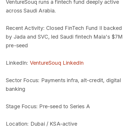
VentureSouq runs a fintech fund deeply active
across Saudi Arabia.
Recent Activity
: Closed FinTech Fund II backed
by Jada and SVC, led Saudi fintech Mala's $7M
pre-seed
LinkedIn
:
VentureSouq LinkedIn
Sector Focus
: Payments infra, alt-credit, digital
banking
Stage Focus
: Pre-seed to Series A
Location
: Dubai / KSA-active