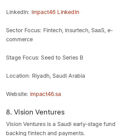
LinkedIn
:
Impact46 LinkedIn
Sector Focus
: Fintech, insurtech, SaaS, e-
commerce
Stage Focus
: Seed to Series B
Location
: Riyadh, Saudi Arabia
Website
:
impact46.sa
8. Vision Ventures
Vision Ventures is a Saudi early-stage fund
backing fintech and payments.