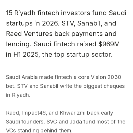
15 Riyadh fintech investors fund Saudi
startups in 2026. STV, Sanabil, and
Raed Ventures back payments and
lending. Saudi fintech raised $969M
in H1 2025, the top startup sector.
Saudi Arabia made fintech a core Vision 2030
bet. STV and Sanabil write the biggest cheques
in Riyadh.
Raed, Impact46, and Khwarizmi back early
Saudi founders. SVC and Jada fund most of the
VCs standing behind them.