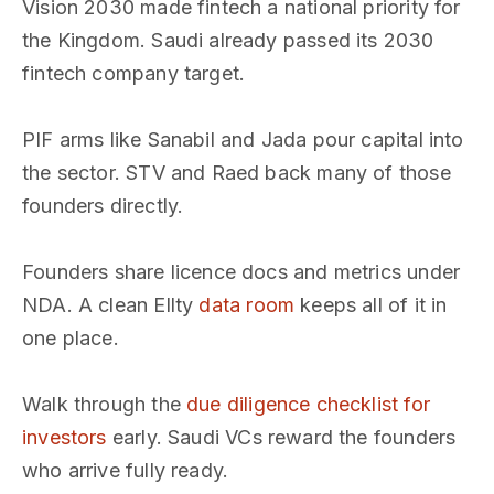
Vision 2030 made fintech a national priority for
the Kingdom. Saudi already passed its 2030
fintech company target.
PIF arms like Sanabil and Jada pour capital into
the sector. STV and Raed back many of those
founders directly.
Founders share licence docs and metrics under
NDA. A clean Ellty
data room
keeps all of it in
one place.
Walk through the
due diligence checklist for
investors
early. Saudi VCs reward the founders
who arrive fully ready.