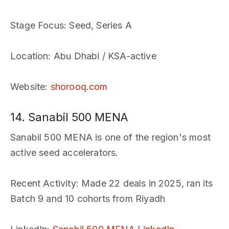
Stage Focus
: Seed, Series A
Location
: Abu Dhabi / KSA-active
Website
:
shorooq.com
14. Sanabil 500 MENA
Sanabil 500 MENA is one of the region's most
active seed accelerators.
Recent Activity
: Made 22 deals in 2025, ran its
Batch 9 and 10 cohorts from Riyadh