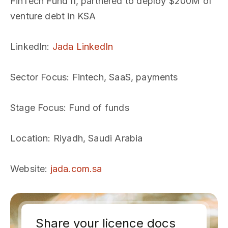
FinTech Fund II, partnered to deploy $200M of
venture debt in KSA
LinkedIn
:
Jada LinkedIn
Sector Focus
: Fintech, SaaS, payments
Stage Focus
: Fund of funds
Location
: Riyadh, Saudi Arabia
Website
:
jada.com.sa
Share your licence docs