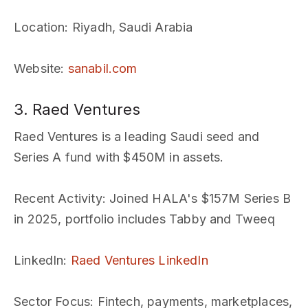
Location
: Riyadh, Saudi Arabia
Website
:
sanabil.com
3. Raed Ventures
Raed Ventures is a leading Saudi seed and
Series A fund with $450M in assets.
Recent Activity
: Joined HALA's $157M Series B
in 2025, portfolio includes Tabby and Tweeq
LinkedIn
:
Raed Ventures LinkedIn
Sector Focus
: Fintech, payments, marketplaces,