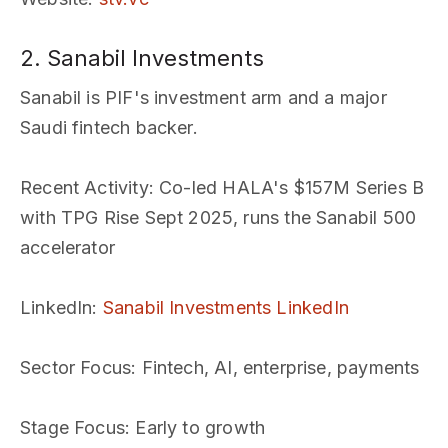
2. Sanabil Investments
Sanabil is PIF's investment arm and a major
Saudi fintech backer.
Recent Activity
: Co-led HALA's $157M Series B
with TPG Rise Sept 2025, runs the Sanabil 500
accelerator
LinkedIn
:
Sanabil Investments LinkedIn
Sector Focus
: Fintech, AI, enterprise, payments
Stage Focus
: Early to growth