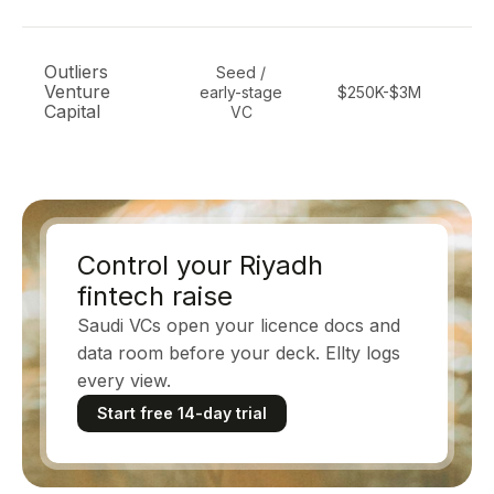
Outliers
Seed /
Venture
early-stage
$250K-$3M
ma
Capital
VC
Control your Riyadh
fintech raise
Saudi VCs open your licence docs and
data room before your deck. Ellty logs
every view.
Start free 14-day trial