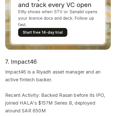
and track every VC open
Ellty shows when STV or Sanabil opens
your licence docs and deck. Follow up
fast.
Start free 14-day trial
7. Impact46
Impact46 is a Riyadh asset manager and an
active fintech backer.
Recent Activity
: Backed Rasan before its IPO,
joined HALA's $157M Series B, deployed
around SAR 650M