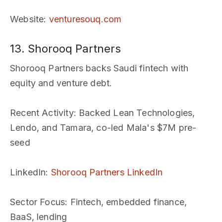
Website
:
venturesouq.com
13. Shorooq Partners
Shorooq Partners backs Saudi fintech with
equity and venture debt.
Recent Activity
: Backed Lean Technologies,
Lendo, and Tamara, co-led Mala's $7M pre-
seed
LinkedIn
:
Shorooq Partners LinkedIn
Sector Focus
: Fintech, embedded finance,
BaaS, lending