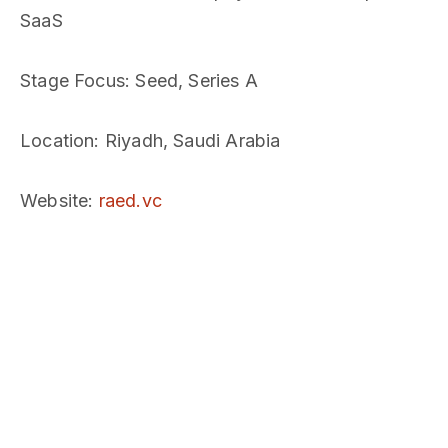
SaaS
Stage Focus
: Seed, Series A
Location
: Riyadh, Saudi Arabia
Website
:
raed.vc