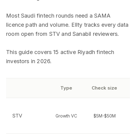
Most Saudi fintech rounds need a SAMA
licence path and volume. Ellty tracks every data
room open from STV and Sanabil reviewers.
This guide covers 15 active Riyadh fintech
investors in 2026.
Type
Check size
p
STV
Growth VC
$5M-$50M