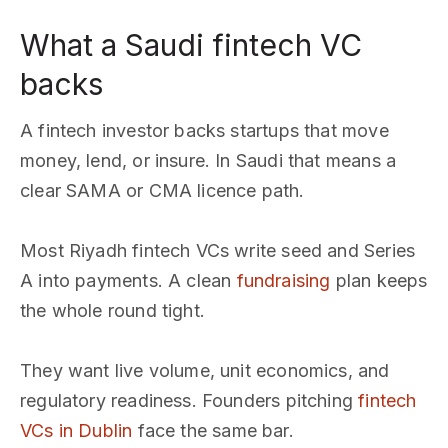
What a Saudi fintech VC
backs
A fintech investor backs startups that move
money, lend, or insure. In Saudi that means a
clear SAMA or CMA licence path.
Most Riyadh fintech VCs write seed and Series
A into payments. A clean
fundraising
plan keeps
the whole round tight.
They want live volume, unit economics, and
regulatory readiness. Founders pitching
fintech
VCs in Dublin
face the same bar.