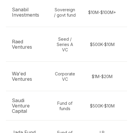
F
Sanabil
Sovereign
$10M-$100M+
Investments
/ govt fund
Seed /
Raed
Series A
$500K-$10M
Ventures
ma
VC
F
Wa'ed
Corporate
$1M-$20M
Ventures
VC
Saudi
Fund of
Venture
$500K-$10M
funds
Capital
Jada Fund
Fund of
LP