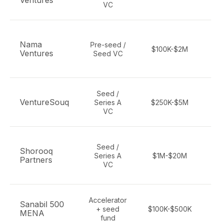
Ventures
VC
Nama
Pre-seed /
$100K-$2M
Ventures
Seed VC
Seed /
Pa
VentureSouq
Series A
$250K-$5M
cr
VC
Seed /
Shorooq
Series A
$1M-$20M
Partners
VC
Accelerator
Sanabil 500
+ seed
$100K-$500K
MENA
fund
A