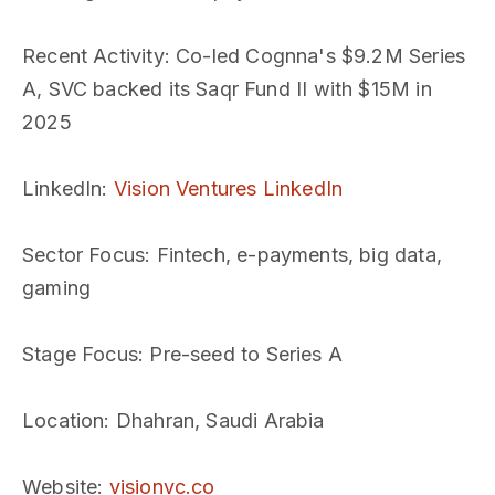
Recent Activity
: Co-led Cognna's $9.2M Series
A, SVC backed its Saqr Fund II with $15M in
2025
LinkedIn
:
Vision Ventures LinkedIn
Sector Focus
: Fintech, e-payments, big data,
gaming
Stage Focus
: Pre-seed to Series A
Location
: Dhahran, Saudi Arabia
Website
:
visionvc.co