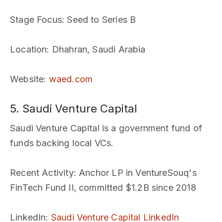
Stage Focus
: Seed to Series B
Location
: Dhahran, Saudi Arabia
Website
:
waed.com
5. Saudi Venture Capital
Saudi Venture Capital is a government fund of
funds backing local VCs.
Recent Activity
: Anchor LP in VentureSouq's
FinTech Fund II, committed $1.2B since 2018
LinkedIn
:
Saudi Venture Capital LinkedIn