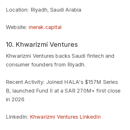
Location
: Riyadh, Saudi Arabia
Website
:
merak.capital
10. Khwarizmi Ventures
Khwarizmi Ventures backs Saudi fintech and
consumer founders from Riyadh.
Recent Activity
: Joined HALA's $157M Series
B, launched Fund II at a SAR 270M+ first close
in 2026
LinkedIn
:
Khwarizmi Ventures LinkedIn