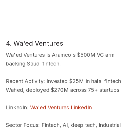
4. Wa'ed Ventures
Wa'ed Ventures is Aramco's $500M VC arm
backing Saudi fintech.
Recent Activity
: Invested $25M in halal fintech
Wahed, deployed $270M across 75+ startups
LinkedIn
:
Wa'ed Ventures LinkedIn
Sector Focus
: Fintech, AI, deep tech, industrial