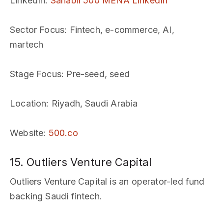
LinkedIn
:
Sanabil 500 MENA LinkedIn
Sector Focus
: Fintech, e-commerce, AI,
martech
Stage Focus
: Pre-seed, seed
Location
: Riyadh, Saudi Arabia
Website
:
500.co
15. Outliers Venture Capital
Outliers Venture Capital is an operator-led fund
backing Saudi fintech.