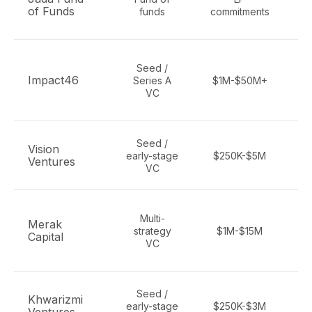
of Funds
funds
commitments
Seed /
Impact46
Series A
$1M-$50M+
VC
Seed /
Vision
early-stage
$250K-$5M
pa
Ventures
VC
Multi-
Merak
strategy
$1M-$15M
Capital
a
VC
Seed /
Khwarizmi
early-stage
$250K-$3M