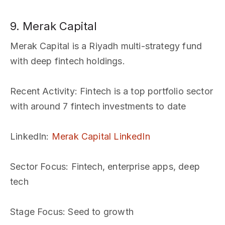
9. Merak Capital
Merak Capital is a Riyadh multi-strategy fund
with deep fintech holdings.
Recent Activity
: Fintech is a top portfolio sector
with around 7 fintech investments to date
LinkedIn
:
Merak Capital LinkedIn
Sector Focus
: Fintech, enterprise apps, deep
tech
Stage Focus
: Seed to growth