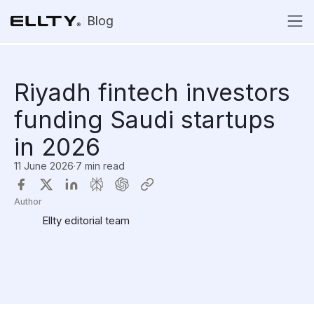
Blog
Riyadh fintech investors
funding Saudi startups
in 2026
11 June 2026
·
7 min read
Author
Ellty editorial team