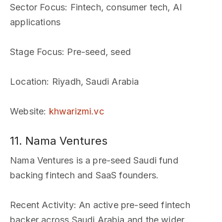
Sector Focus
: Fintech, consumer tech, AI
applications
Stage Focus
: Pre-seed, seed
Location
: Riyadh, Saudi Arabia
Website
:
khwarizmi.vc
11. Nama Ventures
Nama Ventures is a pre-seed Saudi fund
backing fintech and SaaS founders.
Recent Activity
: An active pre-seed fintech
backer across Saudi Arabia and the wider