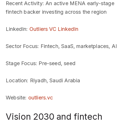
Recent Activity
: An active MENA early-stage
fintech backer investing across the region
LinkedIn
:
Outliers VC LinkedIn
Sector Focus
: Fintech, SaaS, marketplaces, AI
Stage Focus
: Pre-seed, seed
Location
: Riyadh, Saudi Arabia
Website
:
outliers.vc
Vision 2030 and fintech