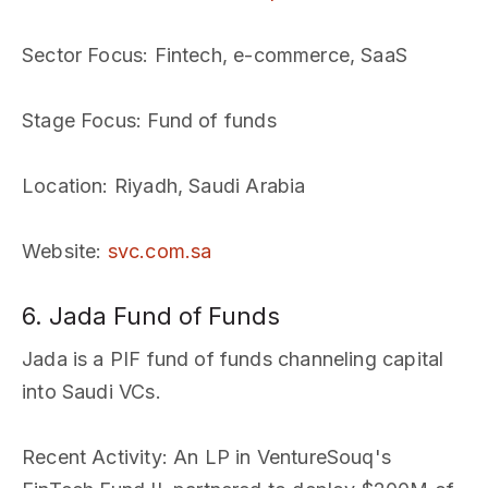
Sector Focus
: Fintech, e-commerce, SaaS
Stage Focus
: Fund of funds
Location
: Riyadh, Saudi Arabia
Website
:
svc.com.sa
6. Jada Fund of Funds
Jada is a PIF fund of funds channeling capital
into Saudi VCs.
Recent Activity
: An LP in VentureSouq's