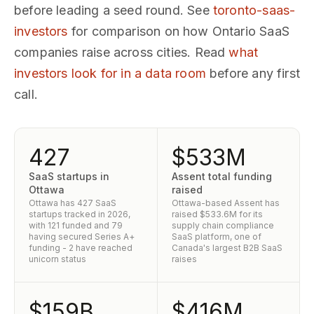
before leading a seed round. See
toronto-saas-
investors
for comparison on how Ontario SaaS
companies raise across cities. Read
what
investors look for in a data room
before any first
call.
427
$533M
SaaS startups in
Assent total funding
Ottawa
raised
Ottawa has 427 SaaS
Ottawa-based Assent has
startups tracked in 2026,
raised $533.6M for its
with 121 funded and 79
supply chain compliance
having secured Series A+
SaaS platform, one of
funding - 2 have reached
Canada's largest B2B SaaS
unicorn status
raises
$159B
$416M