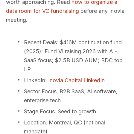
worth approaching. Read
how to organize a
data room for VC fundraising
before any Inovia
meeting.
Recent Deals
: $416M continuation fund
(2025); Fund VI raising 2026 with AI-
SaaS focus; $2.5B USD AUM; BDC top
LP
LinkedIn
:
Inovia Capital LinkedIn
Sector Focus
: B2B SaaS, AI software,
enterprise tech
Stage Focus
: Seed to growth
Location
: Montreal, QC (national
mandate)