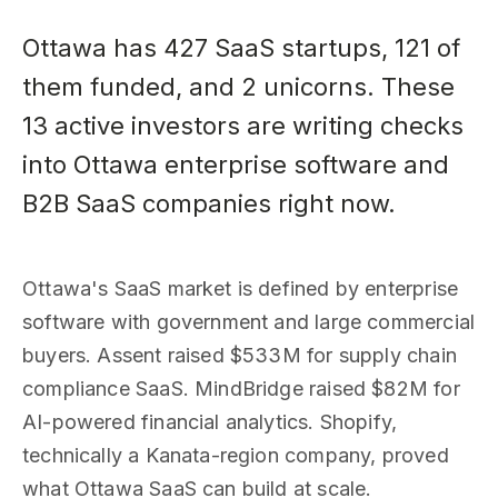
Ottawa has 427 SaaS startups, 121 of
them funded, and 2 unicorns. These
13 active investors are writing checks
into Ottawa enterprise software and
B2B SaaS companies right now.
Ottawa's SaaS market is defined by enterprise
software with government and large commercial
buyers. Assent raised $533M for supply chain
compliance SaaS. MindBridge raised $82M for
AI-powered financial analytics. Shopify,
technically a Kanata-region company, proved
what Ottawa SaaS can build at scale.