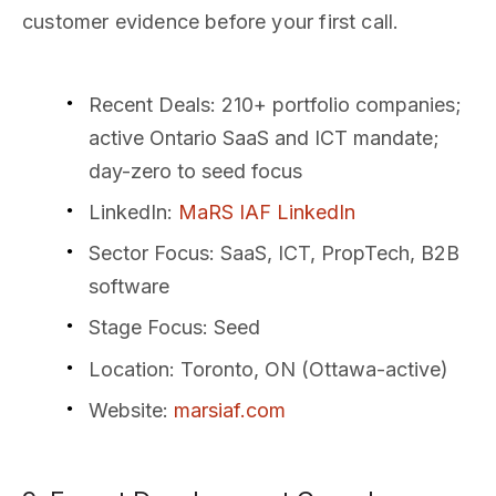
customer evidence before your first call.
Recent Deals
: 210+ portfolio companies;
active Ontario SaaS and ICT mandate;
day-zero to seed focus
LinkedIn
:
MaRS IAF LinkedIn
Sector Focus
: SaaS, ICT, PropTech, B2B
software
Stage Focus
: Seed
Location
: Toronto, ON (Ottawa-active)
Website
:
marsiaf.com