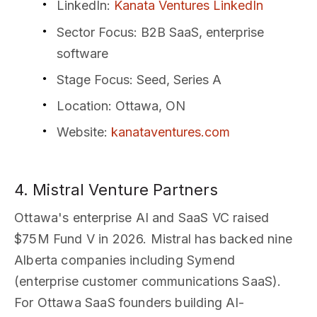
LinkedIn
:
Kanata Ventures LinkedIn
Sector Focus
: B2B SaaS, enterprise
software
Stage Focus
: Seed, Series A
Location
: Ottawa, ON
Website
:
kanataventures.com
4. Mistral Venture Partners
Ottawa's enterprise AI and SaaS VC raised
$75M Fund V in 2026. Mistral has backed nine
Alberta companies including Symend
(enterprise customer communications SaaS).
For Ottawa SaaS founders building AI-