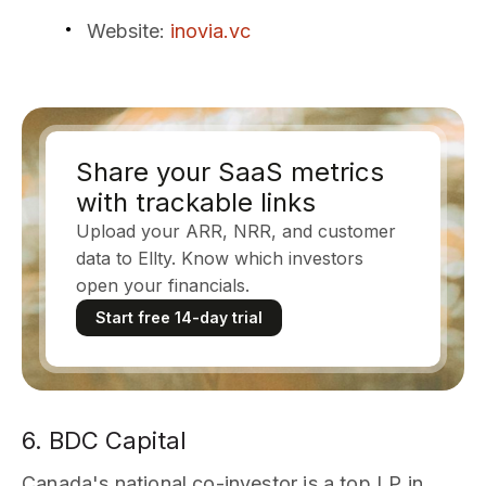
Website
:
inovia.vc
Share your SaaS metrics
with trackable links
Upload your ARR, NRR, and customer
data to Ellty. Know which investors
open your financials.
Start free 14-day trial
6. BDC Capital
Canada's national co-investor is a top LP in