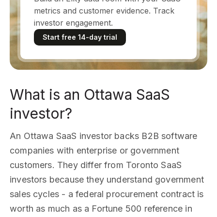
metrics and customer evidence. Track
investor engagement.
Start free 14-day trial
What is an Ottawa SaaS
investor?
An Ottawa SaaS investor backs B2B software
companies with enterprise or government
customers. They differ from Toronto SaaS
investors because they understand government
sales cycles - a federal procurement contract is
worth as much as a Fortune 500 reference in