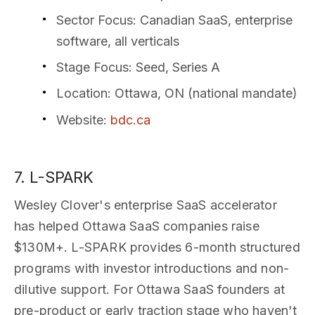
Sector Focus
: Canadian SaaS, enterprise
software, all verticals
Stage Focus
: Seed, Series A
Location
: Ottawa, ON (national mandate)
Website
:
bdc.ca
7. L-SPARK
Wesley Clover's enterprise SaaS accelerator
has helped Ottawa SaaS companies raise
$130M+. L-SPARK provides 6-month structured
programs with investor introductions and non-
dilutive support. For Ottawa SaaS founders at
pre-product or early traction stage who haven't