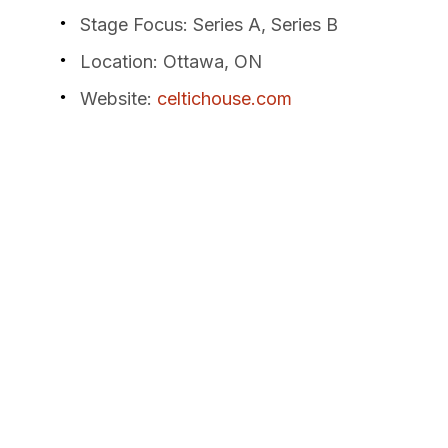
Stage Focus
: Series A, Series B
Location
: Ottawa, ON
Website
:
celtichouse.com