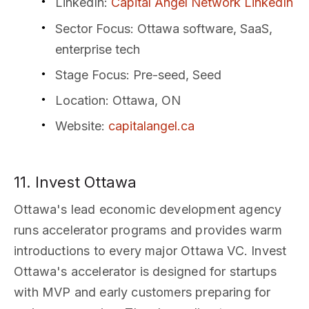
LinkedIn
:
Capital Angel Network LinkedIn
Sector Focus
: Ottawa software, SaaS,
enterprise tech
Stage Focus
: Pre-seed, Seed
Location
: Ottawa, ON
Website
:
capitalangel.ca
11. Invest Ottawa
Ottawa's lead economic development agency
runs accelerator programs and provides warm
introductions to every major Ottawa VC. Invest
Ottawa's accelerator is designed for startups
with MVP and early customers preparing for