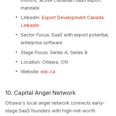
months; active Canadian SaaS export
mandate
LinkedIn
:
Export Development Canada
LinkedIn
Sector Focus
: SaaS with export potential,
enterprise software
Stage Focus
: Series A, Series B
Location
: Ottawa, ON
Website
:
edc.ca
10. Capital Angel Network
Ottawa's local angel network connects early-
stage SaaS founders with high-net-worth