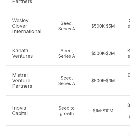
Partners
Wesley
Saa
Seed,
Clover
$500K-$5M
ente
Series A
International
t
Kanata
Seed,
B2B
$500K-$2M
Ventures
Series A
ente
Mistral
Ente
Seed,
Venture
$500K-$3M
AI
Series A
Partners
S
B2B
Inovia
Seed to
$1M-$10M
Capital
growth
sof
Can