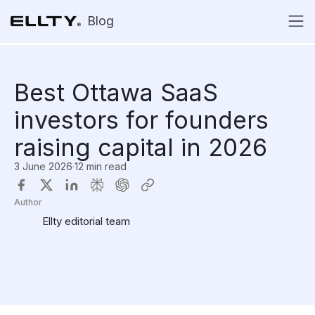
Blog
Best Ottawa SaaS
investors for founders
raising capital in 2026
3 June 2026
·
12 min read
Author
Ellty editorial team