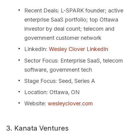
Recent Deals
: L-SPARK founder; active
enterprise SaaS portfolio; top Ottawa
investor by deal count; telecom and
government customer network
LinkedIn
:
Wesley Clover LinkedIn
Sector Focus
: Enterprise SaaS, telecom
software, government tech
Stage Focus
: Seed, Series A
Location
: Ottawa, ON
Website
:
wesleyclover.com
3. Kanata Ventures