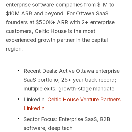
enterprise software companies from $1M to
$10M ARR and beyond. For Ottawa SaaS
founders at $500K+ ARR with 2+ enterprise
customers, Celtic House is the most
experienced growth partner in the capital
region.
Recent Deals
: Active Ottawa enterprise
SaaS portfolio; 25+ year track record;
multiple exits; growth-stage mandate
LinkedIn
:
Celtic House Venture Partners
LinkedIn
Sector Focus
: Enterprise SaaS, B2B
software, deep tech