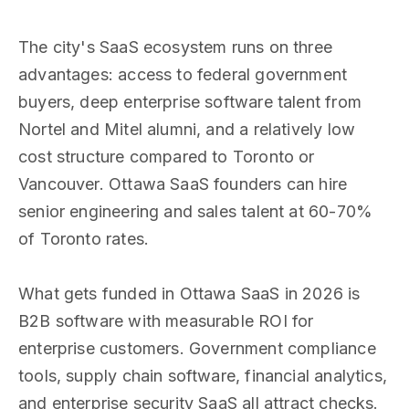
The city's SaaS ecosystem runs on three
advantages: access to federal government
buyers, deep enterprise software talent from
Nortel and Mitel alumni, and a relatively low
cost structure compared to Toronto or
Vancouver. Ottawa SaaS founders can hire
senior engineering and sales talent at 60-70%
of Toronto rates.
What gets funded in Ottawa SaaS in 2026 is
B2B software with measurable ROI for
enterprise customers. Government compliance
tools, supply chain software, financial analytics,
and enterprise security SaaS all attract checks.