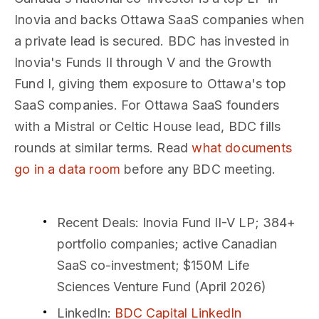
Inovia and backs Ottawa SaaS companies when
a private lead is secured. BDC has invested in
Inovia's Funds II through V and the Growth
Fund I, giving them exposure to Ottawa's top
SaaS companies. For Ottawa SaaS founders
with a Mistral or Celtic House lead, BDC fills
rounds at similar terms. Read
what documents
go in a data room
before any BDC meeting.
Recent Deals
: Inovia Fund II-V LP; 384+
portfolio companies; active Canadian
SaaS co-investment; $150M Life
Sciences Venture Fund (April 2026)
LinkedIn
:
BDC Capital LinkedIn