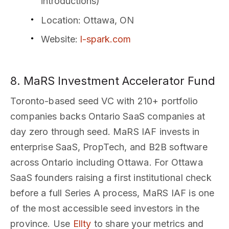
introductions)
Location
: Ottawa, ON
Website
:
l-spark.com
8. MaRS Investment Accelerator Fund
Toronto-based seed VC with 210+ portfolio
companies backs Ontario SaaS companies at
day zero through seed. MaRS IAF invests in
enterprise SaaS, PropTech, and B2B software
across Ontario including Ottawa. For Ottawa
SaaS founders raising a first institutional check
before a full Series A process, MaRS IAF is one
of the most accessible seed investors in the
province. Use
Ellty
to share your metrics and