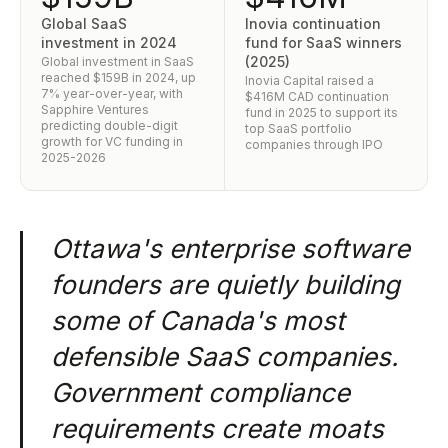
Global SaaS
Inovia continuation
investment in 2024
fund for SaaS winners
(2025)
Global investment in SaaS
reached $159B in 2024, up
Inovia Capital raised a
7% year-over-year, with
$416M CAD continuation
Sapphire Ventures
fund in 2025 to support its
predicting double-digit
top SaaS portfolio
growth for VC funding in
companies through IPO
2025-2026
Ottawa's enterprise software
founders are quietly building
some of Canada's most
defensible SaaS companies.
Government compliance
requirements create moats