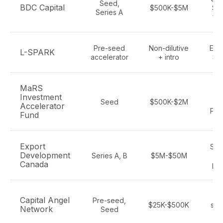
Seed,
BDC Capital
$500K-$5M
Saa
Series A
ver
Pre-seed
Non-dilutive
Ente
L-SPARK
accelerator
+ intro
Saa
MaRS
S
Investment
Seed
$500K-$2M
I
Accelerator
Pro
Fund
Export
Saa
Development
Series A, B
$5M-$50M
ex
Canada
pot
Ot
Capital Angel
Pre-seed,
$25K-$500K
sof
Network
Seed
S