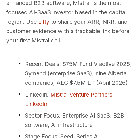
enhanced B2B software, Mistral is the most
focused AI-SaaS investor based in the capital
region. Use
Ellty
to share your ARR, NRR, and
customer evidence with a trackable link before
your first Mistral call.
Recent Deals
: $75M Fund V active 2026;
Symend (enterprise SaaS); nine Alberta
companies; AEC $7.5M LP (April 2026)
LinkedIn
:
Mistral Venture Partners
LinkedIn
Sector Focus
: Enterprise AI SaaS, B2B
software, AI infrastructure
Stage Focus
: Seed, Series A