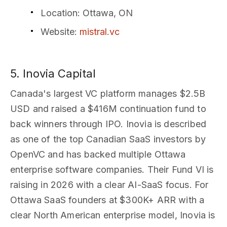
Location
: Ottawa, ON
Website
:
mistral.vc
5. Inovia Capital
Canada's largest VC platform manages $2.5B
USD and raised a $416M continuation fund to
back winners through IPO. Inovia is described
as one of the top Canadian SaaS investors by
OpenVC and has backed multiple Ottawa
enterprise software companies. Their Fund VI is
raising in 2026 with a clear AI-SaaS focus. For
Ottawa SaaS founders at $300K+ ARR with a
clear North American enterprise model, Inovia is