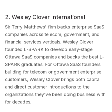
2. Wesley Clover International
Sir Terry Matthews' firm backs enterprise SaaS
companies across telecom, government, and
financial services verticals. Wesley Clover
founded L-SPARK to develop early-stage
Ottawa SaaS companies and backs the best L-
SPARK graduates. For Ottawa SaaS founders
building for telecom or government enterprise
customers, Wesley Clover brings both capital
and direct customer introductions to the
organizations they've been doing business with
for decades.