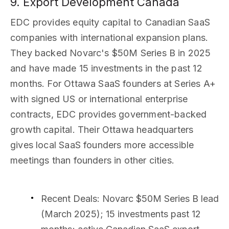
9. Export Development Canada
EDC provides equity capital to Canadian SaaS
companies with international expansion plans.
They backed Novarc's $50M Series B in 2025
and have made 15 investments in the past 12
months. For Ottawa SaaS founders at Series A+
with signed US or international enterprise
contracts, EDC provides government-backed
growth capital. Their Ottawa headquarters
gives local SaaS founders more accessible
meetings than founders in other cities.
Recent Deals
: Novarc $50M Series B lead
(March 2025); 15 investments past 12