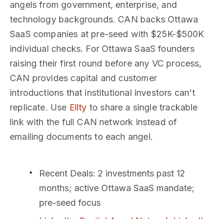
angels from government, enterprise, and
technology backgrounds. CAN backs Ottawa
SaaS companies at pre-seed with $25K-$500K
individual checks. For Ottawa SaaS founders
raising their first round before any VC process,
CAN provides capital and customer
introductions that institutional investors can't
replicate. Use
Ellty
to share a single trackable
link with the full CAN network instead of
emailing documents to each angel.
Recent Deals
: 2 investments past 12
months; active Ottawa SaaS mandate;
pre-seed focus