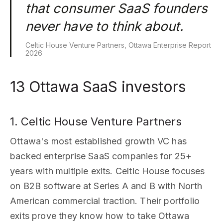
that consumer SaaS founders
never have to think about.
Celtic House Venture Partners, Ottawa Enterprise Report
2026
13 Ottawa SaaS investors
1. Celtic House Venture Partners
Ottawa's most established growth VC has
backed enterprise SaaS companies for 25+
years with multiple exits. Celtic House focuses
on B2B software at Series A and B with North
American commercial traction. Their portfolio
exits prove they know how to take Ottawa