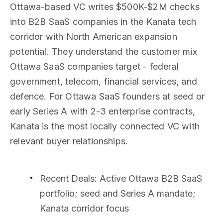
Ottawa-based VC writes $500K-$2M checks
into B2B SaaS companies in the Kanata tech
corridor with North American expansion
potential. They understand the customer mix
Ottawa SaaS companies target - federal
government, telecom, financial services, and
defence. For Ottawa SaaS founders at seed or
early Series A with 2-3 enterprise contracts,
Kanata is the most locally connected VC with
relevant buyer relationships.
Recent Deals
: Active Ottawa B2B SaaS
portfolio; seed and Series A mandate;
Kanata corridor focus