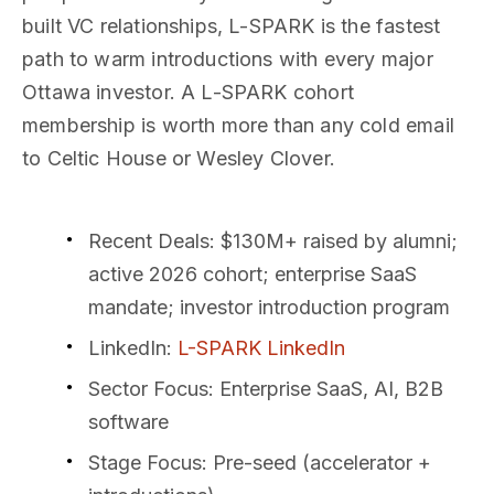
built VC relationships, L-SPARK is the fastest
path to warm introductions with every major
Ottawa investor. A L-SPARK cohort
membership is worth more than any cold email
to Celtic House or Wesley Clover.
Recent Deals
: $130M+ raised by alumni;
active 2026 cohort; enterprise SaaS
mandate; investor introduction program
LinkedIn
:
L-SPARK LinkedIn
Sector Focus
: Enterprise SaaS, AI, B2B
software
Stage Focus
: Pre-seed (accelerator +