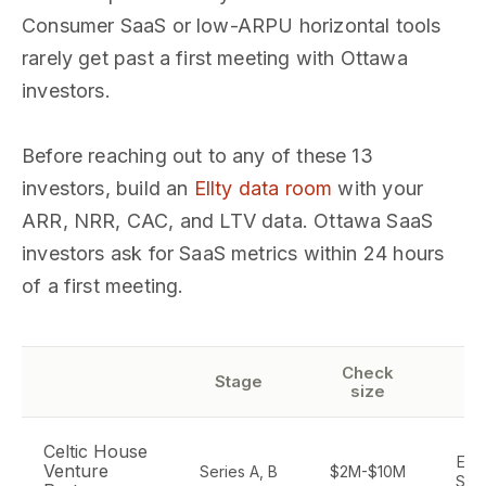
Consumer SaaS or low-ARPU horizontal tools
rarely get past a first meeting with Ottawa
investors.
Before reaching out to any of these 13
investors, build an
Ellty data room
with your
ARR, NRR, CAC, and LTV data. Ottawa SaaS
investors ask for SaaS metrics within 24 hours
of a first meeting.
Check
Se
Stage
size
f
Celtic House
Ente
Venture
Series A, B
$2M-$10M
Saa