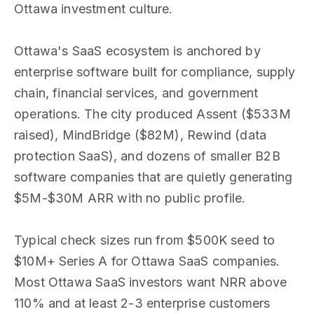
Ottawa investment culture.
Ottawa's SaaS ecosystem is anchored by
enterprise software built for compliance, supply
chain, financial services, and government
operations. The city produced Assent ($533M
raised), MindBridge ($82M), Rewind (data
protection SaaS), and dozens of smaller B2B
software companies that are quietly generating
$5M-$30M ARR with no public profile.
Typical check sizes run from $500K seed to
$10M+ Series A for Ottawa SaaS companies.
Most Ottawa SaaS investors want NRR above
110% and at least 2-3 enterprise customers