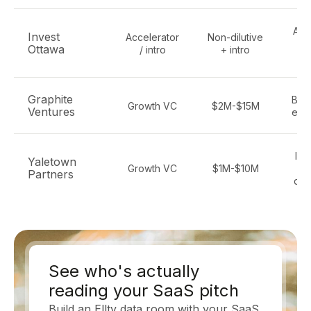
All 
Invest
Accelerator
Non-dilutive
t
Ottawa
/ intro
+ intro
S
Graphite
B2B
Growth VC
$2M-$15M
Ventures
ente
Ind
Yaletown
Growth VC
$1M-$10M
S
Partners
dat
See who's actually
reading your SaaS pitch
Build an Ellty data room with your SaaS