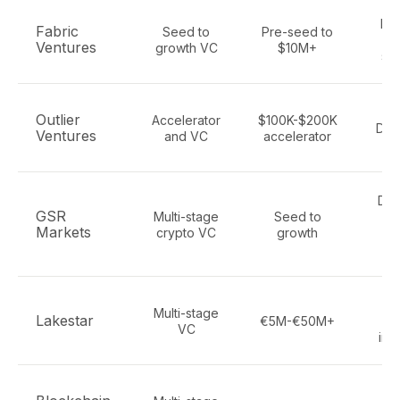
De
Fabric
Seed to
Pre-seed to
Ventures
growth VC
$10M+
sta
De
Outlier
Accelerator
$100K-$200K
DeP
Ventures
and VC
accelerator
DeF
GSR
Multi-stage
Seed to
in
Markets
crypto VC
growth
f
s
C
Multi-stage
Lakestar
€5M-€50M+
bl
VC
infr