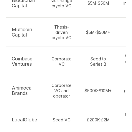
Blockchain
Multi-stage
$5M-$50M
infr
Capital
crypto VC
p
Thesis-
Bl
Multicoin
driven
$5M-$50M+
inf
Capital
crypto VC
Web
Coinbase
Corporate
Seed to
sta
Ventures
VC
Series B
NF
Corporate
Bl
Animoca
VC and
$500K-$10M+
gam
Brands
operator
me
Cry
LocalGlobe
Seed VC
£200K-£2M
c