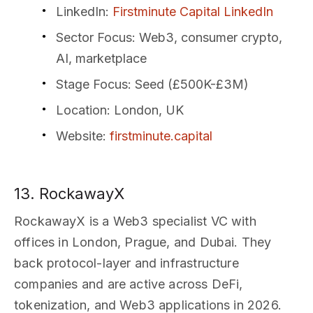
LinkedIn
:
Firstminute Capital LinkedIn
Sector Focus
: Web3, consumer crypto,
AI, marketplace
Stage Focus
: Seed (£500K-£3M)
Location
: London, UK
Website
:
firstminute.capital
13. RockawayX
RockawayX is a Web3 specialist VC with
offices in London, Prague, and Dubai. They
back protocol-layer and infrastructure
companies and are active across DeFi,
tokenization, and Web3 applications in 2026.