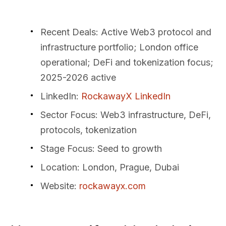
Recent Deals
: Active Web3 protocol and
infrastructure portfolio; London office
operational; DeFi and tokenization focus;
2025-2026 active
LinkedIn
:
RockawayX LinkedIn
Sector Focus
: Web3 infrastructure, DeFi,
protocols, tokenization
Stage Focus
: Seed to growth
Location
: London, Prague, Dubai
Website
:
rockawayx.com