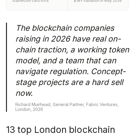
stablecoin card infra
$1B+ valuation in May 2026
The blockchain companies
raising in 2026 have real on-
chain traction, a working token
model, and a team that can
navigate regulation. Concept-
stage projects are a hard sell
now.
Richard Muirhead, General Partner, Fabric Ventures,
London, 2026
13 top London blockchain