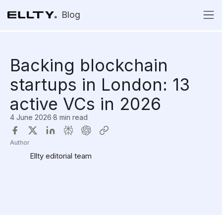
Blog
Backing blockchain
startups in London: 13
active VCs in 2026
4 June 2026
·
8 min read
Author
Ellty editorial team