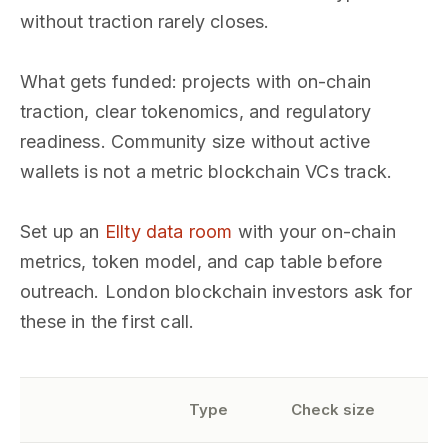
without traction rarely closes.
What gets funded: projects with on-chain
traction, clear tokenomics, and regulatory
readiness. Community size without active
wallets is not a metric blockchain VCs track.
Set up an
Ellty data room
with your on-chain
metrics, token model, and cap table before
outreach. London blockchain investors ask for
these in the first call.
S
Type
Check size