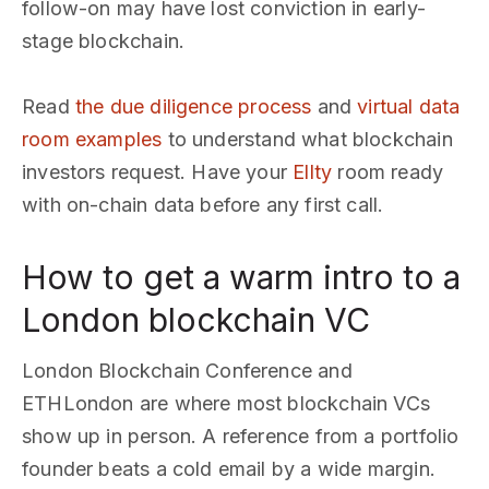
follow-on may have lost conviction in early-
stage blockchain.
Read
the due diligence process
and
virtual data
room examples
to understand what blockchain
investors request. Have your
Ellty
room ready
with on-chain data before any first call.
How to get a warm intro to a
London blockchain VC
London Blockchain Conference and
ETHLondon are where most blockchain VCs
show up in person. A reference from a portfolio
founder beats a cold email by a wide margin.