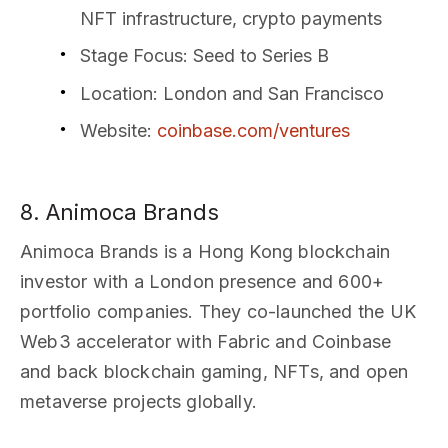
NFT infrastructure, crypto payments
Stage Focus
: Seed to Series B
Location
: London and San Francisco
Website
:
coinbase.com/ventures
8. Animoca Brands
Animoca Brands is a Hong Kong blockchain
investor with a London presence and 600+
portfolio companies. They co-launched the UK
Web3 accelerator with Fabric and Coinbase
and back blockchain gaming, NFTs, and open
metaverse projects globally.