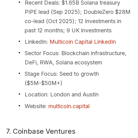
Recent Deals
: $1.65B Solana treasury
PIPE lead (Sep 2025); DoubleZero $28M
co-lead (Oct 2025); 12 investments in
past 12 months; 9 UK investments
LinkedIn
:
Multicoin Capital LinkedIn
Sector Focus
: Blockchain infrastructure,
DeFi, RWA, Solana ecosystem
Stage Focus
: Seed to growth
($5M-$50M+)
Location
: London and Austin
Website
:
multicoin.capital
7. Coinbase Ventures