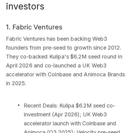
investors
1. Fabric Ventures
Fabric Ventures has been backing Web3
founders from pre-seed to growth since 2012.
They co-backed Kulipa's $6.2M seed round in
April 2026 and co-launched a UK Web3
accelerator with Coinbase and Animoca Brands
in 2025.
Recent Deals
: Kulipa $6.2M seed co-
investment (Apr 2026); UK Web3
accelerator launch with Coinbase and
Animoca (Q3 2025); Velocity pre-seed