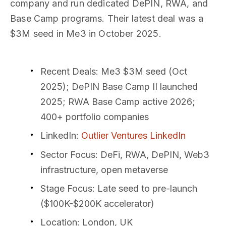
company and run dedicated DePIN, RWA, and
Base Camp programs. Their latest deal was a
$3M seed in Me3 in October 2025.
Recent Deals
: Me3 $3M seed (Oct
2025); DePIN Base Camp II launched
2025; RWA Base Camp active 2026;
400+ portfolio companies
LinkedIn
:
Outlier Ventures LinkedIn
Sector Focus
: DeFi, RWA, DePIN, Web3
infrastructure, open metaverse
Stage Focus
: Late seed to pre-launch
($100K-$200K accelerator)
Location
: London, UK