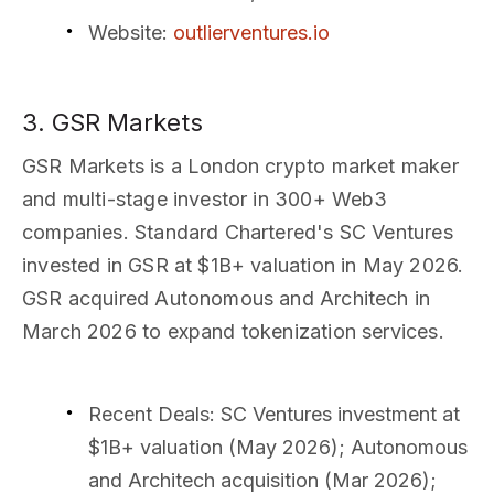
Website
:
outlierventures.io
3. GSR Markets
GSR Markets is a London crypto market maker
and multi-stage investor in 300+ Web3
companies. Standard Chartered's SC Ventures
invested in GSR at $1B+ valuation in May 2026.
GSR acquired Autonomous and Architech in
March 2026 to expand tokenization services.
Recent Deals
: SC Ventures investment at
$1B+ valuation (May 2026); Autonomous
and Architech acquisition (Mar 2026);