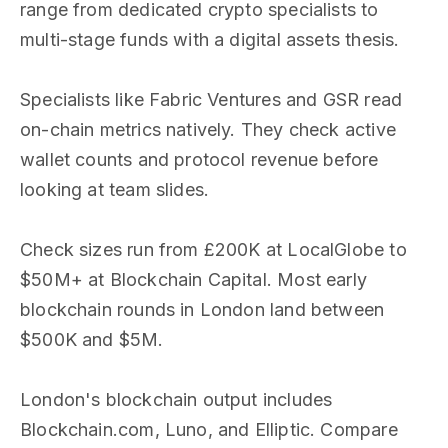
range from dedicated crypto specialists to
multi-stage funds with a digital assets thesis.
Specialists like Fabric Ventures and GSR read
on-chain metrics natively. They check active
wallet counts and protocol revenue before
looking at team slides.
Check sizes run from £200K at LocalGlobe to
$50M+ at Blockchain Capital. Most early
blockchain rounds in London land between
$500K and $5M.
London's blockchain output includes
Blockchain.com, Luno, and Elliptic. Compare