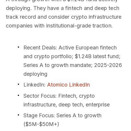
deploying. They have a fintech and deep tech
track record and consider crypto infrastructure
companies with institutional-grade traction.
Recent Deals
: Active European fintech
and crypto portfolio; $1.24B latest fund;
Series A to growth mandate; 2025-2026
deploying
LinkedIn
:
Atomico LinkedIn
Sector Focus
: Fintech, crypto
infrastructure, deep tech, enterprise
Stage Focus
: Series A to growth
($5M-$50M+)