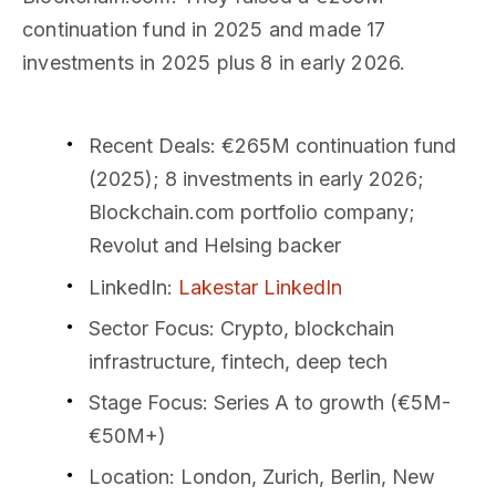
continuation fund in 2025 and made 17
investments in 2025 plus 8 in early 2026.
Recent Deals
: €265M continuation fund
(2025); 8 investments in early 2026;
Blockchain.com portfolio company;
Revolut and Helsing backer
LinkedIn
:
Lakestar LinkedIn
Sector Focus
: Crypto, blockchain
infrastructure, fintech, deep tech
Stage Focus
: Series A to growth (€5M-
€50M+)
Location
: London, Zurich, Berlin, New