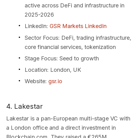
active across DeFi and infrastructure in
2025-2026
LinkedIn
:
GSR Markets LinkedIn
Sector Focus
: DeFi, trading infrastructure,
core financial services, tokenization
Stage Focus
: Seed to growth
Location
: London, UK
Website
:
gsr.io
4. Lakestar
Lakestar is a pan-European multi-stage VC with
a London office and a direct investment in
Blockchain.com. They raised a €265M