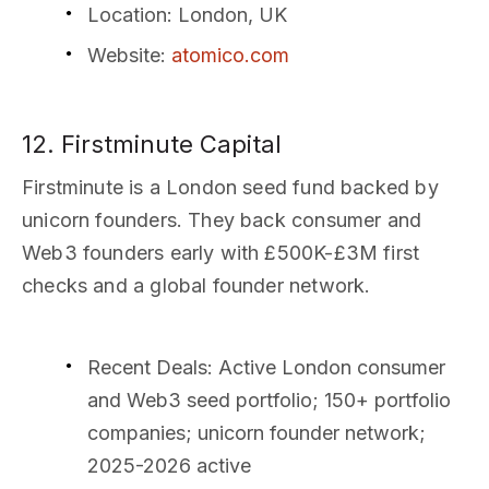
Location
: London, UK
Website
:
atomico.com
12. Firstminute Capital
Firstminute is a London seed fund backed by
unicorn founders. They back consumer and
Web3 founders early with £500K-£3M first
checks and a global founder network.
Recent Deals
: Active London consumer
and Web3 seed portfolio; 150+ portfolio
companies; unicorn founder network;
2025-2026 active