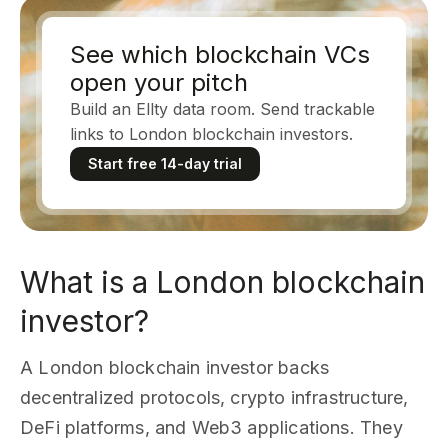
See which blockchain VCs
open your pitch
Build an Ellty data room. Send trackable
links to London blockchain investors.
Start free 14-day trial
What is a London blockchain
investor?
A London blockchain investor backs
decentralized protocols, crypto infrastructure,
DeFi platforms, and Web3 applications. They