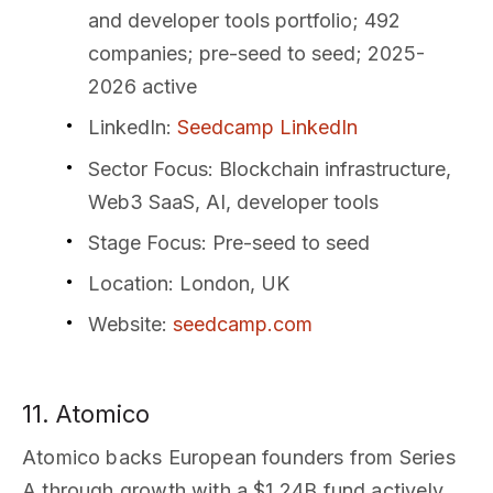
and developer tools portfolio; 492
companies; pre-seed to seed; 2025-
2026 active
LinkedIn
:
Seedcamp LinkedIn
Sector Focus
: Blockchain infrastructure,
Web3 SaaS, AI, developer tools
Stage Focus
: Pre-seed to seed
Location
: London, UK
Website
:
seedcamp.com
11. Atomico
Atomico backs European founders from Series
A through growth with a $1.24B fund actively