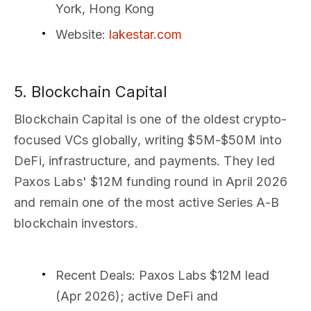
York, Hong Kong
Website
:
lakestar.com
5. Blockchain Capital
Blockchain Capital is one of the oldest crypto-
focused VCs globally, writing $5M-$50M into
DeFi, infrastructure, and payments. They led
Paxos Labs' $12M funding round in April 2026
and remain one of the most active Series A-B
blockchain investors.
Recent Deals
: Paxos Labs $12M lead
(Apr 2026); active DeFi and