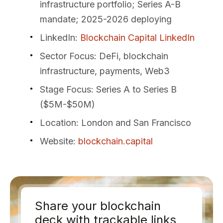
infrastructure portfolio; Series A-B
mandate; 2025-2026 deploying
LinkedIn
:
Blockchain Capital LinkedIn
Sector Focus
: DeFi, blockchain
infrastructure, payments, Web3
Stage Focus
: Series A to Series B
($5M-$50M)
Location
: London and San Francisco
Website
:
blockchain.capital
Share your blockchain
deck with trackable links