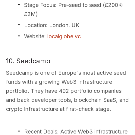
Stage Focus
: Pre-seed to seed (£200K-
£2M)
Location
: London, UK
Website
:
localglobe.vc
10. Seedcamp
Seedcamp is one of Europe's most active seed
funds with a growing Web3 infrastructure
portfolio. They have 492 portfolio companies
and back developer tools, blockchain SaaS, and
crypto infrastructure at first-check stage.
Recent Deals
: Active Web3 infrastructure