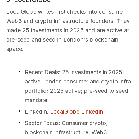
LocalGlobe writes first checks into consumer
Web3 and crypto infrastructure founders. They
made 25 investments in 2025 and are active at
pre-seed and seed in London's blockchain
space.
Recent Deals
: 25 investments in 2025;
active London consumer and crypto infra
portfolio; 2026 active; pre-seed to seed
mandate
LinkedIn
:
LocalGlobe LinkedIn
Sector Focus
: Consumer crypto,
blockchain infrastructure, Web3