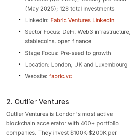
(May 2025); 128 total investments
LinkedIn
:
Fabric Ventures LinkedIn
Sector Focus
: DeFi, Web3 infrastructure,
stablecoins, open finance
Stage Focus
: Pre-seed to growth
Location
: London, UK and Luxembourg
Website
:
fabric.vc
2. Outlier Ventures
Outlier Ventures is London's most active
blockchain accelerator with 400+ portfolio
companies. They invest $100K-$200K per