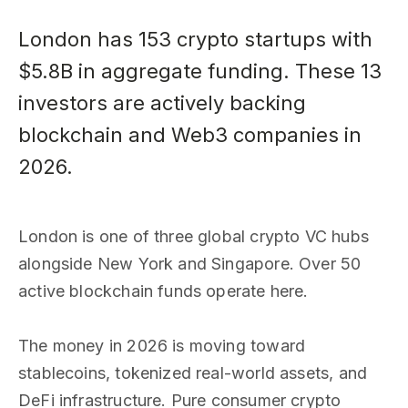
London has 153 crypto startups with
$5.8B in aggregate funding. These 13
investors are actively backing
blockchain and Web3 companies in
2026.
London is one of three global crypto VC hubs
alongside New York and Singapore. Over 50
active blockchain funds operate here.
The money in 2026 is moving toward
stablecoins, tokenized real-world assets, and
DeFi infrastructure. Pure consumer crypto