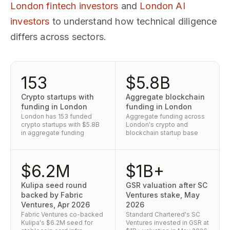
London fintech investors
and
London AI
investors
to understand how technical diligence
differs across sectors.
153
$5.8B
Crypto startups with
Aggregate blockchain
funding in London
funding in London
London has 153 funded
Aggregate funding across
crypto startups with $5.8B
London's crypto and
in aggregate funding
blockchain startup base
$6.2M
$1B+
Kulipa seed round
GSR valuation after SC
backed by Fabric
Ventures stake, May
Ventures, Apr 2026
2026
Fabric Ventures co-backed
Standard Chartered's SC
Kulipa's $6.2M seed for
Ventures invested in GSR at