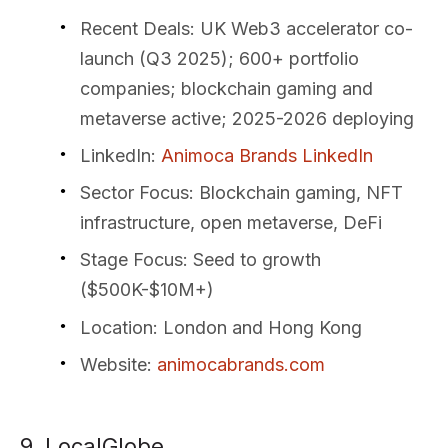
Recent Deals
: UK Web3 accelerator co-
launch (Q3 2025); 600+ portfolio
companies; blockchain gaming and
metaverse active; 2025-2026 deploying
LinkedIn
:
Animoca Brands LinkedIn
Sector Focus
: Blockchain gaming, NFT
infrastructure, open metaverse, DeFi
Stage Focus
: Seed to growth
($500K-$10M+)
Location
: London and Hong Kong
Website
:
animocabrands.com
9. LocalGlobe