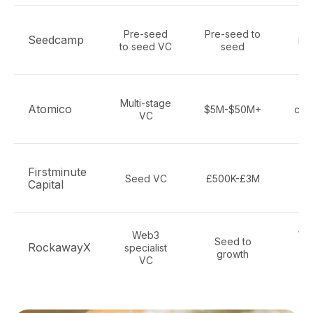
Bl
Pre-seed
Pre-seed to
Seedcamp
inf
to seed VC
seed
S
F
Multi-stage
Atomico
$5M-$50M+
cry
VC
Firstminute
Seed VC
£500K-£3M
c
Capital
cr
Web3
Web
Seed to
RockawayX
specialist
growth
VC
pr