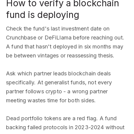
How to verify a blockchain
fund is deploying
Check the fund's last investment date on
Crunchbase or DeFiLlama before reaching out.
A fund that hasn't deployed in six months may
be between vintages or reassessing thesis.
Ask which partner leads blockchain deals
specifically. At generalist funds, not every
partner follows crypto - a wrong partner
meeting wastes time for both sides.
Dead portfolio tokens are a red flag. A fund
backing failed protocols in 2023-2024 without