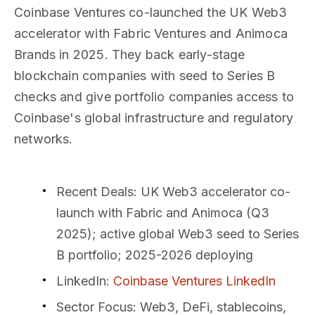
Coinbase Ventures co-launched the UK Web3
accelerator with Fabric Ventures and Animoca
Brands in 2025. They back early-stage
blockchain companies with seed to Series B
checks and give portfolio companies access to
Coinbase's global infrastructure and regulatory
networks.
Recent Deals
: UK Web3 accelerator co-
launch with Fabric and Animoca (Q3
2025); active global Web3 seed to Series
B portfolio; 2025-2026 deploying
LinkedIn
:
Coinbase Ventures LinkedIn
Sector Focus
: Web3, DeFi, stablecoins,