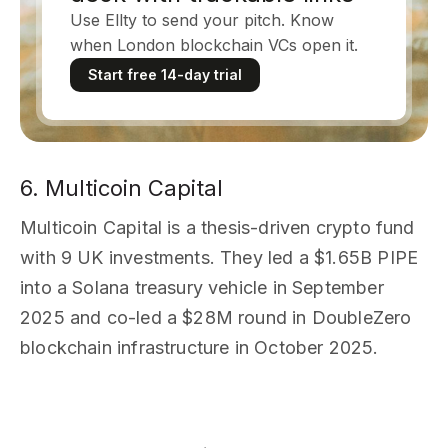
Use Ellty to send your pitch. Know
when London blockchain VCs open it.
Start free 14-day trial
6. Multicoin Capital
Multicoin Capital is a thesis-driven crypto fund
with 9 UK investments. They led a $1.65B PIPE
into a Solana treasury vehicle in September
2025 and co-led a $28M round in DoubleZero
blockchain infrastructure in October 2025.