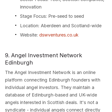
innovation
Stage Focus
: Pre-seed to seed
Location
: Aberdeen and Scotland-wide
Website
:
dswventures.co.uk
9. Angel Investment Network
Edinburgh
The Angel Investment Network is an online
platform connecting Edinburgh founders with
individual angel investors. They maintain a
database of Edinburgh-based and UK-wide
angels interested in Scottish deals. It's not a
syndicate - individual angels connect directly