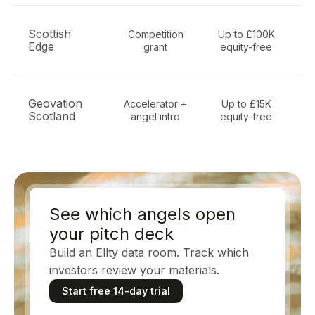
Scottish
Competition
Up to £100K
Edge
grant
equity-free
i
P
Geovation
Accelerator +
Up to £15K
ge
Scotland
angel intro
equity-free
E
See which angels open
your pitch deck
Build an Ellty data room. Track which
investors review your materials.
Start free 14-day trial