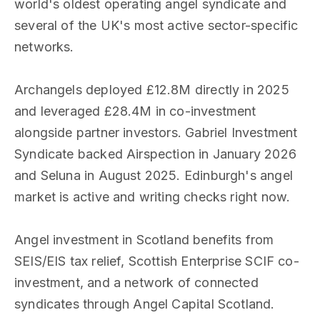
world's oldest operating angel syndicate and
several of the UK's most active sector-specific
networks.
Archangels deployed £12.8M directly in 2025
and leveraged £28.4M in co-investment
alongside partner investors. Gabriel Investment
Syndicate backed Airspection in January 2026
and Seluna in August 2025. Edinburgh's angel
market is active and writing checks right now.
Angel investment in Scotland benefits from
SEIS/EIS tax relief, Scottish Enterprise SCIF co-
investment, and a network of connected
syndicates through Angel Capital Scotland.