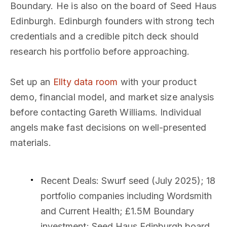
Boundary. He is also on the board of Seed Haus
Edinburgh. Edinburgh founders with strong tech
credentials and a credible pitch deck should
research his portfolio before approaching.
Set up an
Ellty data room
with your product
demo, financial model, and market size analysis
before contacting Gareth Williams. Individual
angels make fast decisions on well-presented
materials.
Recent Deals
: Swurf seed (July 2025); 18
portfolio companies including Wordsmith
and Current Health; £1.5M Boundary
investment; Seed Haus Edinburgh board