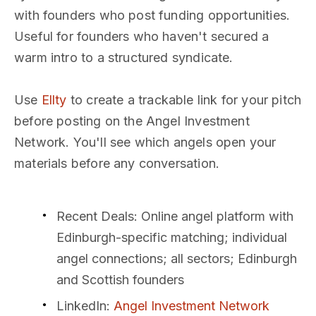
with founders who post funding opportunities.
Useful for founders who haven't secured a
warm intro to a structured syndicate.
Use
Ellty
to create a trackable link for your pitch
before posting on the Angel Investment
Network. You'll see which angels open your
materials before any conversation.
Recent Deals
: Online angel platform with
Edinburgh-specific matching; individual
angel connections; all sectors; Edinburgh
and Scottish founders
LinkedIn
:
Angel Investment Network