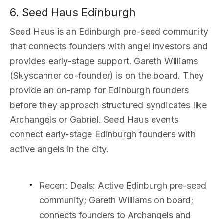
6. Seed Haus Edinburgh
Seed Haus is an Edinburgh pre-seed community
that connects founders with angel investors and
provides early-stage support. Gareth Williams
(Skyscanner co-founder) is on the board. They
provide an on-ramp for Edinburgh founders
before they approach structured syndicates like
Archangels or Gabriel. Seed Haus events
connect early-stage Edinburgh founders with
active angels in the city.
Recent Deals
: Active Edinburgh pre-seed
community; Gareth Williams on board;
connects founders to Archangels and