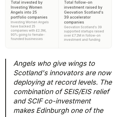
Total invested by
Total follow-on
Investing Women
investment raised by
Angels into 25
Geovation Scotland's
portfolio companies
39 accelerator
companies
Investing Women Angels
have backed 25
Geovation Scotland's 39
companies with £2.3M,
supported startups raised
90% going to female-
over £7.2M in follow-on
founded businesses
investment and funding
Angels who give wings to
Scotland's innovators are now
deploying at record levels. The
combination of SEIS/EIS relief
and SCIF co-investment
makes Edinburgh one of the