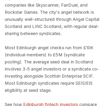
companies like Skyscanner, FanDuel, and
Rockstar Games. The city's angel network is
unusually well-structured through Angel Capital
Scotland and LINC Scotland, with regular deal-
sharing between syndicates.
Most Edinburgh angel checks run from £10K
(individual members) to £5M (syndicate
pooling). The average seed deal in Scotland
involves 3-5 angel investors or a syndicate co-
investing alongside Scottish Enterprise SCIF.
Most Edinburgh syndicates require SEIS/EIS
eligibility at seed stage.
See how
Edinburgh fintech investors
compare