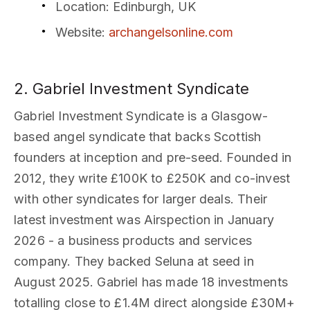
Location
: Edinburgh, UK
Website
:
archangelsonline.com
2. Gabriel Investment Syndicate
Gabriel Investment Syndicate is a Glasgow-
based angel syndicate that backs Scottish
founders at inception and pre-seed. Founded in
2012, they write £100K to £250K and co-invest
with other syndicates for larger deals. Their
latest investment was Airspection in January
2026 - a business products and services
company. They backed Seluna at seed in
August 2025. Gabriel has made 18 investments
totalling close to £1.4M direct alongside £30M+