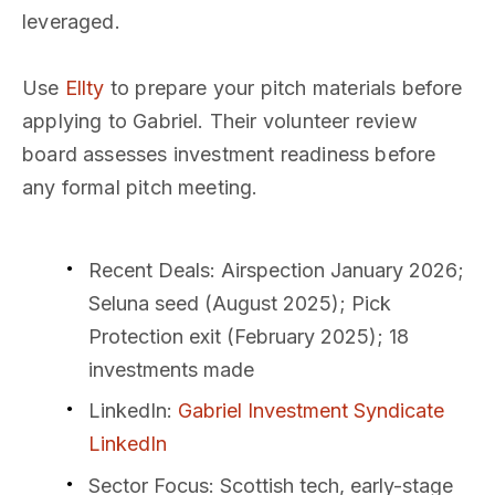
leveraged.
Use
Ellty
to prepare your pitch materials before
applying to Gabriel. Their volunteer review
board assesses investment readiness before
any formal pitch meeting.
Recent Deals
: Airspection January 2026;
Seluna seed (August 2025); Pick
Protection exit (February 2025); 18
investments made
LinkedIn
:
Gabriel Investment Syndicate
LinkedIn
Sector Focus
: Scottish tech, early-stage