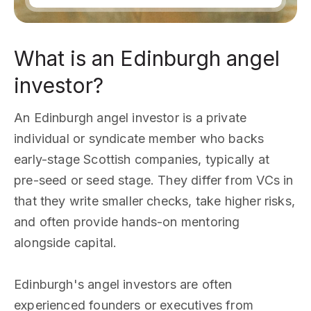
What is an Edinburgh angel
investor?
An Edinburgh angel investor is a private
individual or syndicate member who backs
early-stage Scottish companies, typically at
pre-seed or seed stage. They differ from VCs in
that they write smaller checks, take higher risks,
and often provide hands-on mentoring
alongside capital.
Edinburgh's angel investors are often
experienced founders or executives from