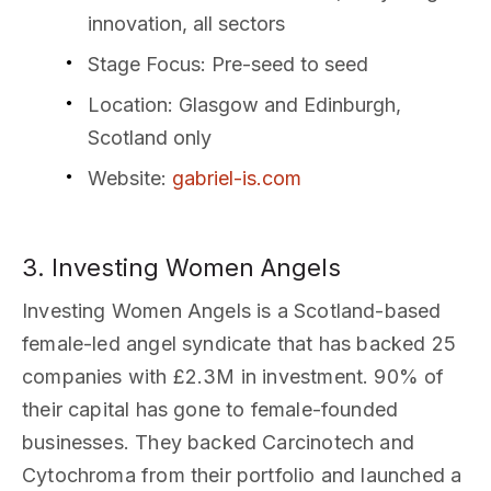
innovation, all sectors
Stage Focus
: Pre-seed to seed
Location
: Glasgow and Edinburgh,
Scotland only
Website
:
gabriel-is.com
3. Investing Women Angels
Investing Women Angels is a Scotland-based
female-led angel syndicate that has backed 25
companies with £2.3M in investment. 90% of
their capital has gone to female-founded
businesses. They backed Carcinotech and
Cytochroma from their portfolio and launched a