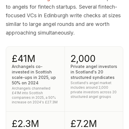
to angels for fintech startups. Several fintech-
focused VCs in Edinburgh write checks at sizes
similar to large angel rounds and are worth
approaching simultaneously.
£41M
2,000
Archangels co-
Private angel investors
invested in Scottish
in Scotland's 20
scale-ups in 2025, up
structured syndicates
50% on 2024
Scotland's angel market
includes around 2,000
Archangels channelled
private investors across 20
£41M into Scottish
structured angel groups
companies in 2025, a 50%
increase on 2024's £27.3M
£2.3M
£7.2M