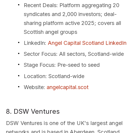
Recent Deals
: Platform aggregating 20
syndicates and 2,000 investors; deal-
sharing platform active 2025; covers all
Scottish angel groups
LinkedIn
:
Angel Capital Scotland LinkedIn
Sector Focus
: All sectors, Scotland-wide
Stage Focus
: Pre-seed to seed
Location
: Scotland-wide
Website
:
angelcapital.scot
8. DSW Ventures
DSW Ventures is one of the UK's largest angel
networks and is based in Aberdeen, Scotland.