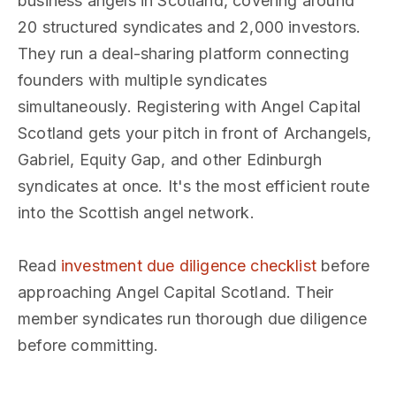
business angels in Scotland, covering around
20 structured syndicates and 2,000 investors.
They run a deal-sharing platform connecting
founders with multiple syndicates
simultaneously. Registering with Angel Capital
Scotland gets your pitch in front of Archangels,
Gabriel, Equity Gap, and other Edinburgh
syndicates at once. It's the most efficient route
into the Scottish angel network.
Read
investment due diligence checklist
before
approaching Angel Capital Scotland. Their
member syndicates run thorough due diligence
before committing.