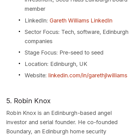
member
LinkedIn
:
Gareth Williams LinkedIn
Sector Focus
: Tech, software, Edinburgh
companies
Stage Focus
: Pre-seed to seed
Location
: Edinburgh, UK
Website
:
linkedin.com/in/garethjlwilliams
5. Robin Knox
Robin Knox is an Edinburgh-based angel
investor and serial founder. He co-founded
Boundary, an Edinburgh home security