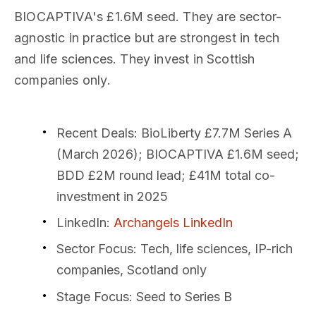
BIOCAPTIVA's £1.6M seed. They are sector-
agnostic in practice but are strongest in tech
and life sciences. They invest in Scottish
companies only.
Recent Deals
: BioLiberty £7.7M Series A
(March 2026); BIOCAPTIVA £1.6M seed;
BDD £2M round lead; £41M total co-
investment in 2025
LinkedIn
:
Archangels LinkedIn
Sector Focus
: Tech, life sciences, IP-rich
companies, Scotland only
Stage Focus
: Seed to Series B