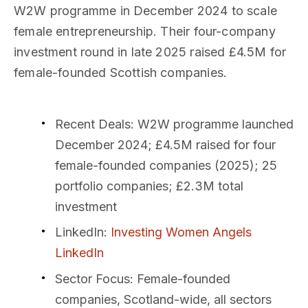
W2W programme in December 2024 to scale
female entrepreneurship. Their four-company
investment round in late 2025 raised £4.5M for
female-founded Scottish companies.
Recent Deals
: W2W programme launched
December 2024; £4.5M raised for four
female-founded companies (2025); 25
portfolio companies; £2.3M total
investment
LinkedIn
:
Investing Women Angels
LinkedIn
Sector Focus
: Female-founded
companies, Scotland-wide, all sectors