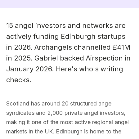
15 angel investors and networks are
actively funding Edinburgh startups
in 2026. Archangels channelled £41M
in 2025. Gabriel backed Airspection in
January 2026. Here's who's writing
checks.
Scotland has around 20 structured angel
syndicates and 2,000 private angel investors,
making it one of the most active regional angel
markets in the UK. Edinburgh is home to the