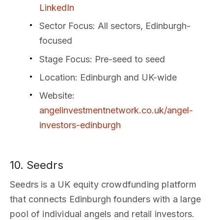
LinkedIn
Sector Focus
: All sectors, Edinburgh-
focused
Stage Focus
: Pre-seed to seed
Location
: Edinburgh and UK-wide
Website
:
angelinvestmentnetwork.co.uk/angel-
investors-edinburgh
10. Seedrs
Seedrs is a UK equity crowdfunding platform
that connects Edinburgh founders with a large
pool of individual angels and retail investors.