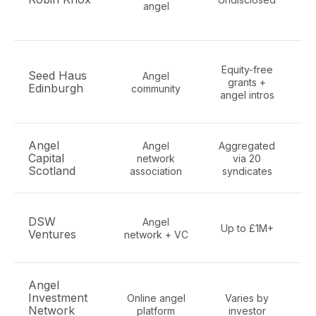
angel
E
Equity-free
Seed Haus
Angel
grants +
Edinburgh
community
angel intros
Angel
Angel
Aggregated
Al
Capital
network
via 20
S
Scotland
association
syndicates
DSW
Angel
Up to £1M+
Ventures
network + VC
c
Angel
Al
Investment
Online angel
Varies by
Ed
Network
platform
investor