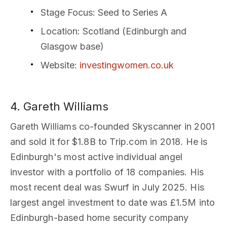
Stage Focus
: Seed to Series A
Location
: Scotland (Edinburgh and
Glasgow base)
Website
:
investingwomen.co.uk
4. Gareth Williams
Gareth Williams co-founded Skyscanner in 2001
and sold it for $1.8B to Trip.com in 2018. He is
Edinburgh's most active individual angel
investor with a portfolio of 18 companies. His
most recent deal was Swurf in July 2025. His
largest angel investment to date was £1.5M into
Edinburgh-based home security company