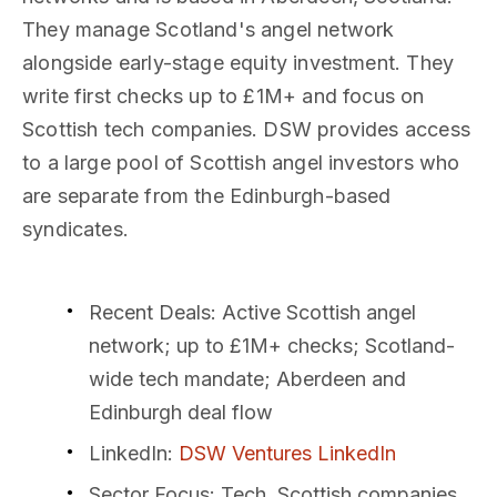
They manage Scotland's angel network
alongside early-stage equity investment. They
write first checks up to £1M+ and focus on
Scottish tech companies. DSW provides access
to a large pool of Scottish angel investors who
are separate from the Edinburgh-based
syndicates.
Recent Deals
: Active Scottish angel
network; up to £1M+ checks; Scotland-
wide tech mandate; Aberdeen and
Edinburgh deal flow
LinkedIn
:
DSW Ventures LinkedIn
Sector Focus
: Tech, Scottish companies,