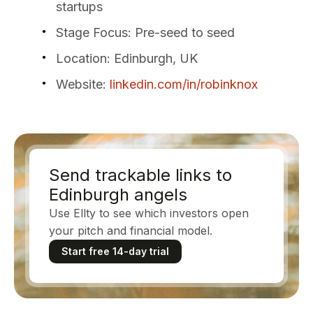
startups
Stage Focus
: Pre-seed to seed
Location
: Edinburgh, UK
Website
:
linkedin.com/in/robinknox
Send trackable links to
Edinburgh angels
Use Ellty to see which investors open
your pitch and financial model.
Start free 14-day trial