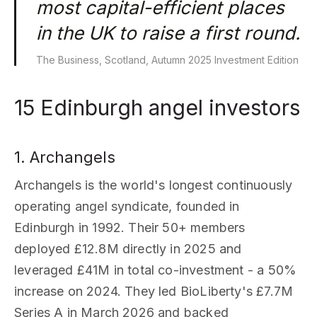
most capital-efficient places
in the UK to raise a first round.
The Business, Scotland, Autumn 2025 Investment Edition
15 Edinburgh angel investors
1. Archangels
Archangels is the world's longest continuously
operating angel syndicate, founded in
Edinburgh in 1992. Their 50+ members
deployed £12.8M directly in 2025 and
leveraged £41M in total co-investment - a 50%
increase on 2024. They led BioLiberty's £7.7M
Series A in March 2026 and backed