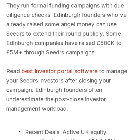
They run formal funding campaigns with due
diligence checks. Edinburgh founders who've
already raised some angel money can use
Seedrs to extend their round publicly. Some
Edinburgh companies have raised £500K to
£5M+ through Seedrs campaigns.
Read
best investor portal software
to manage
your Seedrs investors after closing your
campaign. Edinburgh founders often
underestimate the post-close investor
management workload.
Recent Deals
: Active UK equity