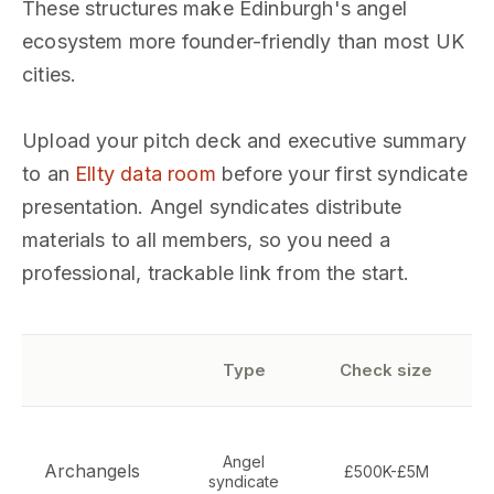
These structures make Edinburgh's angel
ecosystem more founder-friendly than most UK
cities.
Upload your pitch deck and executive summary
to an
Ellty data room
before your first syndicate
presentation. Angel syndicates distribute
materials to all members, so you need a
professional, trackable link from the start.
Type
Check size
T
Angel
s
Archangels
£500K-£5M
syndicate