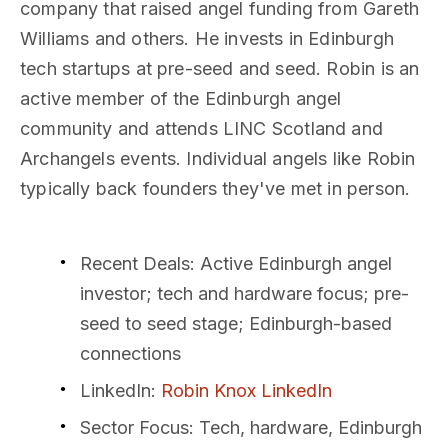
company that raised angel funding from Gareth
Williams and others. He invests in Edinburgh
tech startups at pre-seed and seed. Robin is an
active member of the Edinburgh angel
community and attends LINC Scotland and
Archangels events. Individual angels like Robin
typically back founders they've met in person.
Recent Deals
: Active Edinburgh angel
investor; tech and hardware focus; pre-
seed to seed stage; Edinburgh-based
connections
LinkedIn
:
Robin Knox LinkedIn
Sector Focus
: Tech, hardware, Edinburgh