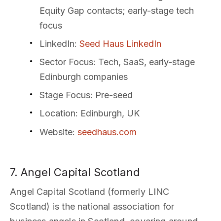
Equity Gap contacts; early-stage tech
focus
LinkedIn
:
Seed Haus LinkedIn
Sector Focus
: Tech, SaaS, early-stage
Edinburgh companies
Stage Focus
: Pre-seed
Location
: Edinburgh, UK
Website
:
seedhaus.com
7. Angel Capital Scotland
Angel Capital Scotland (formerly LINC
Scotland) is the national association for