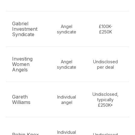
S
Gabriel
Angel
£100K-
Investment
syndicate
£250K
Syndicate
Investing
Angel
Undisclosed
f
Women
syndicate
per deal
S
Angels
Undisclosed,
Gareth
Individual
s
typically
Williams
angel
E
£250K+
c
Individual
h
Robin Knox
Undisclosed