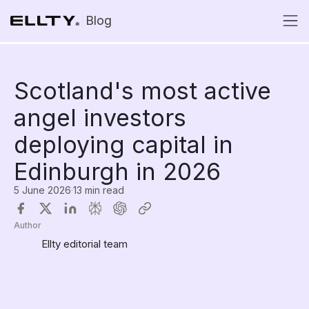
Blog
Scotland's most active
angel investors
deploying capital in
Edinburgh in 2026
5 June 2026
·
13 min read
Author
Ellty editorial team