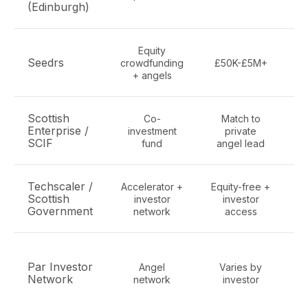
(Edinburgh)
Equity
Al
Seedrs
crowdfunding
£50K-£5M+
+ angels
Scottish
Co-
Match to
Enterprise /
investment
private
SCIF
fund
angel lead
Techscaler /
Accelerator +
Equity-free +
Scottish
investor
investor
Government
network
access
Par Investor
Angel
Varies by
S
Network
network
investor
N