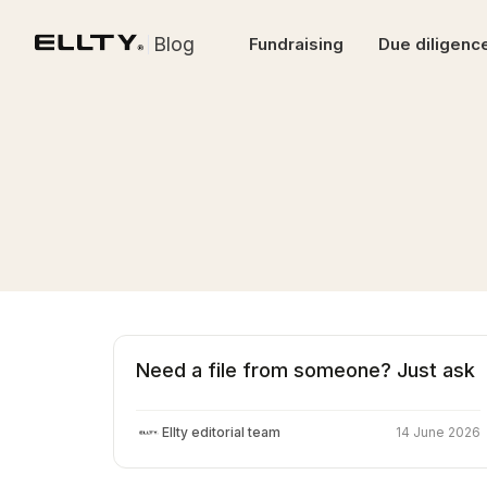
Blog
Fundraising
Due diligenc
Need a file from someone? Just ask
Ellty editorial team
14 June 2026