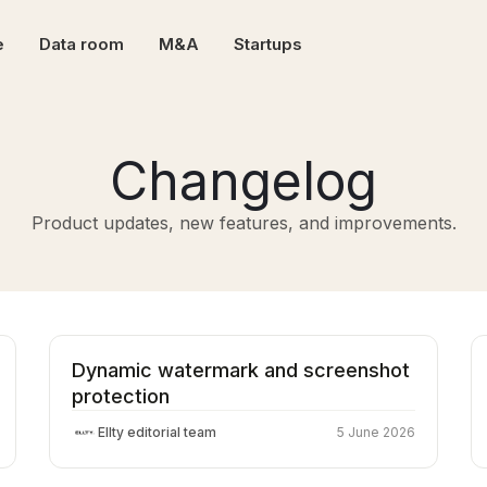
e
Data room
M&A
Startups
Changelog
Product updates, new features, and improvements.
Dynamic watermark and screenshot
protection
Ellty editorial team
5 June 2026