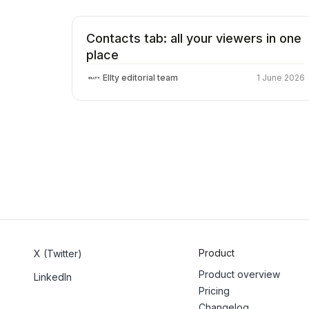
Contacts tab: all your viewers in one
place
Ellty editorial team
1 June 2026
Product
X (Twitter)
Product overview
LinkedIn
Pricing
Changelog