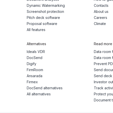
Dynamic Watermarking
Contacts
Screenshot protection
About us
Pitch deck software
Careers
Proposal software
Climate
All features
Alternatives
Read more
Ideals VDR
Data room f
DocSend
Data room f
Digify
Prevent PD
FirmRoom
Send docum
Ansarada
Send deck 
Firmex
Investor ou
DocSend alternatives
Track activ
All alternatives
Protect you
Document t