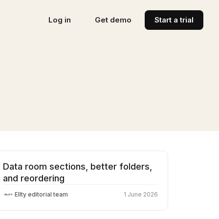
Log in
Get demo
Start a trial
Data room sections, better folders,
and reordering
Ellty editorial team
1 June 2026