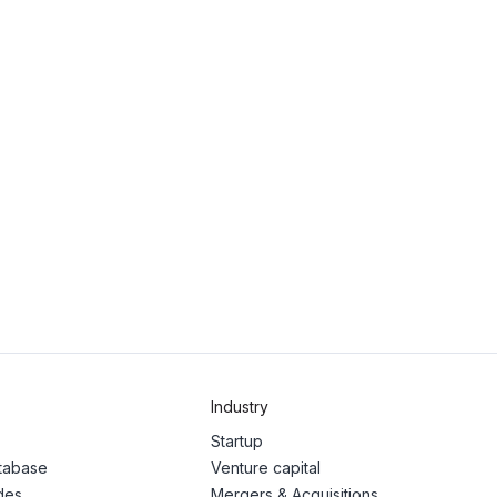
Industry
Startup
atabase
Venture capital
des
Mergers & Acquisitions