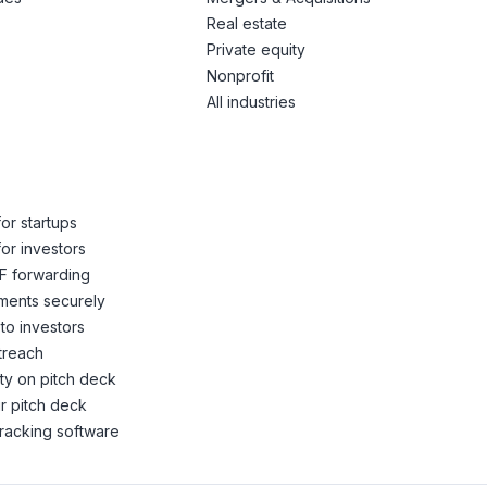
Real estate
Private equity
Nonprofit
All industries
or startups
or investors
F forwarding
ents securely
to investors
treach
ity on pitch deck
r pitch deck
racking software