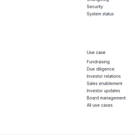
Security
System status
Use case
Fundraising
Due diligence
Investor relations
Sales enablement
Investor updates
Board management
All use cases