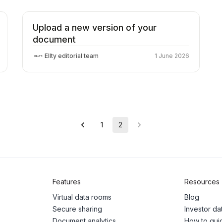
Upload a new version of your
document
Ellty editorial team
1 June 2026
1
2
Features
Resources
Virtual data rooms
Blog
Secure sharing
Investor d
Document analytics
How to gui