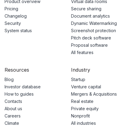
Product overview
Virtual data rooms
Pricing
Secure sharing
Changelog
Document analytics
Security
Dynamic Watermarking
System status
Screenshot protection
Pitch deck software
Proposal software
All features
Resources
Industry
Blog
Startup
Investor database
Venture capital
How to guides
Mergers & Acquisitions
Contacts
Real estate
About us
Private equity
Careers
Nonprofit
Climate
All industries