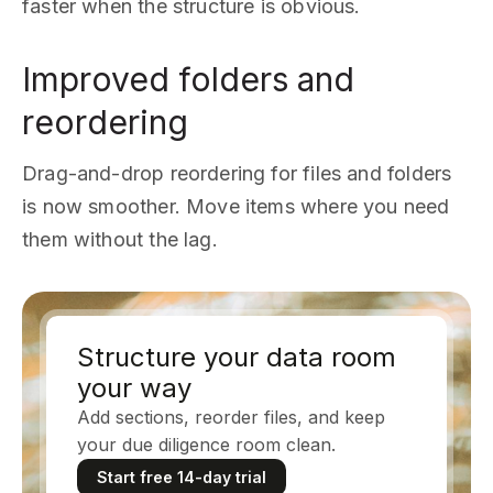
faster when the structure is obvious.
Improved folders and
reordering
Drag-and-drop reordering for files and folders
is now smoother. Move items where you need
them without the lag.
Structure your data room
your way
Add sections, reorder files, and keep
your due diligence room clean.
Start free 14-day trial