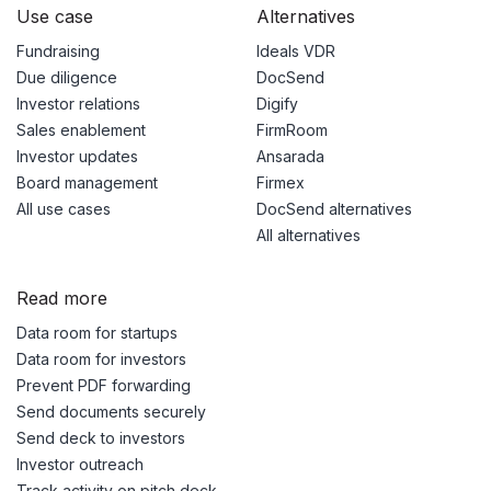
Use case
Alternatives
Fundraising
Ideals VDR
Due diligence
DocSend
Investor relations
Digify
Sales enablement
FirmRoom
Investor updates
Ansarada
Board management
Firmex
All use cases
DocSend alternatives
All alternatives
Read more
Data room for startups
Data room for investors
Prevent PDF forwarding
Send documents securely
Send deck to investors
Investor outreach
Track activity on pitch deck