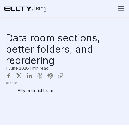
Blog
Data room sections,
better folders, and
reordering
1 June 2026
·
1 min read
Author
Ellty editorial team