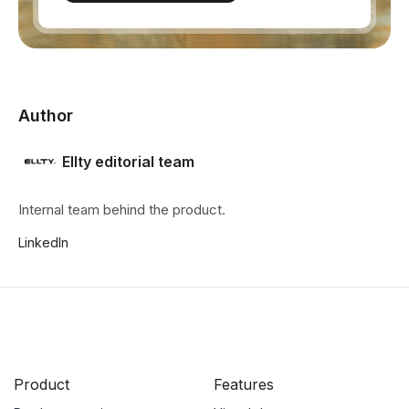
Author
Ellty editorial team
Internal team behind the product.
LinkedIn
Product
Features