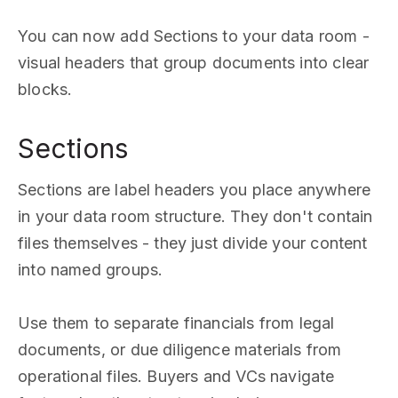
You can now add Sections to your data room -
visual headers that group documents into clear
blocks.
Sections
Sections are label headers you place anywhere
in your data room structure. They don't contain
files themselves - they just divide your content
into named groups.
Use them to separate financials from legal
documents, or due diligence materials from
operational files. Buyers and VCs navigate