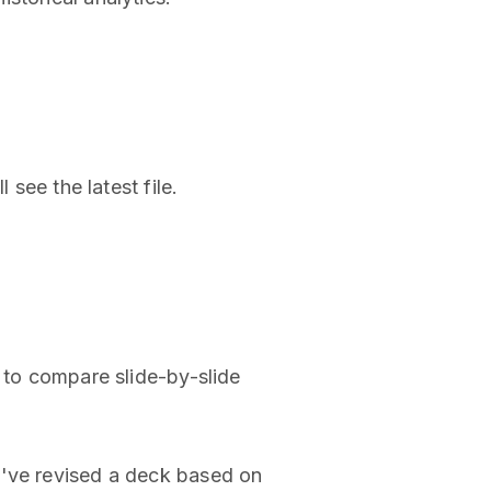
 see the latest file.
s to compare slide-by-slide
u've revised a deck based on