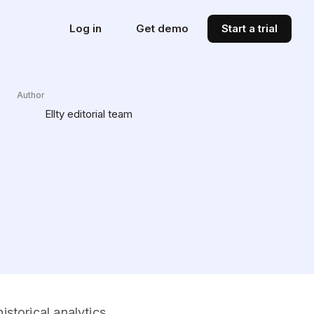
Log in
Get demo
Start a trial
Author
Ellty editorial team
storical analytics.