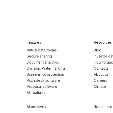
Features
Resources
Virtual data rooms
Blog
Secure sharing
Investor d
Document analytics
How to gui
Dynamic Watermarking
Contacts
Screenshot protection
About us
Pitch deck software
Careers
Proposal software
Climate
All features
Alternatives
Read more