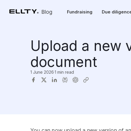
Blog
Fundraising
Due diligenc
Upload a new v
document
1 June 2026
·
1 min read
You can now upload a new version of any 