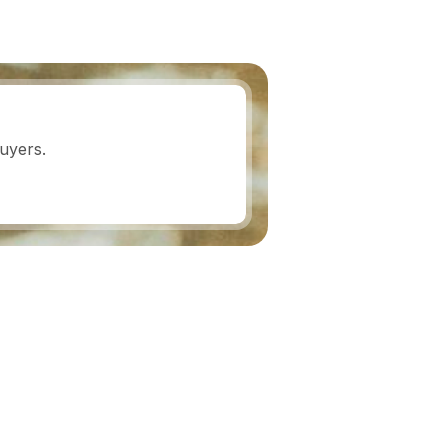
uyers.