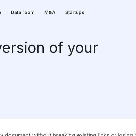
e
Data room
M&A
Startups
ersion of your
document without breaking existing links or losing hi