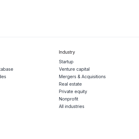
Industry
Startup
atabase
Venture capital
des
Mergers & Acquisitions
Real estate
Private equity
Nonprofit
All industries