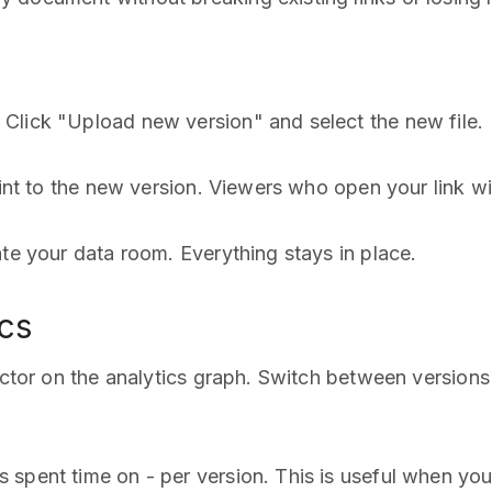
Click "Upload new version" and select the new file.
int to the new version. Viewers who open your link will
ate your data room. Everything stays in place.
ics
lector on the analytics graph. Switch between version
 spent time on - per version. This is useful when yo