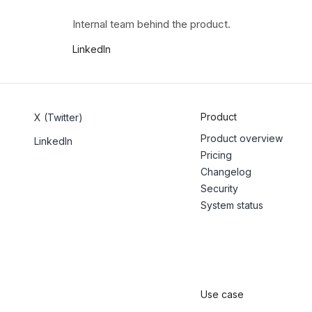
Internal team behind the product.
LinkedIn
Product
X (Twitter)
Product overview
LinkedIn
Pricing
Changelog
Security
System status
Use case