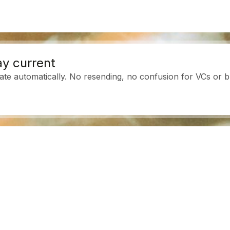
y current
ate automatically. No resending, no confusion for VCs or b