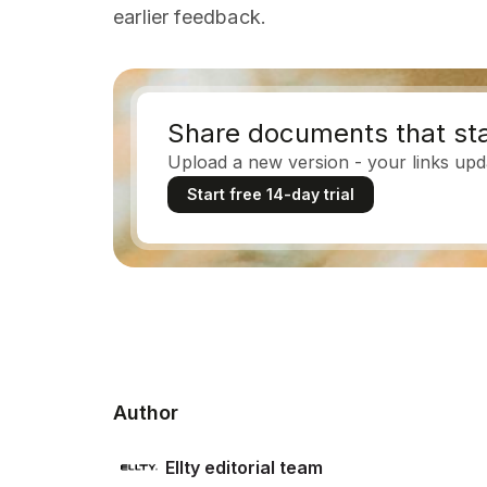
earlier feedback.
Share documents that sta
Upload a new version - your links upd
Start free 14-day trial
Author
Ellty editorial team