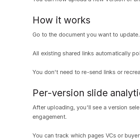
How it works
Go to the document you want to update. 
All existing shared links automatically po
You don't need to re-send links or recre
Per-version slide analyt
After uploading, you'll see a version se
engagement.
You can track which pages VCs or buyers