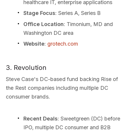
healthcare IT, enterprise applications
Stage Focus
: Series A, Series B
Office Location
: Timonium, MD and
Washington DC area
Website
:
grotech.com
3. Revolution
Steve Case's DC-based fund backing Rise of
the Rest companies including multiple DC
consumer brands.
Recent Deals
: Sweetgreen (DC) before
IPO, multiple DC consumer and B2B