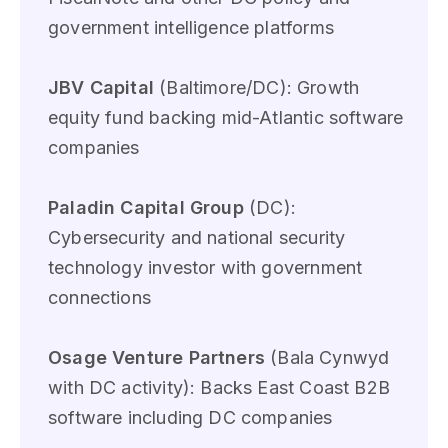
government intelligence platforms
JBV Capital
(Baltimore/DC): Growth
equity fund backing mid-Atlantic software
companies
Paladin Capital Group
(DC):
Cybersecurity and national security
technology investor with government
connections
Osage Venture Partners
(Bala Cynwyd
with DC activity): Backs East Coast B2B
software including DC companies