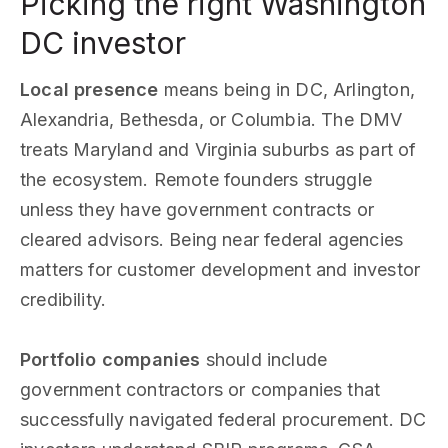
Picking the right Washington
DC investor
Local presence
means being in DC, Arlington,
Alexandria, Bethesda, or Columbia. The DMV
treats Maryland and Virginia suburbs as part of
the ecosystem. Remote founders struggle
unless they have government contracts or
cleared advisors. Being near federal agencies
matters for customer development and investor
credibility.
Portfolio companies
should include
government contractors or companies that
successfully navigated federal procurement. DC