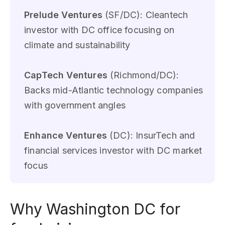
Prelude Ventures
(SF/DC): Cleantech
investor with DC office focusing on
climate and sustainability
CapTech Ventures
(Richmond/DC):
Backs mid-Atlantic technology companies
with government angles
Enhance Ventures
(DC): InsurTech and
financial services investor with DC market
focus
Why Washington DC for