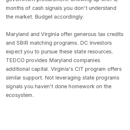
months of cash signals you don't understand
the market. Budget accordingly.
Maryland and Virginia offer generous tax credits
and SBIR matching programs. DC investors
expect you to pursue these state resources.
TEDCO provides Maryland companies
additional capital. Virginia's CIT program offers
similar support. Not leveraging state programs
signals you haven't done homework on the
ecosystem.