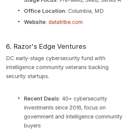
Office Location
: Columbia, MD
Website
:
datatribe.com
6. Razor's Edge Ventures
DC early-stage cybersecurity fund with
intelligence community veterans backing
security startups.
Recent Deals
: 40+ cybersecurity
investments since 2016, focus on
government and intelligence community
buyers