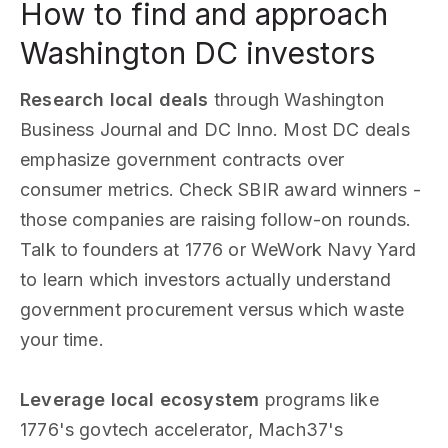
How to find and approach
Washington DC investors
Research local deals
through Washington
Business Journal and DC Inno. Most DC deals
emphasize government contracts over
consumer metrics. Check SBIR award winners -
those companies are raising follow-on rounds.
Talk to founders at 1776 or WeWork Navy Yard
to learn which investors actually understand
government procurement versus which waste
your time.
Leverage local ecosystem
programs like
1776's govtech accelerator, Mach37's