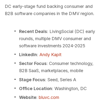
DC early-stage fund backing consumer and
B2B software companies in the DMV region.
Recent Deals
: LivingSocial (DC) early
rounds, multiple DMV consumer and
software investments 2024-2025
LinkedIn
:
Andy Kapit
Sector Focus
: Consumer technology,
B2B SaaS, marketplaces, mobile
Stage Focus
: Seed, Series A
Office Location
: Washington, DC
Website
:
bluvc.com