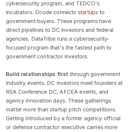
cybersecurity program, and TEDCO's
incubators. Dcode connects
startups
to
government buyers. These programs have
direct pipelines to DC investors and federal
agencies. DataTribe runs a cybersecurity-
focused program that's the fastest path to
government contractor investors.
Build relationships first
through government
industry events. DC investors meet founders at
RSA Conference DC, AFCEA events, and
agency innovation days. These gatherings
matter more than startup pitch competitions.
Getting introduced by a former agency official
or defense contractor executive carries more