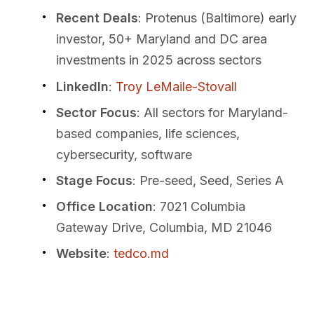
Recent Deals
: Protenus (Baltimore) early
investor, 50+ Maryland and DC area
investments in 2025 across sectors
LinkedIn
:
Troy LeMaile-Stovall
Sector Focus
: All sectors for Maryland-
based companies, life sciences,
cybersecurity, software
Stage Focus
: Pre-seed, Seed, Series A
Office Location
: 7021 Columbia
Gateway Drive, Columbia, MD 21046
Website
:
tedco.md