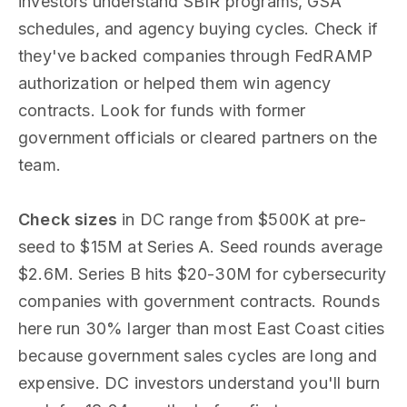
investors understand SBIR programs, GSA
schedules, and agency buying cycles. Check if
they've backed companies through FedRAMP
authorization or helped them win agency
contracts. Look for funds with former
government officials or cleared partners on the
team.
Check sizes
in DC range from $500K at pre-
seed to $15M at Series A. Seed rounds average
$2.6M. Series B hits $20-30M for cybersecurity
companies with government contracts. Rounds
here run 30% larger than most East Coast cities
because government sales cycles are long and
expensive. DC investors understand you'll burn