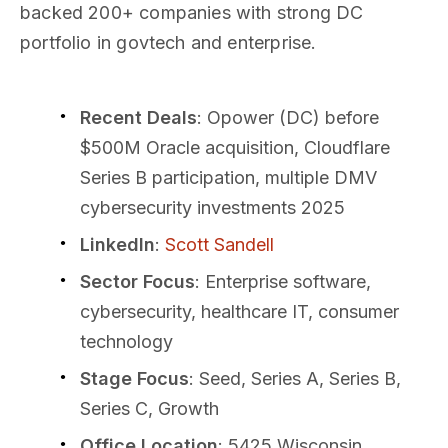
backed 200+ companies with strong DC
portfolio in govtech and enterprise.
Recent Deals
: Opower (DC) before
$500M Oracle acquisition, Cloudflare
Series B participation, multiple DMV
cybersecurity investments 2025
LinkedIn
:
Scott Sandell
Sector Focus
: Enterprise software,
cybersecurity, healthcare IT, consumer
technology
Stage Focus
: Seed, Series A, Series B,
Series C, Growth
Office Location
: 5425 Wisconsin