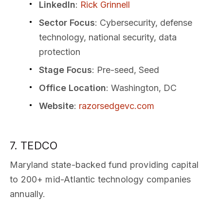
LinkedIn
:
Rick Grinnell
Sector Focus
: Cybersecurity, defense
technology, national security, data
protection
Stage Focus
: Pre-seed, Seed
Office Location
: Washington, DC
Website
:
razorsedgevc.com
7. TEDCO
Maryland state-backed fund providing capital
to 200+ mid-Atlantic technology companies
annually.