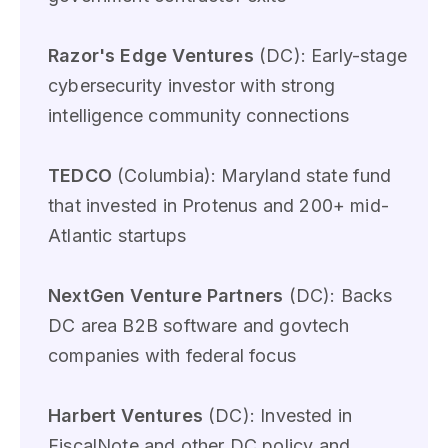
Razor's Edge Ventures
(DC): Early-stage
cybersecurity investor with strong
intelligence community connections
TEDCO
(Columbia): Maryland state fund
that invested in Protenus and 200+ mid-
Atlantic startups
NextGen Venture Partners
(DC): Backs
DC area B2B software and govtech
companies with federal focus
Harbert Ventures
(DC): Invested in
FiscalNote and other DC policy and