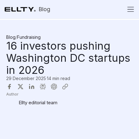
Blog
Blog
/
Fundraising
16 investors pushing
Washington DC startups
in 2026
29 December 2025
·
14 min read
Author
Ellty editorial team