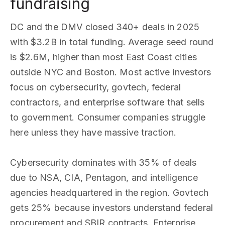
fundraising
DC and the DMV closed 340+ deals in 2025
with $3.2B in total funding. Average seed round
is $2.6M, higher than most East Coast cities
outside NYC and Boston. Most active investors
focus on cybersecurity, govtech, federal
contractors, and enterprise software that sells
to government. Consumer companies struggle
here unless they have massive traction.
Cybersecurity dominates with 35% of deals
due to NSA, CIA, Pentagon, and intelligence
agencies headquartered in the region. Govtech
gets 25% because investors understand federal
procurement and SBIR contracts. Enterprise