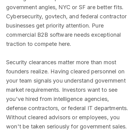
government angles, NYC or SF are better fits.
Cybersecurity, govtech, and federal contractor
businesses get priority attention. Pure
commercial B2B software needs exceptional
traction to compete here.
Security clearances matter more than most
founders realize. Having cleared personnel on
your team signals you understand government
market requirements. Investors want to see
you've hired from intelligence agencies,
defense contractors, or federal IT departments.
Without cleared advisors or employees, you
won't be taken seriously for government sales.