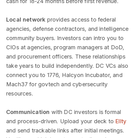
cash for 18-24 months before first revenue.
Local network
provides access to federal
agencies, defense contractors, and intelligence
community buyers. Investors can intro you to
CIOs at agencies, program managers at DoD,
and procurement officers. These relationships
take years to build independently. DC VCs also
connect you to 1776, Halcyon Incubator, and
Mach37 for govtech and cybersecurity
resources.
Communication
with DC investors is formal
and process-driven. Upload your deck to
Ellty
and send trackable links after initial meetings.