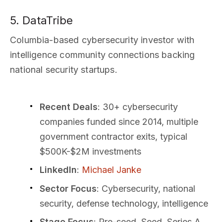
5. DataTribe
Columbia-based cybersecurity investor with
intelligence community connections backing
national security startups.
Recent Deals
: 30+ cybersecurity
companies funded since 2014, multiple
government contractor exits, typical
$500K-$2M investments
LinkedIn
:
Michael Janke
Sector Focus
: Cybersecurity, national
security, defense technology, intelligence
Stage Focus
: Pre-seed, Seed, Series A