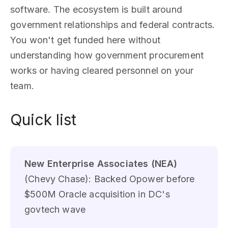
software. The ecosystem is built around
government relationships and federal contracts.
You won't get funded here without
understanding how government procurement
works or having cleared personnel on your
team.
Quick list
New Enterprise Associates (NEA)
(Chevy Chase): Backed Opower before
$500M Oracle acquisition in DC's
govtech wave