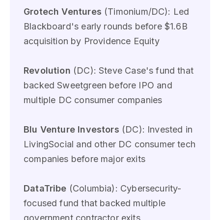
Grotech Ventures
(Timonium/DC): Led
Blackboard's early rounds before $1.6B
acquisition by Providence Equity
Revolution
(DC): Steve Case's fund that
backed Sweetgreen before IPO and
multiple DC consumer companies
Blu Venture Investors
(DC): Invested in
LivingSocial and other DC consumer tech
companies before major exits
DataTribe
(Columbia): Cybersecurity-
focused fund that backed multiple
government contractor exits