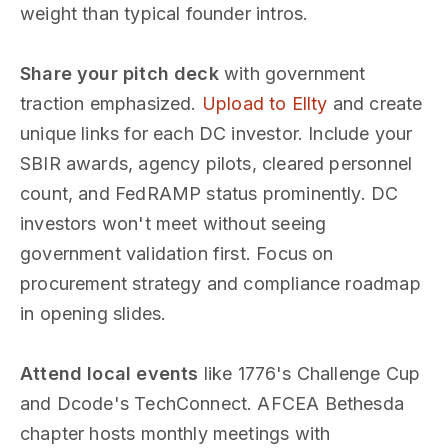
weight than typical founder intros.
Share your pitch deck
with government
traction emphasized.
Upload to Ellty
and create
unique links for each DC investor. Include your
SBIR awards, agency pilots, cleared personnel
count, and FedRAMP status prominently. DC
investors won't meet without seeing
government validation first. Focus on
procurement strategy and compliance roadmap
in opening slides.
Attend local events
like 1776's Challenge Cup
and Dcode's TechConnect. AFCEA Bethesda
chapter hosts monthly meetings with