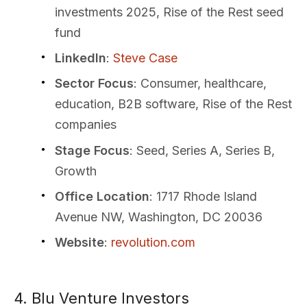
investments 2025, Rise of the Rest seed
fund
LinkedIn
:
Steve Case
Sector Focus
: Consumer, healthcare,
education, B2B software, Rise of the Rest
companies
Stage Focus
: Seed, Series A, Series B,
Growth
Office Location
: 1717 Rhode Island
Avenue NW, Washington, DC 20036
Website
:
revolution.com
4. Blu Venture Investors