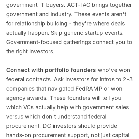
government IT buyers. ACT-IAC brings together
government and industry. These events aren't
for relationship building - they're where deals
actually happen. Skip generic startup events.
Government-focused gatherings connect you to
the right investors.
Connect with portfolio founders
who've won
federal contracts. Ask investors for intros to 2-3
companies that navigated FedRAMP or won
agency awards. These founders will tell you
which VCs actually help with government sales
versus which don't understand federal
procurement. DC investors should provide
hands-on procurement support, not just capital.