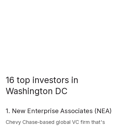
16 top investors in
Washington DC
1. New Enterprise Associates (NEA)
Chevy Chase-based global VC firm that's