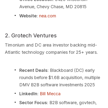
Avenue, Chevy Chase, MD 20815
Website
:
nea.com
2. Grotech Ventures
Timonium and DC area investor backing mid-
Atlantic technology companies for 25+ years.
Recent Deals
: Blackboard (DC) early
rounds before $1.6B acquisition, multiple
DMV B2B software investments 2025
LinkedIn
:
Bill Mecca
Sector Focus
: B2B software, govtech,