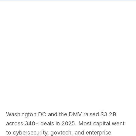
Washington DC and the DMV raised $3.2B
across 340+ deals in 2025. Most capital went
to cybersecurity, govtech, and enterprise