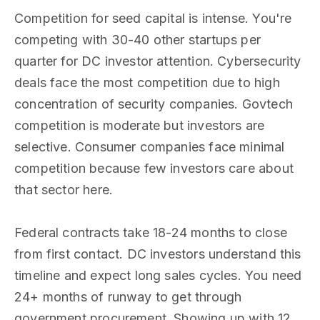
Competition for seed capital is intense. You're
competing with 30-40 other startups per
quarter for DC investor attention. Cybersecurity
deals face the most competition due to high
concentration of security companies. Govtech
competition is moderate but investors are
selective. Consumer companies face minimal
competition because few investors care about
that sector here.
Federal contracts take 18-24 months to close
from first contact. DC investors understand this
timeline and expect long sales cycles. You need
24+ months of runway to get through
government procurement. Showing up with 12