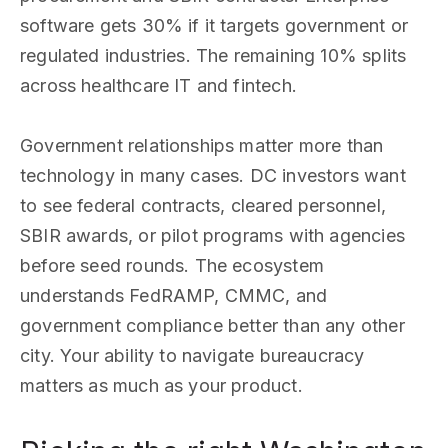
software gets 30% if it targets government or
regulated industries. The remaining 10% splits
across healthcare IT and fintech.
Government relationships matter more than
technology in many cases. DC investors want
to see federal contracts, cleared personnel,
SBIR awards, or pilot programs with agencies
before seed rounds. The ecosystem
understands FedRAMP, CMMC, and
government compliance better than any other
city. Your ability to navigate bureaucracy
matters as much as your product.