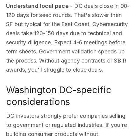
Understand local pace
- DC deals close in 90-
120 days for seed rounds. That's slower than
SF but typical for the East Coast. Cybersecurity
deals take 120-150 days due to technical and
security diligence. Expect 4-6 meetings before
term sheets. Government validation speeds up
the process. Without agency contracts or SBIR
awards, you'll struggle to close deals.
Washington DC-specific
considerations
DC investors strongly prefer companies selling
to government or regulated industries. If you're
building consumer products without