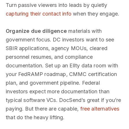
Turn passive viewers into leads by quietly
capturing their contact info
when they engage.
Organize due diligence
materials with
government focus. DC investors want to see
SBIR applications, agency MOUs, cleared
personnel resumes, and compliance
documentation. Set up an Ellty data room with
your FedRAMP roadmap, CMMC certification
plan, and government pipeline. Federal
investors expect more documentation than
typical software VCs. DocSend’s great if you’re
paying. But there are capable,
free alternatives
that do the heavy lifting.