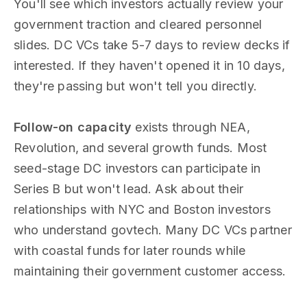
You'll see which investors actually review your
government traction and cleared personnel
slides. DC VCs take 5-7 days to review decks if
interested. If they haven't opened it in 10 days,
they're passing but won't tell you directly.
Follow-on capacity
exists through NEA,
Revolution, and several growth funds. Most
seed-stage DC investors can participate in
Series B but won't lead. Ask about their
relationships with NYC and Boston investors
who understand govtech. Many DC VCs partner
with coastal funds for later rounds while
maintaining their government customer access.