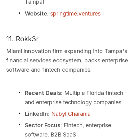
Tampa)
Website
:
springtime.ventures
11. Rokk3r
Miami innovation firm expanding into Tampa's
financial services ecosystem, backs enterprise
software and fintech companies.
Recent Deals
: Multiple Florida fintech
and enterprise technology companies
LinkedIn
:
Nabyl Charania
Sector Focus
: Fintech, enterprise
software, B2B SaaS