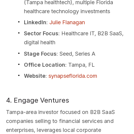
(Tampa healthtech), multiple Florida
healthcare technology investments
LinkedIn
:
Julie Flanagan
Sector Focus
: Healthcare IT, B2B SaaS,
digital health
Stage Focus
: Seed, Series A
Office Location
: Tampa, FL
Website
:
synapseflorida.com
4. Engage Ventures
Tampa-area investor focused on B2B SaaS
companies selling to financial services and
enterprises, leverages local corporate