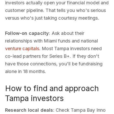
investors actually open your financial model and
customer pipeline. That tells you who's serious
versus who's just taking courtesy meetings.
Follow-on capacity
: Ask about their
relationships with Miami funds and national
venture capitals
. Most Tampa investors need
co-lead partners for Series B+. If they don't
have those connections, you'll be fundraising
alone in 18 months.
How to find and approach
Tampa investors
Research local deals
: Check Tampa Bay Inno