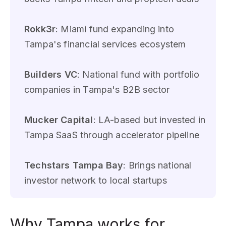
Rokk3r
: Miami fund expanding into
Tampa's financial services ecosystem
Builders VC
: National fund with portfolio
companies in Tampa's B2B sector
Mucker Capital
: LA-based but invested in
Tampa SaaS through accelerator pipeline
Techstars Tampa Bay
: Brings national
investor network to local startups
Why Tampa works for