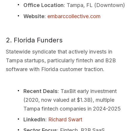
Office Location
: Tampa, FL (Downtown)
Website
:
embarccollective.com
2. Florida Funders
Statewide syndicate that actively invests in
Tampa startups, particularly fintech and B2B
software with Florida customer traction.
Recent Deals
: TaxBit early investment
(2020, now valued at $1.3B), multiple
Tampa fintech companies in 2024-2025
LinkedIn
:
Richard Swart
Sector Focus
: Fintech, B2B SaaS,