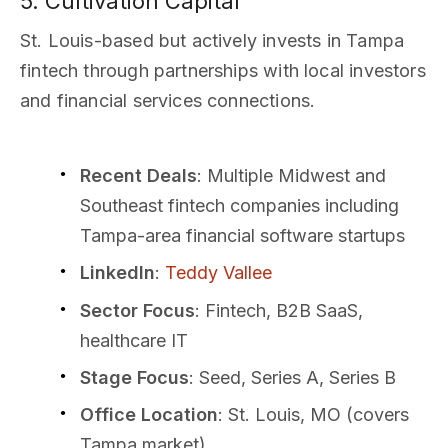
5. Cultivation Capital
St. Louis-based but actively invests in Tampa
fintech through partnerships with local investors
and financial services connections.
Recent Deals
: Multiple Midwest and
Southeast fintech companies including
Tampa-area financial software startups
LinkedIn
:
Teddy Vallee
Sector Focus
: Fintech, B2B SaaS,
healthcare IT
Stage Focus
: Seed, Series A, Series B
Office Location
: St. Louis, MO (covers
Tampa market)