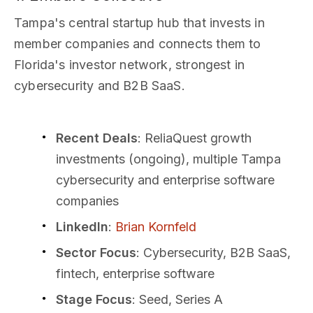
Tampa's central startup hub that invests in
member companies and connects them to
Florida's investor network, strongest in
cybersecurity and B2B SaaS.
Recent Deals
: ReliaQuest growth
investments (ongoing), multiple Tampa
cybersecurity and enterprise software
companies
LinkedIn
:
Brian Kornfeld
Sector Focus
: Cybersecurity, B2B SaaS,
fintech, enterprise software
Stage Focus
: Seed, Series A