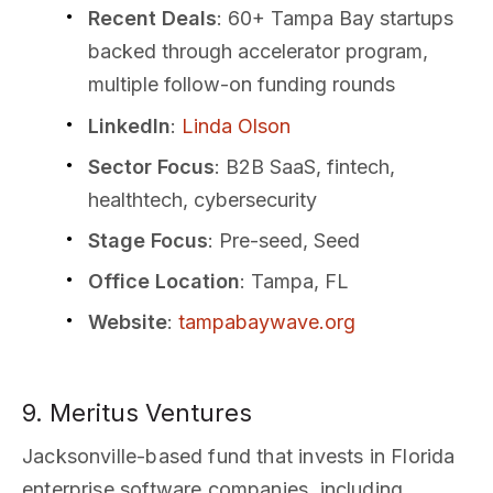
Recent Deals
: 60+ Tampa Bay startups
backed through accelerator program,
multiple follow-on funding rounds
LinkedIn
:
Linda Olson
Sector Focus
: B2B SaaS, fintech,
healthtech, cybersecurity
Stage Focus
: Pre-seed, Seed
Office Location
: Tampa, FL
Website
:
tampabaywave.org
9. Meritus Ventures
Jacksonville-based fund that invests in Florida
enterprise software companies, including