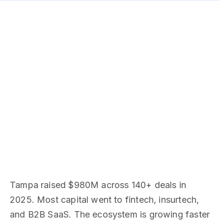
Tampa raised $980M across 140+ deals in
2025. Most capital went to fintech, insurtech,
and B2B SaaS. The ecosystem is growing faster