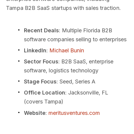
Tampa B2B SaaS startups with sales traction.
Recent Deals
: Multiple Florida B2B
software companies selling to enterprises
LinkedIn
:
Michael Bunin
Sector Focus
: B2B SaaS, enterprise
software, logistics technology
Stage Focus
: Seed, Series A
Office Location
: Jacksonville, FL
(covers Tampa)
Website
:
meritusventures.com