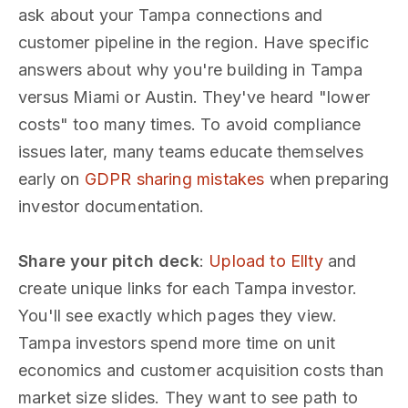
ask about your Tampa connections and
customer pipeline in the region. Have specific
answers about why you're building in Tampa
versus Miami or Austin. They've heard "lower
costs" too many times. To avoid compliance
issues later, many teams educate themselves
early on
GDPR sharing mistakes
when preparing
investor documentation.
Share your pitch deck
:
Upload to Ellty
and
create unique links for each Tampa investor.
You'll see exactly which pages they view.
Tampa investors spend more time on unit
economics and customer acquisition costs than
market size slides. They want to see path to