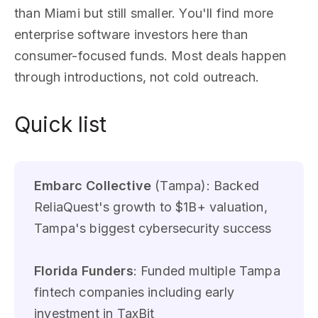
than Miami but still smaller. You'll find more
enterprise software investors here than
consumer-focused funds. Most deals happen
through introductions, not cold outreach.
Quick list
Embarc Collective
(Tampa): Backed
ReliaQuest's growth to $1B+ valuation,
Tampa's biggest cybersecurity success
Florida Funders
: Funded multiple Tampa
fintech companies including early
investment in TaxBit