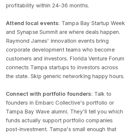
profitability within 24-36 months.
Attend local events
: Tampa Bay Startup Week
and Synapse Summit are where deals happen.
Raymond James' innovation events bring
corporate development teams who become
customers and investors. Florida Venture Forum
connects Tampa startups to investors across
the state. Skip generic networking happy hours.
Connect with portfolio founders
: Talk to
founders in Embarc Collective's portfolio or
Tampa Bay Wave alumni. They'll tell you which
funds actually support portfolio companies
post-investment. Tampa's small enough that