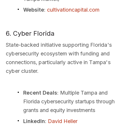
Website
:
cultivationcapital.com
6. Cyber Florida
State-backed initiative supporting Florida's
cybersecurity ecosystem with funding and
connections, particularly active in Tampa's
cyber cluster.
Recent Deals
: Multiple Tampa and
Florida cybersecurity startups through
grants and equity investments
LinkedIn
:
David Heller