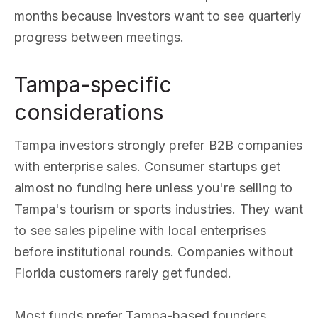
months because investors want to see quarterly
progress between meetings.
Tampa-specific
considerations
Tampa investors strongly prefer B2B companies
with enterprise sales. Consumer startups get
almost no funding here unless you're selling to
Tampa's tourism or sports industries. They want
to see sales pipeline with local enterprises
before institutional rounds. Companies without
Florida customers rarely get funded.
Most funds prefer Tampa-based founders