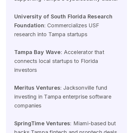
University of South Florida Research
Foundation
: Commercializes USF
research into Tampa startups
Tampa Bay Wave
: Accelerator that
connects local startups to Florida
investors
Meritus Ventures
: Jacksonville fund
investing in Tampa enterprise software
companies
SpringTime Ventures
: Miami-based but
backs Tampa fintech and proptech deals