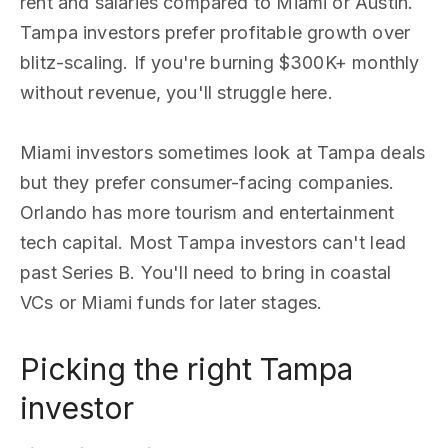
rent and salaries compared to Miami or Austin.
Tampa investors prefer profitable growth over
blitz-scaling. If you're burning $300K+ monthly
without revenue, you'll struggle here.
Miami investors sometimes look at Tampa deals
but they prefer consumer-facing companies.
Orlando has more tourism and entertainment
tech capital. Most Tampa investors can't lead
past Series B. You'll need to bring in coastal
VCs or Miami funds for later stages.
Picking the right Tampa
investor