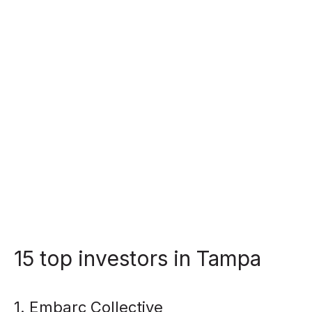
15 top investors in Tampa
1. Embarc Collective