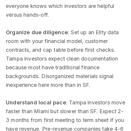
everyone knows which investors are helpful
versus hands-off.
Organize due diligence
: Set up an Ellty data
room with your financial model, customer
contracts, and cap table before first checks.
Tampa investors expect clean documentation
because most have traditional finance
backgrounds. Disorganized materials signal
inexperience here more than in SF.
Understand local pace
: Tampa investors move
faster than Miami but slower than SF. Expect 2-
3 months from first meeting to term sheet if you
have revenue. Pre-revenue companies take 4-6