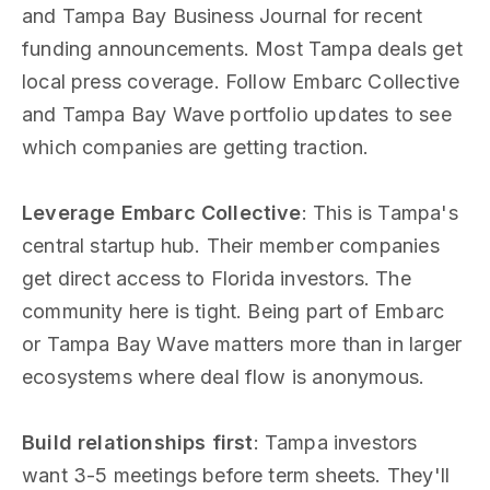
and Tampa Bay Business Journal for recent
funding announcements. Most Tampa deals get
local press coverage. Follow Embarc Collective
and Tampa Bay Wave portfolio updates to see
which companies are getting traction.
Leverage Embarc Collective
: This is Tampa's
central startup hub. Their member companies
get direct access to Florida investors. The
community here is tight. Being part of Embarc
or Tampa Bay Wave matters more than in larger
ecosystems where deal flow is anonymous.
Build relationships first
: Tampa investors
want 3-5 meetings before term sheets. They'll