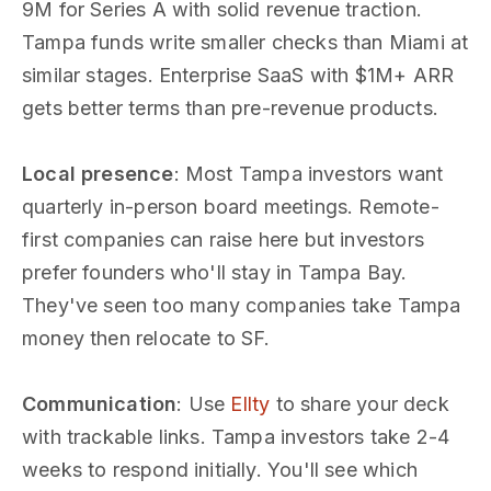
9M for Series A with solid revenue traction.
Tampa funds write smaller checks than Miami at
similar stages. Enterprise SaaS with $1M+ ARR
gets better terms than pre-revenue products.
Local presence
: Most Tampa investors want
quarterly in-person board meetings. Remote-
first companies can raise here but investors
prefer founders who'll stay in Tampa Bay.
They've seen too many companies take Tampa
money then relocate to SF.
Communication
: Use
Ellty
to share your deck
with trackable links. Tampa investors take 2-4
weeks to respond initially. You'll see which