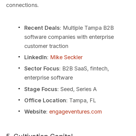
connections.
Recent Deals
: Multiple Tampa B2B
software companies with enterprise
customer traction
LinkedIn
:
Mike Seckler
Sector Focus
: B2B SaaS, fintech,
enterprise software
Stage Focus
: Seed, Series A
Office Location
: Tampa, FL
Website
:
engageventures.com