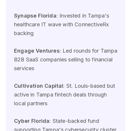
Synapse Florida
: Invested in Tampa's
healthcare IT wave with ConnectiveRx
backing
Engage Ventures
: Led rounds for Tampa
B2B SaaS companies selling to financial
services
Cultivation Capital
: St. Louis-based but
active in Tampa fintech deals through
local partners
Cyber Florida
: State-backed fund
supporting Tampa's cybersecurity cluster