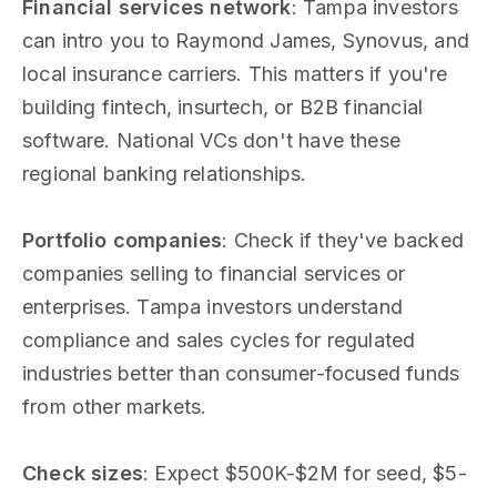
Financial services network
: Tampa investors
can intro you to Raymond James, Synovus, and
local insurance carriers. This matters if you're
building fintech, insurtech, or B2B financial
software. National VCs don't have these
regional banking relationships.
Portfolio companies
: Check if they've backed
companies selling to financial services or
enterprises. Tampa investors understand
compliance and sales cycles for regulated
industries better than consumer-focused funds
from other markets.
Check sizes
: Expect $500K-$2M for seed, $5-