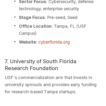
Sector Focus
: Cybersecurity, defense
technology, enterprise security
Stage Focus
: Pre-seed, Seed
Office Location
: Tampa, FL (USF
Campus)
Website
:
cyberflorida.org
7. University of South Florida
Research Foundation
USF's commercialization arm that invests in
university spinouts and provides early funding
for research-based Tampa startups.