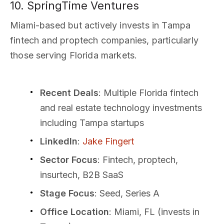
10. SpringTime Ventures
Miami-based but actively invests in Tampa
fintech and proptech companies, particularly
those serving Florida markets.
Recent Deals
: Multiple Florida fintech
and real estate technology investments
including Tampa startups
LinkedIn
:
Jake Fingert
Sector Focus
: Fintech, proptech,
insurtech, B2B SaaS
Stage Focus
: Seed, Series A
Office Location
: Miami, FL (invests in