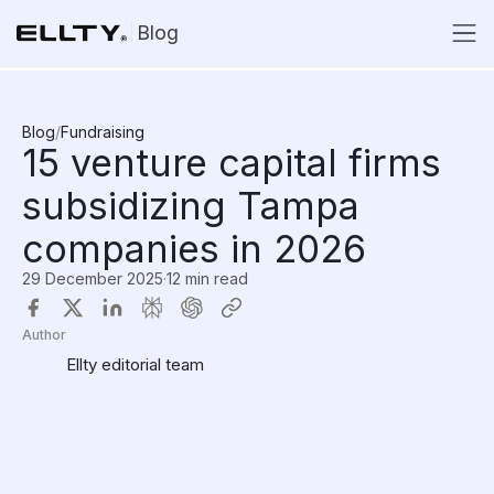
Blog
Blog
/
Fundraising
15 venture capital firms
subsidizing Tampa
companies in 2026
29 December 2025
·
12 min read
Author
Ellty editorial team