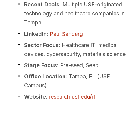
Recent Deals
: Multiple USF-originated
technology and healthcare companies in
Tampa
LinkedIn
:
Paul Sanberg
Sector Focus
: Healthcare IT, medical
devices, cybersecurity, materials science
Stage Focus
: Pre-seed, Seed
Office Location
: Tampa, FL (USF
Campus)
Website
:
research.usf.edu/rf