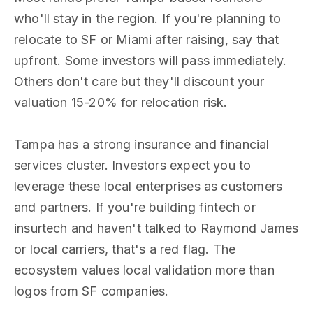
who'll stay in the region. If you're planning to
relocate to SF or Miami after raising, say that
upfront. Some investors will pass immediately.
Others don't care but they'll discount your
valuation 15-20% for relocation risk.
Tampa has a strong insurance and financial
services cluster. Investors expect you to
leverage these local enterprises as customers
and partners. If you're building fintech or
insurtech and haven't talked to Raymond James
or local carriers, that's a red flag. The
ecosystem values local validation more than
logos from SF companies.