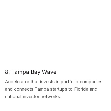
8. Tampa Bay Wave
Accelerator that invests in portfolio companies
and connects Tampa startups to Florida and
national investor networks.