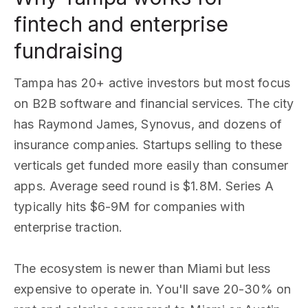
fintech and enterprise
fundraising
Tampa has 20+ active investors but most focus
on B2B software and financial services. The city
has Raymond James, Synovus, and dozens of
insurance companies. Startups selling to these
verticals get funded more easily than consumer
apps. Average seed round is $1.8M. Series A
typically hits $6-9M for companies with
enterprise traction.
The ecosystem is newer than Miami but less
expensive to operate in. You'll save 20-30% on