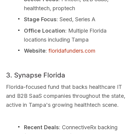
healthtech, proptech
Stage Focus
: Seed, Series A
Office Location
: Multiple Florida
locations including Tampa
Website
:
floridafunders.com
3. Synapse Florida
Florida-focused fund that backs healthcare IT
and B2B SaaS companies throughout the state,
active in Tampa's growing healthtech scene.
Recent Deals
: ConnectiveRx backing