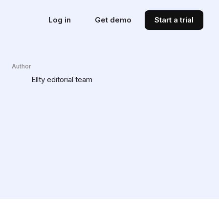
Log in
Get demo
Start a trial
Author
Ellty editorial team