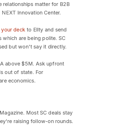
e relationships matter for B2B
d NEXT Innovation Center.
d
your deck
to Ellty and send
s which are being polite. SC
ed but won't say it directly.
es A above $5M. Ask upfront
s out of state. For
ware economics.
 Magazine. Most SC deals stay
ey're raising follow-on rounds.