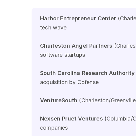
Harbor Entrepreneur Center
(Charle
tech wave
Charleston Angel Partners
(Charles
software startups
South Carolina Research Authority
acquisition by Cofense
VentureSouth
(Charleston/Greenville
Nexsen Pruet Ventures
(Columbia/Ch
companies