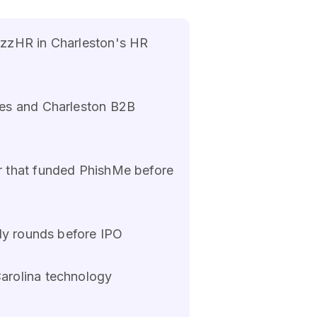
azzHR in Charleston's HR
ies and Charleston B2B
r that funded PhishMe before
rly rounds before IPO
arolina technology