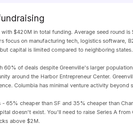
fundraising
with $420M in total funding. Average seed round is $
ors focus on manufacturing tech, logistics software,
ut capital is limited compared to neighboring states.
 60% of deals despite Greenville's larger populatio
ity around the Harbor Entrepreneur Center. Greenvi
nce. Columbia has minimal venture activity beyond 
tes - 65% cheaper than SF and 35% cheaper than Char
ital doesn't exist. You'll need to raise Series A from 
ecks above $2M.