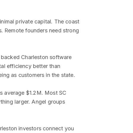
nimal private capital. The coast
ms. Remote founders need strong
ve backed Charleston software
l efficiency better than
ing as customers in the state.
ds average $1.2M. Most SC
ything larger. Angel groups
rleston investors connect you