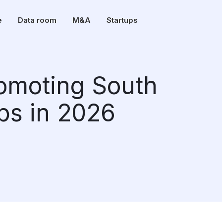
e
Data room
M&A
Startups
romoting South
ups in 2026