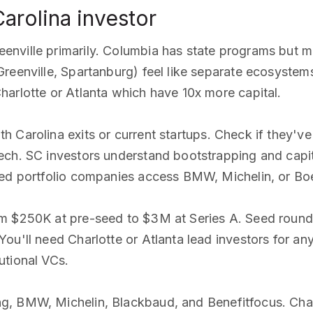
Carolina investor
nville primarily. Columbia has state programs but mi
Greenville, Spartanburg) feel like separate ecosyste
arlotte or Atlanta which have 10x more capital.
h Carolina exits or current startups. Check if they'
ch. SC investors understand bootstrapping and capita
ped portfolio companies access BMW, Michelin, or Boe
om $250K at pre-seed to $3M at Series A. Seed roun
ou'll need Charlotte or Atlanta lead investors for an
utional VCs.
g, BMW, Michelin, Blackbaud, and Benefitfocus. Cha