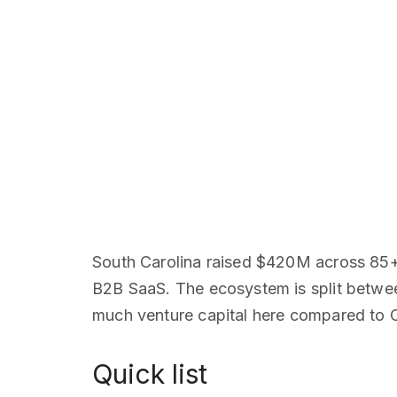
South Carolina raised $420M across 85+ 
B2B SaaS. The ecosystem is split betwee
much venture capital here compared to Cha
Quick list