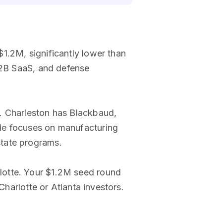
1.2M, significantly lower than
 B2B SaaS, and defense
n. Charleston has Blackbaud,
lle focuses on manufacturing
state programs.
lotte. Your $1.2M seed round
Charlotte or Atlanta investors.