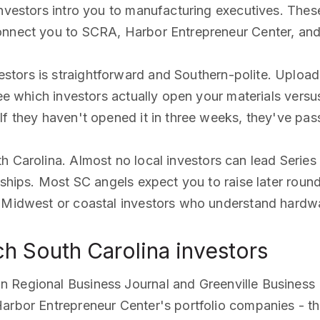
investors intro you to manufacturing executives. Thes
connect you to SCRA, Harbor Entrepreneur Center, an
estors is straightforward and Southern-polite. Uploa
see which investors actually open your materials versu
f they haven't opened it in three weeks, they've pass
th Carolina. Almost no local investors can lead Seri
nships. Most SC angels expect you to raise later round
ed Midwest or coastal investors who understand hard
h South Carolina investors
n Regional Business Journal and Greenville Business
arbor Entrepreneur Center's portfolio companies - th