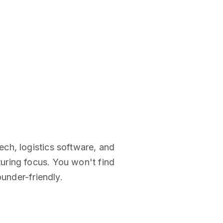
ch, logistics software, and
uring focus. You won't find
ounder-friendly.