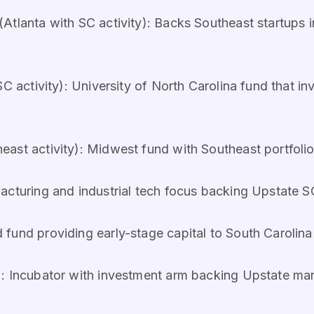
(Atlanta with SC activity): Backs Southeast startups 
SC activity): University of North Carolina fund that in
ast activity): Midwest fund with Southeast portfolio
facturing and industrial tech focus backing Upstate 
fund providing early-stage capital to South Caroli
): Incubator with investment arm backing Upstate ma