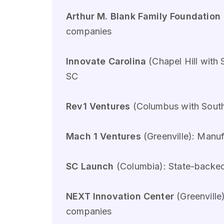
Arthur M. Blank Family Foundation
companies
Innovate Carolina
(Chapel Hill with 
SC
Rev1 Ventures
(Columbus with Southe
Mach 1 Ventures
(Greenville): Manu
SC Launch
(Columbia): State-backed 
NEXT Innovation Center
(Greenville
companies