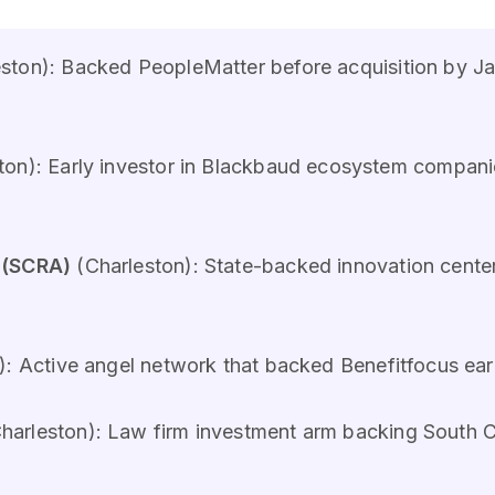
ston): Backed PeopleMatter before acquisition by J
ton): Early investor in Blackbaud ecosystem compan
 (SCRA)
(Charleston): State-backed innovation cente
): Active angel network that backed Benefitfocus ea
arleston): Law firm investment arm backing South C