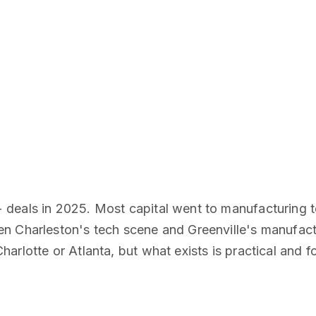
deals in 2025. Most capital went to manufacturing te
n Charleston's tech scene and Greenville's manufact
rlotte or Atlanta, but what exists is practical and f