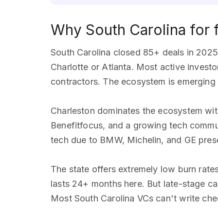
Why South Carolina for 
South Carolina closed 85+ deals in 2025 
Charlotte or Atlanta. Most active invest
contractors. The ecosystem is emerging b
Charleston dominates the ecosystem with
Benefitfocus, and a growing tech commun
tech due to BMW, Michelin, and GE prese
The state offers extremely low burn ra
lasts 24+ months here. But late-stage cap
Most South Carolina VCs can't write ch