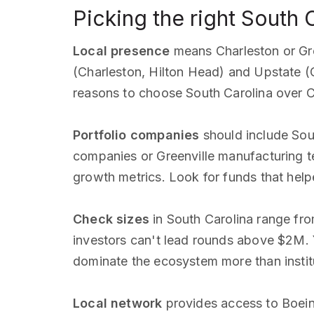
Picking the right South 
Local presence
means Charleston or Gree
(Charleston, Hilton Head) and Upstate (
reasons to choose South Carolina over Ch
Portfolio companies
should include Sout
companies or Greenville manufacturing te
growth metrics. Look for funds that hel
Check sizes
in South Carolina range fr
investors can't lead rounds above $2M. Y
dominate the ecosystem more than instit
Local network
provides access to Boein