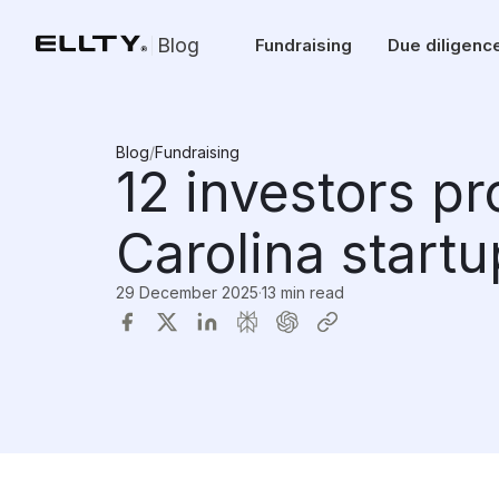
Blog
Fundraising
Due diligenc
Blog
/
Fundraising
12 investors p
Carolina start
29 December 2025
·
13 min read