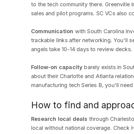
to the tech community there. Greenville 
sales and pilot programs. SC VCs also 
Communication
with South Carolina inv
trackable links after networking. You'll 
angels take 10-14 days to review decks. I
Follow-on capacity
barely exists in Sou
about their Charlotte and Atlanta relatio
manufacturing tech Series B, you'll ne
How to find and approac
Research local deals
through Charlesto
local without national coverage. Check H