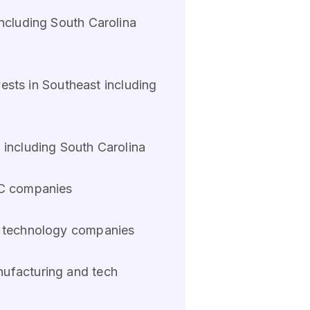
including South Carolina
vests in Southeast including
 including South Carolina
SC companies
na technology companies
nufacturing and tech