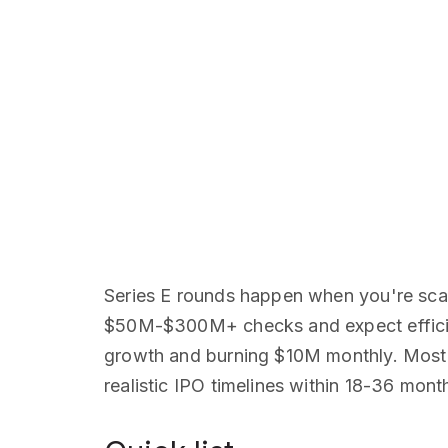
Series E rounds happen when you're scal
$50M-$300M+ checks and expect efficient
growth and burning $10M monthly. Most 
realistic IPO timelines within 18-36 mont