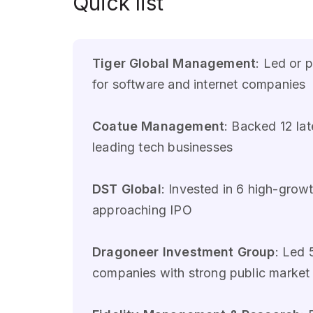
Quick list
Tiger Global Management
: Led or 
for software and internet companies
Coatue Management
: Backed 12 l
leading tech businesses
DST Global
: Invested in 6 high-gr
approaching IPO
Dragoneer Investment Group
: Led 
companies with strong public market