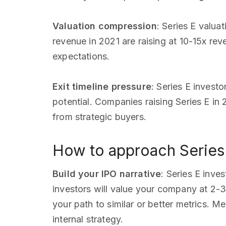
Valuation compression
: Series E valu
revenue in 2021 are raising at 10-15x rev
expectations.
Exit timeline pressure
: Series E invest
potential. Companies raising Series E in
from strategic buyers.
How to approach Series 
Build your IPO narrative
: Series E inve
investors will value your company at 2-
your path to similar or better metrics. 
internal strategy.