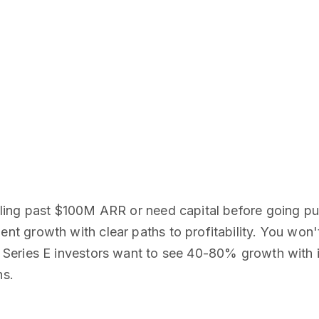
ing past $100M ARR or need capital before going pub
 growth with clear paths to profitability. You won'
Series E investors want to see 40-80% growth with 
hs.