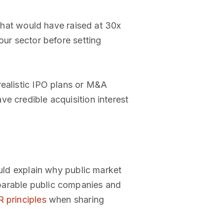
hat would have raised at 30x
our sector before setting
realistic IPO plans or M&A
e credible acquisition interest
ould explain why public market
parable public companies and
 principles
when sharing