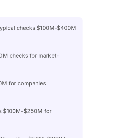
5, typical checks $100M-$400M
0M checks for market-
00M for companies
nts $100M-$250M for