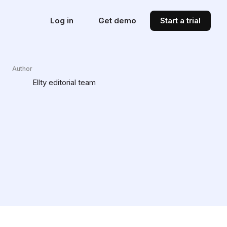
Log in
Get demo
Start a trial
Author
Ellty editorial team