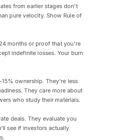
tes from earlier stages don't
han pure velocity. Show Rule of
2-24 months or proof that you're
ept indefinite losses. Your burn
-15% ownership. They're less
readiness. They care more about
ers who study their materials.
ivate deals. They evaluate you
'll see if investors actually
s.