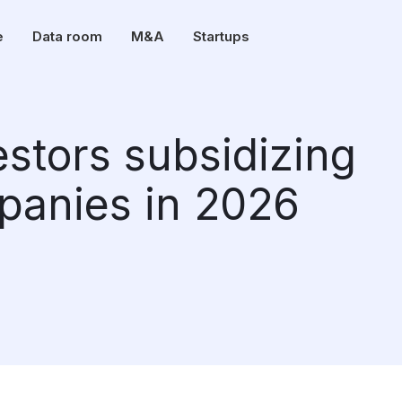
e
Data room
M&A
Startups
estors subsidizing
panies in 2026