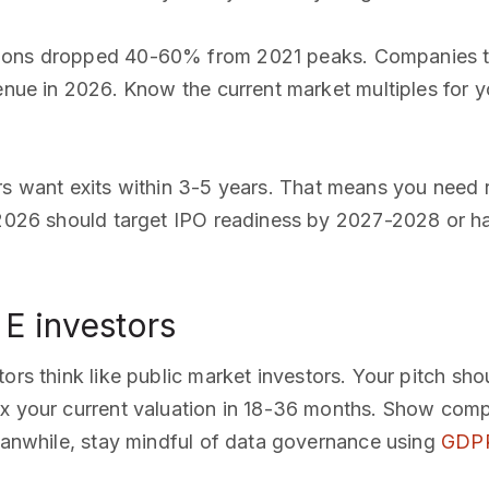
ations dropped 40-60% from 2021 peaks. Companies t
enue in 2026. Know the current market multiples for y
ors want exits within 3-5 years. That means you need 
 2026 should target IPO readiness by 2027-2028 or hav
E investors
stors think like public market investors. Your pitch sh
3x your current valuation in 18-36 months. Show com
Meanwhile, stay mindful of data governance using
GDPR