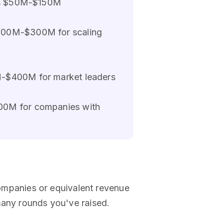
ents $50M-$150M
$100M-$300M for scaling
M-$400M for market leaders
200M for companies with
mpanies or equivalent revenue
many rounds you've raised.