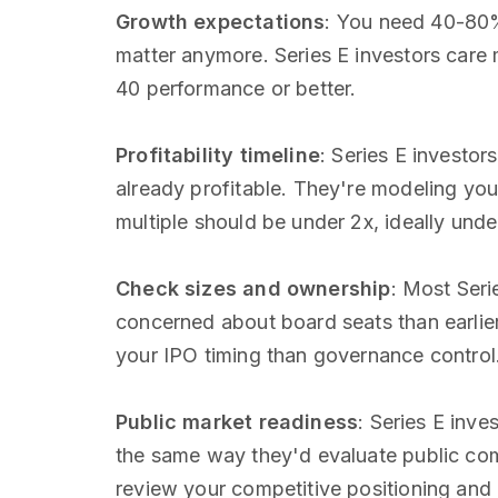
Growth expectations
: You need 40-80%
matter anymore. Series E investors care 
40 performance or better.
Profitability timeline
: Series E investor
already profitable. They're modeling you
multiple should be under 2x, ideally under
Check sizes and ownership
: Most Ser
concerned about board seats than earlie
your IPO timing than governance contro
Public market readiness
: Series E inve
the same way they'd evaluate public co
review your competitive positioning and 