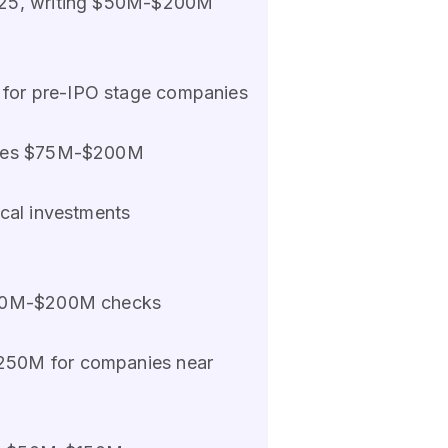
-2025, writing $50M-$200M
for pre-IPO stage companies
 sizes $75M-$200M
ical investments
 $50M-$200M checks
$250M for companies near