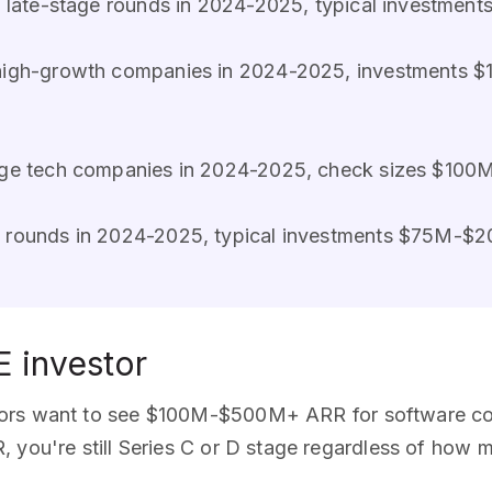
n 8 late-stage rounds in 2024-2025, typical investm
 high-growth companies in 2024-2025, investments 
tage tech companies in 2024-2025, check sizes $100
ge rounds in 2024-2025, typical investments $75M-$
E investor
stors want to see $100M-$500M+ ARR for software co
 you're still Series C or D stage regardless of how 