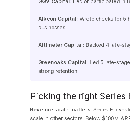
GGV Capital
: Led or participated i
Alkeon Capital
: Wrote checks for 5
businesses
Altimeter Capital
: Backed 4 late-s
Greenoaks Capital
: Led 5 late-sta
strong retention
Picking the right Series 
Revenue scale matters
: Series E inve
scale in other sectors. Below $100M ARR,