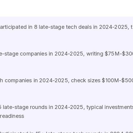
participated in 8 late-stage tech deals in 2024-202
ate-stage companies in 2024-2025, writing $75M-$30
owth companies in 2024-2025, check sizes $100M-$5
5 late-stage rounds in 2024-2025, typical investme
 readiness