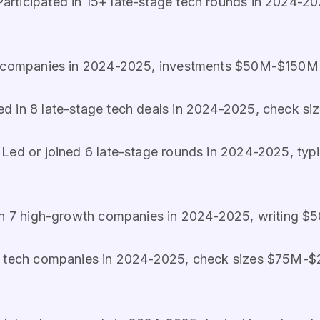
 Participated in 15+ late-stage tech rounds in 2024
e companies in 2024-2025, investments $50M-$150M 
ated in 8 late-stage tech deals in 2024-2025, check
: Led or joined 6 late-stage rounds in 2024-2025, typ
 in 7 high-growth companies in 2024-2025, writing
ge tech companies in 2024-2025, check sizes $75M-