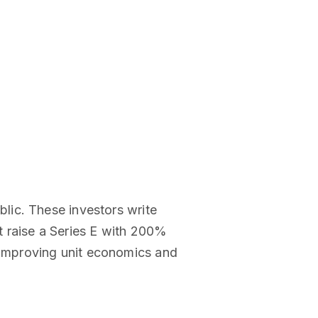
lic. These investors write
t raise a Series E with 200%
improving unit economics and