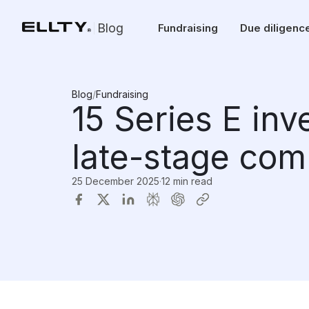
Blog
Fundraising
Due diligenc
Blog
/
Fundraising
15 Series E inv
late-stage com
25 December 2025
·
12 min read