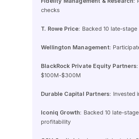
Fidelity Management & Research
:
checks
T. Rowe Price
: Backed 10 late-stag
Wellington Management
: Particip
BlackRock Private Equity Partners
$100M-$300M
Durable Capital Partners
: Invested
Iconiq Growth
: Backed 10 late-sta
profitability