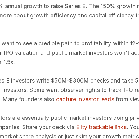
 annual growth to raise Series E. The 150% growth ra
more about growth efficiency and capital efficiency t
s want to see a credible path to profitability within 1
r IPO valuation and public market investors won't acc
 1.5x.
ies E investors write $50M-$300M checks and take 5
r investors. Some want observer rights to track IPO 
l. Many founders also
capture investor leads
from view
stors are essentially public market investors doing pr
mpanies. Share your deck via
Ellty trackable links
. You
market share analysis or just skim your growth metric