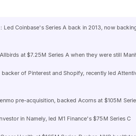
 Led Coinbase's Series A back in 2013, now backing
llbirds at $7.25M Series A when they were still Man
 backer of Pinterest and Shopify, recently led Attent
enmo pre-acquisition, backed Acorns at $105M Series
investor in Namely, led M1 Finance's $75M Series C