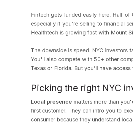
Fintech gets funded easily here. Half of
especially if you're selling to financial s
Healthtech is growing fast with Mount Si
The downside is speed. NYC investors ta
You'll also compete with 50+ other compa
Texas or Florida. But you'll have access
Picking the right NYC in
Local presence
matters more than you'
first customer. They can intro you to exe
consumer because they understand local r