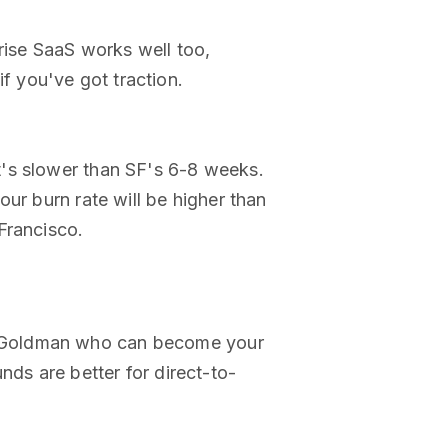
rise SaaS works well too,
if you've got traction.
t's slower than SF's 6-8 weeks.
ur burn rate will be higher than
Francisco.
t Goldman who can become your
nds are better for direct-to-