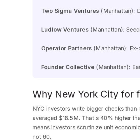
Two Sigma Ventures
(Manhattan): D
Ludlow Ventures
(Manhattan): Seed 
Operator Partners
(Manhattan): Ex-o
Founder Collective
(Manhattan): Ear
Why New York City for f
NYC investors write bigger checks than 
averaged $18.5M. That's 40% higher than
means investors scrutinize unit economic
not 60.