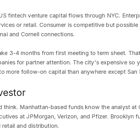
 US fintech venture capital flows through NYC. Enterp
ervices or retail. Consumer is competitive but possible 
nai and Cornell connections.
ke 3-4 months from first meeting to term sheet. Tha
nies for partner attention. The city's expensive so yo
 to more follow-on capital than anywhere except San 
vestor
d think. Manhattan-based funds know the analyst a
cutives at JPMorgan, Verizon, and Pfizer. Brooklyn fu
etail and distribution.