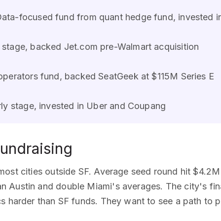
ata-focused fund from quant hedge fund, invested i
stage, backed Jet.com pre-Walmart acquisition
perators fund, backed SeatGeek at $115M Series E
ly stage, invested in Uber and Coupang
undraising
most cities outside SF. Average seed round hit $4.2M
 Austin and double Miami's averages. The city's fi
s harder than SF funds. They want to see a path to pr