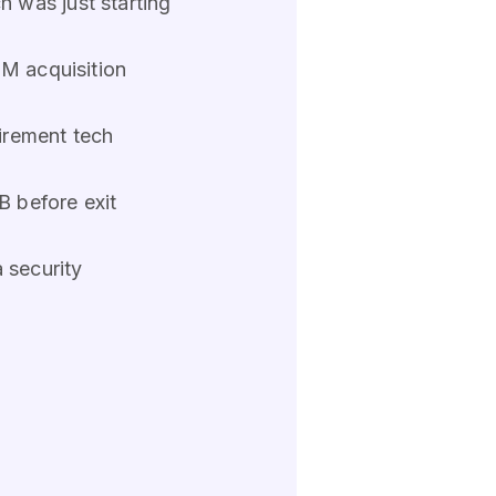
 was just starting
GM acquisition
irement tech
 before exit
 security