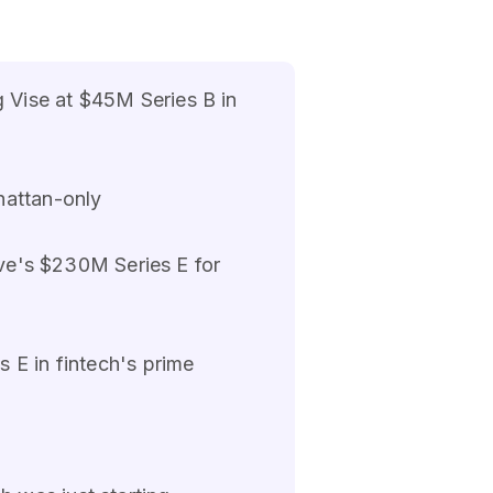
 Vise at $45M Series B in
hattan-only
ive's $230M Series E for
 E in fintech's prime