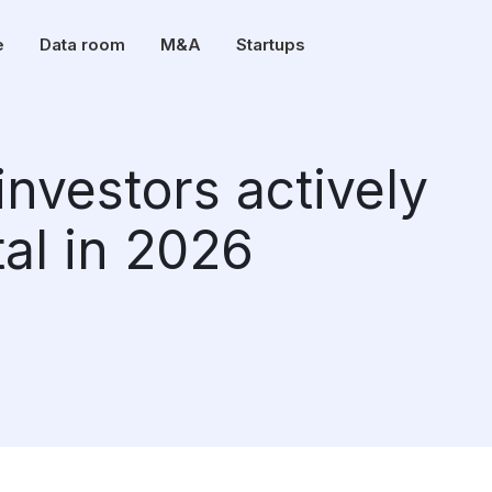
e
Data room
M&A
Startups
investors actively
tal in 2026