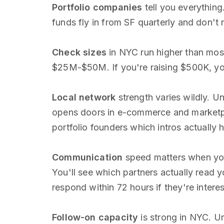
Portfolio companies
tell you everything
funds fly in from SF quarterly and don't 
Check sizes
in NYC run higher than mos
$25M-$50M. If you're raising $500K, you
Local network
strength varies wildly. 
opens doors in e-commerce and marketp
portfolio founders which intros actuall
Communication
speed matters when you'
You'll see which partners actually read 
respond within 72 hours if they're intere
Follow-on capacity
is strong in NYC. Un