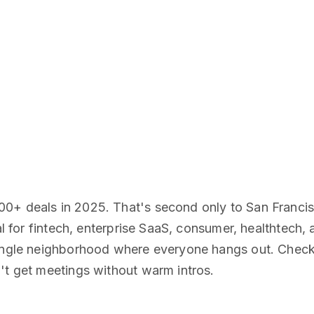
00+ deals in 2025. That's second only to San Franci
tal for fintech, enterprise SaaS, consumer, healthtech
single neighborhood where everyone hangs out. Check 
't get meetings without warm intros.