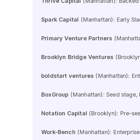
Thrive Capital
(Manhattan): Backed 
Spark Capital
(Manhattan): Early Sla
Primary Venture Partners
(Manhatta
Brooklyn Bridge Ventures
(Brooklyn
boldstart ventures
(Manhattan): Ente
BoxGroup
(Manhattan): Seed stage, 
Notation Capital
(Brooklyn): Pre-se
Work-Bench
(Manhattan): Enterprise