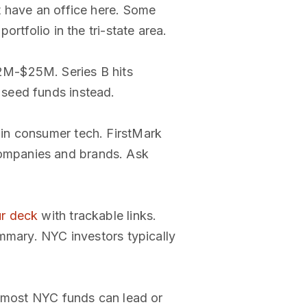
t have an office here. Some
rtfolio in the tri-state area.
2M-$25M. Series B hits
 seed funds instead.
in consumer tech. FirstMark
ompanies and brands. Ask
ur deck
with trackable links.
ummary. NYC investors typically
, most NYC funds can lead or