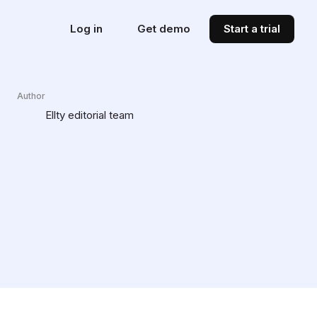
Log in
Get demo
Start a trial
Author
Ellty editorial team