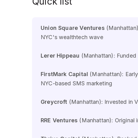
Quick list
Union Square Ventures
(Manhattan):
NYC's wealthtech wave
Lerer Hippeau
(Manhattan): Funded A
FirstMark Capital
(Manhattan): Early
NYC-based SMS marketing
Greycroft
(Manhattan): Invested in V
RRE Ventures
(Manhattan): Original 