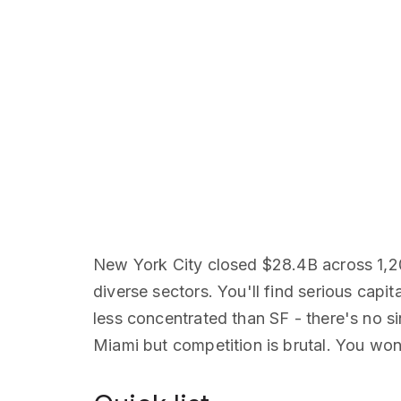
New York City closed $28.4B across 1,2
diverse sectors. You'll find serious capi
less concentrated than SF - there's no 
Miami but competition is brutal. You won