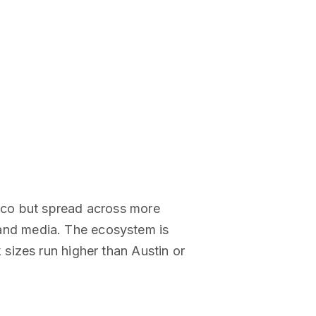
sco but spread across more
, and media. The ecosystem is
sizes run higher than Austin or