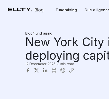
Blog
Fundraising
Due diligenc
Blog
/
Fundraising
New York City 
deploying capi
12 December 2025
·
13 min read