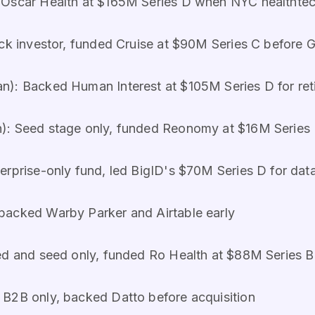
Oscar Health at $165M Series D when NYC healthtech
ck investor, funded Cruise at $90M Series C before 
n): Backed Human Interest at $105M Series D for ret
): Seed stage only, funded Reonomy at $16M Series B
rprise-only fund, led BigID's $70M Series D for data
backed Warby Parker and Airtable early
ed and seed only, funded Ro Health at $88M Series B
 B2B only, backed Datto before acquisition