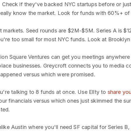
. Check if they've backed NYC startups before or jus
really know the market. Look for funds with 60%+ of po
t markets. Seed rounds are $2M-$5M. Series A is $1
're too small for most NYC funds. Look at Brooklyn
Union Square Ventures can get you meetings anywhere 
lace businesses. Greycroft connects you to media c
y happened versus which were promised.
re talking to 8 funds at once. Use Ellty to
share yo
your financials versus which ones just skimmed the s
sted.
like Austin where you'll need SF capital for Series B