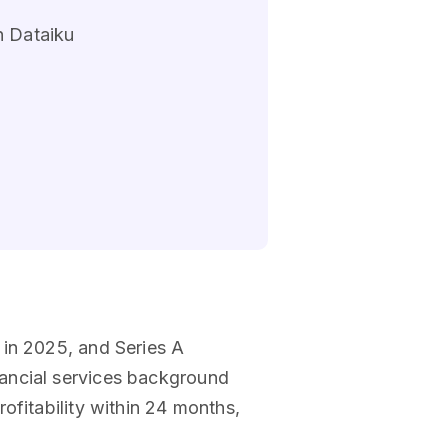
n Dataiku
 in 2025, and Series A
nancial services background
ofitability within 24 months,