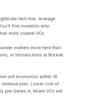
egitimate tech hub. Average
ou'll find investors who
 than most coastal VCs.
founder matters more here than
, or introductions at Brickell
tive unit economics within 18
o revenue plan. Lower cost of
y pre-Series A, Miami VCs will