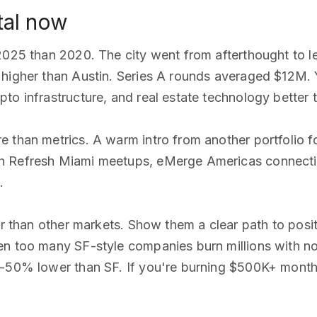
tal now
2025 than 2020. The city went from afterthought to l
higher than Austin. Series A rounds averaged $12M. Y
to infrastructure, and real estate technology better
e than metrics. A warm intro from another portfolio 
 Refresh Miami meetups, eMerge Americas connections
.
er than other markets. Show them a clear path to posi
en too many SF-style companies burn millions with n
0-50% lower than SF. If you're burning $500K+ monthl