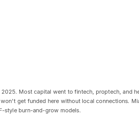
 2025. Most capital went to fintech, proptech, and h
ou won't get funded here without local connections. M
 SF-style burn-and-grow models.