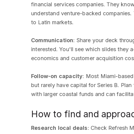
financial services companies. They know
understand venture-backed companies. T
to Latin markets.
Communication
: Share your deck thro
interested. You'll see which slides they
economics and customer acquisition cos
Follow-on capacity
: Most Miami-based
but rarely have capital for Series B. Pla
with larger coastal funds and can facili
How to find and approac
Research local deals
: Check Refresh M