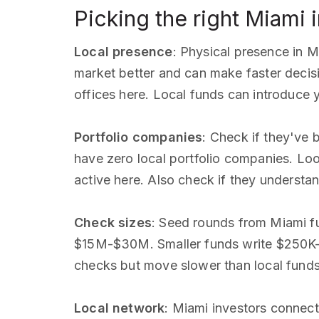
Picking the right Miami 
Local presence
: Physical presence in M
market better and can make faster decis
offices here. Local funds can introduce 
Portfolio companies
: Check if they've
have zero local portfolio companies. Look
active here. Also check if they underst
Check sizes
: Seed rounds from Miami f
$15M-$30M. Smaller funds write $250K-$
checks but move slower than local fund
Local network
: Miami investors connect