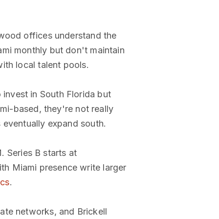
ynwood offices understand the
ami monthly but don't maintain
th local talent pools.
invest in South Florida but
mi-based, they're not really
s eventually expand south.
Series B starts at
th Miami presence write larger
ocs
.
ate networks, and Brickell