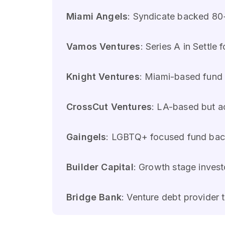
Miami Angels
: Syndicate backed 80
Vamos Ventures
: Series A in Settl
Knight Ventures
: Miami-based fund 
CrossCut Ventures
: LA-based but ac
Gaingels
: LGBTQ+ focused fund back
Builder Capital
: Growth stage invest
Bridge Bank
: Venture debt provider