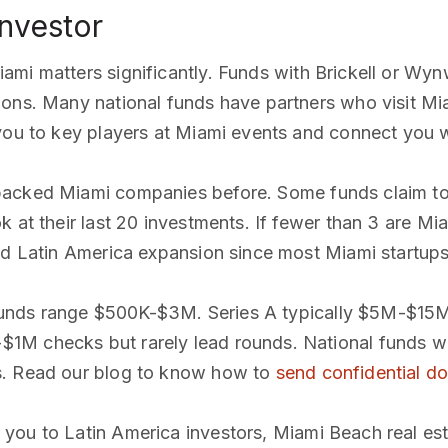
investor
iami matters significantly. Funds with Brickell or W
ions. Many national funds have partners who visit Mi
you to key players at Miami events and connect you wi
 backed Miami companies before. Some funds claim to 
 at their last 20 investments. If fewer than 3 are Mia
and Latin America expansion since most Miami startup
unds range $500K-$3M. Series A typically $5M-$15M. 
1M checks but rarely lead rounds. National funds wi
s. Read our blog to know how to
send confidential d
 you to Latin America investors, Miami Beach real est