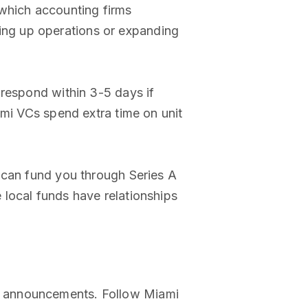
 which accounting firms
ng up operations or expanding
 respond within 3-5 days if
ami VCs spend extra time on unit
an fund you through Series A
e local funds have relationships
i announcements. Follow Miami