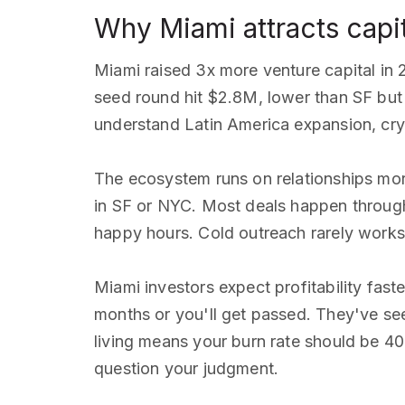
Why Miami attracts capi
Miami raised 3x more venture capital in 
seed round hit $2.8M, lower than SF but 
understand Latin America expansion, cryp
The ecosystem runs on relationships mor
in SF or NYC. Most deals happen through
happy hours. Cold outreach rarely works
Miami investors expect profitability fast
months or you'll get passed. They've se
living means your burn rate should be 4
question your judgment.