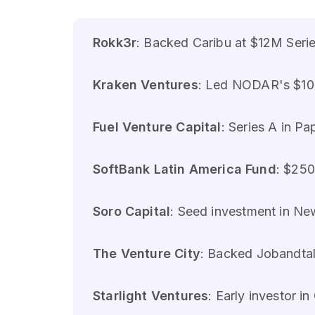
Rokk3r
: Backed Caribu at $12M Seri
Kraken Ventures
: Led NODAR's $10M
Fuel Venture Capital
: Series A in P
SoftBank Latin America Fund
: $250
Soro Capital
: Seed investment in N
The Venture City
: Backed Jobandtal
Starlight Ventures
: Early investor i