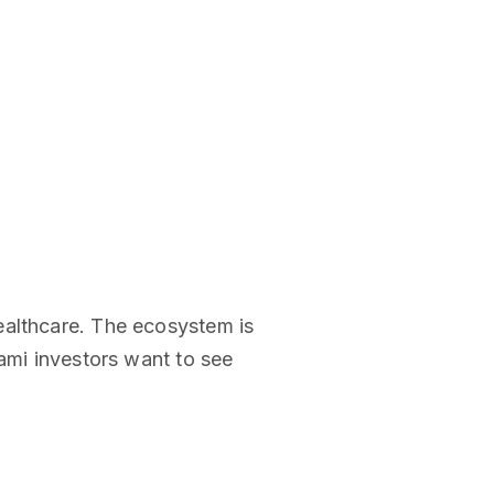
ealthcare. The ecosystem is
iami investors want to see