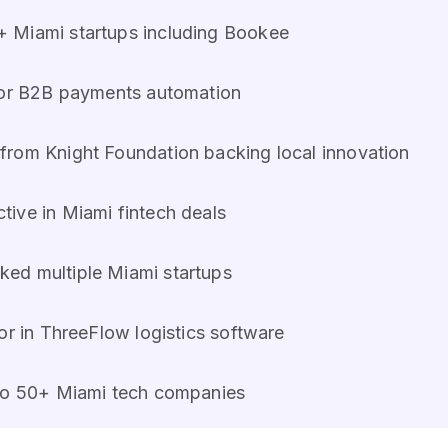
+ Miami startups including Bookee
e for B2B payments automation
from Knight Foundation backing local innovation
tive in Miami fintech deals
ed multiple Miami startups
or in ThreeFlow logistics software
 to 50+ Miami tech companies