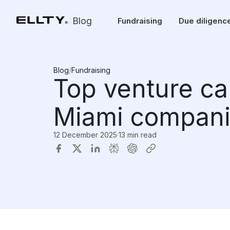
Blog
Fundraising
Due diligenc
Blog
/
Fundraising
Top venture ca
Miami compani
12 December 2025
·
13 min read