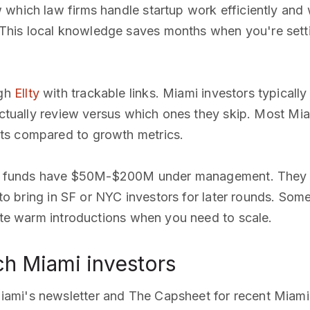
 which law firms handle startup work efficiently and
his local knowledge saves months when you're setti
ugh
Ellty
with trackable links. Miami investors typically
 actually review versus which ones they skip. Most Mi
ts compared to growth metrics.
 funds have $50M-$200M under management. They c
n to bring in SF or NYC investors for later rounds. Som
tate warm introductions when you need to scale.
h Miami investors
iami's newsletter and The Capsheet for recent Miam