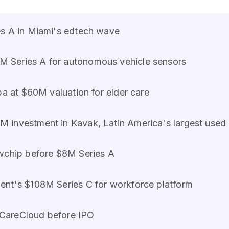
es A in Miami's edtech wave
 Series A for autonomous vehicle sensors
apa at $60M valuation for elder care
M investment in Kavak, Latin America's largest used
ewchip before $8M Series A
ent's $108M Series C for workforce platform
n CareCloud before IPO