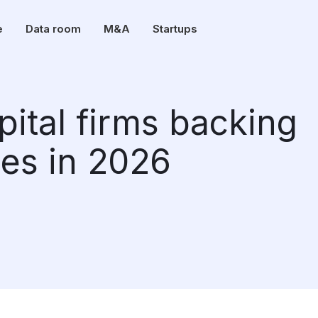
e
Data room
M&A
Startups
pital firms backing
es in 2026