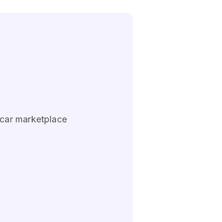
 car marketplace