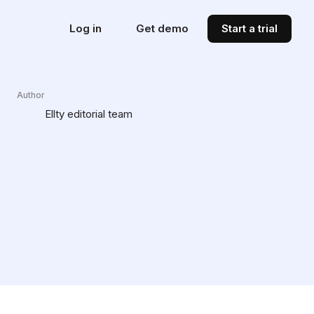
Log in
Get demo
Start a trial
Author
Ellty editorial team