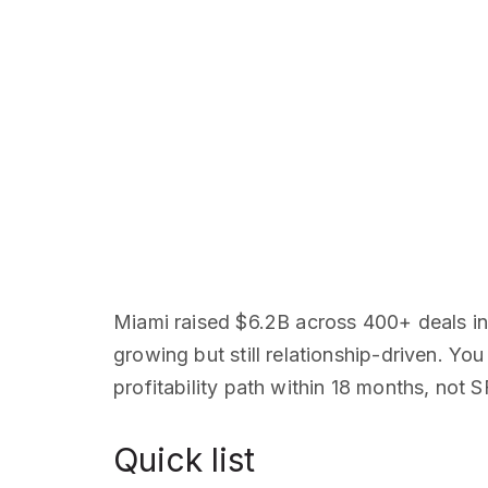
Miami raised $6.2B across 400+ deals in
growing but still relationship-driven. Y
profitability path within 18 months, not
Quick list