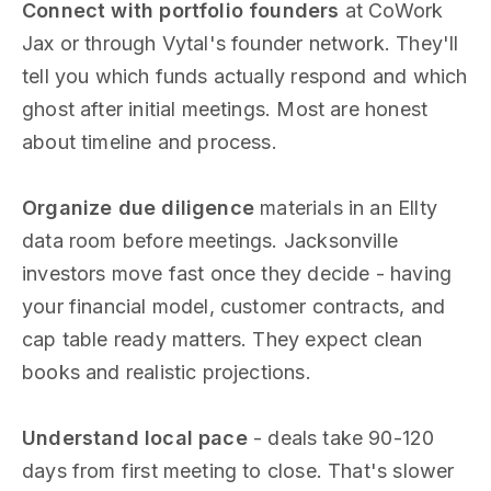
Connect with portfolio founders
at CoWork
Jax or through Vytal's founder network. They'll
tell you which funds actually respond and which
ghost after initial meetings. Most are honest
about timeline and process.
Organize due diligence
materials in an Ellty
data room before meetings. Jacksonville
investors move fast once they decide - having
your financial model, customer contracts, and
cap table ready matters. They expect clean
books and realistic projections.
Understand local pace
- deals take 90-120
days from first meeting to close. That's slower