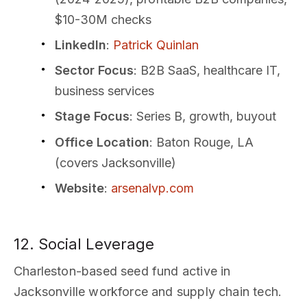
$10-30M checks
LinkedIn
:
Patrick Quinlan
Sector Focus
: B2B SaaS, healthcare IT,
business services
Stage Focus
: Series B, growth, buyout
Office Location
: Baton Rouge, LA
(covers Jacksonville)
Website
:
arsenalvp.com
12. Social Leverage
Charleston-based seed fund active in
Jacksonville workforce and supply chain tech.