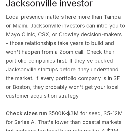
Jacksonville investor
Local presence matters here more than Tampa
or Miami. Jacksonville investors can intro you to
Mayo Clinic, CSX, or Crowley decision-makers
- those relationships take years to build and
won't happen from a Zoom call. Check their
portfolio companies first. If they've backed
Jacksonville startups before, they understand
the market. If every portfolio company is in SF
or Boston, they probably won't get your local
customer acquisition strategy.
Check sizes
run $500K-$3M for seed, $5-12M
for Series A. That's lower than coastal markets
but matches the local burn rate reality. A $2M