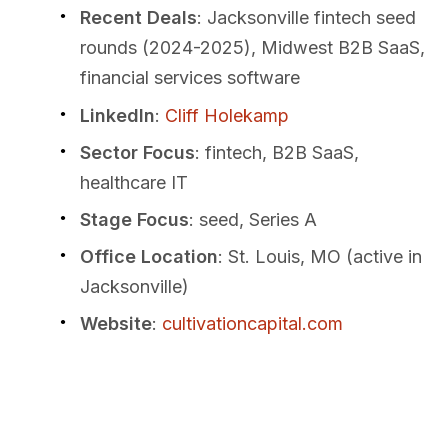
Recent Deals
: Jacksonville fintech seed
rounds (2024-2025), Midwest B2B SaaS,
financial services software
LinkedIn
:
Cliff Holekamp
Sector Focus
: fintech, B2B SaaS,
healthcare IT
Stage Focus
: seed, Series A
Office Location
: St. Louis, MO (active in
Jacksonville)
Website
:
cultivationcapital.com