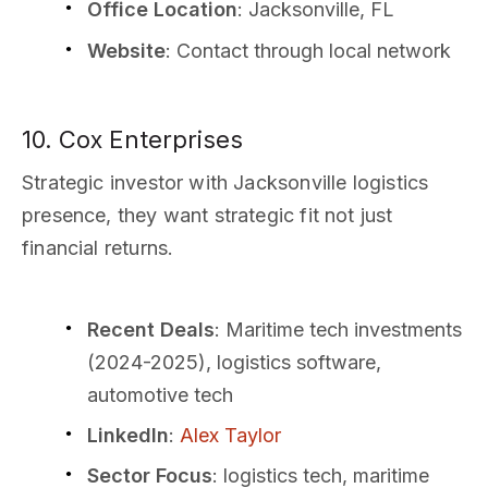
Office Location
: Jacksonville, FL
Website
: Contact through local network
10. Cox Enterprises
Strategic investor with Jacksonville logistics
presence, they want strategic fit not just
financial returns.
Recent Deals
: Maritime tech investments
(2024-2025), logistics software,
automotive tech
LinkedIn
:
Alex Taylor
Sector Focus
: logistics tech, maritime