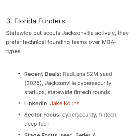
3. Florida Funders
Statewide but scouts Jacksonville actively, they
prefer technical founding teams over MBA-
types.
Recent Deals
: RedLens $2M seed
(2025), Jacksonville cybersecurity
startups, statewide fintech rounds
LinkedIn
:
Jake Kouns
Sector Focus
: cybersecurity, fintech,
deep tech
Stage Focus
: seed, Series A