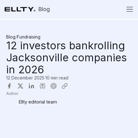
Blog
Blog
/
Fundraising
12 investors bankrolling
Jacksonville companies
in 2026
12 December 2025
·
10 min read
Author
Ellty editorial team