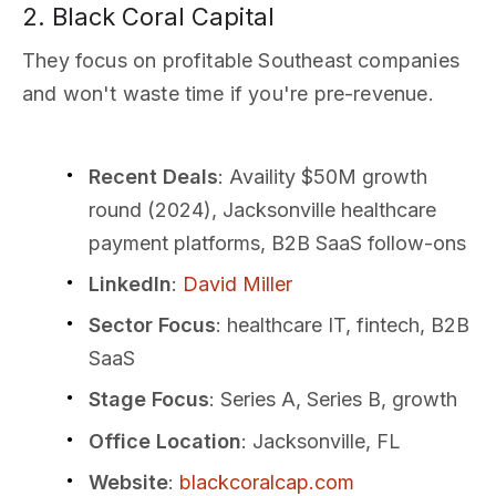
2. Black Coral Capital
They focus on profitable Southeast companies
and won't waste time if you're pre-revenue.
Recent Deals
: Availity $50M growth
round (2024), Jacksonville healthcare
payment platforms, B2B SaaS follow-ons
LinkedIn
:
David Miller
Sector Focus
: healthcare IT, fintech, B2B
SaaS
Stage Focus
: Series A, Series B, growth
Office Location
: Jacksonville, FL
Website
:
blackcoralcap.com