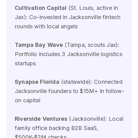
Cultivation Capital
(St. Louis, active in
Jax): Co-invested in Jacksonville fintech
rounds with local angels
Tampa Bay Wave
(Tampa, scouts Jax):
Portfolio includes 3 Jacksonville logistics
startups
Synapse Florida
(statewide): Connected
Jacksonville founders to $15M+ in follow-
on capital
Riverside Ventures
(Jacksonville): Local
family office backing B2B SaaS,
$500K-$2M checks