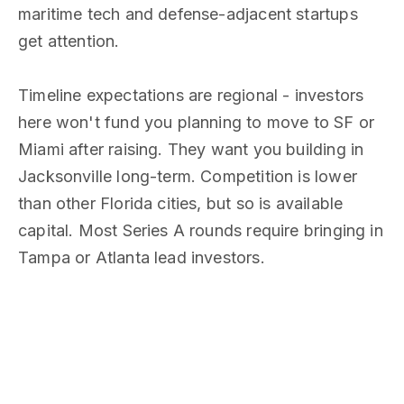
maritime tech and defense-adjacent startups
get attention.
Timeline expectations are regional - investors
here won't fund you planning to move to SF or
Miami after raising. They want you building in
Jacksonville long-term. Competition is lower
than other Florida cities, but so is available
capital. Most Series A rounds require bringing in
Tampa or Atlanta lead investors.