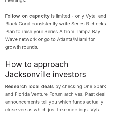
meetings.
Follow-on capacity
is limited - only Vytal and
Black Coral consistently write Series B checks.
Plan to raise your Series A from Tampa Bay
Wave network or go to Atlanta/Miami for
growth rounds.
How to approach
Jacksonville investors
Research local deals
by checking One Spark
and Florida Venture Forum archives. Past deal
announcements tell you which funds actually
close versus which just take meetings. Vytal