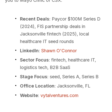
you to Mayo Clinic or CSX.
Recent Deals
: Paycor $100M Series D
(2024), FIS partnership deals in
Jacksonville fintech (2025), local
healthcare IT seed rounds
LinkedIn
:
Shawn O'Connor
Sector Focus
: fintech, healthcare IT,
logistics tech, B2B SaaS
Stage Focus
: seed, Series A, Series B
Office Location
: Jacksonville, FL
Website
:
vytalventures.com