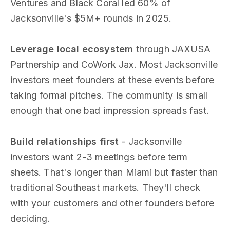
Ventures and Black Coral led 60% of
Jacksonville's $5M+ rounds in 2025.
Leverage local ecosystem
through JAXUSA
Partnership and CoWork Jax. Most Jacksonville
investors meet founders at these events before
taking formal pitches. The community is small
enough that one bad impression spreads fast.
Build relationships first
- Jacksonville
investors want 2-3 meetings before term
sheets. That's longer than Miami but faster than
traditional Southeast markets. They'll check
with your customers and other founders before
deciding.