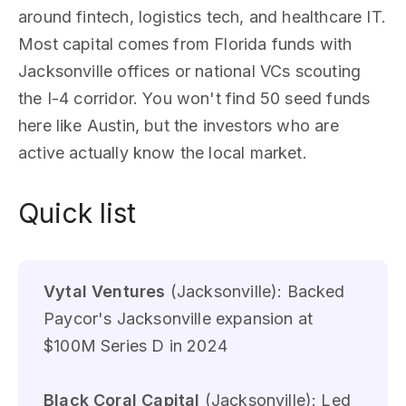
around fintech, logistics tech, and healthcare IT.
Most capital comes from Florida funds with
Jacksonville offices or national VCs scouting
the I-4 corridor. You won't find 50 seed funds
here like Austin, but the investors who are
active actually know the local market.
Quick list
Vytal Ventures
(Jacksonville): Backed
Paycor's Jacksonville expansion at
$100M Series D in 2024
Black Coral Capital
(Jacksonville): Led