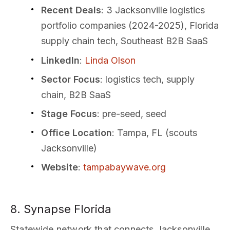
Recent Deals
: 3 Jacksonville logistics
portfolio companies (2024-2025), Florida
supply chain tech, Southeast B2B SaaS
LinkedIn
:
Linda Olson
Sector Focus
: logistics tech, supply
chain, B2B SaaS
Stage Focus
: pre-seed, seed
Office Location
: Tampa, FL (scouts
Jacksonville)
Website
:
tampabaywave.org
8. Synapse Florida
Statewide network that connects Jacksonville