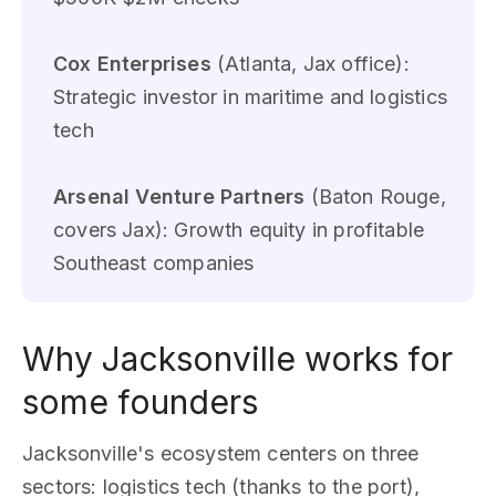
Cox Enterprises
(Atlanta, Jax office):
Strategic investor in maritime and logistics
tech
Arsenal Venture Partners
(Baton Rouge,
covers Jax): Growth equity in profitable
Southeast companies
Why Jacksonville works for
some founders
Jacksonville's ecosystem centers on three
sectors: logistics tech (thanks to the port),