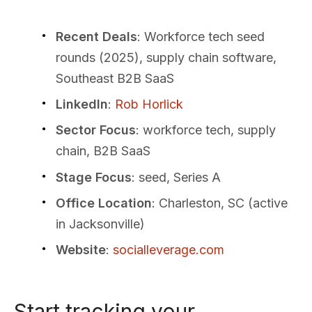
Recent Deals
: Workforce tech seed
rounds (2025), supply chain software,
Southeast B2B SaaS
LinkedIn
:
Rob Horlick
Sector Focus
: workforce tech, supply
chain, B2B SaaS
Stage Focus
: seed, Series A
Office Location
: Charleston, SC (active
in Jacksonville)
Website
:
socialleverage.com
Start tracking your