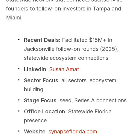
founders to follow-on investors in Tampa and
Miami.
Recent Deals
: Facilitated $15M+ in
Jacksonville follow-on rounds (2025),
statewide ecosystem connections
LinkedIn
:
Susan Amat
Sector Focus
: all sectors, ecosystem
building
Stage Focus
: seed, Series A connections
Office Location
: Statewide Florida
presence
Website
:
synapseflorida.com