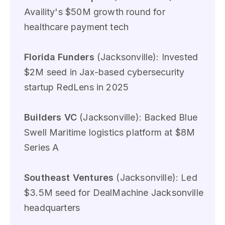
Availity's $50M growth round for
healthcare payment tech
Florida Funders
(Jacksonville): Invested
$2M seed in Jax-based cybersecurity
startup RedLens in 2025
Builders VC
(Jacksonville): Backed Blue
Swell Maritime logistics platform at $8M
Series A
Southeast Ventures
(Jacksonville): Led
$3.5M seed for DealMachine Jacksonville
headquarters