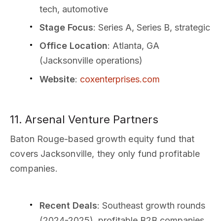
tech, automotive
Stage Focus
: Series A, Series B, strategic
Office Location
: Atlanta, GA
(Jacksonville operations)
Website
:
coxenterprises.com
11. Arsenal Venture Partners
Baton Rouge-based growth equity fund that
covers Jacksonville, they only fund profitable
companies.
Recent Deals
: Southeast growth rounds
(2024-2025), profitable B2B companies,