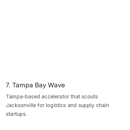
7. Tampa Bay Wave
Tampa-based accelerator that scouts
Jacksonville for logistics and supply chain
startups.