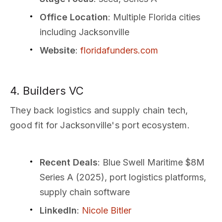
Office Location
: Multiple Florida cities
including Jacksonville
Website
:
floridafunders.com
4. Builders VC
They back logistics and supply chain tech,
good fit for Jacksonville's port ecosystem.
Recent Deals
: Blue Swell Maritime $8M
Series A (2025), port logistics platforms,
supply chain software
LinkedIn
:
Nicole Bitler