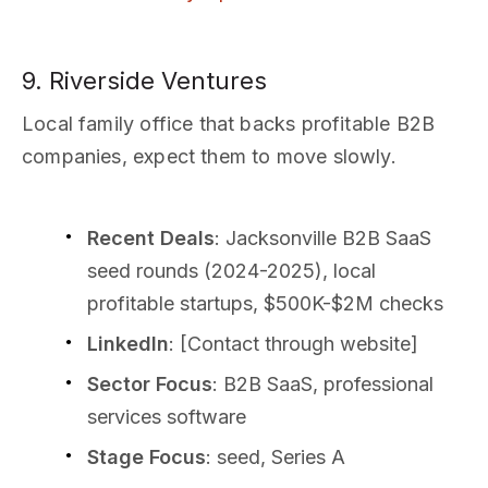
9. Riverside Ventures
Local family office that backs profitable B2B
companies, expect them to move slowly.
Recent Deals
: Jacksonville B2B SaaS
seed rounds (2024-2025), local
profitable startups, $500K-$2M checks
LinkedIn
: [Contact through website]
Sector Focus
: B2B SaaS, professional
services software
Stage Focus
: seed, Series A