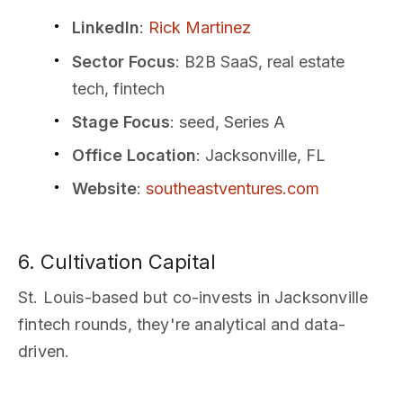
LinkedIn
:
Rick Martinez
Sector Focus
: B2B SaaS, real estate
tech, fintech
Stage Focus
: seed, Series A
Office Location
: Jacksonville, FL
Website
:
southeastventures.com
6. Cultivation Capital
St. Louis-based but co-invests in Jacksonville
fintech rounds, they're analytical and data-
driven.