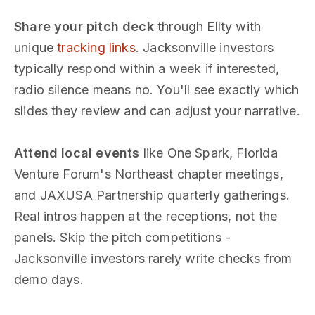
Share your pitch deck
through Ellty with
unique
tracking links
. Jacksonville investors
typically respond within a week if interested,
radio silence means no. You'll see exactly which
slides they review and can adjust your narrative.
Attend local events
like One Spark, Florida
Venture Forum's Northeast chapter meetings,
and JAXUSA Partnership quarterly gatherings.
Real intros happen at the receptions, not the
panels. Skip the pitch competitions -
Jacksonville investors rarely write checks from
demo days.