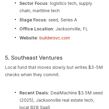
Sector Focus
: logistics tech, supply
chain, maritime tech
Stage Focus
: seed, Series A
Office Location
: Jacksonville, FL
Website
:
buildersvc.com
5. Southeast Ventures
Local fund that moves slowly but writes $3-5M
checks when they commit.
Recent Deals
: DealMachine $3.5M seed
(2025), Jacksonville real estate tech,
local B2B SaaS