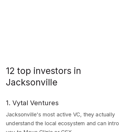
12 top investors in
Jacksonville
1. Vytal Ventures
Jacksonville's most active VC, they actually
understand the local ecosystem and can intro