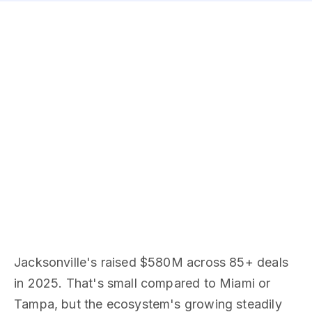
Jacksonville's raised $580M across 85+ deals
in 2025. That's small compared to Miami or
Tampa, but the ecosystem's growing steadily