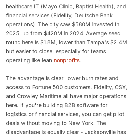
healthcare IT (Mayo Clinic, Baptist Health), and
financial services (Fidelity, Deutsche Bank
operations). The city saw $580M invested in
2025, up from $420M in 2024. Average seed
round here is $1.8M, lower than Tampa's $2.4M
but easier to close, especially for teams
operating like lean
nonprofits
.
The advantage is clear: lower burn rates and
access to Fortune 500 customers. Fidelity, CSX,
and Crowley Maritime all have major operations
here. If you're building B2B software for
logistics or financial services, you can get pilot
deals without moving to New York. The
disadvantage is equally clear - Jacksonville has