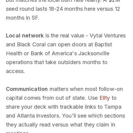
seed round lasts 18-24 months here versus 12
months in SF.
Local network
is the real value - Vytal Ventures
and Black Coral can open doors at Baptist
Health or Bank of America's Jacksonville
operations that take outsiders months to
access.
Communication
matters when most follow-on
capital comes from out of state. Use
Ellty
to
share your deck with trackable links to Tampa
and Atlanta investors. You'll see which sections
they actually read versus what they claim in