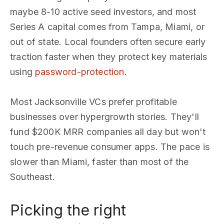
maybe 8-10 active seed investors, and most
Series A capital comes from Tampa, Miami, or
out of state. Local founders often secure early
traction faster when they protect key materials
using
password-protection
.
Most Jacksonville VCs prefer profitable
businesses over hypergrowth stories. They'll
fund $200K MRR companies all day but won't
touch pre-revenue consumer apps. The pace is
slower than Miami, faster than most of the
Southeast.
Picking the right