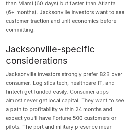
than Miami (60 days) but faster than Atlanta
(6+ months). Jacksonville investors want to see
customer traction and unit economics before
committing.
Jacksonville-specific
considerations
Jacksonville investors strongly prefer B2B over
consumer. Logistics tech, healthcare IT, and
fintech get funded easily. Consumer apps
almost never get local capital. They want to see
a path to profitability within 24 months and
expect you'll have Fortune 500 customers or
pilots. The port and military presence mean