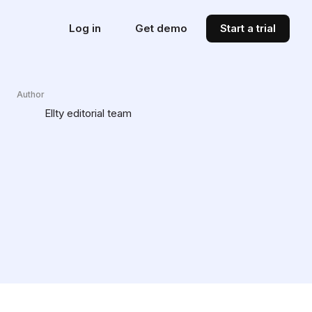
Log in
Get demo
Start a trial
Author
Ellty editorial team