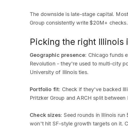
The downside is late-stage capital. Most
Group consistently write $20M+ checks. 
Picking the right Illinois
Geographic presence
: Chicago funds 
Revolution - they're used to multi-city 
University of Illinois ties.
Portfolio fit
: Check if they've backed Il
Pritzker Group and ARCH split between Ill
Check sizes
: Seed rounds in Illinois r
won't hit SF-style growth targets on it