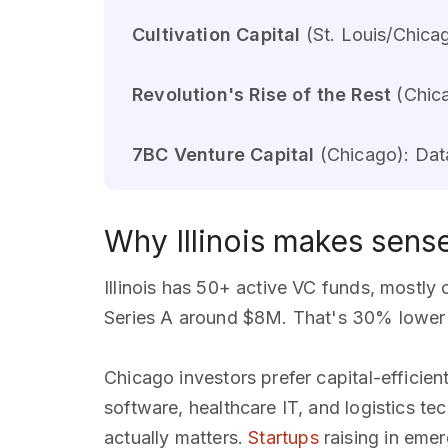
Cultivation Capital
(St. Louis/Chicag
Revolution's Rise of the Rest
(Chica
7BC Venture Capital
(Chicago): Data
Why Illinois makes sens
Illinois has 50+ active VC funds, mostl
Series A around $8M. That's 30% lower t
Chicago investors prefer capital-efficie
software, healthcare IT, and logistics te
actually matters.
Startups
raising in emer