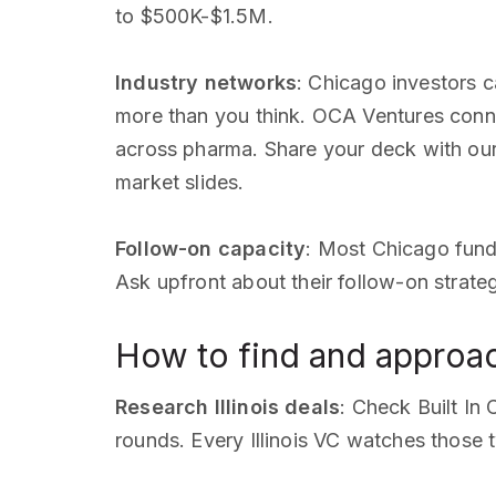
to $500K-$1.5M.
Industry networks
: Chicago investors c
more than you think. OCA Ventures conn
across pharma. Share your deck with ou
market slides.
Follow-on capacity
: Most Chicago fund
Ask upfront about their follow-on strate
How to find and approach
Research Illinois deals
: Check Built In
rounds. Every Illinois VC watches those 