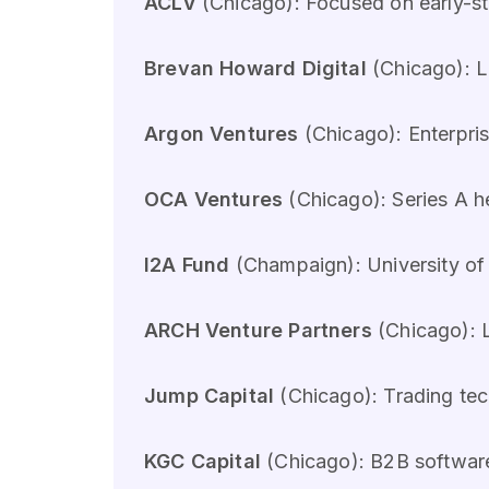
ACLV
(Chicago): Focused on early-
Brevan Howard Digital
(Chicago): La
Argon Ventures
(Chicago): Enterpris
OCA Ventures
(Chicago): Series A h
I2A Fund
(Champaign): University of I
ARCH Venture Partners
(Chicago): L
Jump Capital
(Chicago): Trading tec
KGC Capital
(Chicago): B2B software 