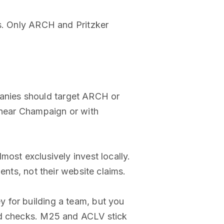
ds. Only ARCH and Pritzker
panies should target ARCH or
s near Champaign or with
ost exclusively invest locally.
ents, not their website claims.
y for building a team, but you
eed checks. M25 and ACLV stick