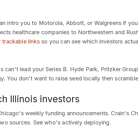
an intro you to Motorola, Abbott, or Walgreens if yo
ects healthcare companies to Northwestern and Rush
r
trackable links
so you can see which investors actua
s can't lead your Series B. Hyde Park, Pritzker Grou
gy. You don't want to raise seed locally then scramble
 Illinois investors
 Chicago's weekly funding announcements. Crain's Ch
two sources. See who's actively deploying.