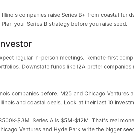
 Illinois companies raise Series B+ from coastal fun
Plan your Series B strategy before you raise seed.
 investor
expect regular in-person meetings. Remote-first com
portfolios. Downstate funds like I2A prefer companie
linois companies before. M25 and Chicago Ventures alm
inois and coastal deals. Look at their last 10 investm
un $500K-$3M. Series A is $5M-$12M. That's real mone
. Chicago Ventures and Hyde Park write the bigger s