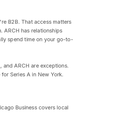
u're B2B. That access matters
. ARCH has relationships
lly spend time on your go-to-
p, and ARCH are exceptions.
 for Series A in New York.
icago Business covers local