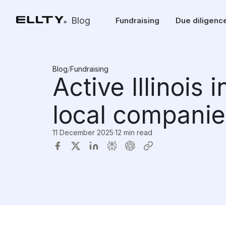
Blog
Fundraising
Due diligenc
Blog
/
Fundraising
Active Illinois 
local companie
11 December 2025
·
12 min read