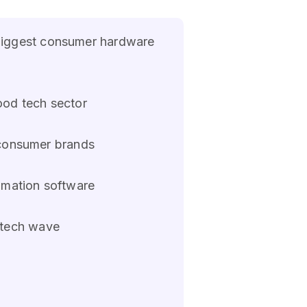
biggest consumer hardware
ood tech sector
o consumer brands
omation software
 tech wave