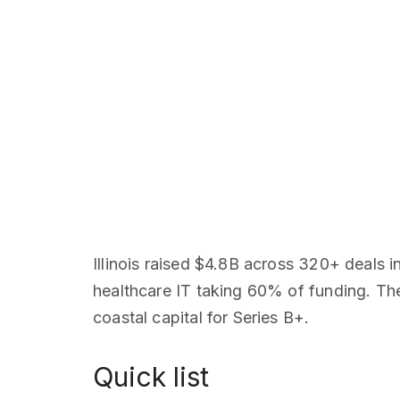
Illinois raised $4.8B across 320+ deals 
healthcare IT taking 60% of funding. The
coastal capital for Series B+.
Quick list