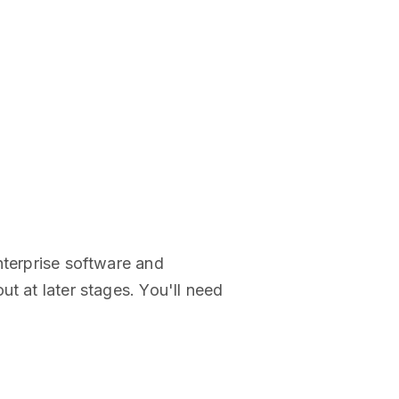
nterprise software and
t at later stages. You'll need