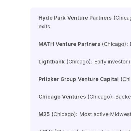
Hyde Park Venture Partners
(Chicag
exits
MATH Venture Partners
(Chicago): 
Lightbank
(Chicago): Early investor 
Pritzker Group Venture Capital
(Chi
Chicago Ventures
(Chicago): Backed
M25
(Chicago): Most active Midwest 