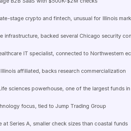
stage B2B SaaS with $500K-$2M checks
te-stage crypto and fintech, unusual for Illinois mar
e infrastructure, backed several Chicago security c
ealthcare IT specialist, connected to Northwestern 
llinois affiliated, backs research commercialization
ife sciences powerhouse, one of the largest funds in I
hnology focus, tied to Jump Trading Group
at Series A, smaller check sizes than coastal funds