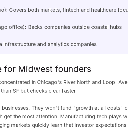
o): Covers both markets, fintech and healthcare foc
go office): Backs companies outside coastal hubs
 infrastructure and analytics companies
e for Midwest founders
y concentrated in Chicago's River North and Loop. Av
han SF but checks clear faster.
nt businesses. They won't fund "growth at all costs" 
ch get the most attention. Manufacturing tech plays we
ging markets quickly learn that investor expectations v