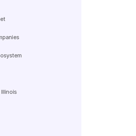
ket
ompanies
ecosystem
llinois