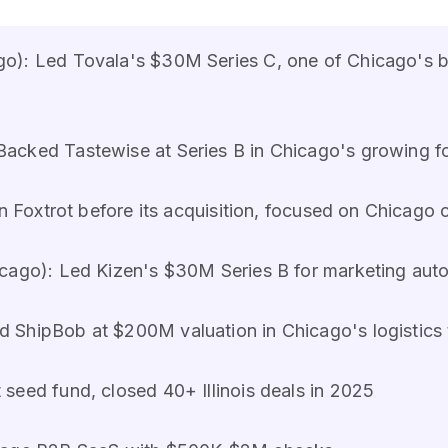
o): Led Tovala's $30M Series C, one of Chicago's 
Backed Tastewise at Series B in Chicago's growing f
in Foxtrot before its acquisition, focused on Chicag
cago): Led Kizen's $30M Series B for marketing aut
 ShipBob at $200M valuation in Chicago's logistics
seed fund, closed 40+ Illinois deals in 2025