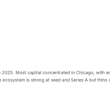
in 2025. Most capital concentrated in Chicago, with e
 ecosystem is strong at seed and Series A but thins ou