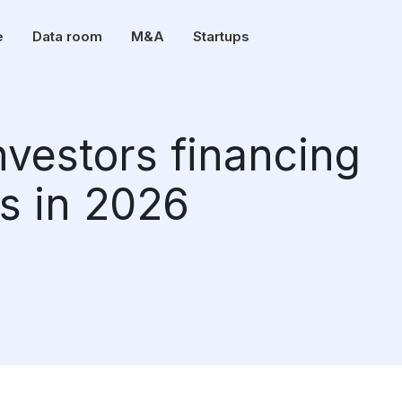
e
Data room
M&A
Startups
investors financing
s in 2026