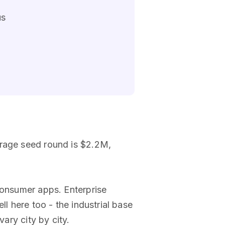
us
erage seed round is $2.2M,
consumer apps. Enterprise
ll here too - the industrial base
ary city by city.