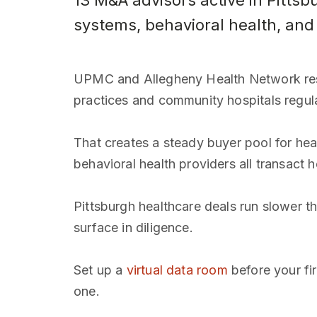
13 M&A advisors active in Pitts
systems, behavioral health, and
UPMC and Allegheny Health Network resh
practices and community hospitals regula
That creates a steady buyer pool for heal
behavioral health providers all transact h
Pittsburgh healthcare deals run slower th
surface in diligence.
Set up a
virtual data room
before your fi
one.