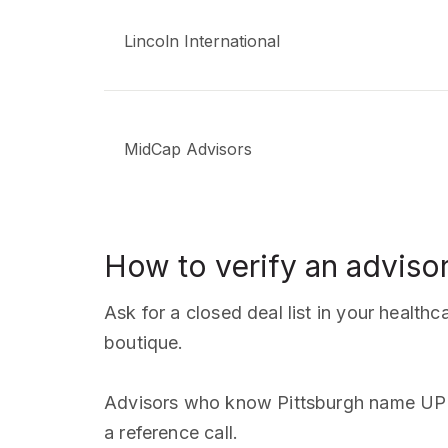
Lincoln International
MidCap Advisors
How to verify an advisor
Ask for a closed deal list in your health
boutique.
Advisors who know Pittsburgh name UPM
a reference call.