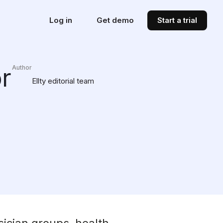
Log in
Get demo
Start a trial
r
Author
Ellty editorial team