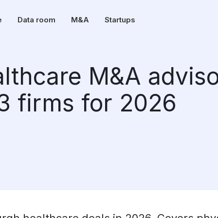
e
Data room
M&A
Startups
althcare M&A adviso
13 firms for 2026