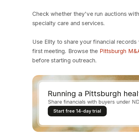
Check whether they've run auctions with
specialty care and services.
Use Ellty to share your financial records
first meeting. Browse the
Pittsburgh M&A
before starting outreach.
Running a Pittsburgh heal
Share financials with buyers under N
Start free 14-day trial