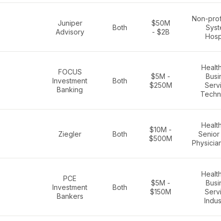
Non-prof
Juniper
$50M
Both
Syst
Advisory
- $2B
Hosp
Healt
FOCUS
$5M -
Busi
Investment
Both
$250M
Serv
Banking
Techn
Healt
$10M -
Ziegler
Both
Senior 
$500M
Physicia
Healt
PCE
$5M -
Busi
Investment
Both
$150M
Serv
Bankers
Indus