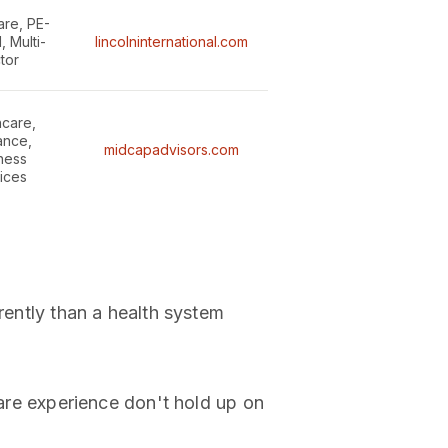
are, PE-
 Multi-
lincolninternational.com
tor
hcare,
ance,
midcapadvisors.com
ness
ices
rently than a health system
e experience don't hold up on