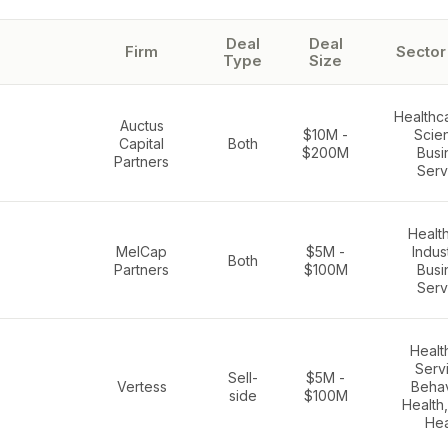
Deal
Deal
Firm
Sector
Type
Size
Healthca
Auctus
$10M -
Scie
Capital
Both
$200M
Busi
Partners
Serv
Healt
MelCap
$5M -
Indust
Both
Partners
$100M
Busi
Serv
Healt
Serv
Sell-
$5M -
Vertess
Behav
side
$100M
Health
Hea