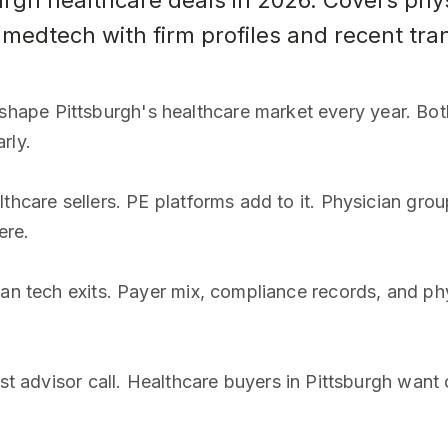
burgh healthcare deals in 2026. Covers phy
 medtech with firm profiles and recent tra
ape Pittsburgh's healthcare market every year. Bot
rly.
thcare sellers. PE platforms add to it. Physician group
ere.
an tech exits. Payer mix, compliance records, and phy
rst advisor call. Healthcare buyers in Pittsburgh wan