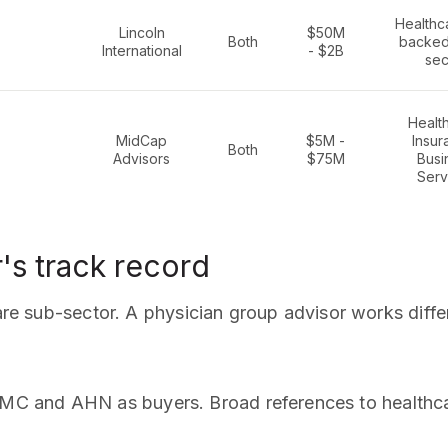
Healthc
Lincoln
$50M
Both
backed,
International
- $2B
sec
Healt
MidCap
$5M -
Insur
Both
Advisors
$75M
Busi
Serv
's track record
care sub-sector. A physician group advisor works diffe
C and AHN as buyers. Broad references to healthcar