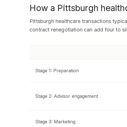
How a Pittsburgh health
Pittsburgh healthcare transactions typica
contract renegotiation can add four to s
Stage 1: Preparation
Stage 2: Advisor engagement
Stage 3: Marketing