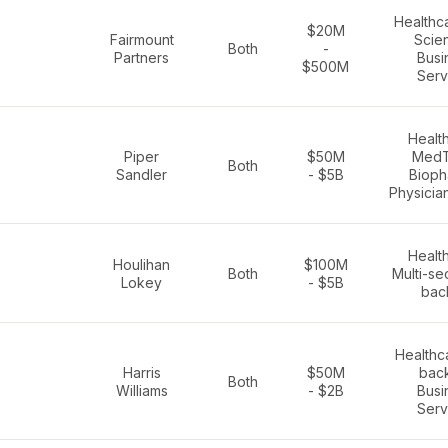
Healthca
$20M
Fairmount
Scie
Both
-
Partners
Busi
$500M
Serv
Healt
Piper
$50M
MedT
Both
Sandler
- $5B
Bioph
Physicia
Healt
Houlihan
$100M
Both
Multi-se
Lokey
- $5B
bac
Healthc
Harris
$50M
bac
Both
Williams
- $2B
Busi
Serv