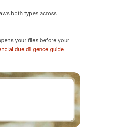
raws both types across
opens your files before your
ancial due diligence guide