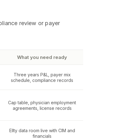
mpliance review or payer
What you need ready
Three years P&L, payer mix
schedule, compliance records
Cap table, physician employment
agreements, license records
Ellty data room live with CIM and
financials