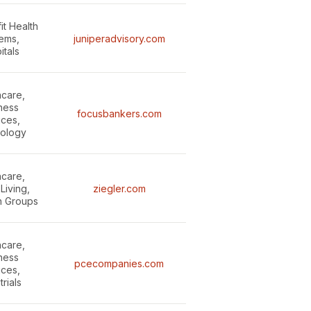
it Health
ems,
juniperadvisory.com
itals
hcare,
ness
focusbankers.com
ices,
ology
hcare,
Living,
ziegler.com
n Groups
hcare,
ness
pcecompanies.com
ices,
trials