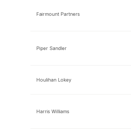
Fairmount Partners
Piper Sandler
Houlihan Lokey
Harris Williams