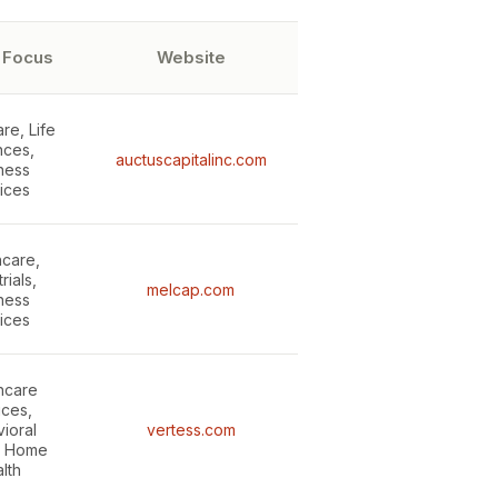
 Focus
Website
re, Life
nces,
auctuscapitalinc.com
ness
ices
hcare,
rials,
melcap.com
ness
ices
hcare
ices,
ioral
vertess.com
, Home
lth