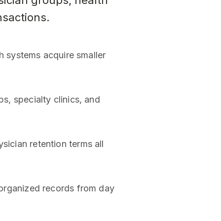
sician groups, health
nsactions.
h systems acquire smaller
s, specialty clinics, and
sician retention terms all
t organized records from day