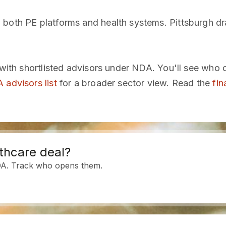
 both PE platforms and health systems. Pittsburgh d
 with shortlisted advisors under NDA. You'll see who 
 advisors list
for a broader sector view. Read the
fin
thcare deal?
DA. Track who opens them.