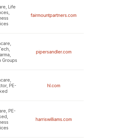
re, Life
nces,
fairmountpartners.com
ness
ices
hcare,
ech,
pipersandler.com
arma,
n Groups
hcare,
ctor, PE-
hl.com
ked
are, PE-
ked,
harriswilliams.com
ness
ices