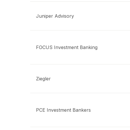
Juniper Advisory
FOCUS Investment Banking
Ziegler
PCE Investment Bankers