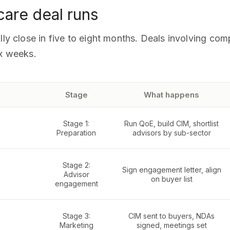
care deal runs
lly close in five to eight months. Deals involving co
ix weeks.
Stage
What happens
Stage 1:
Run QoE, build CIM, shortlist
Preparation
advisors by sub-sector
Stage 2:
Sign engagement letter, align
Advisor
on buyer list
engagement
Stage 3:
CIM sent to buyers, NDAs
Marketing
signed, meetings set