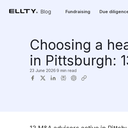
Blog
Fundraising
Due diligenc
Choosing a he
in Pittsburgh: 
23 June 2026
·
9 min read