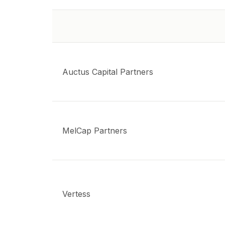
Auctus Capital Partners
MelCap Partners
Vertess