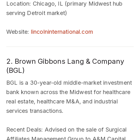
Location
: Chicago, IL (primary Midwest hub
serving Detroit market)
Website
:
lincolninternational.com
2. Brown Gibbons Lang & Company
(BGL)
BGL is a 30-year-old middle-market investment
bank known across the Midwest for healthcare
real estate, healthcare M&A, and industrial
services transactions.
Recent Deals
: Advised on the sale of Surgical
Affiliates Management Group to A&M Capital