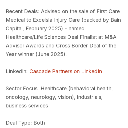
Recent Deals
: Advised on the sale of First Care
Medical to Excelsia Injury Care (backed by Bain
Capital, February 2025) - named
Healthcare/Life Sciences Deal Finalist at M&A
Advisor Awards and Cross Border Deal of the
Year winner (June 2025).
LinkedIn
:
Cascade Partners on LinkedIn
Sector Focus
: Healthcare (behavioral health,
oncology, neurology, vision), industrials,
business services
Deal Type
: Both