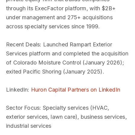
through its ExecFactor platform, with $2B+
under management and 275+ acquisitions
across specialty services since 1999.
Recent Deals
: Launched Rampart Exterior
Services platform and completed the acquisition
of Colorado Moisture Control (January 2026);
exited Pacific Shoring (January 2025).
LinkedIn
:
Huron Capital Partners on LinkedIn
Sector Focus
: Specialty services (HVAC,
exterior services, lawn care), business services,
industrial services