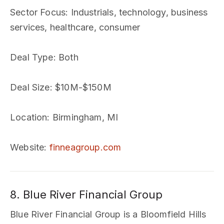
Sector Focus
: Industrials, technology, business
services, healthcare, consumer
Deal Type
: Both
Deal Size
: $10M-$150M
Location
: Birmingham, MI
Website
:
finneagroup.com
8. Blue River Financial Group
Blue River Financial Group is a Bloomfield Hills