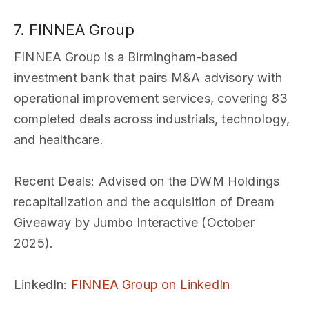
7. FINNEA Group
FINNEA Group is a Birmingham-based
investment bank that pairs M&A advisory with
operational improvement services, covering 83
completed deals across industrials, technology,
and healthcare.
Recent Deals
: Advised on the DWM Holdings
recapitalization and the acquisition of Dream
Giveaway by Jumbo Interactive (October
2025).
LinkedIn
:
FINNEA Group on LinkedIn