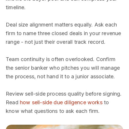
timeline.
Deal size alignment matters equally. Ask each
firm to name three closed deals in your revenue
range - not just their overall track record.
Team continuity is often overlooked. Confirm
the senior banker who pitches you will manage
the process, not hand it to a junior associate.
Review sell-side process quality before signing.
Read
how sell-side due diligence works
to
know what questions to ask each firm.