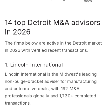
docs
14 top Detroit M&A advisors
in 2026
The firms below are active in the Detroit market
in 2026 with verified recent transactions.
1. Lincoln International
Lincoln International is the Midwest's leading
non-bulge-bracket adviser for manufacturing
and automotive deals, with 192 M&A
professionals globally and 1,730+ completed
transactions.