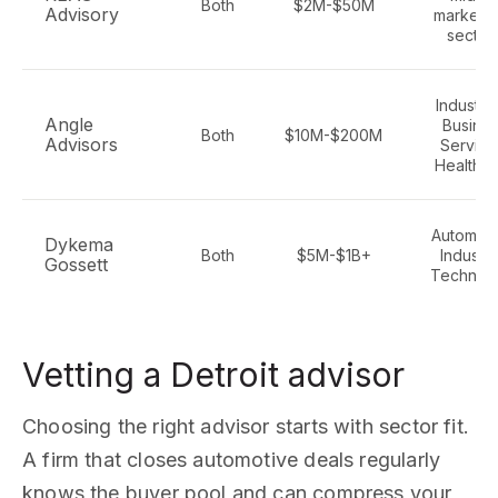
Both
$2M-$50M
Advisory
market - 
sector
Industria
Angle
Busine
Both
$10M-$200M
Advisors
Service
Healthc
Automoti
Dykema
Both
$5M-$1B+
Industria
Gossett
Technol
Vetting a Detroit advisor
Choosing the right advisor starts with sector fit.
A firm that closes automotive deals regularly
knows the buyer pool and can compress your