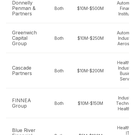
Donnelly
Automoti
Penman &
Both
$10M-$500M
Financi
Partners
Instituti
Greenwich
Automoti
Capital
Both
$10M-$250M
Industria
Group
Aerospa
Healthca
Cascade
Industria
Both
$10M-$200M
Partners
Busine
Servic
Industria
FINNEA
Both
$10M-$150M
Technolo
Group
Healthc
Healthca
Blue River
IT,