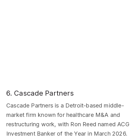
6. Cascade Partners
Cascade Partners is a Detroit-based middle-
market firm known for healthcare M&A and
restructuring work, with Ron Reed named ACG
Investment Banker of the Year in March 2026.