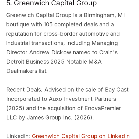
5. Greenwich Capital Group
Greenwich Capital Group is a Birmingham, MI
boutique with 105 completed deals and a
reputation for cross-border automotive and
industrial transactions, including Managing
Director Andrew Dickow named to Crain's
Detroit Business 2025 Notable M&A
Dealmakers list.
Recent Deals
: Advised on the sale of Bay Cast
Incorporated to Auxo Investment Partners
(2025) and the acquisition of EnovaPremier
LLC by James Group Inc. (2026).
LinkedIn
:
Greenwich Capital Group on LinkedIn