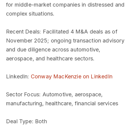
for middle-market companies in distressed and
complex situations.
Recent Deals
: Facilitated 4 M&A deals as of
November 2025; ongoing transaction advisory
and due diligence across automotive,
aerospace, and healthcare sectors.
LinkedIn
:
Conway MacKenzie on LinkedIn
Sector Focus
: Automotive, aerospace,
manufacturing, healthcare, financial services
Deal Type
: Both