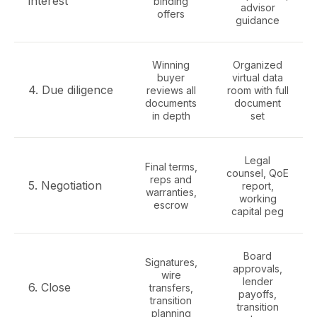
interest
binding
advisor
offers
guidance
Winning
Organized
buyer
virtual data
4. Due diligence
reviews all
room with full
documents
document
in depth
set
Legal
Final terms,
counsel, QoE
reps and
5. Negotiation
report,
warranties,
working
escrow
capital peg
Board
Signatures,
approvals,
wire
lender
6. Close
transfers,
payoffs,
transition
transition
planning