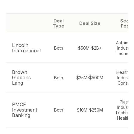
Deal
Secto
Deal Size
Type
Focu
Automoti
Lincoln
Both
$50M-$2B+
Industria
International
Technol
Brown
Healthca
Gibbons
Both
$25M-$500M
Industria
Lang
Consum
Plastics
PMCF
Industria
Investment
Both
$10M-$250M
Technolo
Banking
Healthc