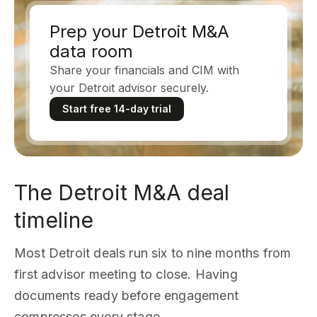
Prep your Detroit M&A
data room
Share your financials and CIM with
your Detroit advisor securely.
Start free 14-day trial
The Detroit M&A deal
timeline
Most Detroit deals run six to nine months from
first advisor meeting to close. Having
documents ready before engagement
compresses every stage.