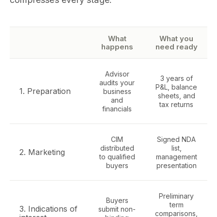
What
What you
happens
need ready
Advisor
3 years of
audits your
P&L, balance
1. Preparation
business
sheets, and
and
tax returns
financials
CIM
Signed NDA
distributed
list,
2. Marketing
to qualified
management
buyers
presentation
Preliminary
Buyers
term
3. Indications of
submit non-
comparisons,