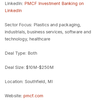
LinkedIn
:
PMCF Investment Banking on
LinkedIn
Sector Focus
: Plastics and packaging,
industrials, business services, software and
technology, healthcare
Deal Type
: Both
Deal Size
: $10M-$250M
Location
: Southfield, MI
Website
:
pmcf.com