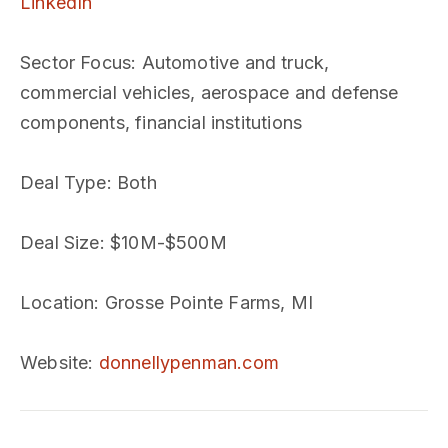
LinkedIn
Sector Focus
: Automotive and truck,
commercial vehicles, aerospace and defense
components, financial institutions
Deal Type
: Both
Deal Size
: $10M-$500M
Location
: Grosse Pointe Farms, MI
Website
:
donnellypenman.com