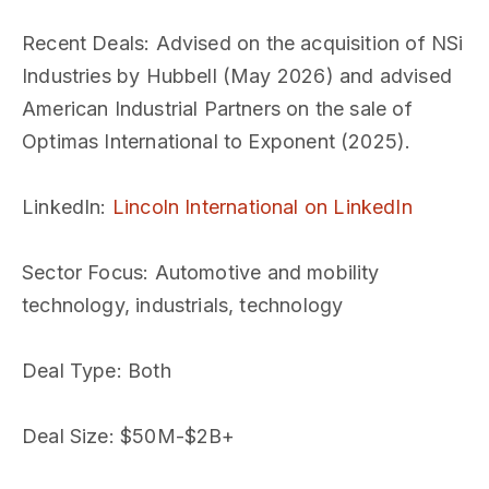
Recent Deals
: Advised on the acquisition of NSi
Industries by Hubbell (May 2026) and advised
American Industrial Partners on the sale of
Optimas International to Exponent (2025).
LinkedIn
:
Lincoln International on LinkedIn
Sector Focus
: Automotive and mobility
technology, industrials, technology
Deal Type
: Both
Deal Size
: $50M-$2B+