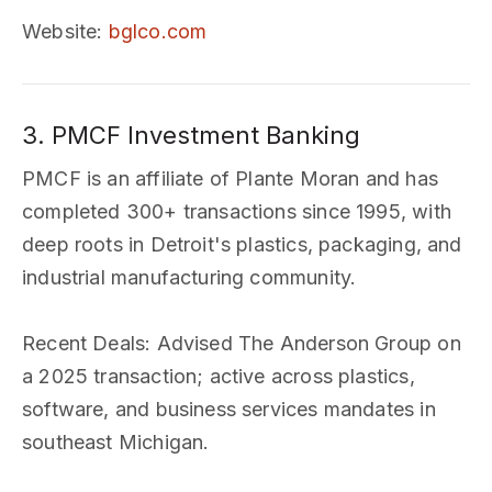
Website
:
bglco.com
3. PMCF Investment Banking
PMCF is an affiliate of Plante Moran and has
completed 300+ transactions since 1995, with
deep roots in Detroit's plastics, packaging, and
industrial manufacturing community.
Recent Deals
: Advised The Anderson Group on
a 2025 transaction; active across plastics,
software, and business services mandates in
southeast Michigan.