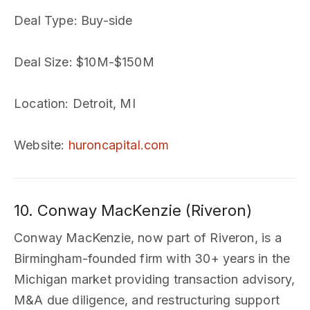
Deal Type
: Buy-side
Deal Size
: $10M-$150M
Location
: Detroit, MI
Website
:
huroncapital.com
10. Conway MacKenzie (Riveron)
Conway MacKenzie, now part of Riveron, is a
Birmingham-founded firm with 30+ years in the
Michigan market providing transaction advisory,
M&A due diligence, and restructuring support