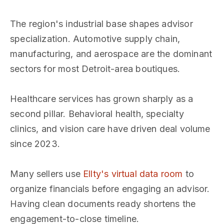
The region's industrial base shapes advisor
specialization. Automotive supply chain,
manufacturing, and aerospace are the dominant
sectors for most Detroit-area boutiques.
Healthcare services has grown sharply as a
second pillar. Behavioral health, specialty
clinics, and vision care have driven deal volume
since 2023.
Many sellers use
Ellty's virtual data room
to
organize financials before engaging an advisor.
Having clean documents ready shortens the
engagement-to-close timeline.