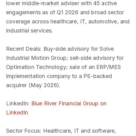
lower middle-market adviser with 45 active
engagements as of Q1 2026 and broad sector
coverage across healthcare, IT, automotive, and
industrial services.
Recent Deals
: Buy-side advisory for Solve
Industrial Motion Group; sell-side advisory for
Optimation Technology; sale of an ERP/MES
implementation company to a PE-backed
acquirer (May 2026).
LinkedIn
:
Blue River Financial Group on
LinkedIn
Sector Focus
: Healthcare, IT and software,