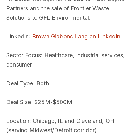
Partners and the sale of Frontier Waste
Solutions to GFL Environmental.
LinkedIn
:
Brown Gibbons Lang on LinkedIn
Sector Focus
: Healthcare, industrial services,
consumer
Deal Type
: Both
Deal Size
: $25M-$500M
Location
: Chicago, IL and Cleveland, OH
(serving Midwest/Detroit corridor)