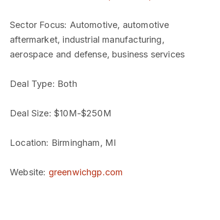
Sector Focus
: Automotive, automotive
aftermarket, industrial manufacturing,
aerospace and defense, business services
Deal Type
: Both
Deal Size
: $10M-$250M
Location
: Birmingham, MI
Website
:
greenwichgp.com