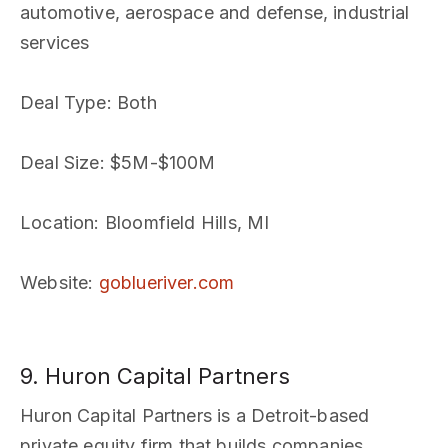
automotive, aerospace and defense, industrial
services
Deal Type
: Both
Deal Size
: $5M-$100M
Location
: Bloomfield Hills, MI
Website
:
goblueriver.com
9. Huron Capital Partners
Huron Capital Partners is a Detroit-based
private equity firm that builds companies