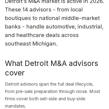
Detroit's M&A market is active in 2026.
These 14 advisors - from local
boutiques to national middle-market
banks - handle automotive, industrial,
and healthcare deals across
southeast Michigan.
What Detroit M&A advisors
cover
Detroit advisors span the full deal lifecycle,
from pre-sale preparation through close. Most
firms cover both sell-side and buy-side
mandates.