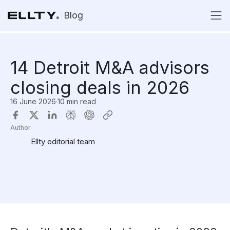
Blog
14 Detroit M&A advisors
closing deals in 2026
16 June 2026
·
10 min read
Author
Ellty editorial team