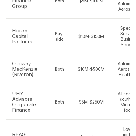
Financial
Both
$5M-$100M
Automoti
Group
Aerospa
Special
Huron
Buy-
Service
Capital
$10M-$150M
side
Busine
Partners
Servic
Conway
Automoti
MacKenzie
Both
$10M-$500M
Aerospa
(Riveron)
Healthc
UHY
All sector
Advisors
southea
Both
$5M-$250M
Corporate
Michig
Finance
focus
Lower
REAG
middl