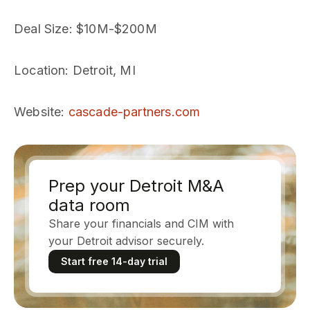
Deal Size
: $10M-$200M
Location
: Detroit, MI
Website
:
cascade-partners.com
Prep your Detroit M&A
data room
Share your financials and CIM with
your Detroit advisor securely.
Start free 14-day trial