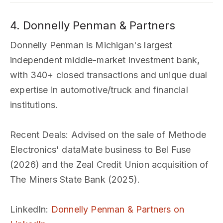
4. Donnelly Penman & Partners
Donnelly Penman is Michigan's largest
independent middle-market investment bank,
with 340+ closed transactions and unique dual
expertise in automotive/truck and financial
institutions.
Recent Deals
: Advised on the sale of Methode
Electronics' dataMate business to Bel Fuse
(2026) and the Zeal Credit Union acquisition of
The Miners State Bank (2025).
LinkedIn
:
Donnelly Penman & Partners on