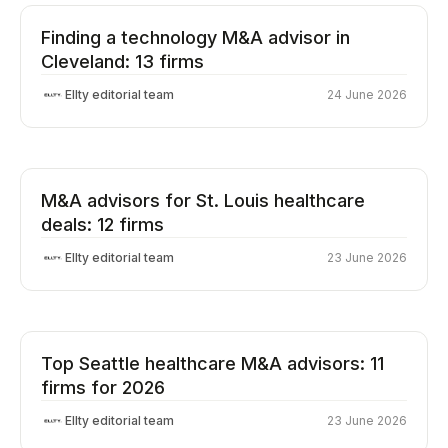
Finding a technology M&A advisor in
Cleveland: 13 firms
Ellty editorial team
24 June 2026
M&A advisors for St. Louis healthcare
deals: 12 firms
Ellty editorial team
23 June 2026
Top Seattle healthcare M&A advisors: 11
firms for 2026
Ellty editorial team
23 June 2026