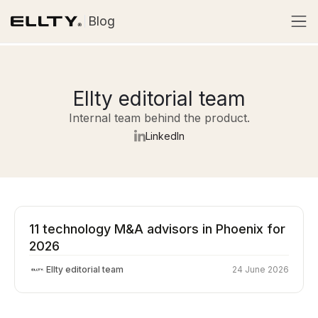
Blog
Ellty editorial team
Internal team behind the product.
LinkedIn
11 technology M&A advisors in Phoenix for
2026
Ellty editorial team
24 June 2026