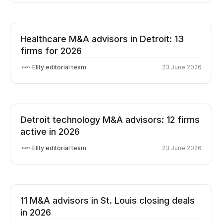
Healthcare M&A advisors in Detroit: 13
firms for 2026
Ellty editorial team
23 June 2026
Detroit technology M&A advisors: 12 firms
active in 2026
Ellty editorial team
23 June 2026
11 M&A advisors in St. Louis closing deals
in 2026