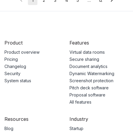
1
2
3
4
5
…
12
Product
Features
Product overview
Virtual data rooms
Pricing
Secure sharing
Changelog
Document analytics
Security
Dynamic Watermarking
System status
Screenshot protection
Pitch deck software
Proposal software
All features
Resources
Industry
Blog
Startup