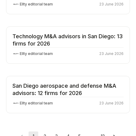
Ellty editorial team
23 June 2026
Technology M&A advisors in San Diego: 13
firms for 2026
Ellty editorial team
23 June 2026
San Diego aerospace and defense M&A
advisors: 12 firms for 2026
Ellty editorial team
23 June 2026