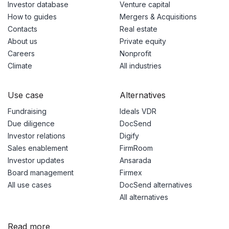
Investor database
Venture capital
How to guides
Mergers & Acquisitions
Contacts
Real estate
About us
Private equity
Careers
Nonprofit
Climate
All industries
Use case
Alternatives
Fundraising
Ideals VDR
Due diligence
DocSend
Investor relations
Digify
Sales enablement
FirmRoom
Investor updates
Ansarada
Board management
Firmex
All use cases
DocSend alternatives
All alternatives
Read more