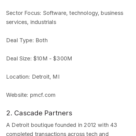
Sector Focus
: Software, technology, business
services, industrials
Deal Type
: Both
Deal Size
: $10M - $300M
Location
: Detroit, MI
Website
: pmcf.com
2. Cascade Partners
A Detroit boutique founded in 2012 with 43
completed transactions across tech and