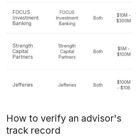
FOCUS
FOCUS
$10M -
Investment
Investment
Both
$300M
Banking
Banking
Strength
Strength
$5M -
Capital
Capital
Both
$100M
Partners
Partners
$100M
Jefferies
Jefferies
Both
- $10B
How to verify an advisor's
track record