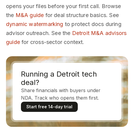
opens your files before your first call. Browse
the
M&A guide
for deal structure basics. See
dynamic watermarking
to protect docs during
advisor outreach. See the
Detroit M&A advisors
guide
for cross-sector context.
Running a Detroit tech
deal?
Share financials with buyers under
NDA. Track who opens them first.
Start free 14-day trial