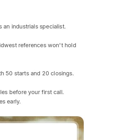
an industrials specialist.
idwest references won't hold
h 50 starts and 20 closings.
es before your first call.
es early.