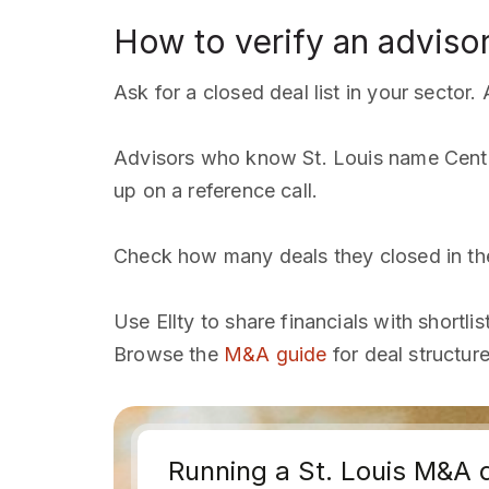
How to verify an advisor
Ask for a closed deal list in your sector
Advisors who know St. Louis name Cente
up on a reference call.
Check how many deals they closed in the 
Use Ellty to share financials with shortli
Browse the
M&A guide
for deal structur
Running a St. Louis M&A 