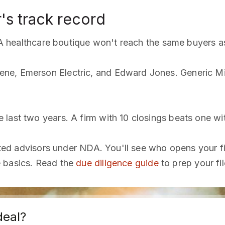
's track record
. A healthcare boutique won't reach the same buyers as 
ne, Emerson Electric, and Edward Jones. Generic M
last two years. A firm with 10 closings beats one wit
sted advisors under NDA. You'll see who opens your fil
e basics. Read the
due diligence guide
to prep your fil
deal?