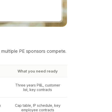
n multiple PE sponsors compete.
What you need ready
Three years P&L, customer
list, key contracts
n
Cap table, IP schedule, key
employee contracts