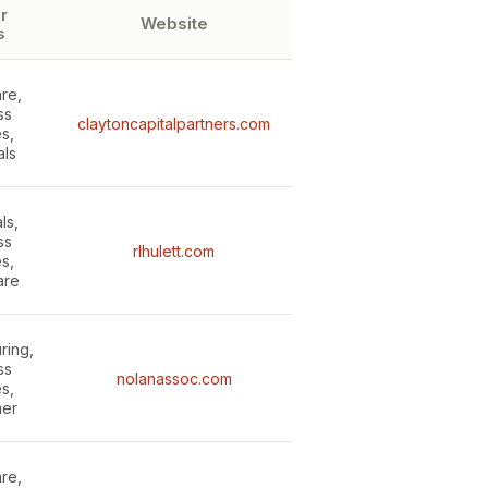
r
Website
s
re,
ss
claytoncapitalpartners.com
s,
als
ls,
ss
rlhulett.com
s,
are
ring,
ss
nolanassoc.com
s,
er
re,