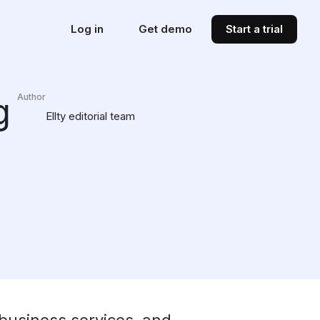
Log in
Get demo
Start a trial
g
Author
Ellty editorial team