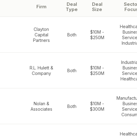
Deal
Deal
Secto
Firm
Type
Size
Focu
Healthca
Clayton
$10M -
Busine
Capital
Both
$250M
Service
Partners
Industri
Industria
R.L. Hulett &
$10M -
Busine
Both
Company
$250M
Service
Healthc
Manufactu
Nolan &
$10M -
Busine
Both
Associates
$300M
Service
Consum
Healthca