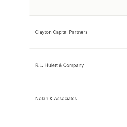
Clayton Capital Partners
R.L. Hulett & Company
Nolan & Associates