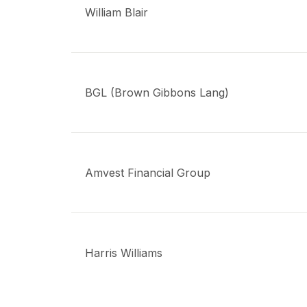
William Blair
BGL (Brown Gibbons Lang)
Amvest Financial Group
Harris Williams