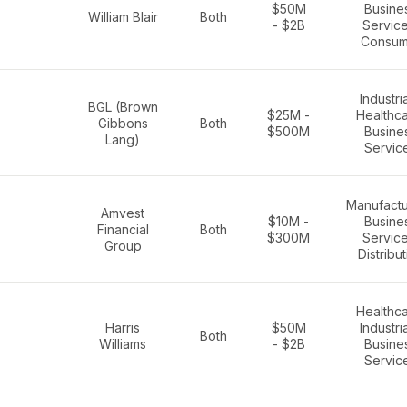
$50M
Busine
William Blair
Both
- $2B
Service
Consum
Industria
BGL (Brown
$25M -
Healthca
Gibbons
Both
$500M
Busine
Lang)
Servic
Manufactu
Amvest
$10M -
Busine
Financial
Both
$300M
Service
Group
Distribu
Healthca
Harris
$50M
Industria
Both
Williams
- $2B
Busine
Servic