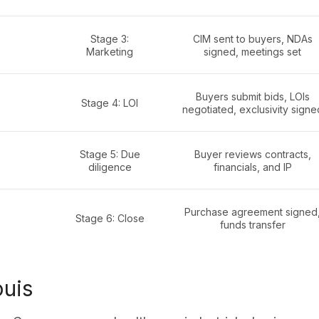
Stage 3:
CIM sent to buyers, NDAs
Marketing
signed, meetings set
Buyers submit bids, LOIs
Stage 4: LOI
negotiated, exclusivity signe
Stage 5: Due
Buyer reviews contracts,
diligence
financials, and IP
Purchase agreement signed
Stage 6: Close
funds transfer
ouis