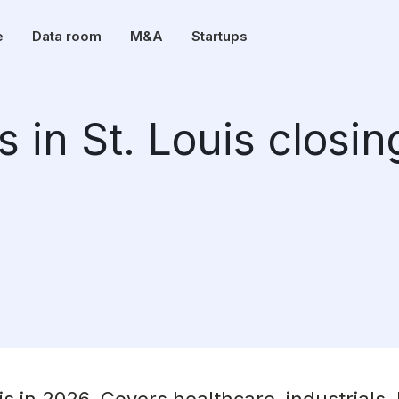
e
Data room
M&A
Startups
 in St. Louis closin