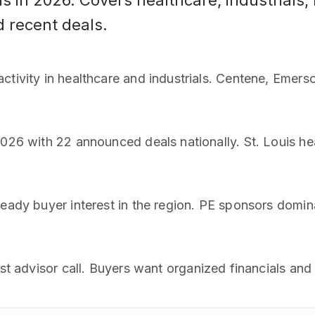
is in 2026. Covers healthcare, industrials
d recent deals.
ctivity in healthcare and industrials. Centene, Emer
2026 with 22 announced deals nationally. St. Louis h
teady buyer interest in the region. PE sponsors domin
rst advisor call. Buyers want organized financials an