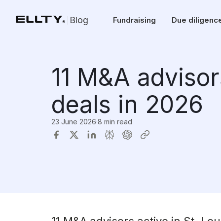
Blog
Fundraising
Due diligenc
11 M&A advisors
deals in 2026
23 June 2026
·
8 min read