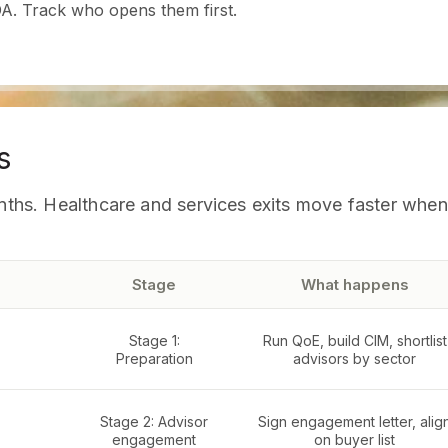
A. Track who opens them first.
s
months. Healthcare and services exits move faster whe
Stage
What happens
Stage 1:
Run QoE, build CIM, shortlist
Preparation
advisors by sector
Stage 2: Advisor
Sign engagement letter, alig
engagement
on buyer list