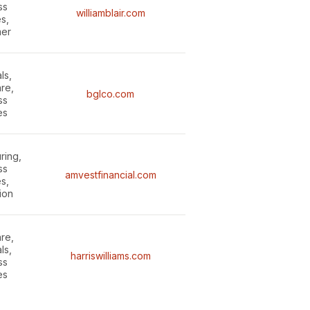
ss
williamblair.com
s,
er
ls,
re,
bglco.com
ss
es
ring,
ss
amvestfinancial.com
s,
tion
re,
ls,
harriswilliams.com
ss
es