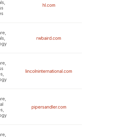
ls,
hl.com
ss
es
re,
ls,
rwbaird.com
ogy
re,
ss
lincolninternational.com
s,
ogy
re,
al
pipersandler.com
s,
ogy
re,