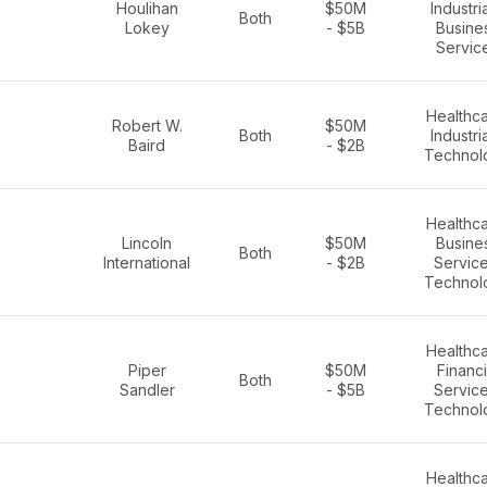
Houlihan
$50M
Industria
Both
Lokey
- $5B
Busine
Servic
Healthca
Robert W.
$50M
Both
Industria
Baird
- $2B
Technol
Healthca
Lincoln
$50M
Busine
Both
International
- $2B
Service
Technol
Healthca
Piper
$50M
Financi
Both
Sandler
- $5B
Service
Technol
Healthca