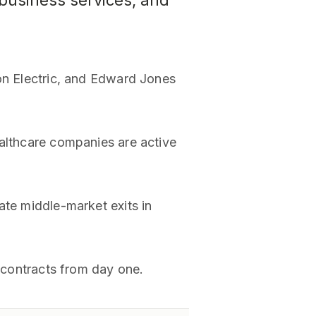
, business services, and
son Electric, and Edward Jones
ealthcare companies are active
ate middle-market exits in
d contracts from day one.