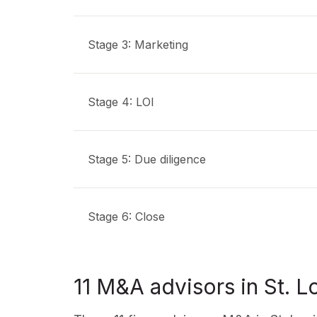
Stage 3: Marketing
Stage 4: LOI
Stage 5: Due diligence
Stage 6: Close
11 M&A advisors in St. L