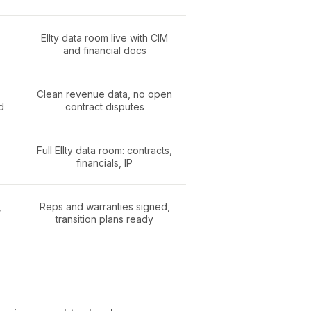
Ellty data room live with CIM
and financial docs
Clean revenue data, no open
d
contract disputes
Full Ellty data room: contracts,
financials, IP
,
Reps and warranties signed,
transition plans ready