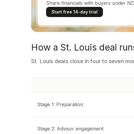
Share financials with buyers under ND
Start free 14-day trial
How a St. Louis deal run
St. Louis deals close in four to seven 
Stage 1: Preparation
Stage 2: Advisor engagement