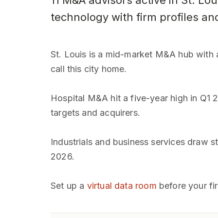
11 M&A advisors active in St. Lou
technology with firm profiles an
St. Louis is a mid-market M&A hub with a
call this city home.
Hospital M&A hit a five-year high in Q1 
targets and acquirers.
Industrials and business services draw s
2026.
Set up a
virtual data room
before your fi