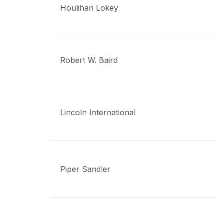
Houlihan Lokey
Robert W. Baird
Lincoln International
Piper Sandler