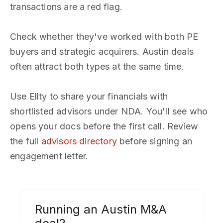
transactions are a red flag.
Check whether they've worked with both PE
buyers and strategic acquirers. Austin deals
often attract both types at the same time.
Use Ellty to share your financials with
shortlisted advisors under NDA. You'll see who
opens your docs before the first call. Review
the full
advisors directory
before signing an
engagement letter.
Running an Austin M&A