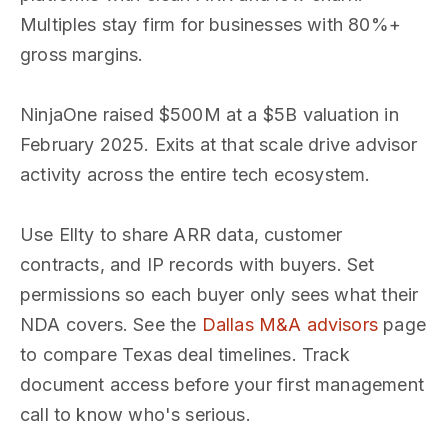
Multiples stay firm for businesses with 80%+
gross margins.
NinjaOne raised $500M at a $5B valuation in
February 2025. Exits at that scale drive advisor
activity across the entire tech ecosystem.
Use Ellty to share ARR data, customer
contracts, and IP records with buyers. Set
permissions so each buyer only sees what their
NDA covers. See the
Dallas M&A advisors
page
to compare Texas deal timelines. Track
document access before your first management
call to know who's serious.