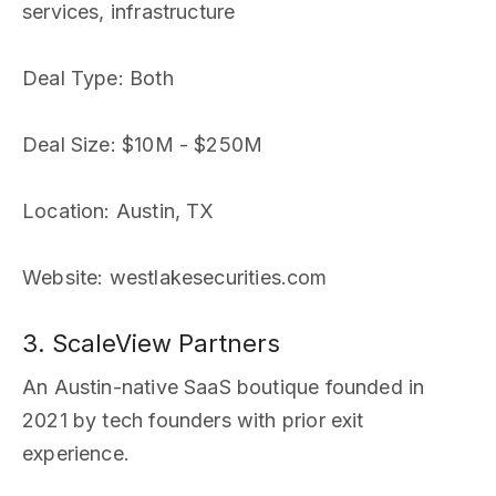
services, infrastructure
Deal Type
: Both
Deal Size
: $10M - $250M
Location
: Austin, TX
Website
: westlakesecurities.com
3. ScaleView Partners
An Austin-native SaaS boutique founded in
2021 by tech founders with prior exit
experience.