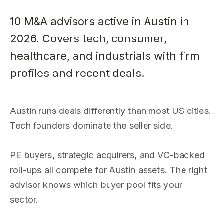
10 M&A advisors active in Austin in
2026. Covers tech, consumer,
healthcare, and industrials with firm
profiles and recent deals.
Austin runs deals differently than most US cities.
Tech founders dominate the seller side.
PE buyers, strategic acquirers, and VC-backed
roll-ups all compete for Austin assets. The right
advisor knows which buyer pool fits your
sector.