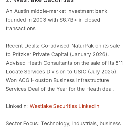
An Austin middle-market investment bank
founded in 2003 with $6.7B+ in closed
transactions.
Recent Deals
: Co-advised NaturPak on its sale
to Pritzker Private Capital (January 2026).
Advised Heath Consultants on the sale of its 811
Locate Services Division to USIC (July 2025).
Won ACG Houston Business Infrastructure
Services Deal of the Year for the Heath deal.
LinkedIn
:
Westlake Securities LinkedIn
Sector Focus
: Technology, industrials, business