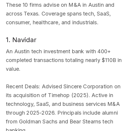
These 10 firms advise on M&A in Austin and
across Texas. Coverage spans tech, SaaS,
consumer, healthcare, and industrials.
1. Navidar
An Austin tech investment bank with 400+
completed transactions totaling nearly $110B in
value.
Recent Deals
: Advised Sincere Corporation on
its acquisition of Timehop (2025). Active in
technology, SaaS, and business services M&A
through 2025-2026. Principals include alumni
from Goldman Sachs and Bear Stearns tech
banking.