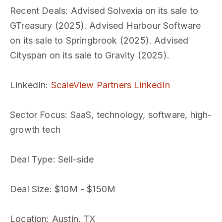
Recent Deals
: Advised Solvexia on its sale to
GTreasury (2025). Advised Harbour Software
on its sale to Springbrook (2025). Advised
Cityspan on its sale to Gravity (2025).
LinkedIn
:
ScaleView Partners LinkedIn
Sector Focus
: SaaS, technology, software, high-
growth tech
Deal Type
: Sell-side
Deal Size
: $10M - $150M
Location
: Austin, TX