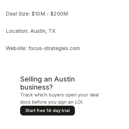
Deal Size
: $10M - $200M
Location
: Austin, TX
Website
: focus-strategies.com
Selling an Austin
business?
Track which buyers open your deal
docs before you sign an LOI.
Start free 14-day trial