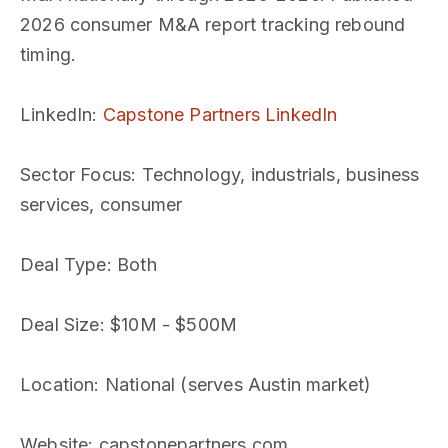
2026 consumer M&A report tracking rebound
timing.
LinkedIn
:
Capstone Partners LinkedIn
Sector Focus
: Technology, industrials, business
services, consumer
Deal Type
: Both
Deal Size
: $10M - $500M
Location
: National (serves Austin market)
Website
: capstonepartners.com