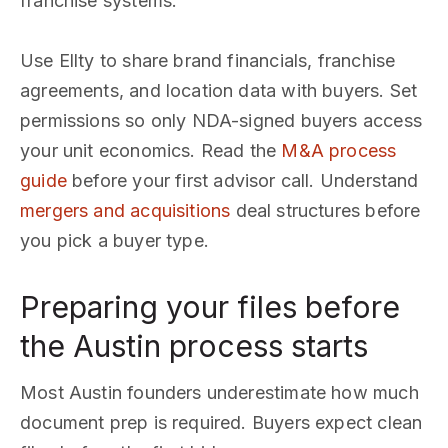
franchise systems.
Use Ellty to share brand financials, franchise
agreements, and location data with buyers. Set
permissions so only NDA-signed buyers access
your unit economics. Read the
M&A process
guide
before your first advisor call. Understand
mergers and acquisitions
deal structures before
you pick a buyer type.
Preparing your files before
the Austin process starts
Most Austin founders underestimate how much
document prep is required. Buyers expect clean