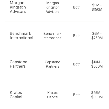
Morgan
Morgan
$5M -
Kingston
Kingston
Both
$150M
Advisors
Advisors
Benchmark
Benchmark
$5M -
Both
International
International
$250M
Capstone
Capstone
$10M -
Both
Partners
Partners
$500M
Kratos
Kratos
$25M -
Both
Capital
Capital
$300M