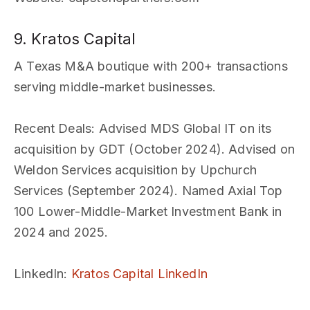
9. Kratos Capital
A Texas M&A boutique with 200+ transactions
serving middle-market businesses.
Recent Deals
: Advised MDS Global IT on its
acquisition by GDT (October 2024). Advised on
Weldon Services acquisition by Upchurch
Services (September 2024). Named Axial Top
100 Lower-Middle-Market Investment Bank in
2024 and 2025.
LinkedIn
:
Kratos Capital LinkedIn