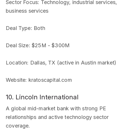
Sector Focus
: Technology, industrial services,
business services
Deal Type
: Both
Deal Size
: $25M - $300M
Location
: Dallas, TX (active in Austin market)
Website
: kratoscapital.com
10. Lincoln International
A global mid-market bank with strong PE
relationships and active technology sector
coverage.