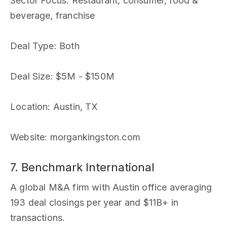
Sector Focus
: Restaurant, consumer, food &
beverage, franchise
Deal Type
: Both
Deal Size
: $5M - $150M
Location
: Austin, TX
Website
: morgankingston.com
7. Benchmark International
A global M&A firm with Austin office averaging
193 deal closings per year and $11B+ in
transactions.