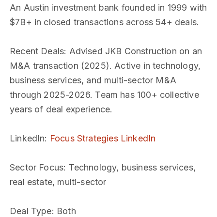
An Austin investment bank founded in 1999 with
$7B+ in closed transactions across 54+ deals.
Recent Deals
: Advised JKB Construction on an
M&A transaction (2025). Active in technology,
business services, and multi-sector M&A
through 2025-2026. Team has 100+ collective
years of deal experience.
LinkedIn
:
Focus Strategies LinkedIn
Sector Focus
: Technology, business services,
real estate, multi-sector
Deal Type
: Both