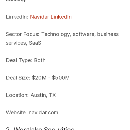
LinkedIn
:
Navidar LinkedIn
Sector Focus
: Technology, software, business
services, SaaS
Deal Type
: Both
Deal Size
: $20M - $500M
Location
: Austin, TX
Website
: navidar.com
2. Westlake Securities