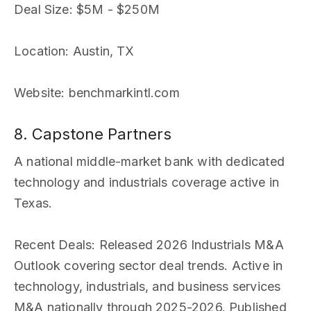
Deal Size
: $5M - $250M
Location
: Austin, TX
Website
: benchmarkintl.com
8. Capstone Partners
A national middle-market bank with dedicated
technology and industrials coverage active in
Texas.
Recent Deals
: Released 2026 Industrials M&A
Outlook covering sector deal trends. Active in
technology, industrials, and business services
M&A nationally through 2025-2026. Published