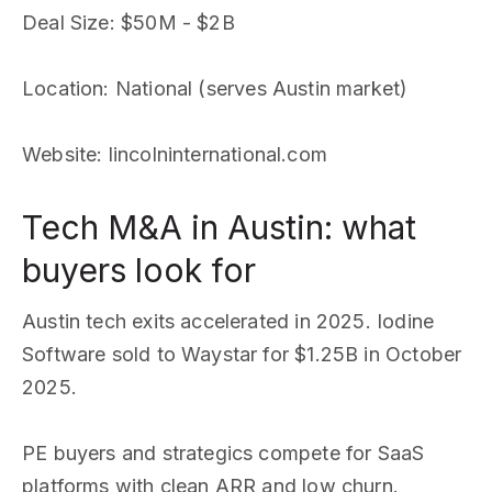
Deal Size
: $50M - $2B
Location
: National (serves Austin market)
Website
: lincolninternational.com
Tech M&A in Austin: what
buyers look for
Austin tech exits accelerated in 2025. Iodine
Software sold to Waystar for $1.25B in October
2025.
PE buyers and strategics compete for SaaS
platforms with clean ARR and low churn.