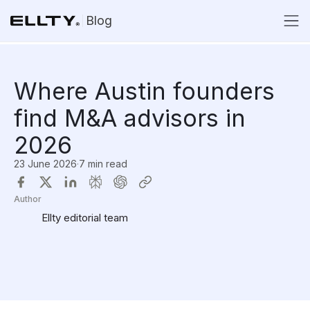
Blog
Where Austin founders
find M&A advisors in
2026
23 June 2026
·
7 min read
Author
Ellty editorial team