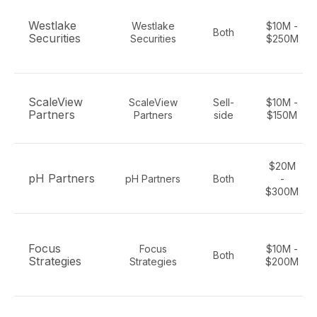
Westlake
Westlake
$10M -
Both
Securities
Securities
$250M
ScaleView
ScaleView
Sell-
$10M -
Partners
Partners
side
$150M
$20M
pH Partners
pH Partners
Both
-
$300M
Focus
Focus
$10M -
Both
Strategies
Strategies
$200M