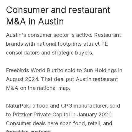
Consumer and restaurant
M&A in Austin
Austin's consumer sector is active. Restaurant
brands with national footprints attract PE
consolidators and strategic buyers.
Freebirds World Burrito sold to Sun Holdings in
August 2024. That deal put Austin restaurant
M&A on the national map.
NaturPak, a food and CPG manufacturer, sold
to Pritzker Private Capital in January 2026.
Consumer deals here span food, retail, and