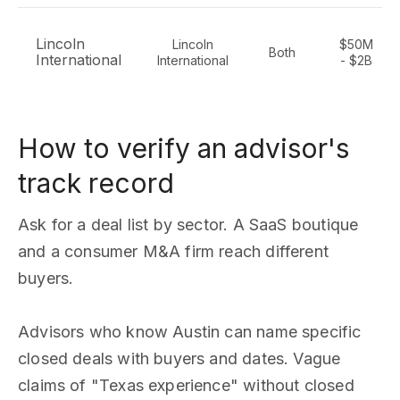
Lincoln
Lincoln
$50M
Both
International
International
- $2B
How to verify an advisor's
track record
Ask for a deal list by sector. A SaaS boutique
and a consumer M&A firm reach different
buyers.
Advisors who know Austin can name specific
closed deals with buyers and dates. Vague
claims of "Texas experience" without closed