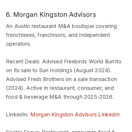
6. Morgan Kingston Advisors
An Austin restaurant M&A boutique covering
franchisees, franchisors, and independent
operators.
Recent Deals
: Advised Freebirds World Burrito
on its sale to Sun Holdings (August 2024).
Advised Fresh Brothers on a sale transaction
(2024). Active in restaurant, consumer, and
food & beverage M&A through 2025-2026.
LinkedIn
:
Morgan Kingston Advisors LinkedIn