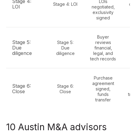
Stage 4:
LOIs
Stage 4: LOI
dat
LOI
negotiated,
le
exclusivity
signed
Buyer
Ful
Stage 5:
Stage 5:
reviews
Due
Due
financial,
c
diligence
diligence
legal, and
f
tech records
Purchase
R
agreement
w
Stage 6:
Stage 6:
signed,
Close
Close
funds
tran
transfer
10 Austin M&A advisors