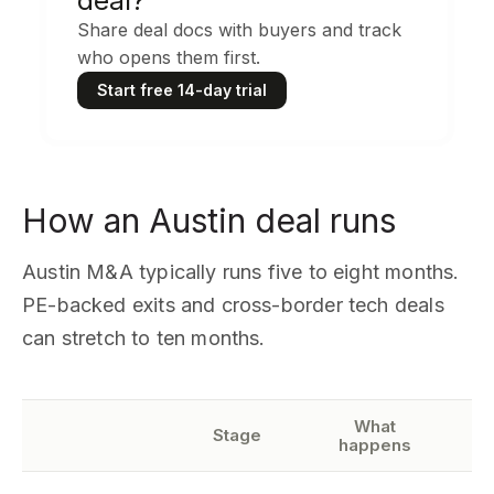
deal?
Share deal docs with buyers and track
who opens them first.
Start free 14-day trial
How an Austin deal runs
Austin M&A typically runs five to eight months.
PE-backed exits and cross-border tech deals
can stretch to ten months.
What
W
Stage
happens
ne