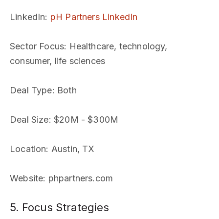
LinkedIn
:
pH Partners LinkedIn
Sector Focus
: Healthcare, technology,
consumer, life sciences
Deal Type
: Both
Deal Size
: $20M - $300M
Location
: Austin, TX
Website
: phpartners.com
5. Focus Strategies