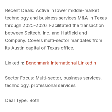
Recent Deals
: Active in lower middle-market
technology and business services M&A in Texas
through 2025-2026. Facilitated the transaction
between Seltech, Inc. and Hatfield and
Company. Covers multi-sector mandates from
its Austin capital of Texas office.
LinkedIn
:
Benchmark International LinkedIn
Sector Focus
: Multi-sector, business services,
technology, professional services
Deal Type
: Both