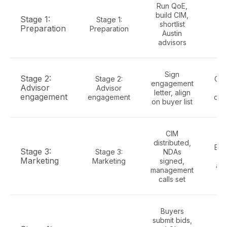
Run QoE,
Th
build CIM,
Stage 1:
Stage 1:
shortlist
Preparation
Preparation
Austin
advisors
c
Sign
Stage 2:
Stage 2:
Cap
engagement
Advisor
Advisor
co
letter, align
engagement
engagement
doc
on buyer list
CIM
distributed,
Ell
Stage 3:
Stage 3:
NDAs
li
Marketing
Marketing
signed,
and
management
calls set
Buyers
submit bids,
C