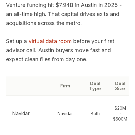
Venture funding hit $7.94B in Austin in 2025 -
an all-time high. That capital drives exits and
acquisitions across the metro.
Set up a
virtual data room
before your first
advisor call. Austin buyers move fast and
expect clean files from day one.
Deal
Deal
Firm
Type
Size
$20M
Navidar
Navidar
Both
-
$500M