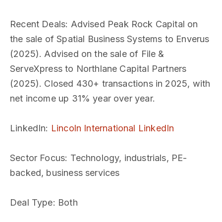
Recent Deals
: Advised Peak Rock Capital on
the sale of Spatial Business Systems to Enverus
(2025). Advised on the sale of File &
ServeXpress to Northlane Capital Partners
(2025). Closed 430+ transactions in 2025, with
net income up 31% year over year.
LinkedIn
:
Lincoln International LinkedIn
Sector Focus
: Technology, industrials, PE-
backed, business services
Deal Type
: Both