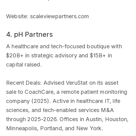
Website
: scaleviewpartners.com
4. pH Partners
A healthcare and tech-focused boutique with
$20B+ in strategic advisory and $15B+ in
capital raised.
Recent Deals
: Advised VeruStat on its asset
sale to CoachCare, a remote patient monitoring
company (2025). Active in healthcare IT, life
sciences, and tech-enabled services M&A
through 2025-2026. Offices in Austin, Houston,
Minneapolis, Portland, and New York.