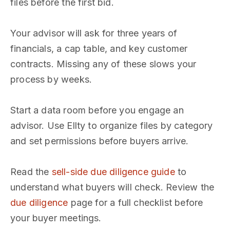
files before the first bid.
Your advisor will ask for three years of
financials, a cap table, and key customer
contracts. Missing any of these slows your
process by weeks.
Start a data room before you engage an
advisor. Use Ellty to organize files by category
and set permissions before buyers arrive.
Read the
sell-side due diligence guide
to
understand what buyers will check. Review the
due diligence
page for a full checklist before
your buyer meetings.