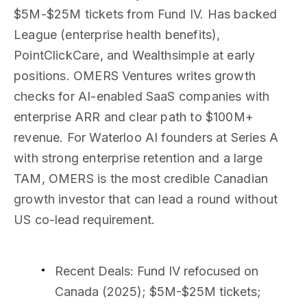
$5M-$25M tickets from Fund IV. Has backed
League (enterprise health benefits),
PointClickCare, and Wealthsimple at early
positions. OMERS Ventures writes growth
checks for AI-enabled SaaS companies with
enterprise ARR and clear path to $100M+
revenue. For Waterloo AI founders at Series A
with strong enterprise retention and a large
TAM, OMERS is the most credible Canadian
growth investor that can lead a round without
US co-lead requirement.
Recent Deals
: Fund IV refocused on
Canada (2025); $5M-$25M tickets;