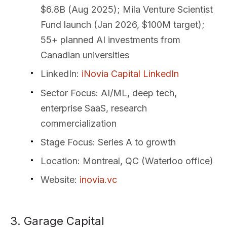
$6.8B (Aug 2025); Mila Venture Scientist
Fund launch (Jan 2026, $100M target);
55+ planned AI investments from
Canadian universities
LinkedIn
:
iNovia Capital LinkedIn
Sector Focus
: AI/ML, deep tech,
enterprise SaaS, research
commercialization
Stage Focus
: Series A to growth
Location
: Montreal, QC (Waterloo office)
Website
:
inovia.vc
3. Garage Capital