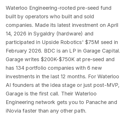
Waterloo Engineering-rooted pre-seed fund
built by operators who built and sold
companies. Made its latest investment on April
14, 2026 in Sygaldry (hardware) and
participated in Upside Robotics' $75M seed in
February 2026. BDC is an LP in Garage Capital.
Garage writes $200K-$750K at pre-seed and
has 134 portfolio companies with 6 new
investments in the last 12 months. For Waterloo
AI founders at the idea stage or just post-MVP,
Garage is the first call. Their Waterloo
Engineering network gets you to Panache and
iNovia faster than any other path.