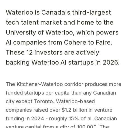
Waterloo is Canada's third-largest
tech talent market and home to the
University of Waterloo, which powers
AI companies from Cohere to Faire.
These 12 investors are actively
backing Waterloo AI startups in 2026.
The Kitchener-Waterloo corridor produces more
funded startups per capita than any Canadian
city except Toronto. Waterloo-based
companies raised over $1.2 billion in venture
funding in 2024 - roughly 15% of all Canadian
venture capital from a city of 100,000. The