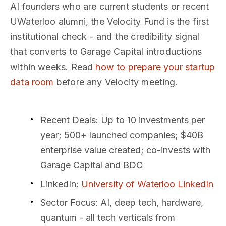
AI founders who are current students or recent
UWaterloo alumni, the Velocity Fund is the first
institutional check - and the credibility signal
that converts to Garage Capital introductions
within weeks. Read
how to prepare your startup
data room
before any Velocity meeting.
Recent Deals
: Up to 10 investments per
year; 500+ launched companies; $40B
enterprise value created; co-invests with
Garage Capital and BDC
LinkedIn
:
University of Waterloo LinkedIn
Sector Focus
: AI, deep tech, hardware,
quantum - all tech verticals from