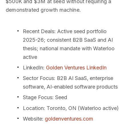
$500K and $3M at seed without requiring a
demonstrated growth machine.
Recent Deals
: Active seed portfolio
2025-26; consistent B2B SaaS and AI
thesis; national mandate with Waterloo
active
LinkedIn
:
Golden Ventures LinkedIn
Sector Focus
: B2B AI SaaS, enterprise
software, AI-enabled software products
Stage Focus
: Seed
Location
: Toronto, ON (Waterloo active)
Website
:
goldenventures.com