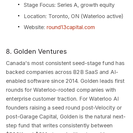
Stage Focus
: Series A, growth equity
Location
: Toronto, ON (Waterloo active)
Website
:
round13capital.com
8. Golden Ventures
Canada's most consistent seed-stage fund has
backed companies across B2B SaaS and AI-
enabled software since 2014. Golden leads first
rounds for Waterloo-rooted companies with
enterprise customer traction. For Waterloo AI
founders raising a seed round post-Velocity or
post-Garage Capital, Golden is the natural next-
step fund that writes consistently between