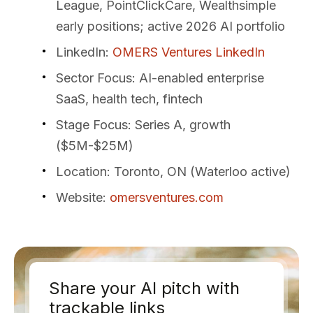
League, PointClickCare, Wealthsimple
early positions; active 2026 AI portfolio
LinkedIn
:
OMERS Ventures LinkedIn
Sector Focus
: AI-enabled enterprise
SaaS, health tech, fintech
Stage Focus
: Series A, growth
($5M-$25M)
Location
: Toronto, ON (Waterloo active)
Website
:
omersventures.com
Share your AI pitch with
trackable links