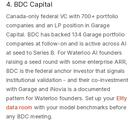
4. BDC Capital
Canada-only federal VC with 700+ portfolio
companies and an LP position in Garage
Capital. BDC has backed 134 Garage portfolio
companies at follow-on and is active across AI
at seed to Series B. For Waterloo AI founders
raising a seed round with some enterprise ARR,
BDC is the federal anchor investor that signals
institutional validation - and their co-investment
with Garage and iNovia is a documented
pattern for Waterloo founders. Set up your
Ellty
data room
with your model benchmarks before
any BDC meeting.