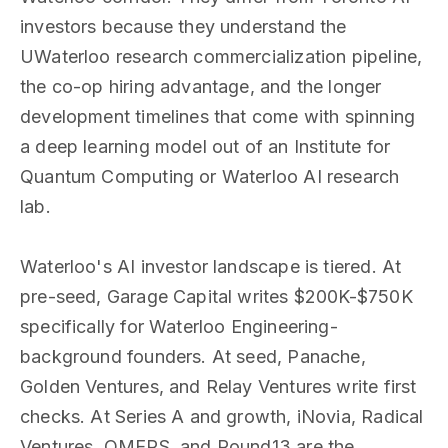
investors because they understand the
UWaterloo research commercialization pipeline,
the co-op hiring advantage, and the longer
development timelines that come with spinning
a deep learning model out of an Institute for
Quantum Computing or Waterloo AI research
lab.
Waterloo's AI investor landscape is tiered. At
pre-seed, Garage Capital writes $200K-$750K
specifically for Waterloo Engineering-
background founders. At seed, Panache,
Golden Ventures, and Relay Ventures write first
checks. At Series A and growth, iNovia, Radical
Ventures, OMERS, and Round13 are the