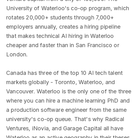
University of Waterloo's co-op program, which
rotates 20,000+ students through 7,000+
employers annually, creates a hiring pipeline
that makes technical AI hiring in Waterloo
cheaper and faster than in San Francisco or
London.
Canada has three of the top 10 AI tech talent
markets globally - Toronto, Waterloo, and
Vancouver. Waterloo is the only one of the three
where you can hire a machine learning PhD and
a production software engineer from the same
university's co-op queue. That's why Radical
Ventures, iNovia, and Garage Capital all have
Waterloo as an active geography in their theses.