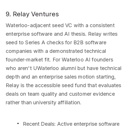
9. Relay Ventures
Waterloo-adjacent seed VC with a consistent
enterprise software and AI thesis. Relay writes
seed to Series A checks for B2B software
companies with a demonstrated technical
founder-market fit. For Waterloo AI founders
who aren't UWaterloo alumni but have technical
depth and an enterprise sales motion starting,
Relay is the accessible seed fund that evaluates
deals on team quality and customer evidence
rather than university affiliation.
Recent Deals
: Active enterprise software