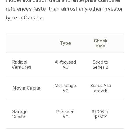
model evaluation data and enterprise customer
references faster than almost any other investor
type in Canada.
Check
Type
size
Radical
AI-focused
Seed to
De
Ventures
VC
Series B
inf
Multi-stage
Series A to
AI
iNovia Capital
VC
growth
t
Pr
Garage
Pre-seed
$200K to
e
Capital
VC
$750K