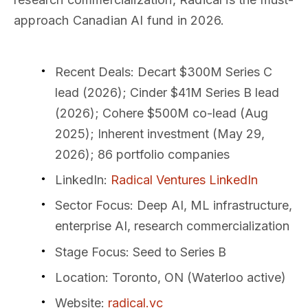
approach Canadian AI fund in 2026.
Recent Deals
: Decart $300M Series C
lead (2026); Cinder $41M Series B lead
(2026); Cohere $500M co-lead (Aug
2025); Inherent investment (May 29,
2026); 86 portfolio companies
LinkedIn
:
Radical Ventures LinkedIn
Sector Focus
: Deep AI, ML infrastructure,
enterprise AI, research commercialization
Stage Focus
: Seed to Series B
Location
: Toronto, ON (Waterloo active)
Website
:
radical.vc