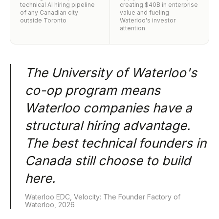
technical AI hiring pipeline
creating $40B in enterprise
of any Canadian city
value and fueling
outside Toronto
Waterloo's investor
attention
The University of Waterloo's
co-op program means
Waterloo companies have a
structural hiring advantage.
The best technical founders in
Canada still choose to build
here.
Waterloo EDC, Velocity: The Founder Factory of
Waterloo, 2026