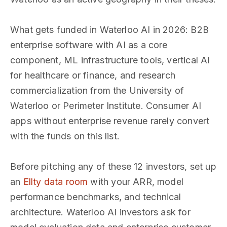
What gets funded in Waterloo AI in 2026: B2B
enterprise software with AI as a core
component, ML infrastructure tools, vertical AI
for healthcare or finance, and research
commercialization from the University of
Waterloo or Perimeter Institute. Consumer AI
apps without enterprise revenue rarely convert
with the funds on this list.
Before pitching any of these 12 investors, set up
an
Ellty data room
with your ARR, model
performance benchmarks, and technical
architecture. Waterloo AI investors ask for