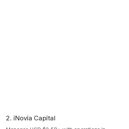
2. iNovia Capital