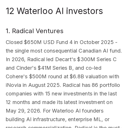
12 Waterloo AI investors
1. Radical Ventures
Closed $650M USD Fund 4 in October 2025 -
the single most consequential Canadian AI fund.
In 2026, Radical led Decart's $300M Series C
and Cinder's $41M Series B, and co-led
Cohere's $500M round at $6.8B valuation with
iNovia in August 2025. Radical has 86 portfolio
companies with 15 new investments in the last
12 months and made its latest investment on
May 29, 2026. For Waterloo AI founders
building AI infrastructure, enterprise ML, or
research commercialization, Radical is the must-