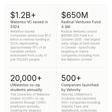
$1.2B+
$650M
Waterloo VC raised in
Radical Ventures Fund
2024
4 (AI)
Waterloo-based
Radical Ventures closed
companies raised over $1.2
$650M USD Fund 4 in
billion in venture funding in
October 2025 - the largest
2024, representing
early-stage AI fund raised
approximately 15% of all
in Canada - specifically
Canadian venture
targeting AI-native
investment from a city of
companies including from
just 100,000 people
the Waterloo corridor
20,000+
500+
UWaterloo co-op
Companies launched
students annually
by Velocity
The University of Waterloo
Velocity, UWaterloo's
rotates 20,000+ co-op
incubator, has launched
students through 7,000+
500+ companies including
employers annually,
Vidyard, Faire, and
creating the deepest
ApplyBoard, collectively