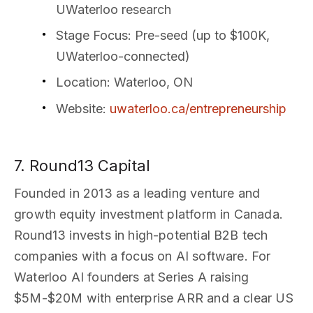
UWaterloo research
Stage Focus
: Pre-seed (up to $100K,
UWaterloo-connected)
Location
: Waterloo, ON
Website
:
uwaterloo.ca/entrepreneurship
7. Round13 Capital
Founded in 2013 as a leading venture and
growth equity investment platform in Canada.
Round13 invests in high-potential B2B tech
companies with a focus on AI software. For
Waterloo AI founders at Series A raising
$5M-$20M with enterprise ARR and a clear US