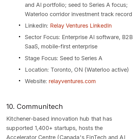
and AI portfolio; seed to Series A focus;
Waterloo corridor investment track record
LinkedIn
:
Relay Ventures LinkedIn
Sector Focus
: Enterprise AI software, B2B
SaaS, mobile-first enterprise
Stage Focus
: Seed to Series A
Location
: Toronto, ON (Waterloo active)
Website
:
relayventures.com
10. Communitech
Kitchener-based innovation hub that has
supported 1,400+ startups, hosts the
Accelerator Centre (Canada's FinTech and AI