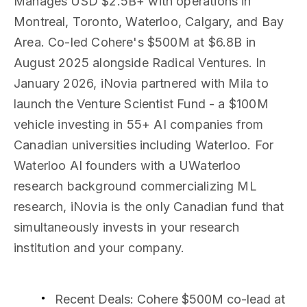
Manages USD $2.5B+ with operations in
Montreal, Toronto, Waterloo, Calgary, and Bay
Area. Co-led Cohere's $500M at $6.8B in
August 2025 alongside Radical Ventures. In
January 2026, iNovia partnered with Mila to
launch the Venture Scientist Fund - a $100M
vehicle investing in 55+ AI companies from
Canadian universities including Waterloo. For
Waterloo AI founders with a UWaterloo
research background commercializing ML
research, iNovia is the only Canadian fund that
simultaneously invests in your research
institution and your company.
Recent Deals
: Cohere $500M co-lead at