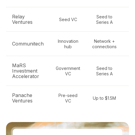
Relay
Seed to
E
Seed VC
Ventures
Series A
so
Innovation
Network +
Communitech
hub
connections
MaRS
Government
Seed to
Investment
e
VC
Series A
Accelerator
te
Panache
Pre-seed
Pr
Up to $1.5M
Ventures
VC
S