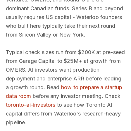
dominant Canadian funds. Series B and beyond
usually requires US capital - Waterloo founders
who built here typically take their next round
from Silicon Valley or New York.
Typical check sizes run from $200K at pre-seed
from Garage Capital to $25M+ at growth from
OMERS. AI investors want production
deployment and enterprise ARR before leading
a growth round. Read
how to prepare a startup
data room
before any investor meeting. Check
toronto-ai-investors
to see how Toronto AI
capital differs from Waterloo's research-heavy
pipeline.