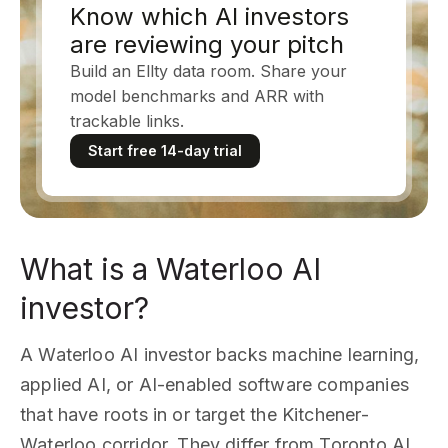
Know which AI investors
are reviewing your pitch
Build an Ellty data room. Share your
model benchmarks and ARR with
trackable links.
Start free 14-day trial
What is a Waterloo AI
investor?
A Waterloo AI investor backs machine learning,
applied AI, or AI-enabled software companies
that have roots in or target the Kitchener-
Waterloo corridor. They differ from Toronto AI