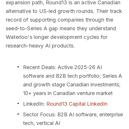
expansion path, Round13 is an active Canadian
alternative to US-led growth rounds. Their track
record of supporting companies through the
seed-to-Series A gap means they understand
Waterloo's longer development cycles for
research-heavy AI products.
Recent Deals
: Active 2025-26 AI
software and B2B tech portfolio; Series A
and growth stage Canadian investments;
10+ years in Canadian venture market
LinkedIn
:
Round13 Capital LinkedIn
Sector Focus
: B2B AI software, enterprise
tech, vertical AI