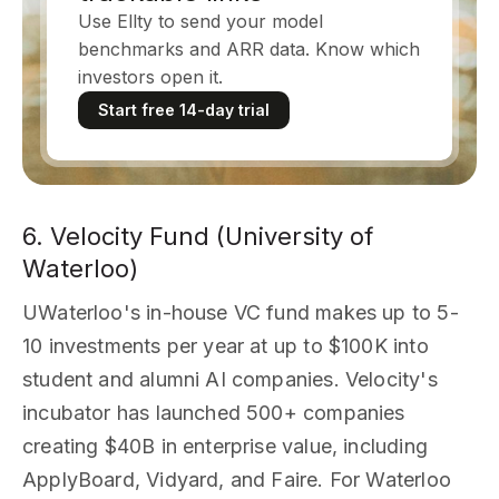
Use Ellty to send your model
benchmarks and ARR data. Know which
investors open it.
Start free 14-day trial
6. Velocity Fund (University of
Waterloo)
UWaterloo's in-house VC fund makes up to 5-
10 investments per year at up to $100K into
student and alumni AI companies. Velocity's
incubator has launched 500+ companies
creating $40B in enterprise value, including
ApplyBoard, Vidyard, and Faire. For Waterloo