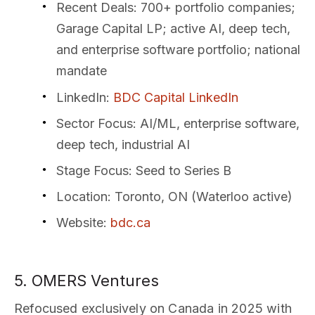
Recent Deals
: 700+ portfolio companies;
Garage Capital LP; active AI, deep tech,
and enterprise software portfolio; national
mandate
LinkedIn
:
BDC Capital LinkedIn
Sector Focus
: AI/ML, enterprise software,
deep tech, industrial AI
Stage Focus
: Seed to Series B
Location
: Toronto, ON (Waterloo active)
Website
:
bdc.ca
5. OMERS Ventures
Refocused exclusively on Canada in 2025 with