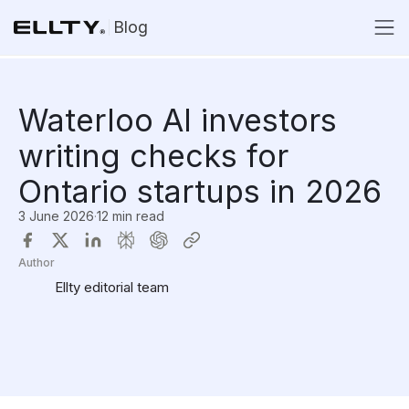
Blog
Waterloo AI investors
writing checks for
Ontario startups in 2026
3 June 2026
·
12 min read
Author
Ellty editorial team