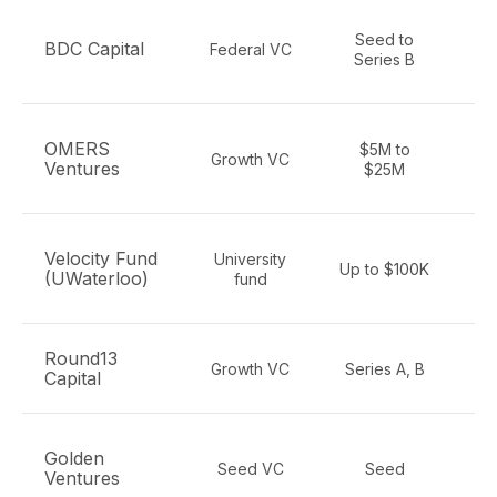
Seed to
BDC Capital
Federal VC
Series B
e
A
OMERS
$5M to
Growth VC
Ventures
$25M
e
Velocity Fund
University
Up to $100K
(UWaterloo)
fund
h
Round13
AI
Growth VC
Series A, B
Capital
Golden
Seed VC
Seed
e
Ventures