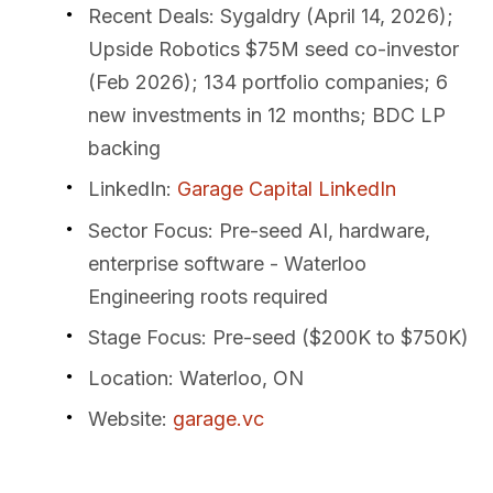
Recent Deals
: Sygaldry (April 14, 2026);
Upside Robotics $75M seed co-investor
(Feb 2026); 134 portfolio companies; 6
new investments in 12 months; BDC LP
backing
LinkedIn
:
Garage Capital LinkedIn
Sector Focus
: Pre-seed AI, hardware,
enterprise software - Waterloo
Engineering roots required
Stage Focus
: Pre-seed ($200K to $750K)
Location
: Waterloo, ON
Website
:
garage.vc