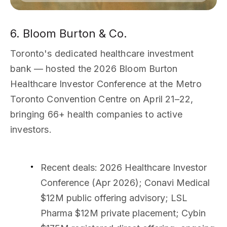
6. Bloom Burton & Co.
Toronto's dedicated healthcare investment
bank — hosted the 2026 Bloom Burton
Healthcare Investor Conference at the Metro
Toronto Convention Centre on April 21–22,
bringing 66+ health companies to active
investors.
Recent deals
: 2026 Healthcare Investor
Conference (Apr 2026); Conavi Medical
$12M public offering advisory; LSL
Pharma $12M private placement; Cybin