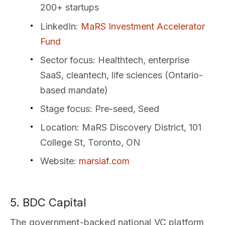
200+ startups
LinkedIn
:
MaRS Investment Accelerator
Fund
Sector focus
: Healthtech, enterprise
SaaS, cleantech, life sciences (Ontario-
based mandate)
Stage focus
: Pre-seed, Seed
Location
: MaRS Discovery District, 101
College St, Toronto, ON
Website
:
marsiaf.com
5. BDC Capital
The government-backed national VC platform