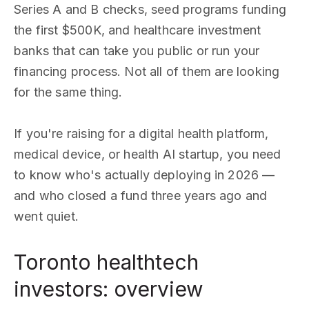
Series A and B checks, seed programs funding
the first $500K, and healthcare investment
banks that can take you public or run your
financing process. Not all of them are looking
for the same thing.
If you're raising for a digital health platform,
medical device, or health AI startup, you need
to know who's actually deploying in 2026 —
and who closed a fund three years ago and
went quiet.
Toronto healthtech
investors: overview