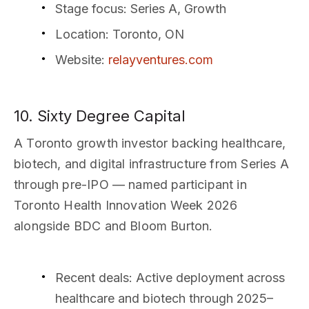
Stage focus
: Series A, Growth
Location
: Toronto, ON
Website
:
relayventures.com
10. Sixty Degree Capital
A Toronto growth investor backing healthcare,
biotech, and digital infrastructure from Series A
through pre-IPO — named participant in
Toronto Health Innovation Week 2026
alongside BDC and Bloom Burton.
Recent deals
: Active deployment across
healthcare and biotech through 2025–