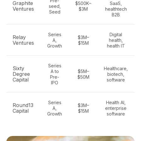
Pre-
Graphite
$500K–
SaaS,
seed,
Ventures
$3M
healthtech
Seed
B2B
Series
Digital
Relay
$3M–
A,
health,
Ventures
$15M
Growth
health IT
Series
Sixty
Healthcare,
A to
$5M–
Degree
biotech,
Pre-
$50M
Capital
software
IPO
Series
Health AI,
Round13
$3M–
A,
enterprise
Capital
$15M
Growth
software