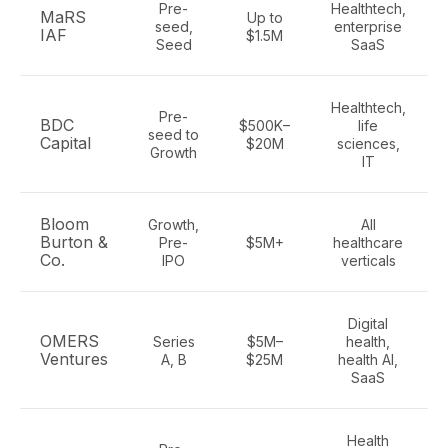
Pre-
Healthtech,
MaRS
Up to
seed,
enterprise
IAF
$1.5M
Seed
SaaS
Healthtech,
Pre-
BDC
$500K–
life
seed to
Capital
$20M
sciences,
Growth
IT
Bloom
Growth,
All
Burton &
Pre-
$5M+
healthcare
Co.
IPO
verticals
Digital
OMERS
Series
$5M–
health,
Ventures
A, B
$25M
health AI,
SaaS
Health