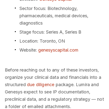
Sector focus
: Biotechnology,
pharmaceuticals, medical devices,
diagnostics
Stage focus
: Series A, Series B
Location
: Toronto, ON
Website
:
genesyscapital.com
Before reaching out to any of these investors,
organize your clinical data and financials into a
structured
due diligence
package. Lumira and
Genesys expect to see IP documentation,
preclinical data, and a regulatory strategy — not
a folder of emailed attachments.