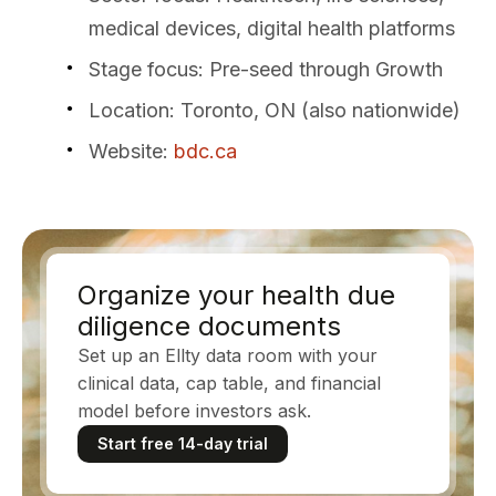
medical devices, digital health platforms
Stage focus
: Pre-seed through Growth
Location
: Toronto, ON (also nationwide)
Website
:
bdc.ca
Organize your health due
diligence documents
Set up an Ellty data room with your
clinical data, cap table, and financial
model before investors ask.
Start free 14-day trial