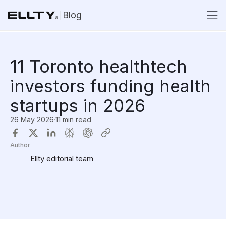
Blog
11 Toronto healthtech
investors funding health
startups in 2026
26 May 2026
·
11 min read
Author
Ellty editorial team