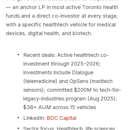
— an anchor LP in most active Toronto health
funds and a direct co-investor at every stage,
with a specific healthtech vehicle for medical
devices, digital health, and biotech.
Recent deals
: Active healthtech co-
investment through 2025–2026;
investments include Dialogue
(telemedicine) and OpSens (medtech
sensors); committed $200M to tech-for-
legacy-industries program (Aug 2025);
$3B+ AUM across 15 vehicles
LinkedIn
:
BDC Capital
Sector focus
: Healthtech, life sciences,