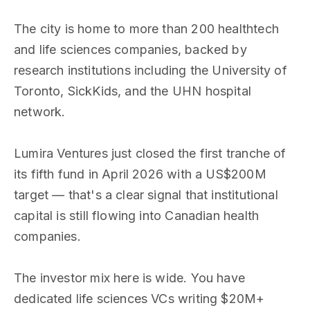
The city is home to more than 200 healthtech
and life sciences companies, backed by
research institutions including the University of
Toronto, SickKids, and the UHN hospital
network.
Lumira Ventures just closed the first tranche of
its fifth fund in April 2026 with a US$200M
target — that's a clear signal that institutional
capital is still flowing into Canadian health
companies.
The investor mix here is wide. You have
dedicated life sciences VCs writing $20M+