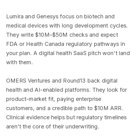
Lumira and Genesys focus on biotech and
medical devices with long development cycles.
They write $10M–$50M checks and expect
FDA or Health Canada regulatory pathways in
your plan. A digital health SaaS pitch won't land
with them.
OMERS Ventures and Round13 back digital
health and AI-enabled platforms. They look for
product-market fit, paying enterprise
customers, and a credible path to $10M ARR.
Clinical evidence helps but regulatory timelines
aren't the core of their underwriting.