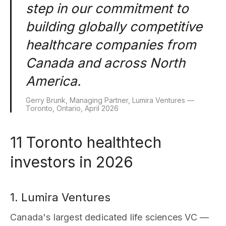
step in our commitment to
building globally competitive
healthcare companies from
Canada and across North
America.
Gerry Brunk, Managing Partner, Lumira Ventures —
Toronto, Ontario, April 2026
11 Toronto healthtech
investors in 2026
1. Lumira Ventures
Canada's largest dedicated life sciences VC —