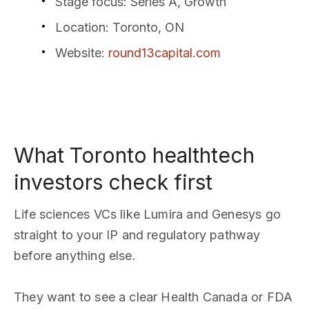
Stage focus
: Series A, Growth
Location
: Toronto, ON
Website
:
round13capital.com
What Toronto healthtech
investors check first
Life sciences VCs like Lumira and Genesys go
straight to your IP and regulatory pathway
before anything else.
They want to see a clear Health Canada or FDA