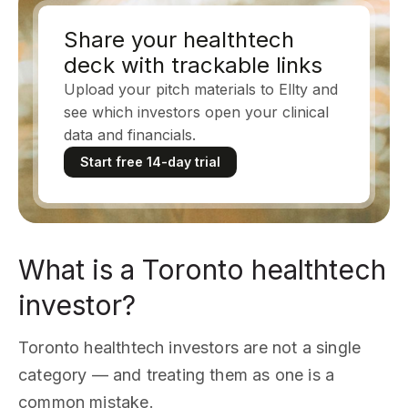
Share your healthtech
deck with trackable links
Upload your pitch materials to Ellty and
see which investors open your clinical
data and financials.
Start free 14-day trial
What is a Toronto healthtech
investor?
Toronto healthtech investors are not a single
category — and treating them as one is a
common mistake.