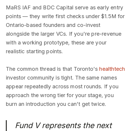
MaRS IAF and BDC Capital serve as early entry
points — they write first checks under $1.5M for
Ontario-based founders and co-invest
alongside the larger VCs. If you're pre-revenue
with a working prototype, these are your
realistic starting points.
The common thread is that Toronto's
healthtech
investor community is tight. The same names
appear repeatedly across most rounds. If you
approach the wrong tier for your stage, you
burn an introduction you can't get twice.
Fund V represents the next