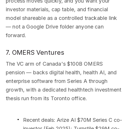
process moves quickly, and you want your
investor materials, cap table, and financial
model shareable as a controlled trackable link
— not a Google Drive folder anyone can
forward.
7. OMERS Ventures
The VC arm of Canada's $100B OMERS
pension — backs digital health, health AI, and
enterprise software from Series A through
growth, with a dedicated healthtech investment
thesis run from its Toronto office.
Recent deals
: Arize AI $70M Series C co-
investor (Feb 2025); Turnstile $29M co-