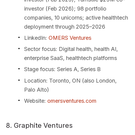
investor (Feb 2026); 98 portfolio
companies, 10 unicorns; active healthtech
deployment through 2025–2026
LinkedIn
:
OMERS Ventures
Sector focus
: Digital health, health AI,
enterprise SaaS, healthtech platforms
Stage focus
: Series A, Series B
Location
: Toronto, ON (also London,
Palo Alto)
Website
:
omersventures.com
8. Graphite Ventures