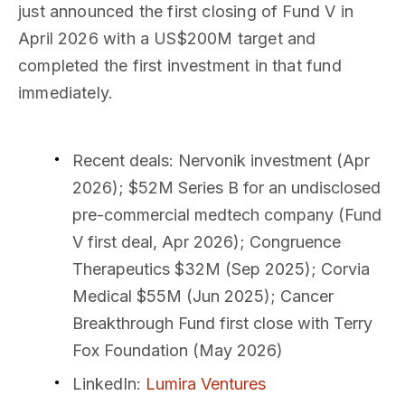
just announced the first closing of Fund V in
April 2026 with a US$200M target and
completed the first investment in that fund
immediately.
Recent deals
: Nervonik investment (Apr
2026); $52M Series B for an undisclosed
pre-commercial medtech company (Fund
V first deal, Apr 2026); Congruence
Therapeutics $32M (Sep 2025); Corvia
Medical $55M (Jun 2025); Cancer
Breakthrough Fund first close with Terry
Fox Foundation (May 2026)
LinkedIn
:
Lumira Ventures