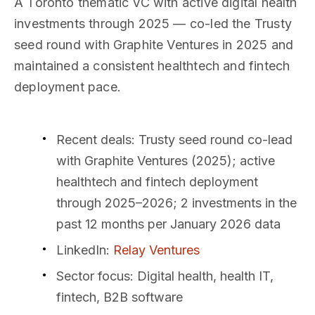
A Toronto thematic VC with active digital health
investments through 2025 — co-led the Trusty
seed round with Graphite Ventures in 2025 and
maintained a consistent healthtech and fintech
deployment pace.
Recent deals
: Trusty seed round co-lead
with Graphite Ventures (2025); active
healthtech and fintech deployment
through 2025–2026; 2 investments in the
past 12 months per January 2026 data
LinkedIn
:
Relay Ventures
Sector focus
: Digital health, health IT,
fintech, B2B software