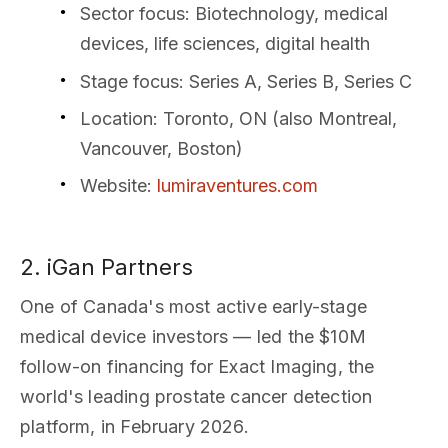
Sector focus
: Biotechnology, medical
devices, life sciences, digital health
Stage focus
: Series A, Series B, Series C
Location
: Toronto, ON (also Montreal,
Vancouver, Boston)
Website
:
lumiraventures.com
2. iGan Partners
One of Canada's most active early-stage
medical device investors — led the $10M
follow-on financing for Exact Imaging, the
world's leading prostate cancer detection
platform, in February 2026.