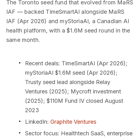
The Toronto seed fund that evolved from MaRS
IAF — backed TimeSmartAI alongside MaRS
IAF (Apr 2026) and myStoriaAI, a Canadian AI
health platform, with a $1.6M seed round in the
same month.
Recent deals
: TimeSmartAI (Apr 2026);
myStoriaAI $1.6M seed (Apr 2026);
Trusty seed lead alongside Relay
Ventures (2025); Mycroft investment
(2025); $110M Fund IV closed August
2023
LinkedIn
:
Graphite Ventures
Sector focus
: Healthtech SaaS, enterprise