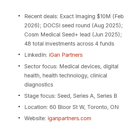
Recent deals
: Exact Imaging $10M (Feb
2026); DOCSI seed round (Aug 2025);
Cosm Medical Seed+ lead (Jun 2025);
48 total investments across 4 funds
LinkedIn
:
iGan Partners
Sector focus
: Medical devices, digital
health, health technology, clinical
diagnostics
Stage focus
: Seed, Series A, Series B
Location
: 60 Bloor St W, Toronto, ON
Website
:
iganpartners.com