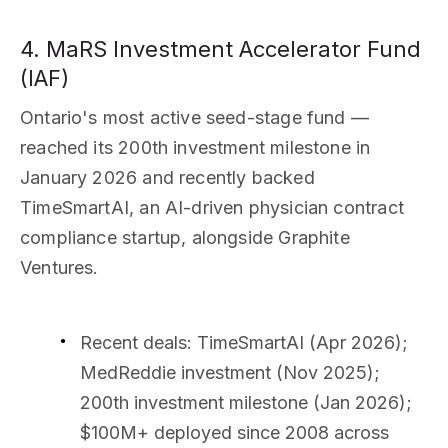
4. MaRS Investment Accelerator Fund
(IAF)
Ontario's most active seed-stage fund —
reached its 200th investment milestone in
January 2026 and recently backed
TimeSmartAI, an AI-driven physician contract
compliance startup, alongside Graphite
Ventures.
Recent deals
: TimeSmartAI (Apr 2026);
MedReddie investment (Nov 2025);
200th investment milestone (Jan 2026);
$100M+ deployed since 2008 across