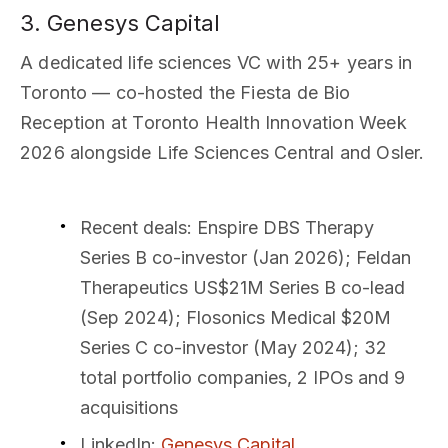
3. Genesys Capital
A dedicated life sciences VC with 25+ years in
Toronto — co-hosted the Fiesta de Bio
Reception at Toronto Health Innovation Week
2026 alongside Life Sciences Central and Osler.
Recent deals
: Enspire DBS Therapy
Series B co-investor (Jan 2026); Feldan
Therapeutics US$21M Series B co-lead
(Sep 2024); Flosonics Medical $20M
Series C co-investor (May 2024); 32
total portfolio companies, 2 IPOs and 9
acquisitions
LinkedIn
:
Genesys Capital