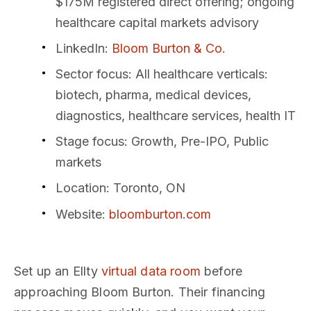
$175M registered direct offering; ongoing
healthcare capital markets advisory
LinkedIn
:
Bloom Burton & Co.
Sector focus
: All healthcare verticals:
biotech, pharma, medical devices,
diagnostics, healthcare services, health IT
Stage focus
: Growth, Pre-IPO, Public
markets
Location
: Toronto, ON
Website
:
bloomburton.com
Set up an Ellty
virtual data room
before
approaching Bloom Burton. Their financing