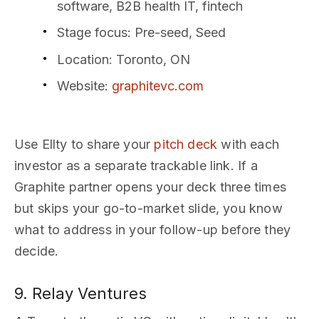
software, B2B health IT, fintech
Stage focus
: Pre-seed, Seed
Location
: Toronto, ON
Website
:
graphitevc.com
Use Ellty to share your
pitch deck
with each
investor as a separate trackable link. If a
Graphite partner opens your deck three times
but skips your go-to-market slide, you know
what to address in your follow-up before they
decide.
9. Relay Ventures