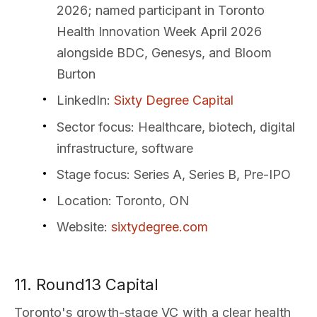
2026; named participant in Toronto
Health Innovation Week April 2026
alongside BDC, Genesys, and Bloom
Burton
LinkedIn
:
Sixty Degree Capital
Sector focus
: Healthcare, biotech, digital
infrastructure, software
Stage focus
: Series A, Series B, Pre-IPO
Location
: Toronto, ON
Website
:
sixtydegree.com
11. Round13 Capital
Toronto's growth-stage VC with a clear health