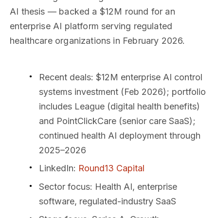
AI thesis — backed a $12M round for an
enterprise AI platform serving regulated
healthcare organizations in February 2026.
Recent deals
: $12M enterprise AI control
systems investment (Feb 2026); portfolio
includes League (digital health benefits)
and PointClickCare (senior care SaaS);
continued health AI deployment through
2025–2026
LinkedIn
:
Round13 Capital
Sector focus
: Health AI, enterprise
software, regulated-industry SaaS