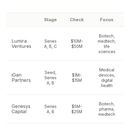
Stage
Check
Focus
Biotech,
Lumira
Series
$10M–
medtech,
Ventures
A, B, C
$50M
life
sciences
Medical
Seed,
iGan
$1M–
devices,
Series
Partners
$15M
digital
A, B
health
Biotech,
Genesys
Series
$5M–
pharma,
Capital
A, B
$25M
medtech