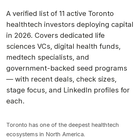
A verified list of 11 active Toronto
healthtech investors deploying capital
in 2026. Covers dedicated life
sciences VCs, digital health funds,
medtech specialists, and
government-backed seed programs
— with recent deals, check sizes,
stage focus, and LinkedIn profiles for
each.
Toronto has one of the deepest healthtech
ecosystems in North America.