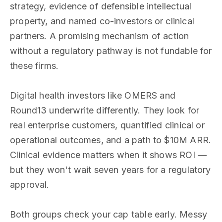
strategy, evidence of defensible intellectual
property, and named co-investors or clinical
partners. A promising mechanism of action
without a regulatory pathway is not fundable for
these firms.
Digital health investors like OMERS and
Round13 underwrite differently. They look for
real enterprise customers, quantified clinical or
operational outcomes, and a path to $10M ARR.
Clinical evidence matters when it shows ROI —
but they won't wait seven years for a regulatory
approval.
Both groups check your cap table early. Messy